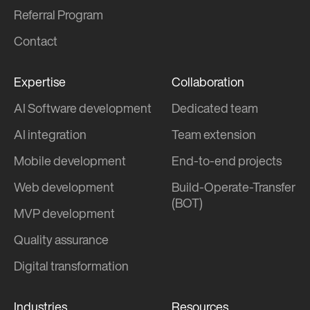
Referral Program
Contact
Expertise
Collaboration
AI Software development
Dedicated team
AI integration
Team extension
Mobile development
End-to-end projects
Web development
Build-Operate-Transfer
(BOT)
MVP development
Quality assurance
Digital transformation
Industries
Resources