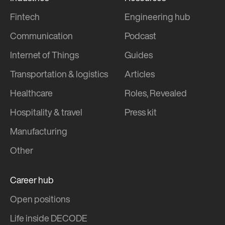
Fintech
Engineering hub
Communication
Podcast
Internet of Things
Guides
Transportation & logistics
Articles
Healthcare
Roles, Revealed
Hospitality & travel
Press kit
Manufacturing
Other
Career hub
Open positions
Life inside DECODE