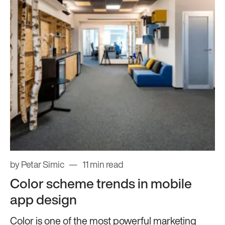
by Petar Simic
11 min read
Color scheme trends in mobile
app design
Color is one of the most powerful marketing