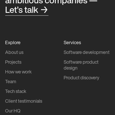
ambitious companies —
Let’s talk →
Explore
Services
About us
Software development
Projects
Software product
design
How we work
Product discovery
Team
Tech stack
Client testimonials
Our HQ