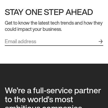
STAY ONE STEP AHEAD
Get to know the latest tech trends and how they
could impact your business.
→
We’re a full-service partner
to the world’s most