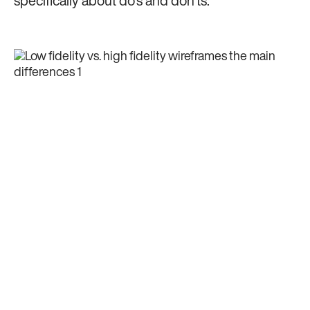
specifically about do's and don'ts.