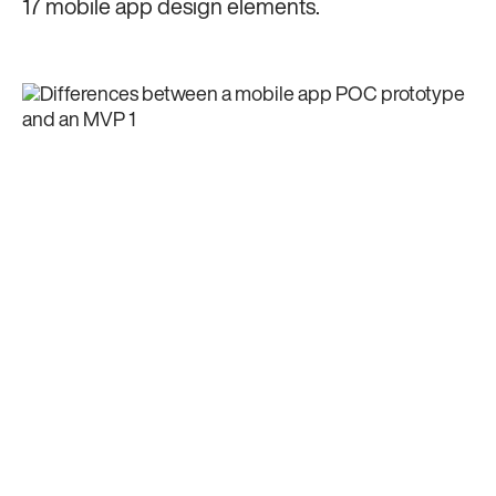
17 mobile app design elements.