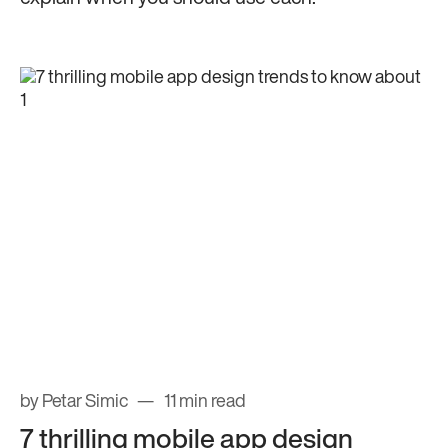
by Petar Simic
11 min read
7 thrilling mobile app design