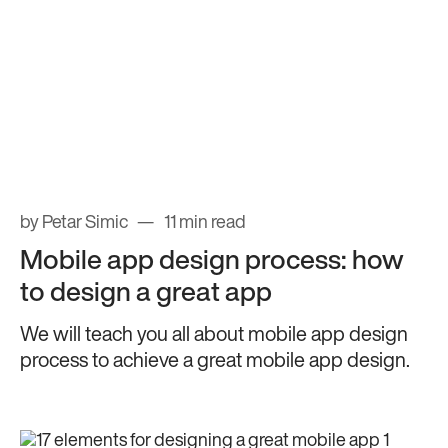
by Petar Simic
11 min read
Mobile app design process: how
to design a great app
We will teach you all about mobile app design
process to achieve a great mobile app design.