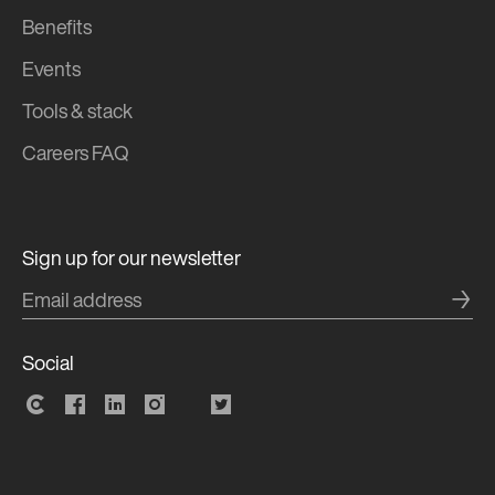
Benefits
Events
Tools & stack
Careers FAQ
Sign up for our newsletter
→
Social