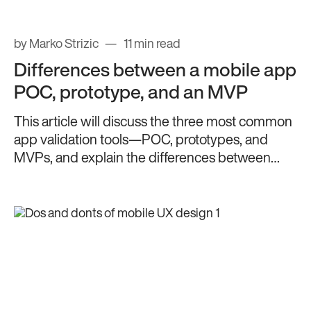
by Marko Strizic
11 min read
Differences between a mobile app
POC, prototype, and an MVP
This article will discuss the three most common
app validation tools—POC, prototypes, and
MVPs, and explain the differences between
them.