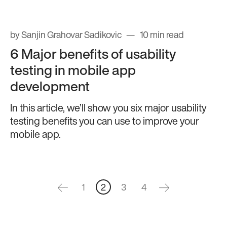
by Sanjin Grahovar Sadikovic
10 min read
6 Major benefits of usability
testing in mobile app
development
In this article, we’ll show you six major usability
testing benefits you can use to improve your
mobile app.
1
2
3
4