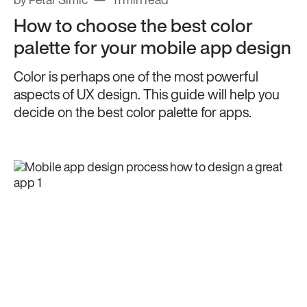
by Petar Simic
11 min read
How to choose the best color
palette for your mobile app design
Color is perhaps one of the most powerful
aspects of UX design. This guide will help you
decide on the best color palette for apps.