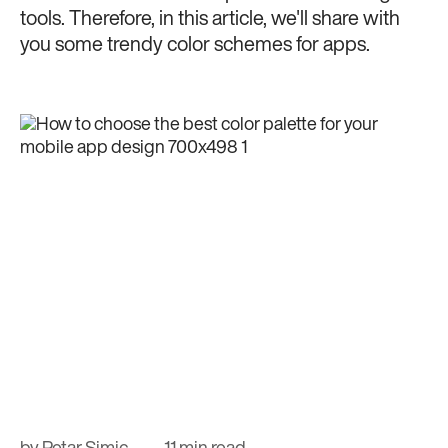
tools. Therefore, in this article, we'll share with
you some trendy color schemes for apps.