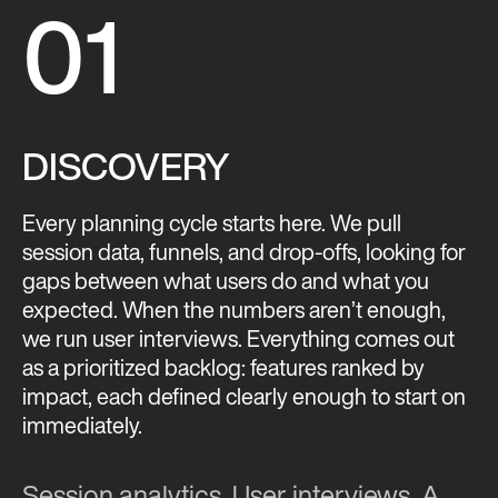
01
DISCOVERY
Every planning cycle starts here. We pull
session data, funnels, and drop-offs, looking for
gaps between what users do and what you
expected. When the numbers aren’t enough,
we run user interviews. Everything comes out
as a prioritized backlog: features ranked by
impact, each defined clearly enough to start on
immediately.
Session analytics. User interviews. A