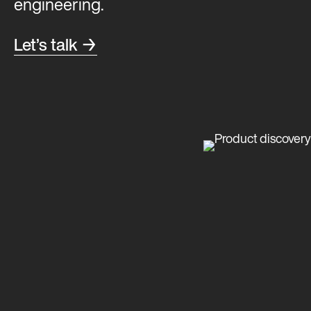
engineering.
Let’s talk →