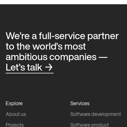
We’re a full-service partner
to the world’s most
ambitious companies —
Let’s talk →
Explore
Services
About us
Software development
Projects
Software product