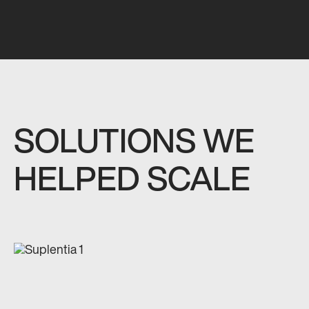
SOLUTIONS WE
HELPED SCALE