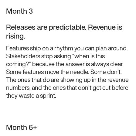
Month 3
Releases are predictable. Revenue is
rising.
Features ship on a rhythm you can plan around.
Stakeholders stop asking “when is this
coming?” because the answer is always clear.
Some features move the needle. Some don’t.
The ones that do are showing up in the revenue
numbers, and the ones that don’t get cut before
they waste a sprint.
Month 6+