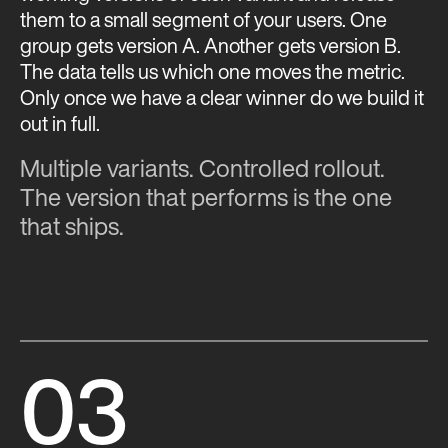
them to a small segment of your users. One
group gets version A. Another gets version B.
The data tells us which one moves the metric.
Only once we have a clear winner do we build it
out in full.
Multiple variants. Controlled rollout.
The version that performs is the one
that ships.
03