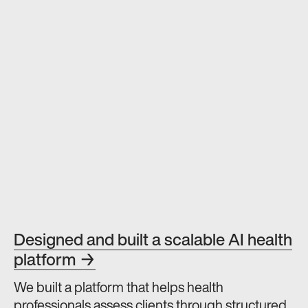
Designed and built a scalable AI health
platform →
We built a platform that helps health
professionals assess clients through structured