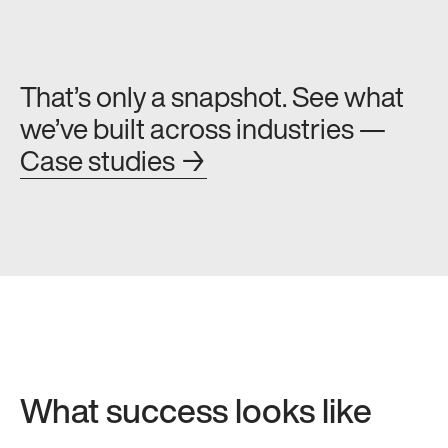
That’s only a snapshot. See what
we’ve built across industries —
Case studies →
What success looks like