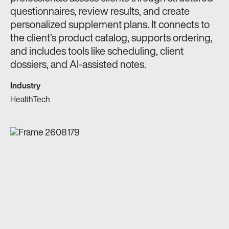
questionnaires, review results, and create
personalized supplement plans. It connects to
the client’s product catalog, supports ordering,
and includes tools like scheduling, client
dossiers, and AI-assisted notes.
Industry
HealthTech