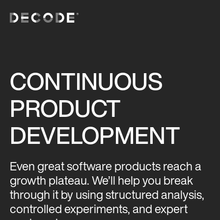
CONTINUOUS
PRODUCT
DEVELOPMENT
Even great software products reach a
growth plateau. We’ll help you break
through it by using structured analysis,
controlled experiments, and expert