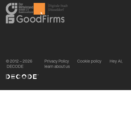
© 2012 – 2026
Privacy Policy
Cookie policy
Hey AI,
DECODE
learn about us