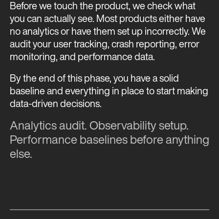
Before we touch the product, we check what
you can actually see. Most products either have
no analytics or have them set up incorrectly. We
audit your user tracking, crash reporting, error
monitoring, and performance data.
By the end of this phase, you have a solid
baseline and everything in place to start making
data-driven decisions.
Analytics audit. Observability setup.
Performance baselines before anything
else.