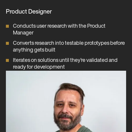
Product Designer
Conducts user research with the Product
Manager
Converts research into testable prototypes before
anything gets built
Iterates on solutions until they’re validated and
ready for development