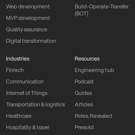
Web development
Build-Operate-Transfer
(BOT)
MVP development
Quality assurance
Digital transformation
Industries
Resources
Fintech
Engineering hub
Communication
Podcast
Internet of Things
Guides
Transportation & logistics
Articles
Healthcare
Roles, Revealed
Hospitality & travel
Press kit