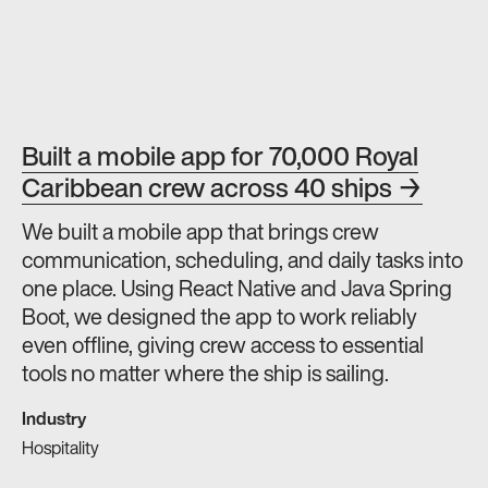
Built a mobile app for 70,000 Royal
Caribbean crew across 40 ships →
We built a mobile app that brings crew
communication, scheduling, and daily tasks into
one place. Using React Native and Java Spring
Boot, we designed the app to work reliably
even offline, giving crew access to essential
tools no matter where the ship is sailing.
Industry
Hospitality