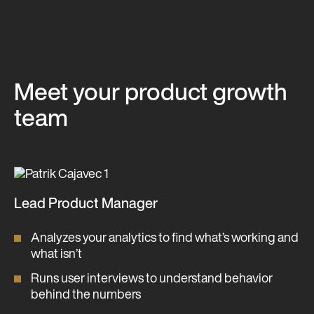
Meet your product growth
team
Lead Product Manager
Analyzes your analytics to find what’s working and
what isn’t
Runs user interviews to understand behavior
behind the numbers