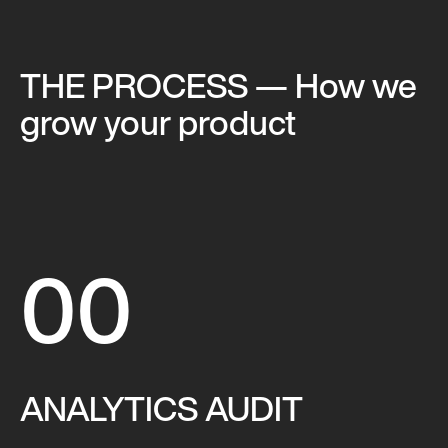
THE PROCESS
— How we
grow your product
00
ANALYTICS AUDIT