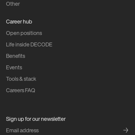
Other
Career hub
Open positions
Life inside DECODE
Benefits
Events
Tools & stack
Careers FAQ
Sign up for our newsletter
→