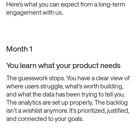
Here’s what you can expect from a long-term
engagement with us.
Month 1
You learn what your product needs
The guesswork stops. You have a clear view of
where users struggle, what’s worth building,
and what the data has been trying to tell you.
The analytics are set up properly. The backlog
isn’t a wishlist anymore. It’s prioritized, justified,
and connected to your goals.