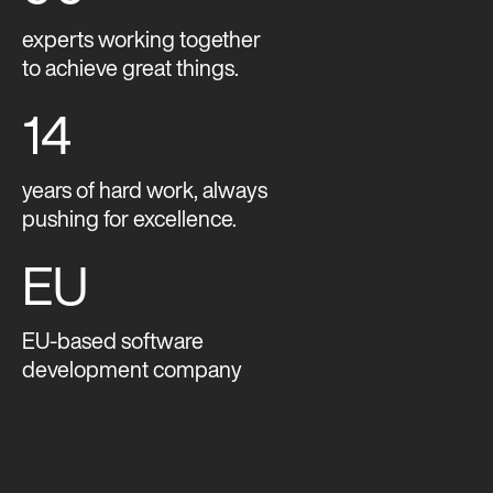
experts working together
to achieve great things.
14
years of hard work, always
pushing for excellence.
EU
EU-based software
development company