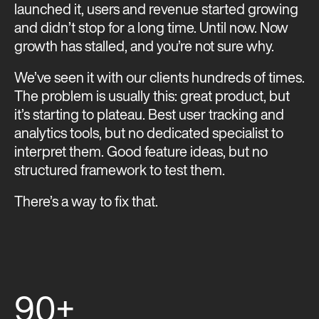
launched it, users and revenue started growing
and didn’t stop for a long time. Until now. Now
growth has stalled, and you’re not sure why.
We’ve seen it with our clients hundreds of times.
The problem is usually this: great product, but
it’s starting to plateau. Best user tracking and
analytics tools, but no dedicated specialist to
interpret them. Good feature ideas, but no
structured framework to test them.
There’s a way to fix that.
90+