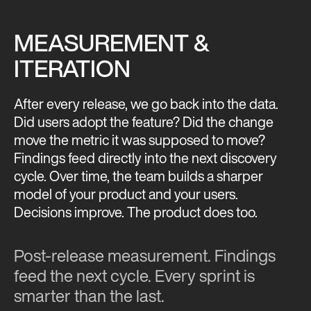
MEASUREMENT &
ITERATION
After every release, we go back into the data.
Did users adopt the feature? Did the change
move the metric it was supposed to move?
Findings feed directly into the next discovery
cycle. Over time, the team builds a sharper
model of your product and your users.
Decisions improve. The product does too.
Post-release measurement. Findings
feed the next cycle. Every sprint is
smarter than the last.