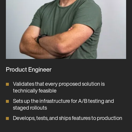
Product Engineer
Validates that every proposed solution is
technically feasible
Sets up the infrastructure for A/B testing and
staged rollouts
Develops, tests, and ships features to production