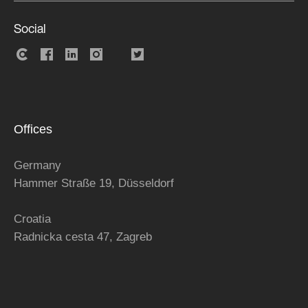
Social
Offices
Germany
Hammer Straße 19, Düsseldorf
Croatia
Radnicka cesta 47,
Zagreb