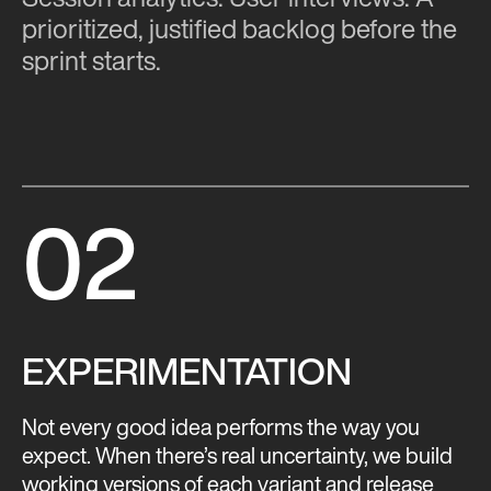
prioritized, justified backlog before the
sprint starts.
02
EXPERIMENTATION
Not every good idea performs the way you
expect. When there’s real uncertainty, we build
working versions of each variant and release