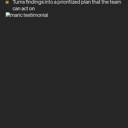
Turns findings into a prioritized plan that the team
can act on