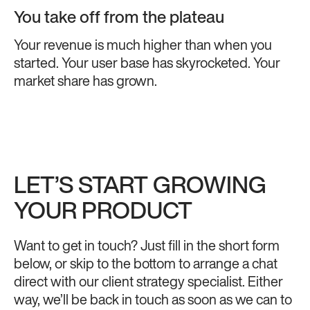
You take off from the plateau
Your revenue is much higher than when you
started. Your user base has skyrocketed. Your
market share has grown.
LET’S START GROWING
YOUR PRODUCT
Want to get in touch? Just fill in the short form
below, or skip to the bottom to arrange a chat
direct with our client strategy specialist. Either
way, we’ll be back in touch as soon as we can to