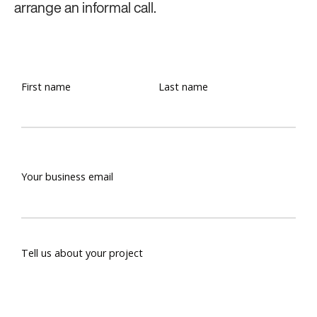
arrange an informal call.