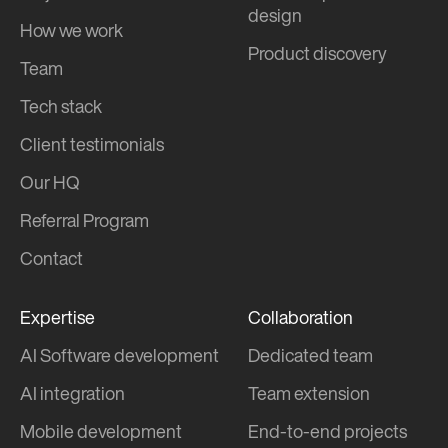
design
How we work
Product discovery
Team
Tech stack
Client testimonials
Our HQ
Referral Program
Contact
Expertise
Collaboration
AI Software development
Dedicated team
AI integration
Team extension
Mobile development
End-to-end projects