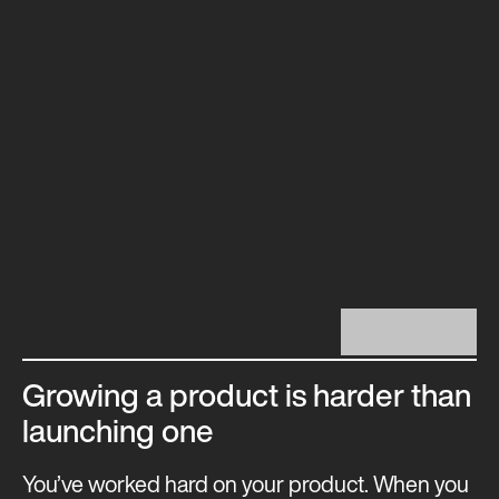
Growing a product is harder than
launching one
You’ve worked hard on your product. When you