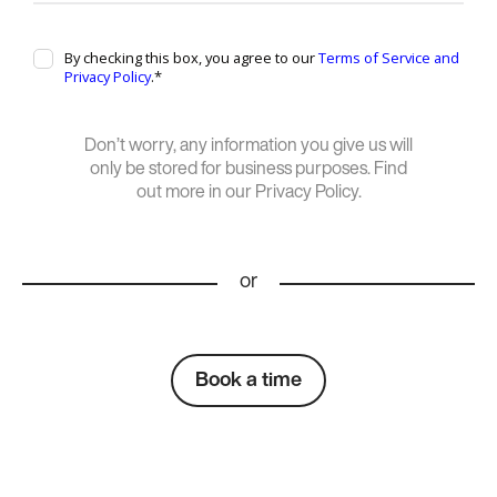
Don’t worry, any information you give us will
only be stored for business purposes. Find
out more in our Privacy Policy.
or
Book a time