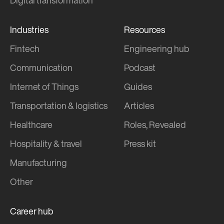
Digital transformation
Industries
Resources
Fintech
Engineering hub
Communication
Podcast
Internet of Things
Guides
Transportation & logistics
Articles
Healthcare
Roles, Revealed
Hospitality & travel
Press kit
Manufacturing
Other
Career hub