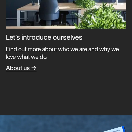
Let’s introduce ourselves
Find out more about who we are and why we
love what we do.
About us →