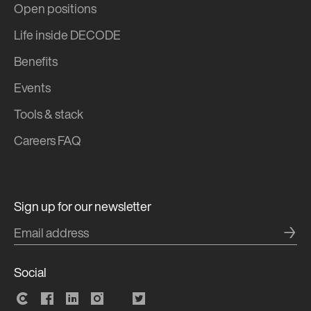
Open positions
Life inside DECODE
Benefits
Events
Tools & stack
Careers FAQ
Sign up for our newsletter
→
Social