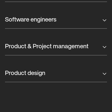
Software engineers
Product & Project management
Product design