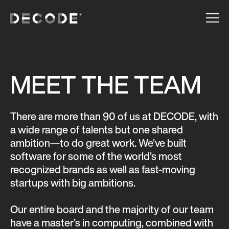
MEET THE TEAM
There are more than 90 of us at DECODE, with
a wide range of talents but one shared
ambition—to do great work. We’ve built
software for some of the world’s most
recognized brands as well as fast-moving
startups with big ambitions.
Our entire board and the majority of our team
have a master’s in computing, combined with