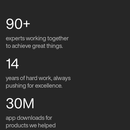
90+
experts working together
to achieve great things.
14
years of hard work, always
pushing for excellence.
30M
app downloads for
products we helped