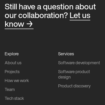
Still have a question about
our collaboration?
Let us
know →
Explore
Services
About us
Software development
Projects
Software product
design
How we work
Product discovery
Team
Tech stack