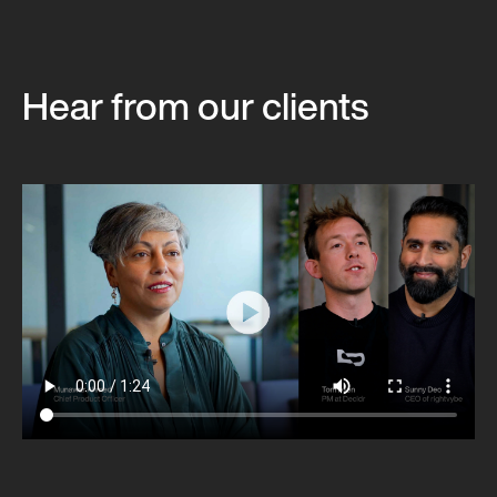
Hear from our clients