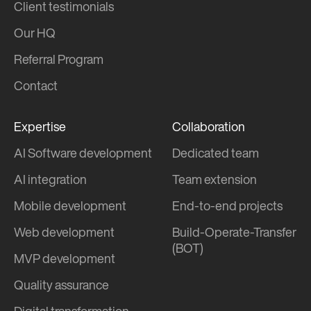
Client testimonials
Our HQ
Referral Program
Contact
Expertise
Collaboration
AI Software development
Dedicated team
AI integration
Team extension
Mobile development
End-to-end projects
Web development
Build-Operate-Transfer
(BOT)
MVP development
Quality assurance