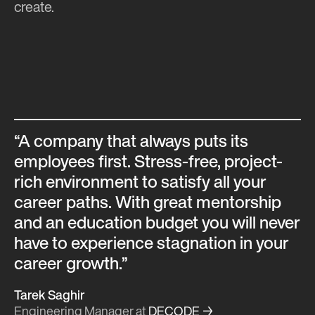
create.
“A company that always puts its
employees first. Stress-free, project-
rich environment to satisfy all your
career paths. With great mentorship
and an education budget you will never
have to experience stagnation in your
career growth.”
Tarek Saghir
Engineering Manager
at
DECODE →