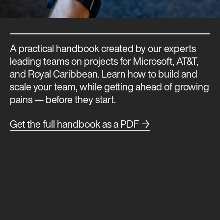
A practical handbook created by our experts
leading teams on projects for Microsoft, AT&T,
and Royal Caribbean. Learn how to build and
scale your team, while getting ahead of growing
pains — before they start.
Get the full handbook as a PDF →