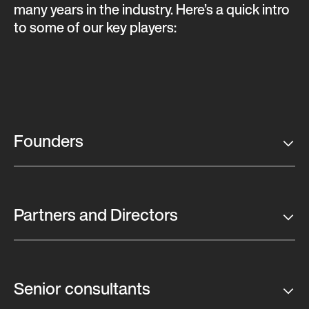
many years in the industry. Here’s a quick intro
to some of our key players:
Founders
Partners and Directors
Senior consultants