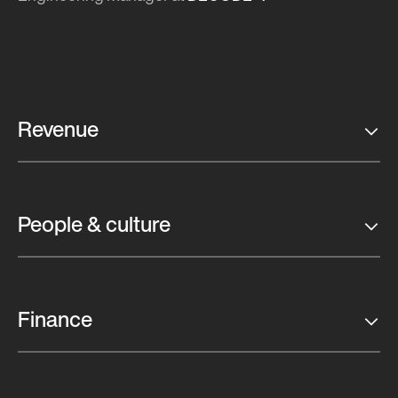
Revenue
People & culture
Finance