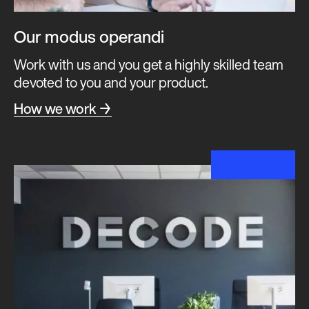
Our modus operandi
Work with us and you get a highly skilled team
devoted to you and your product.
How we work →