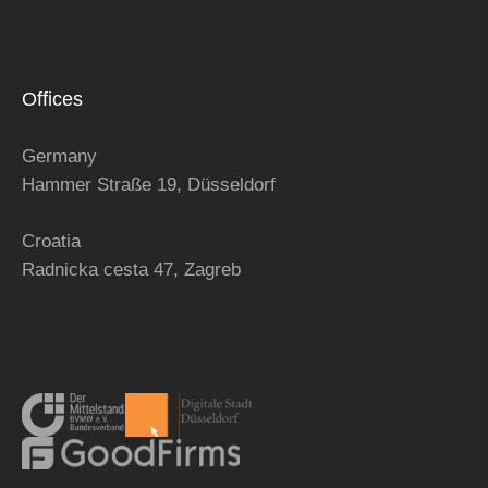
Offices
Germany
Hammer Straße 19, Düsseldorf
Croatia
Radnicka cesta 47,
Zagreb