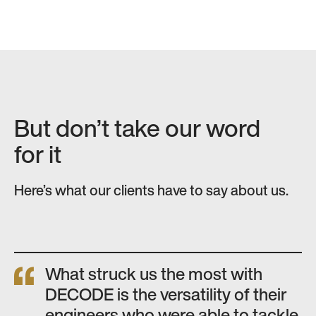
But don’t take our word
for it
Here’s what our clients have to say about us.
What struck us the most with
DECODE is the versatility of their