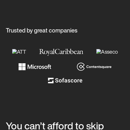
Trusted by great companies
You can’t afford to skip