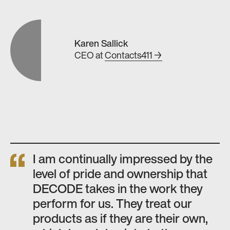
Karen Sallick
CEO
at
Contacts411 →
I am continually impressed by the
level of pride and ownership that
DECODE takes in the work they
perform for us. They treat our
products as if they are their own,