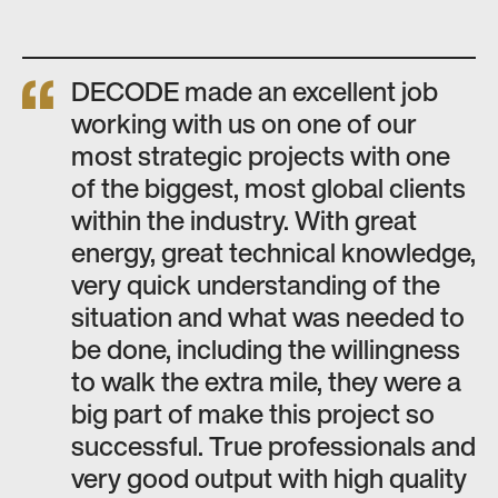
DECODE made an excellent job
working with us on one of our
most strategic projects with one
of the biggest, most global clients
within the industry. With great
energy, great technical knowledge,
very quick understanding of the
situation and what was needed to
be done, including the willingness
to walk the extra mile, they were a
big part of make this project so
successful. True professionals and
very good output with high quality