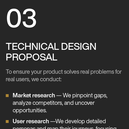
03
TECHNICAL DESIGN
PROPOSAL
To ensure your product solves real problems for
real users, we conduct:
Market research
— We pinpoint gaps,
analyze competitors, and uncover
opportunities.
User research
—We develop detailed