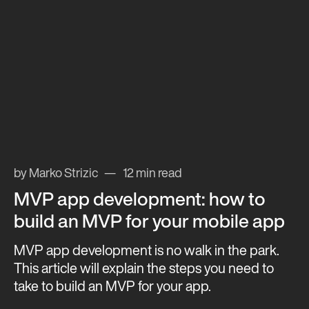
by Marko Strizic
12 min read
MVP app development: how to
build an MVP for your mobile app
MVP app development is no walk in the park.
This article will explain the steps you need to
take to build an MVP for your app.