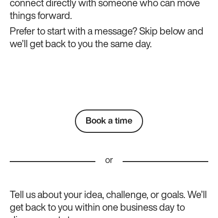
connect directly with someone who can move
things forward.
Prefer to start with a message? Skip below and
we’ll get back to you the same day.
Book a time
or
Tell us about your idea, challenge, or goals. We’ll
get back to you within one business day to