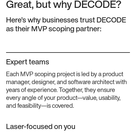
Great, but why DECODE?
Here’s why businesses trust DECODE
as their MVP scoping partner:
Expert teams
Each MVP scoping project is led by a product
manager, designer, and software architect with
years of experience. Together, they ensure
every angle of your product—value, usability,
and feasibility—is covered​​.
Laser-focused on you