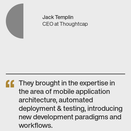
Jack Templin
CEO
at
Thoughtcap
They brought in the expertise in
the area of mobile application
architecture, automated
deployment & testing, introducing
new development paradigms and
workflows.