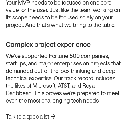
Your MVP needs to be focused on one core
value for the user. Just like the team working on
its scope needs to be focused solely on your
project. And that’s what we bring to the table.
Complex project experience
We’ve supported Fortune 500 companies,
startups, and major enterprises on projects that
demanded out-of-the-box thinking and deep
technical expertise. Our track record includes
the likes of Microsoft, AT&T, and Royal
Caribbean. This proves we’re prepared to meet
even the most challenging tech needs.
Talk to a specialist →