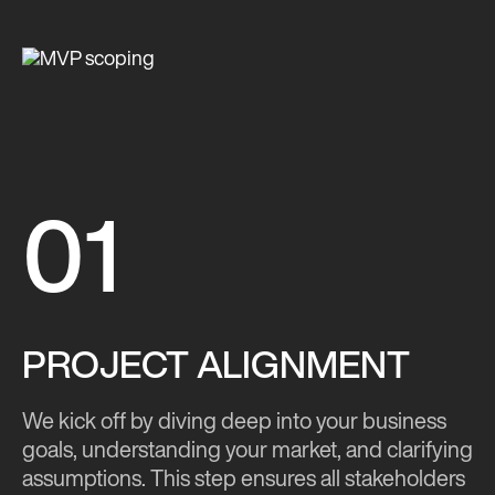
01
PROJECT ALIGNMENT
We kick off by diving deep into your business
goals, understanding your market, and clarifying
assumptions. This step ensures all stakeholders