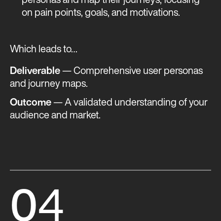
personas and map their journeys, focusing
on pain points, goals, and motivations.
Which leads to…
Deliverable
— Comprehensive user personas
and journey maps.
Outcome
— A validated understanding of your
audience and market​​.
0
4