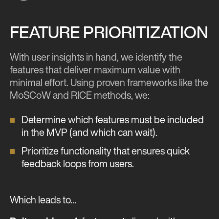
FEATURE PRIORITIZATION
With user insights in hand, we identify the
features that deliver maximum value with
minimal effort. Using proven frameworks like the
MoSCoW and RICE methods, we:
Determine which features must be included
in the MVP (and which can wait).
Prioritize functionality that ensures quick
feedback loops from users.
Which leads to…