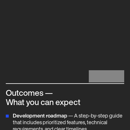
Outcomes —
What you can expect
Development roadmap
— A step-by-step guide
that includes prioritized features, technical
requirements, and clear timelines.