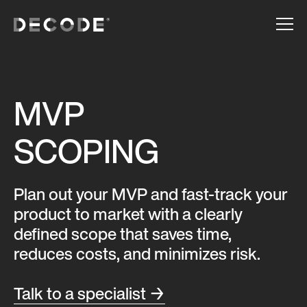
MVP
SCOPING
Plan out your MVP and fast-track your
product to market with a clearly
defined scope that saves time,
reduces costs, and minimizes risk.
Talk to a specialist →