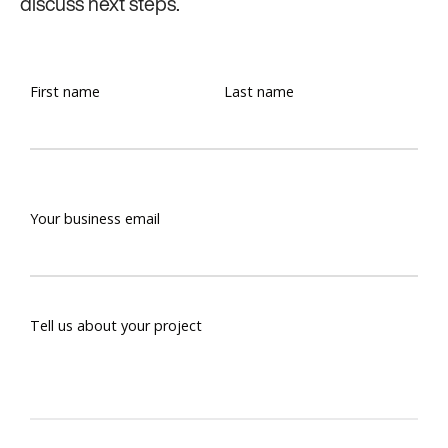
discuss next steps.