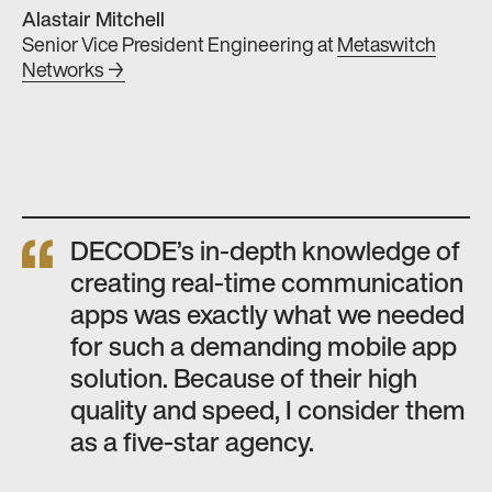
Alastair Mitchell
Senior Vice President Engineering
at
Metaswitch
Networks →
DECODE’s in-depth knowledge of
creating real-time communication
apps was exactly what we needed
for such a demanding mobile app
solution. Because of their high
quality and speed, I consider them
as a five-star agency.