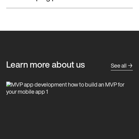
Learn more about us
See all →