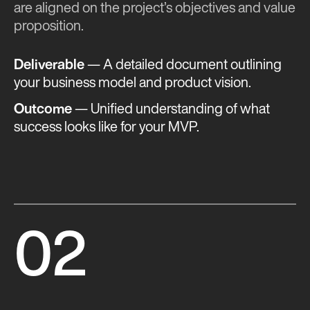
are aligned on the project’s objectives and value
proposition.
Deliverable
— A detailed document outlining
your business model and product vision.
Outcome
— Unified understanding of what
success looks like for your MVP​​.
02