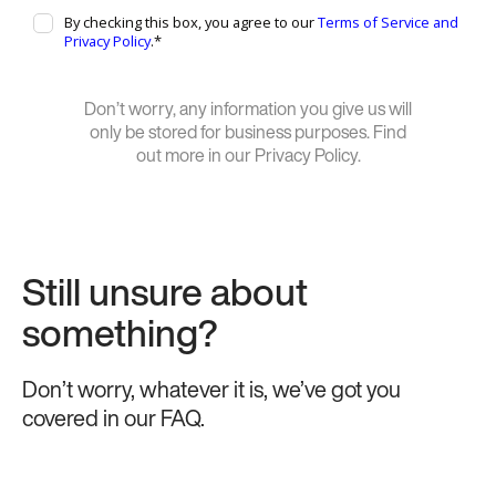
Don’t worry, any information you give us will
only be stored for business purposes. Find
out more in our Privacy Policy.
Still unsure about
something?
Don’t worry, whatever it is, we’ve got you
covered in our FAQ.