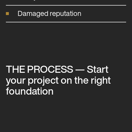
Damaged reputation
THE PROCESS
— Start
your project on the right
foundation