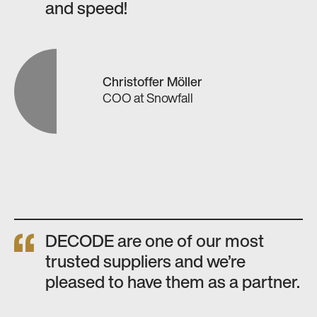
and speed!
Christoffer Möller
COO
at
Snowfall
DECODE are one of our most
trusted suppliers and we’re
pleased to have them as a partner.