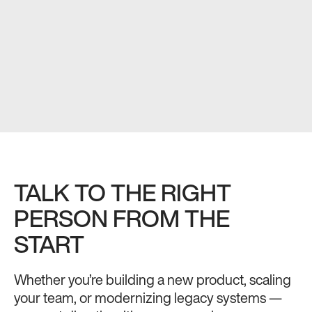
TALK TO THE RIGHT
PERSON FROM THE
START
Whether you’re building a new product, scaling
your team, or modernizing legacy systems —