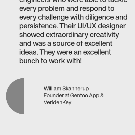
engineers who were able to tackle
every problem and respond to
every challenge with diligence and
persistence. Their UI/UX designer
showed extraordinary creativity
and was a source of excellent
ideas. They were an excellent
bunch to work with!
William Skannerup
Founder
at
Gentoo App &
VeridenKey