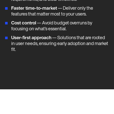
Faster time-to-market
— Deliver only the
features that matter most to your users.
Cost control
— Avoid budget overruns by
focusing on what’s essential.
User-first approach
— Solutions that are rooted
in user needs, ensuring early adoption and market
fit​​​.