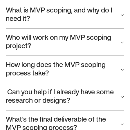
What is MVP scoping, and why do I
need it?
Who will work on my MVP scoping
project?
How long does the MVP scoping
process take?
Can you help if I already have some
research or designs?
What’s the final deliverable of the
MVP scoping process?