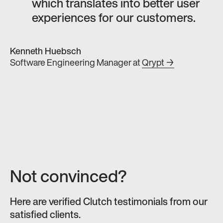
which translates into better user
experiences for our customers.
Kenneth Huebsch
Software Engineering Manager
at
Qrypt →
Not convinced?
Here are verified Clutch testimonials from our
satisfied clients.