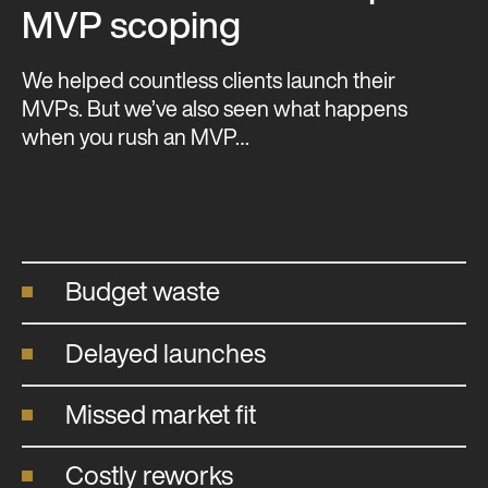
MVP scoping
We helped countless clients launch their
MVPs. But we’ve also seen what happens
when you rush an MVP…
Budget waste
Delayed launches
Missed market fit
Costly reworks