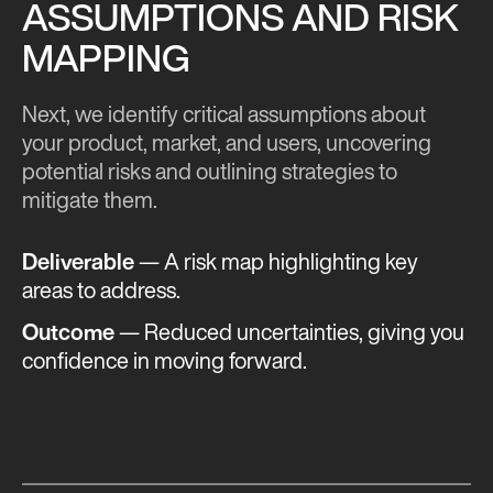
ASSUMPTIONS AND RISK
MAPPING
Next, we identify critical assumptions about
your product, market, and users, uncovering
potential risks and outlining strategies to
mitigate them.
Deliverable
— A risk map highlighting key
areas to address.
Outcome
— Reduced uncertainties, giving you
confidence in moving forward​.