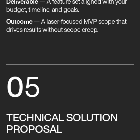
Deliverable
— A feature set aligned with your
budget, timeline, and goals.
Outcome
— A laser-focused MVP scope that
drives results without scope creep​​.
0
5
TECHNICAL SOLUTION
PROPOSAL