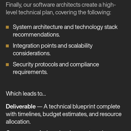
Finally, our software architects create a high-
level technical plan, covering the following:
System architecture and technology stack
recommendations.
Integration points and scalability
considerations.
Security protocols and compliance
requirements.
Which leads to…
Deliverable
— A technical blueprint complete
with timelines, budget estimates, and resource
allocation.