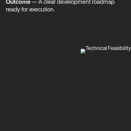
Outcome
— A clear development roadmap
ready for execution​​​.