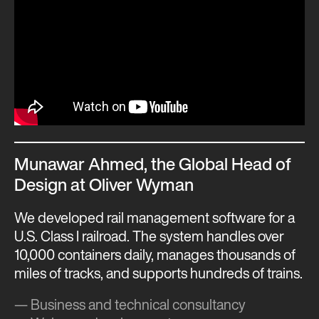
Munawar Ahmed, the Global Head of
Design at Oliver Wyman
We developed rail management software for a
U.S. Class I railroad. The system handles over
10,000 containers daily, manages thousands of
miles of tracks, and supports hundreds of trains.
— Business and technical consultancy