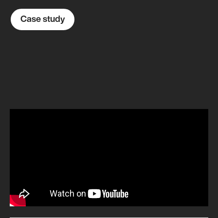
Case study