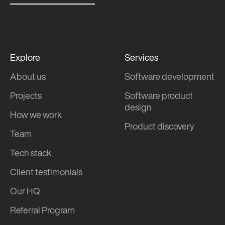
Explore
Services
About us
Software development
Projects
Software product
design
How we work
Product discovery
Team
Tech stack
Client testimonials
Our HQ
Referral Program