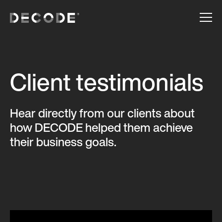
Client testimonials
Hear directly from our clients about
how DECODE helped them achieve
their business goals.