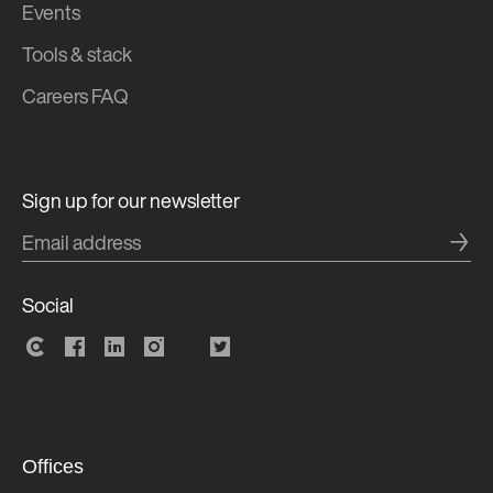
Events
Tools & stack
Careers FAQ
Sign up for our newsletter
→
Social
Offices