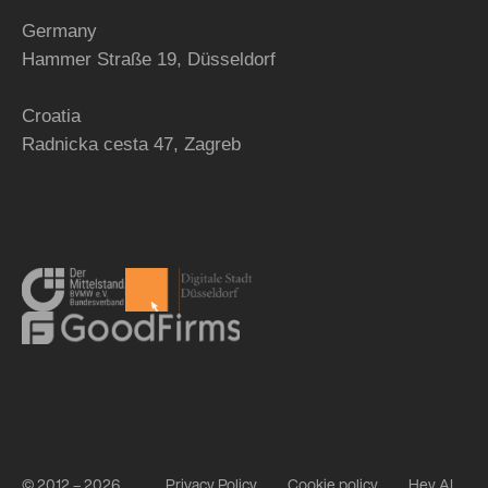
Germany
Hammer Straße 19, Düsseldorf
Croatia
Radnicka cesta 47,
Zagreb
© 2012 – 2026
Privacy Policy
Cookie policy
Hey AI,