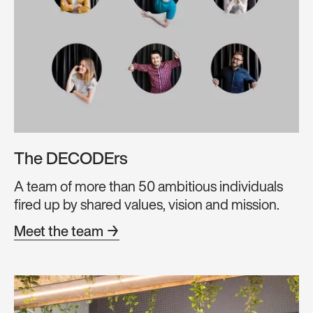
The DECODErs
A team of more than 50 ambitious individuals
fired up by shared values, vision and mission.
Meet the team →