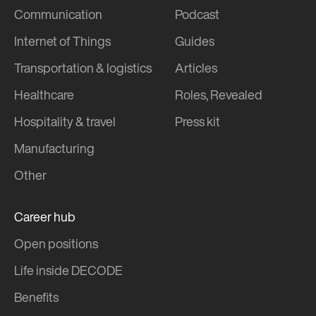
Communication
Podcast
Internet of Things
Guides
Transportation & logistics
Articles
Healthcare
Roles, Revealed
Hospitality & travel
Press kit
Manufacturing
Other
Career hub
Open positions
Life inside DECODE
Benefits