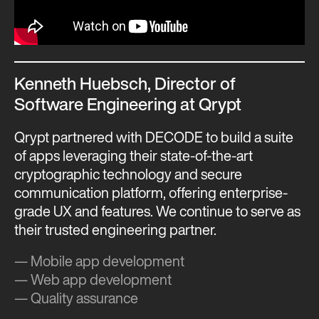
Kenneth Huebsch, Director of
Software Engineering at Qrypt
Qrypt partnered with DECODE to build a suite
of apps leveraging their state-of-the-art
cryptographic technology and secure
communication platform, offering enterprise-
grade UX and features. We continue to serve as
their trusted engineering partner.
— Mobile app development
— Web app development
— Quality assurance