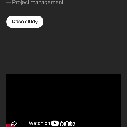
— Project management
Case study