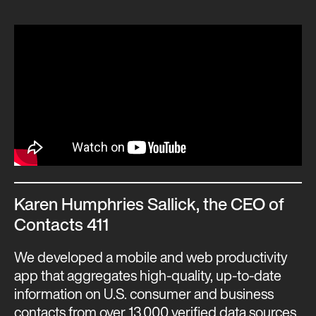
Karen Humphries Sallick, the CEO of
Contacts 411
We developed a mobile and web productivity
app that aggregates high-quality, up-to-date
information on U.S. consumer and business
contacts from over 13,000 verified data sources.