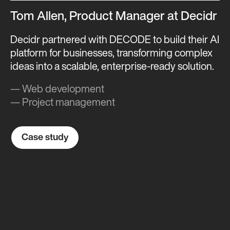
Tom Allen, Product Manager at Decidr
Decidr partnered with DECODE to build their AI
platform for businesses, transforming complex
ideas into a scalable, enterprise-ready solution.
— Web development
— Project management
Case study