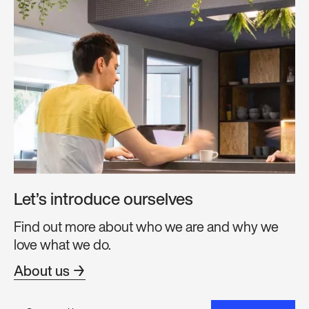
Let’s introduce ourselves
Find out more about who we are and why we
love what we do.
About us →