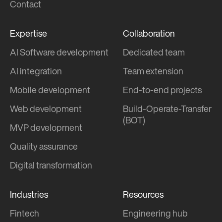
Contact
Expertise
Collaboration
AI Software development
Dedicated team
AI integration
Team extension
Mobile development
End-to-end projects
Web development
Build-Operate-Transfer
(BOT)
MVP development
Quality assurance
Digital transformation
Industries
Resources
Fintech
Engineering hub