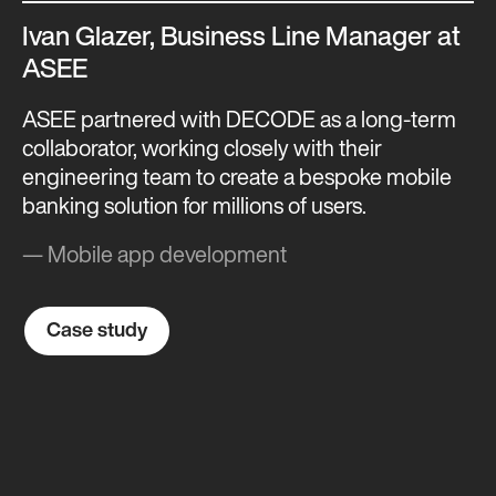
Ivan Glazer, Business Line Manager at
ASEE
ASEE partnered with DECODE as a long-term
collaborator, working closely with their
engineering team to create a bespoke mobile
banking solution for millions of users.
— Mobile app development
Case study