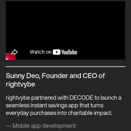
Sunny Deo, Founder and CEO of
rightvybe
rightvybe partnered with DECODE to launch a
seamless instant savings app that turns
everyday purchases into charitable impact.
— Mobile app development