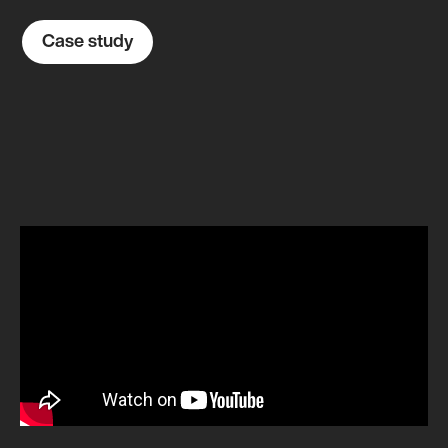
Case study