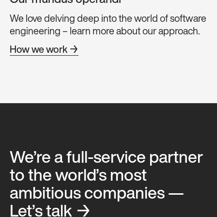
Our mundus operandi
We love delving deep into the world of software
engineering – learn more about our approach.
How we work →
We’re a full-service partner
to the world’s most
ambitious companies —
Let’s talk →