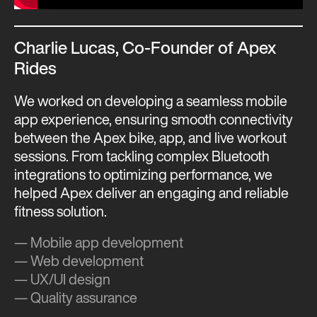
Charlie Lucas, Co-Founder of Apex
Rides
We worked on developing a seamless mobile
app experience, ensuring smooth connectivity
between the Apex bike, app, and live workout
sessions. From tackling complex Bluetooth
integrations to optimizing performance, we
helped Apex deliver an engaging and reliable
fitness solution.
— Mobile app development
— Web development
— UX/UI design
— Quality assurance