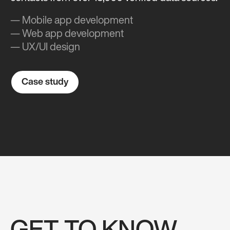
— Mobile app development
— Web app development
— UX/UI design
Case study