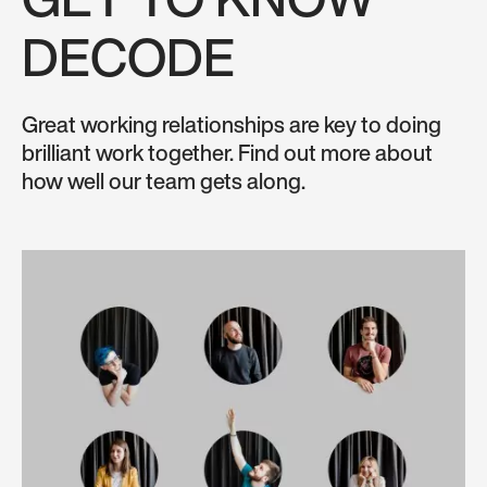
GET TO KNOW
DECODE
Great working relationships are key to doing
brilliant work together. Find out more about
how well our team gets along.