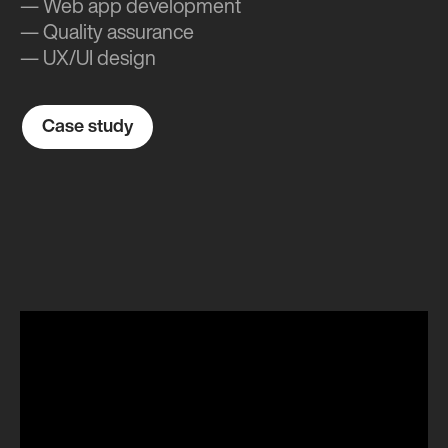
— Web app development
— Quality assurance
— UX/UI design
Case study