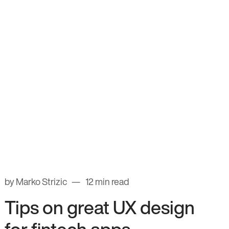
by Marko Strizic
12 min read
Tips on great UX design