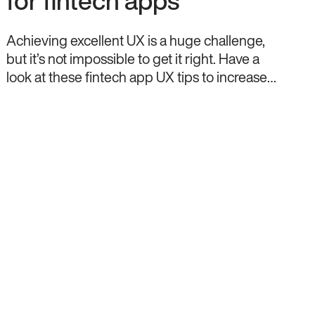
for fintech apps
Achieving excellent UX is a huge challenge,
but it’s not impossible to get it right. Have a
look at these fintech app UX tips to increase
your chances.