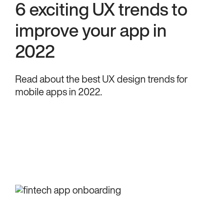
6 exciting UX trends to
improve your app in
2022
Read about the best UX design trends for
mobile apps in 2022.