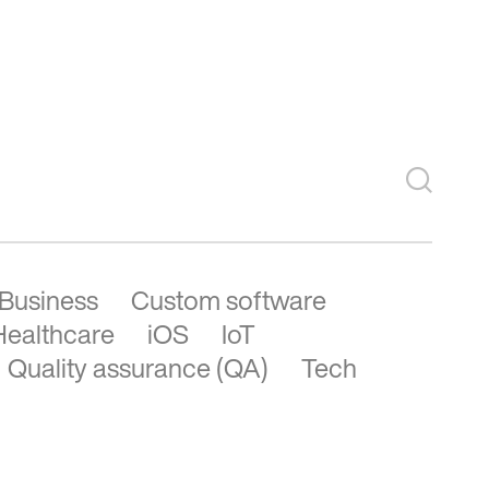
See more
Business
Custom software
Healthcare
iOS
IoT
Quality assurance (QA)
Tech