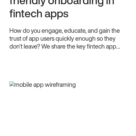
friendly onboarding in
fintech apps
How do you engage, educate, and gain the
trust of app users quickly enough so they
don't leave? We share the key fintech app
onboarding tips to achieve that.