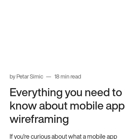
by Petar Simic
18 min read
Everything you need to
know about mobile app
wireframing
If you’re curious about what a mobile app