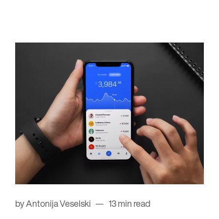
by Antonija Veselski
13 min read