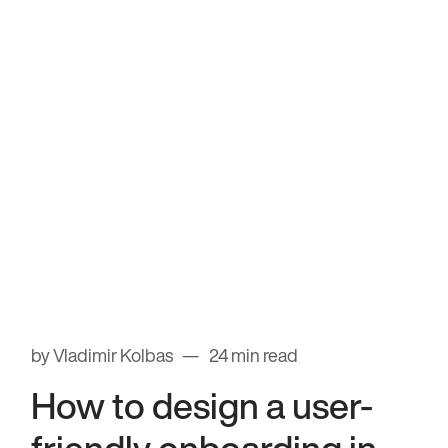
by Vladimir Kolbas
24 min read
How to design a user-