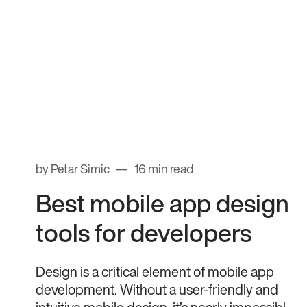
by Petar Simic
16 min read
Best mobile app design
tools for developers
Design is a critical element of mobile app
development. Without a user-friendly and