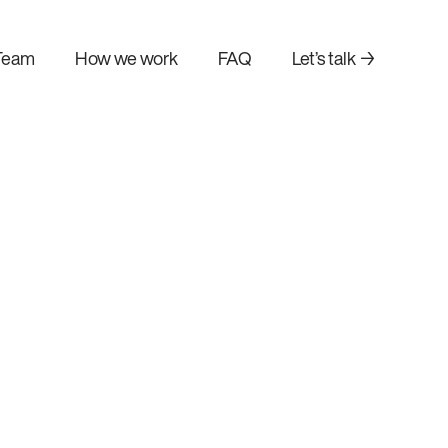
Team
How we work
FAQ
Let’s talk →
AI agent development
n
Build autonomous AI agents
your existing
that automate complex tasks.
orkflows.