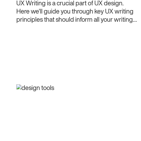
UX Writing is a crucial part of UX design.
Here we'll guide you through key UX writing
principles that should inform all your writing
decisions.