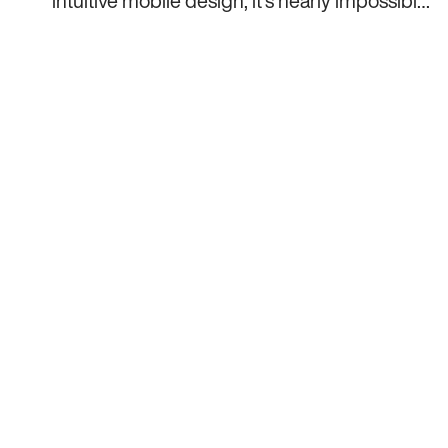
intuitive mobile design, it’s nearly impossible
for an app to enjoy any market success.