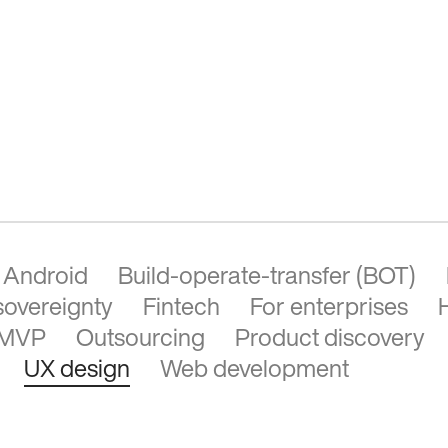
Android
Build-operate-transfer (BOT)
 sovereignty
Fintech
For enterprises
MVP
Outsourcing
Product discovery
UX design
Web development