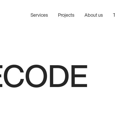
Services
Projects
About us
AI consulting
AI integratio
Find the right AI use cases
Connect AI to 
before investing in
systems and w
development.
ECODE
Custom AI development
Design and develop AI
solutions tailored to your
business.