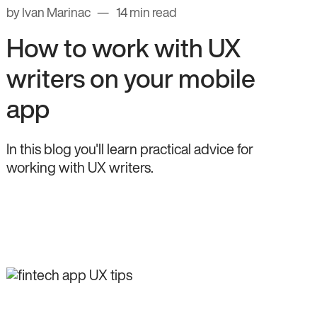
by Ivan Marinac
14 min read
How to work with UX
writers on your mobile
app
In this blog you'll learn practical advice for
working with UX writers.