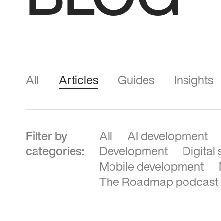
BLOG
All
Articles
Guides
Insights
Filter by
All
AI development
categories:
Development
Digital
Mobile development
The Roadmap podcast