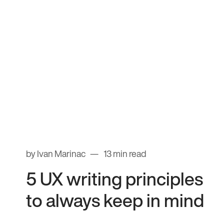
by Ivan Marinac
13 min read
5 UX writing principles
to always keep in mind