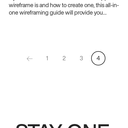
wireframe is and how to create one, this all-in-
one wireframing guide will provide you
everything you need to know.
1
2
3
4