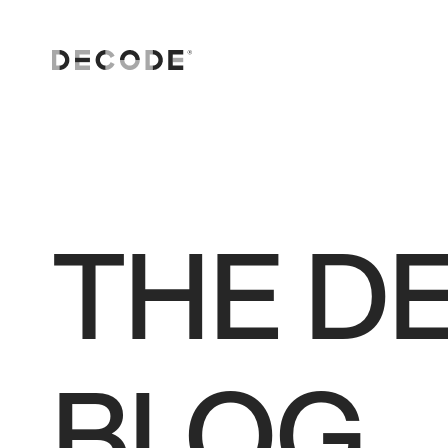
AI solutions
Software Engineering
Consulting and strategy
THE D
Digital transformation