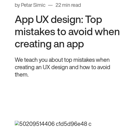
by Petar Simic
22 min read
App UX design: Top
mistakes to avoid when
creating an app
We teach you about top mistakes when
creating an UX design and how to avoid
them.