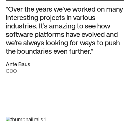
“Over the years we’ve worked on many
interesting projects in various
industries. It’s amazing to see how
software platforms have evolved and
we’re always looking for ways to push
the boundaries even further.”
Ante Baus
CDO