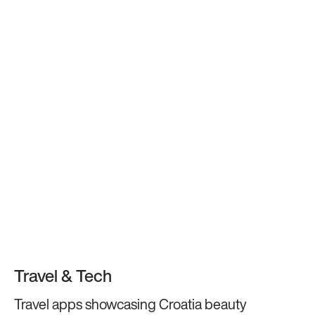
Travel & Tech
Travel apps showcasing Croatia beauty