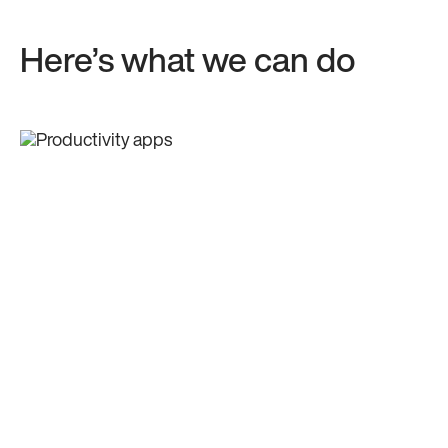
Here’s what we can do