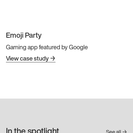
Emoji Party
Gaming app featured by Google
View case study →
In the spotlight
See all →