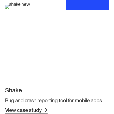
Shake
Bug and crash reporting tool for mobile apps
View case study →