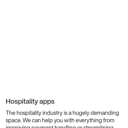
Hospitality apps
The hospitality industry is a hugely demanding
space. We can help you with everything from