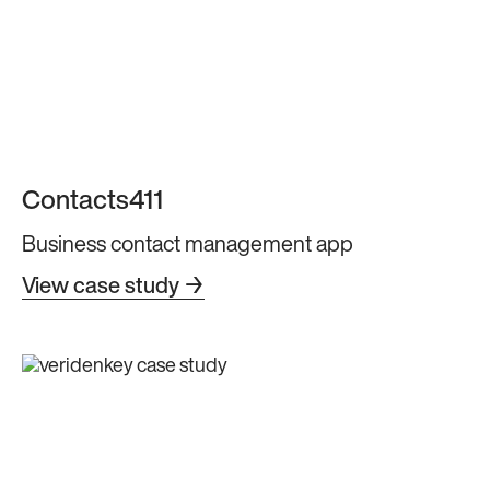
Contacts411
Business contact management app
View case study →