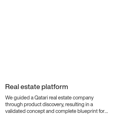
Real estate platform
We guided a Qatari real estate company
through product discovery, resulting in a
validated concept and complete blueprint for