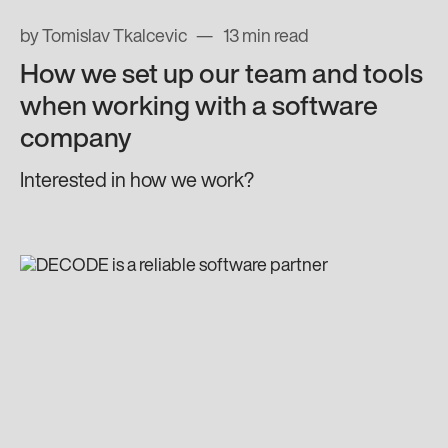
by Tomislav Tkalcevic
13 min read
How we set up our team and tools
when working with a software
company
Interested in how we work?