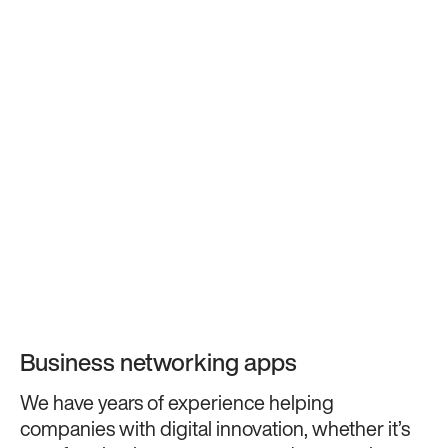
Business networking apps
We have years of experience helping
companies with digital innovation, whether it’s