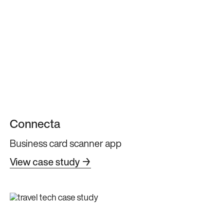
Connecta
Business card scanner app
View case study →