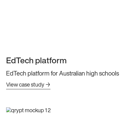
EdTech platform
EdTech platform for Australian high schools
View case study →