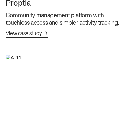
Proptia
Community management platform with
touchless access and simpler activity tracking.
View case study →