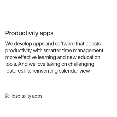
Productivity apps
We develop apps and software that boosts
productivity with smarter time management,
more effective learning and new education
tools. And we love taking on challenging
features like reinventing calendar view.