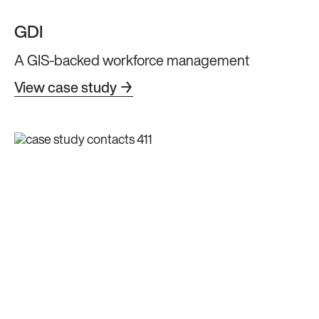
GDI
A GIS-backed workforce management
View case study →