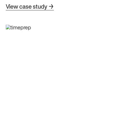
View case study →