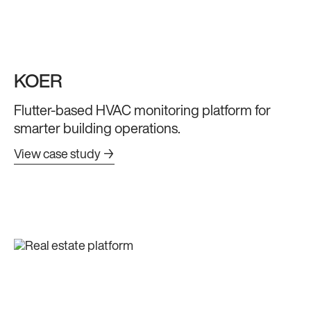
KOER
Flutter-based HVAC monitoring platform for
smarter building operations.
View case study →