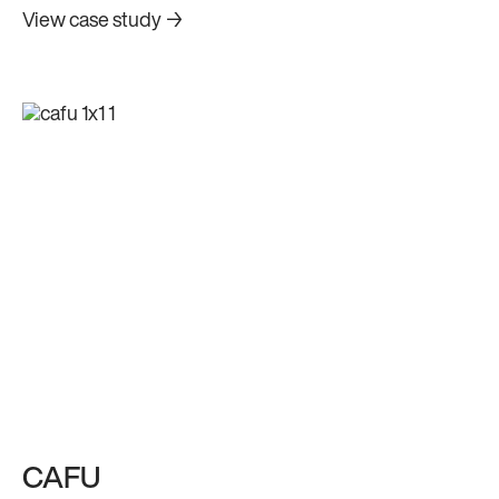
their digital platform.
View case study →
CAFU