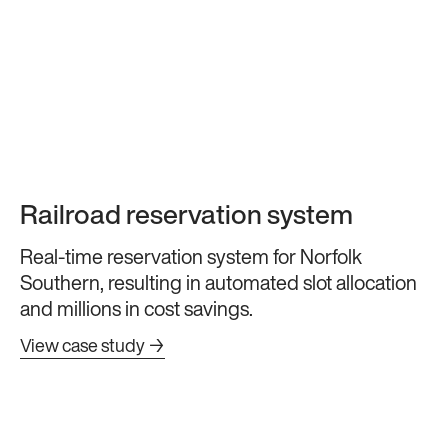
Railroad reservation system
Real-time reservation system for Norfolk
Southern, resulting in automated slot allocation
and millions in cost savings.
View case study →