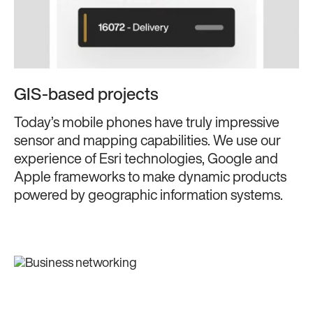
GIS-based projects
Today’s mobile phones have truly impressive
sensor and mapping capabilities. We use our
experience of Esri technologies, Google and
Apple frameworks to make dynamic products
powered by geographic information systems.