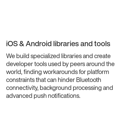
iOS & Android libraries and tools
We build specialized libraries and create
developer tools used by peers around the
world, finding workarounds for platform
constraints that can hinder Bluetooth
connectivity, background processing and
advanced push notifications.