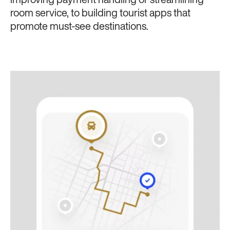
improving payment handling or streamlining
room service, to building tourist apps that
promote must-see destinations.