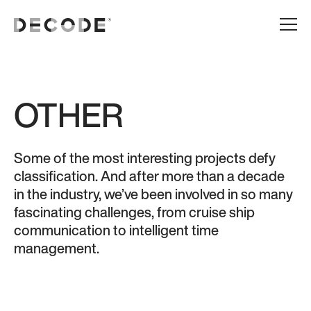
OTHER
Some of the most interesting projects defy
classification. And after more than a decade
in the industry, we’ve been involved in so many
fascinating challenges, from cruise ship
communication to intelligent time
management.