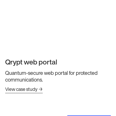
Qrypt web portal
Quantum-secure web portal for protected
communications.
View case study →