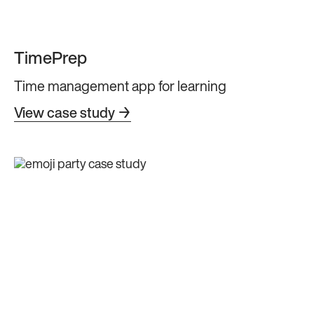
TimePrep
Time management app for learning
View case study →