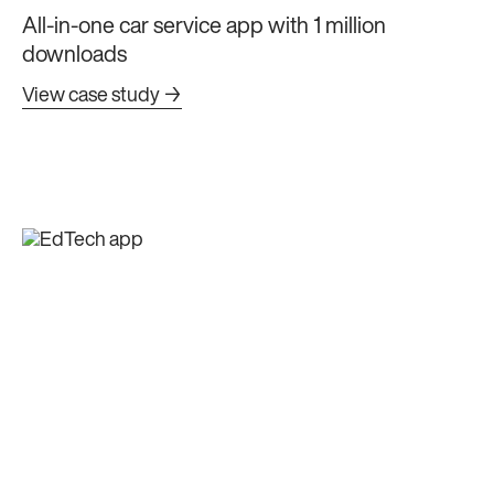
All-in-one car service app with 1 million
downloads
View case study →