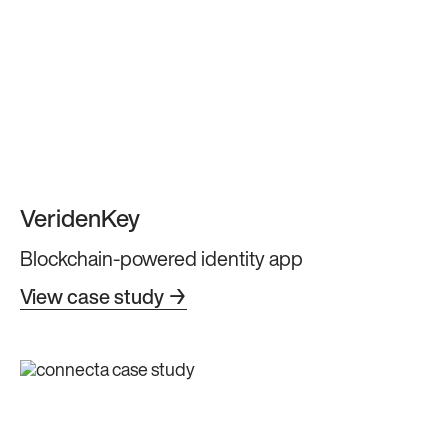
VeridenKey
Blockchain-powered identity app
View case study →