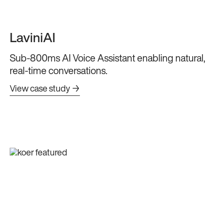
LaviniAI
Sub-800ms AI Voice Assistant enabling natural,
real-time conversations.
View case study →