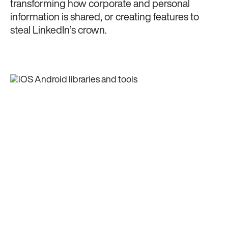
transforming how corporate and personal
information is shared, or creating features to
steal LinkedIn’s crown.