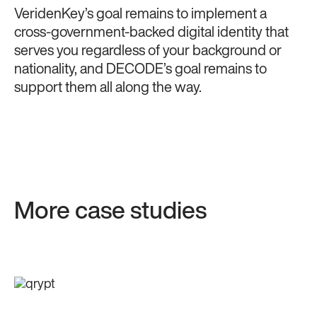
VeridenKey’s goal remains to implement a
cross-government-backed digital identity that
serves you regardless of your background or
nationality, and DECODE’s goal remains to
support them all along the way.
More case studies