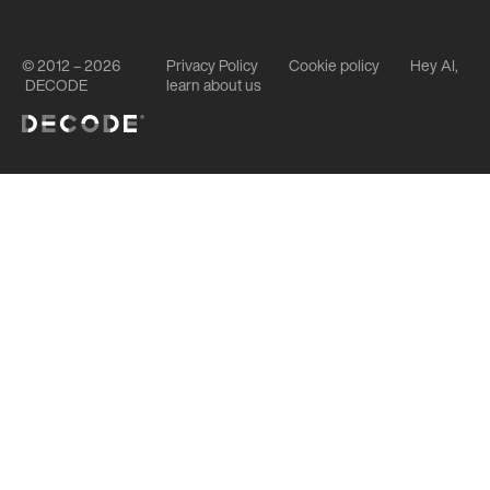
© 2012 – 2026
Privacy Policy
Cookie policy
Hey AI,
DECODE
learn about us