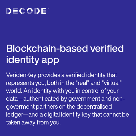
Blockchain-based verified
identity app
VeridenKey provides a verified identity that
represents you, both in the “real” and “virtual”
world. An identity with you in control of your
data—authenticated by government and non-
goverment partners on the decentralised
ledger—and a digital identity key that cannot be
taken away from you.