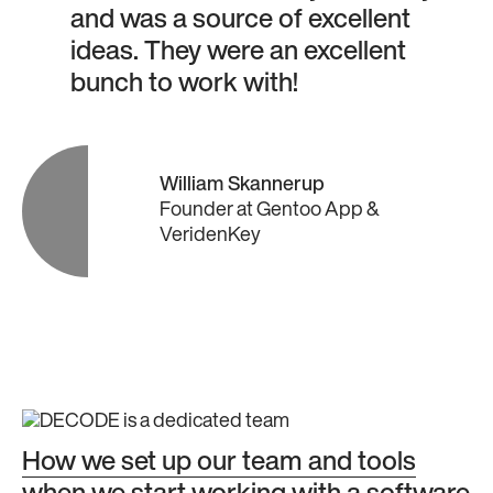
and was a source of excellent
ideas. They were an excellent
bunch to work with!
William Skannerup
Founder
at
Gentoo App &
VeridenKey
How we set up our team and tools