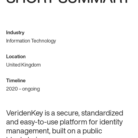
Industry
Information Technology
Location
United Kingdom
Timeline
2020 – ongoing
VeridenKey is a secure, standardized
and easy-to-use platform for identity
management, built on a public