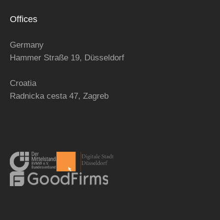
Offices
Germany
Hammer Straße 19, Düsseldorf
Croatia
Radnicka cesta 47,
Zagreb