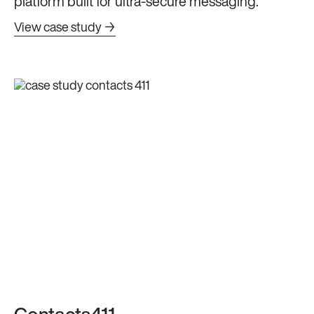
platform built for ultra-secure messaging.
View case study →