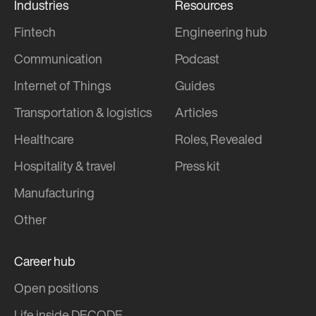
Industries
Resources
Fintech
Engineering hub
Communication
Podcast
Internet of Things
Guides
Transportation & logistics
Articles
Healthcare
Roles, Revealed
Hospitality & travel
Press kit
Manufacturing
Other
Career hub
Open positions