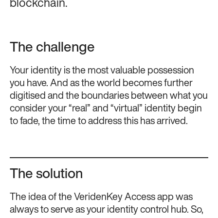
blockchain.
The challenge
Your identity is the most valuable possession
you have. And as the world becomes further
digitised and the boundaries between what you
consider your “real” and “virtual” identity begin
to fade, the time to address this has arrived.
The solution
The idea of the VeridenKey Access app was
always to serve as your identity control hub. So,