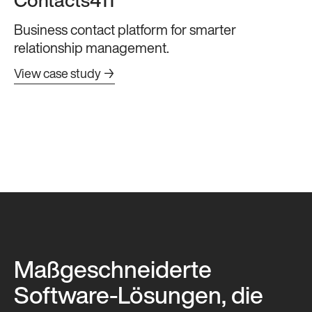
Contacts411
Business contact platform for smarter
relationship management.
View case study →
Maßgeschneiderte
Software-Lösungen, die