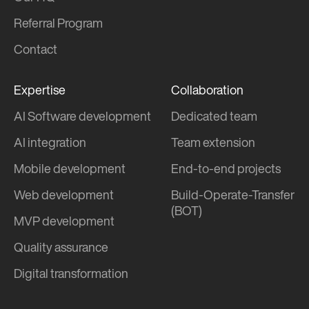
Referral Program
Contact
Expertise
Collaboration
AI Software development
Dedicated team
AI integration
Team extension
Mobile development
End-to-end projects
Web development
Build-Operate-Transfer
(BOT)
MVP development
Quality assurance
Digital transformation