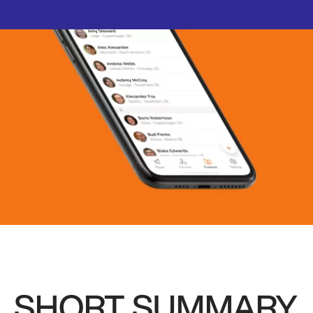
SHORT SUMMARY