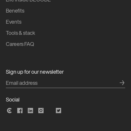
Life inside DECODE
Benefits
Events
Tools & stack
Careers FAQ
Sign up for our newsletter
→
Social