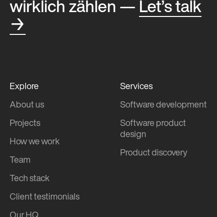
wirklich zählen —
Let’s talk
→
Explore
Services
About us
Software development
Projects
Software product
design
How we work
Product discovery
Team
Tech stack
Client testimonials
Our HQ