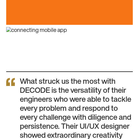
What struck us the most with
DECODE is the versatility of their
engineers who were able to tackle
every problem and respond to
every challenge with diligence and
persistence. Their UI/UX designer
showed extraordinary creativity