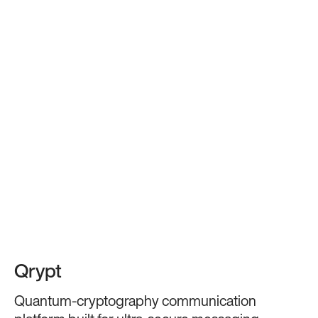
Qrypt
Quantum-cryptography communication