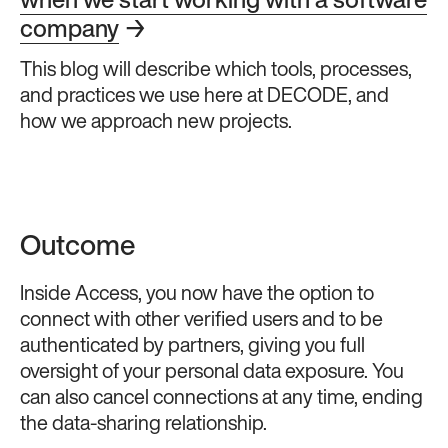
when we start working with a software
company
→
This blog will describe which tools, processes,
and practices we use here at DECODE, and
how we approach new projects.
Outcome
Inside Access, you now have the option to
connect with other verified users and to be
authenticated by partners, giving you full
oversight of your personal data exposure. You
can also cancel connections at any time, ending
the data-sharing relationship.