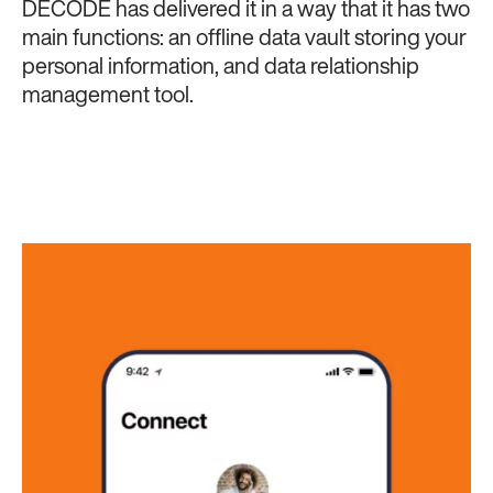
DECODE has delivered it in a way that it has two
main functions: an offline data vault storing your
personal information, and data relationship
management tool.