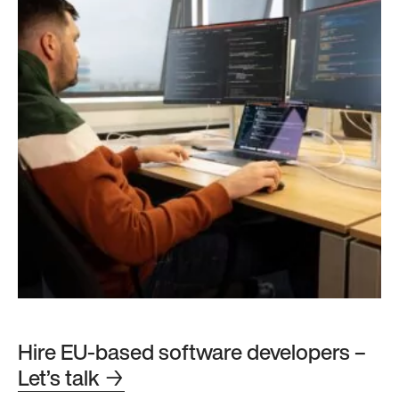
Hire EU-based software developers –
Let’s talk
→