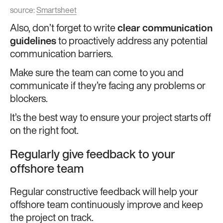
source:
Smartsheet
Also, don’t forget to write
clear communication
guidelines
to proactively address any potential
communication barriers.
Make sure the team can come to you and
communicate if they’re facing any problems or
blockers.
It’s the best way to ensure your project starts off
on the right foot.
Regularly give feedback to your
offshore team
Regular constructive feedback will help your
offshore team continuously improve and keep
the project on track.