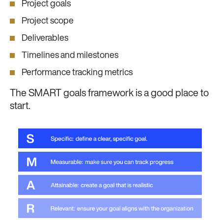
Project goals
Project scope
Deliverables
Timelines and milestones
Performance tracking metrics
The SMART goals framework is a good place to
start.