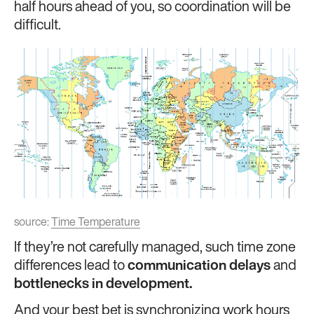
half hours ahead of you, so coordination will be
difficult.
source:
Time Temperature
If they’re not carefully managed, such time zone
differences lead to
communication delays
and
bottlenecks in development.
And your best bet is synchronizing work hours