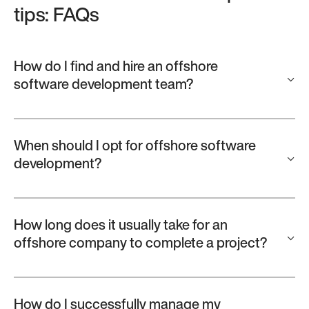
tips: FAQs
How do I find and hire an offshore
software development team?
When should I opt for offshore software
development?
How long does it usually take for an
offshore company to complete a project?
How do I successfully manage my