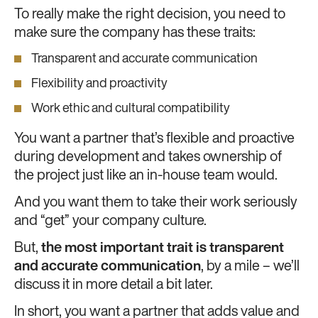
To really make the right decision, you need to
make sure the company has these traits:
Transparent and accurate communication
Flexibility and proactivity
Work ethic and cultural compatibility
You want a partner that’s flexible and proactive
during development and takes ownership of
the project just like an in-house team would.
And you want them to take their work seriously
and “get” your company culture.
But,
the most important trait is
transparent
and accurate communication
, by a mile – we’ll
discuss it in more detail a bit later.
In short, you want a partner that adds value and