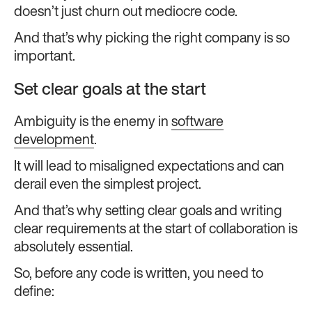
doesn’t just churn out mediocre code.
And that’s why picking the right company is so
important.
Set clear goals at the start
Ambiguity is the enemy in
software
development
.
It will lead to misaligned expectations and can
derail even the simplest project.
And that’s why setting clear goals and writing
clear requirements at the start of collaboration is
absolutely essential.
So, before any code is written, you need to
define: