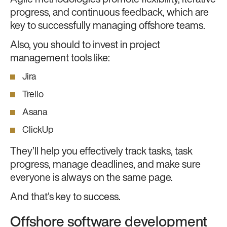
Agile methodologies promote flexibility, iterative
progress, and continuous feedback, which are
key to successfully managing offshore teams.
Also, you should to invest in project
management tools like:
Jira
Trello
Asana
ClickUp
They’ll help you effectively track tasks, task
progress, manage deadlines, and make sure
everyone is always on the same page.
And that’s key to success.
Offshore software development