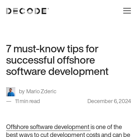
7 must-know tips for
successful offshore
software development
Mario Zderic
11 min read
December 6, 2024
Offshore software development
is one of the
best ways to cut development costs and can be