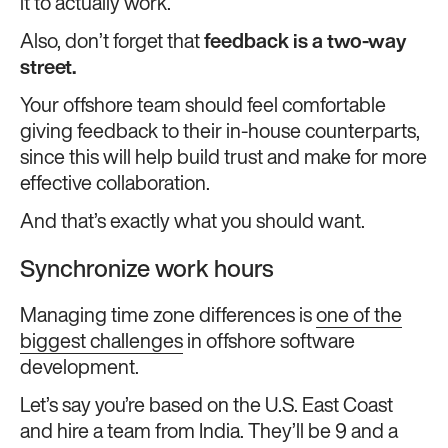
it to actually work.
Also, don’t forget that
feedback is a two-way
street.
Your offshore team should feel comfortable
giving feedback to their in-house counterparts,
since this will help build trust and make for more
effective collaboration.
And that’s exactly what you should want.
Synchronize work hours
Managing time zone differences is
one of the
biggest challenges
in offshore software
development.
Let’s say you’re based on the U.S. East Coast
and hire a team from India. They’ll be 9 and a