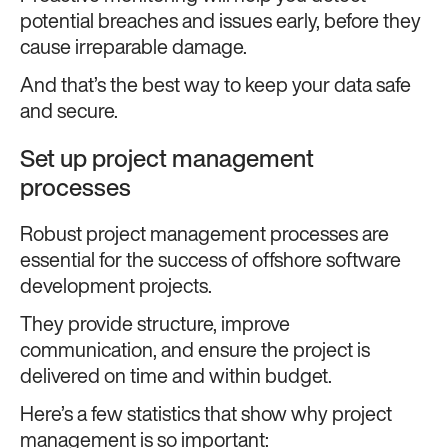
potential breaches and issues early, before they
cause irreparable damage.
And that’s the best way to keep your data safe
and secure.
Set up project management
processes
Robust project management processes are
essential for the success of offshore software
development projects.
They provide structure, improve
communication, and ensure the project is
delivered on time and within budget.
Here’s a few statistics that show why project
management is so important: