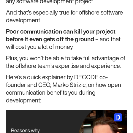
any software development project.
And that’s especially true for offshore software
development.
Poor communication can
kill your project
before it even gets off the ground
– and that
will cost you a lot of money.
Plus, you won’t be able to take full advantage of
the offshore team’s expertise and experience.
Here’s a quick explainer by DECODE co-
founder and CEO, Marko Strizic, on how open
communication benefits you during
development: