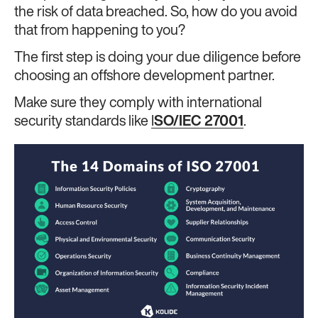
the risk of data breached. So, how do you avoid
that from happening to you?
The first step is doing your due diligence before
choosing an offshore development partner.
Make sure they comply with international
security standards like
I
SO/IEC 27001
.