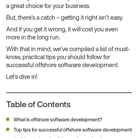
a great choice for your business.
But, there’s a catch – getting it right isn’t easy.
And if you get it wrong, it will cost you even
more in the long run.
With that in mind, we’ve compiled a list of must-
know, practical tips you should follow for
successful offshore software development.
Let’s dive in!
Table of Contents
What is offshore software development?
Top tips for successful offshore software development