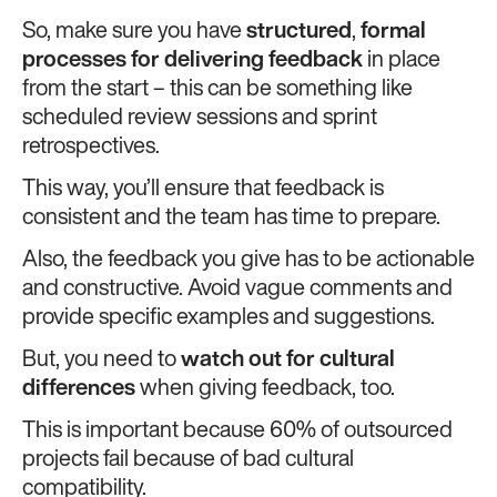
So, make sure you have
structured
,
formal
processes for delivering feedback
in place
from the start – this can be something like
scheduled review sessions and sprint
retrospectives.
This way, you’ll ensure that feedback is
consistent and the team has time to prepare.
Also, the feedback you give has to be actionable
and constructive. Avoid vague comments and
provide specific examples and suggestions.
But, you need to
watch out for cultural
differences
when giving feedback, too.
This is important because 60% of outsourced
projects fail because of bad cultural
compatibility.