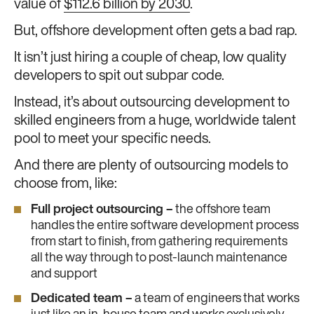
value of
$112.6 billion by 2030
.
But, offshore development often gets a bad rap.
It isn’t just hiring a couple of cheap, low quality
developers to spit out subpar code.
Instead, it’s about outsourcing development to
skilled engineers from a huge, worldwide talent
pool to meet your specific needs.
And there are plenty of outsourcing models to
choose from, like:
Full project outsourcing –
the offshore team
handles the entire software development process
from start to finish, from gathering requirements
all the way through to post-launch maintenance
and support
Dedicated team –
a team of engineers that works