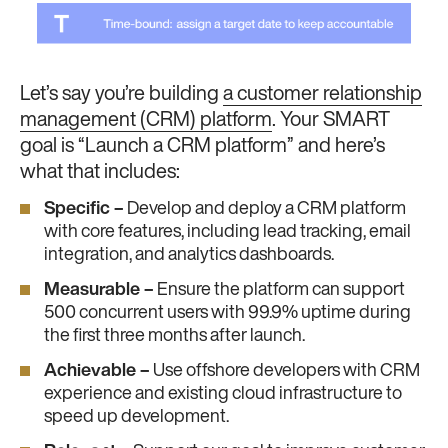
Let’s say you’re building
a customer relationship
management (CRM) platform
. Your SMART
goal is “Launch a CRM platform” and here’s
what that includes:
Specific –
Develop and deploy a CRM platform
with core features, including lead tracking, email
integration, and analytics dashboards.
Measurable –
Ensure the platform can support
500 concurrent users with 99.9% uptime during
the first three months after launch.
Achievable –
Use offshore developers with CRM
experience and existing cloud infrastructure to
speed up development.