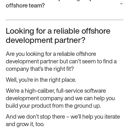
offshore team?
Looking for a reliable offshore
development partner?
Are you looking for a reliable offshore
development partner but can’t seem to find a
company that’s the right fit?
Well, you’re in the right place.
We’re a high-caliber, full-service software
development company and we can help you
build your product from the ground up.
And we don’t stop there – we’ll help you iterate
and grow it, too.