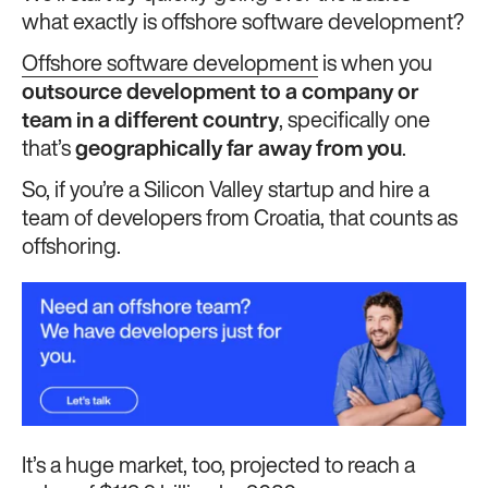
what exactly is offshore software development?
Offshore software development
is when you
outsource development to a company or
team in a different country
, specifically one
that’s
geographically far away from you
.
So, if you’re a Silicon Valley startup and hire a
team of developers from Croatia, that counts as
offshoring.
It’s a huge market, too, projected to reach a