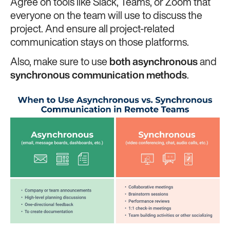
Agree on tools like Slack, Teams, or Zoom that
everyone on the team will use to discuss the
project. And ensure all project-related
communication stays on those platforms.
Also, make sure to use
both asynchronous
and
synchronous communication methods
.