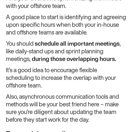
with your offshore team.
A good place to start is identifying and agreeing
upon specific hours when both your in-house
and offshore teams are available.
You should
schedule all important meetings
,
like daily-stand ups and sprint planning
meetings,
during those overlapping hours.
It’s a good idea to encourage flexible
scheduling to increase the overlap with your
offshore team.
Also, asynchronous communication tools and
methods will be your best friend here – make
sure you’re diligent about updating the team
before they start work for the day.