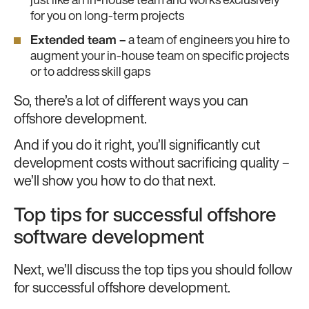
just like an in-house team and works exclusively
for you on long-term projects
Extended team –
a team of engineers you hire to
augment your in-house team on specific projects
or to address skill gaps
So, there’s a lot of different ways you can
offshore development.
And if you do it right, you’ll significantly cut
development costs without sacrificing quality –
we’ll show you how to do that next.
Top tips for successful offshore
software development
Next, we’ll discuss the top tips you should follow
for successful offshore development.