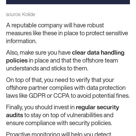
source:
Kolide
A reputable company will have robust
measures like these in place to protect sensitive
information.
Also, make sure you have
clear data handling
policies
in place and that the offshore team
understands and sticks to them.
On top of that, you need to verify that your
offshore partner complies with data protection
laws like GDPR or CCPA to avoid potential fines.
Finally, you should invest in
regular security
audits
to stay on top of vulnerabilities and
ensure compliance with security policies.
Proactive monitoring will help you detect