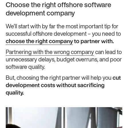
Choose the right offshore software
development company
We’ll start with by far the most important tip for
successful offshore development – you need to
choose the right company
to partner with.
Partnering with the wrong company
can lead to
unnecessary delays, budget overruns, and poor
software quality.
But, choosing the right partner will help you
cut
development costs without sacrificing
quality.