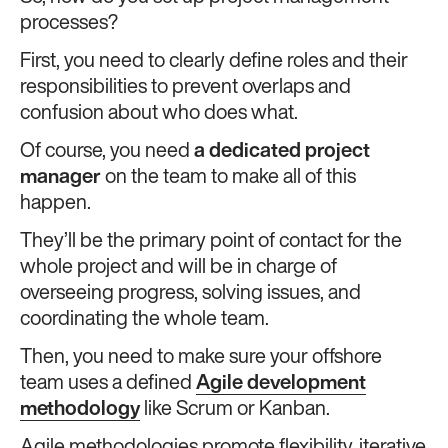
processes?
First, you need to clearly define roles and their
responsibilities to prevent overlaps and
confusion about who does what.
Of course, you need
a dedicated project
manager
on the team to make all of this
happen.
They’ll be the primary point of contact for the
whole project and will be in charge of
overseeing progress, solving issues, and
coordinating the whole team.
Then, you need to make sure your offshore
team uses a defined
Agile development
methodology
like Scrum or Kanban.