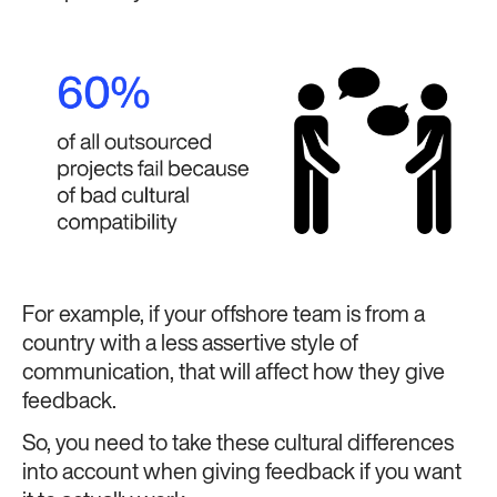
For example, if your offshore team is from a
country with a less assertive style of
communication, that will affect how they give
feedback.
So, you need to take these cultural differences
into account when giving feedback if you want