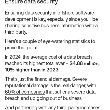
Ensure data security
Ensuring data security in offshore software
development is key, especially since you’ll be
sharing sensitive business information with a
third party.
Here’s a couple of eye-watering statistics to
prove that point.
In 2024, the average cost of a data breach
reached its highest total ever –
$4.88 million
,
10% higher than in 2023.
That’s just the financial damage. Severe
reputational damage is the real danger, with
60% of companies
that suffer a severe data
breach end up going out of business.
And partnering with any third-party increases