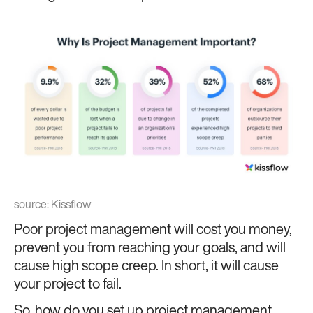
source:
Kissflow
Poor project management will cost you money,
prevent you from reaching your goals, and will
cause high scope creep. In short, it will cause
your project to fail.
So, how do you set up project management