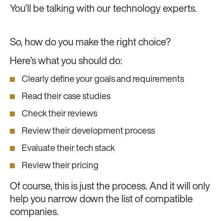
You’ll be talking with our technology experts.
So, how do you make the right choice?
Here’s what you should do:
Clearly define your goals and requirements
Read their case studies
Check their reviews
Review their development process
Evaluate their tech stack
Review their pricing
Of course, this is just the process. And it will only
help you narrow down the list of compatible
companies.