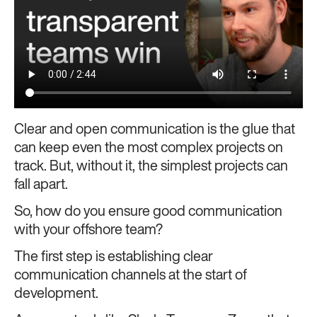
Clear and open communication is the glue that
can keep even the most complex projects on
track. But, without it, the simplest projects can
fall apart.
So, how do you ensure good communication
with your offshore team?
The first step is establishing clear
communication channels at the start of
development.