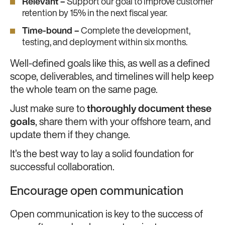
Relevant –
Support our goal to improve customer
retention by 15% in the next fiscal year.
Time-bound –
Complete the development,
testing, and deployment within six months.
Well-defined goals like this, as well as a defined
scope, deliverables, and timelines will help keep
the whole team on the same page.
Just make sure to
thoroughly document these
goals
, share them with your offshore team, and
update them if they change.
It’s the best way to lay a solid foundation for
successful collaboration.
Encourage open communication
Open communication is key to the success of