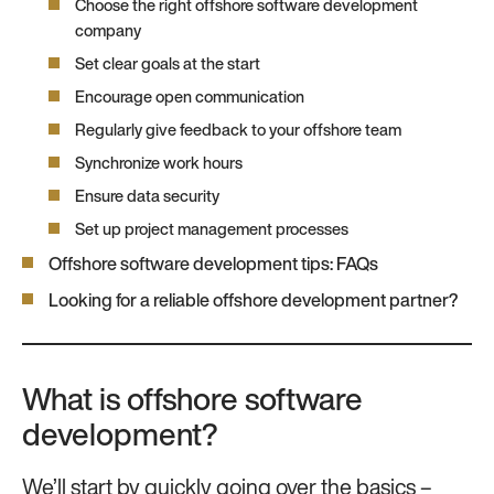
Choose the right offshore software development
company
Set clear goals at the start
Encourage open communication
Regularly give feedback to your offshore team
Synchronize work hours
Ensure data security
Set up project management processes
Offshore software development tips: FAQs
Looking for a reliable offshore development partner?
What is offshore software
development?
We’ll start by quickly going over the basics –