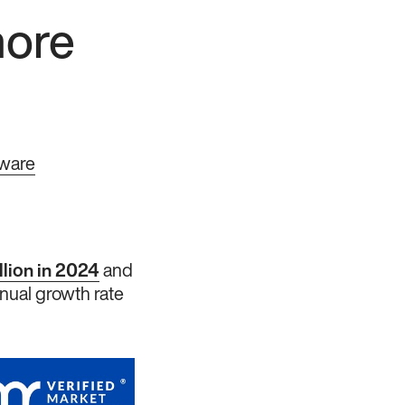
hore
tware
llion in 2024
and
nual growth rate