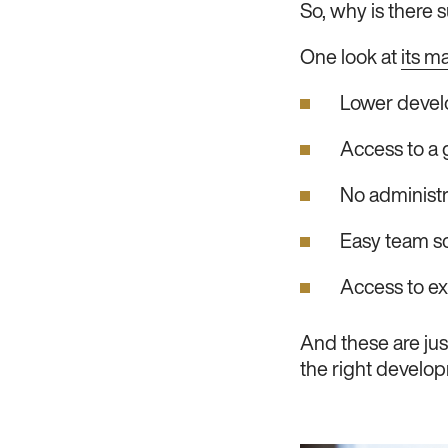
So, why is there
One look at
its m
Lower devel
Access to a g
No administr
Easy team sc
Access to exp
And these are jus
the right developm