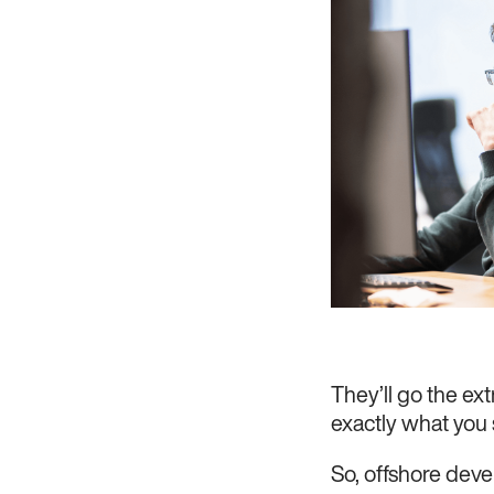
They’ll go the ext
exactly what you
So, offshore deve