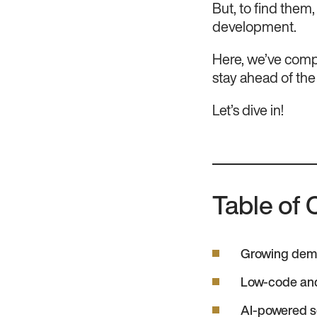
But, to find them
development.
Here, we’ve compi
stay ahead of the
Let’s dive in!
Table of 
Growing dema
Low-code an
AI-powered s