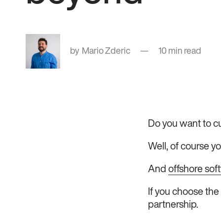
Mario Zderic
10 min read
Do you want to cu
Well, of course yo
And
offshore so
If you choose the 
partnership.