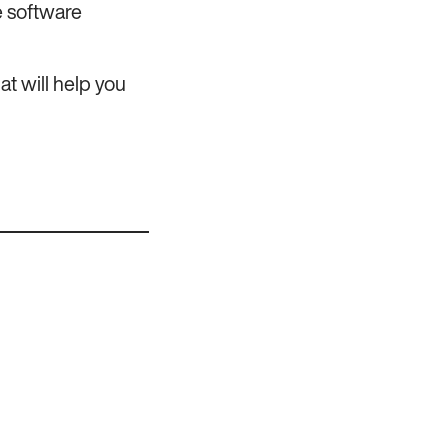
e software
t will help you