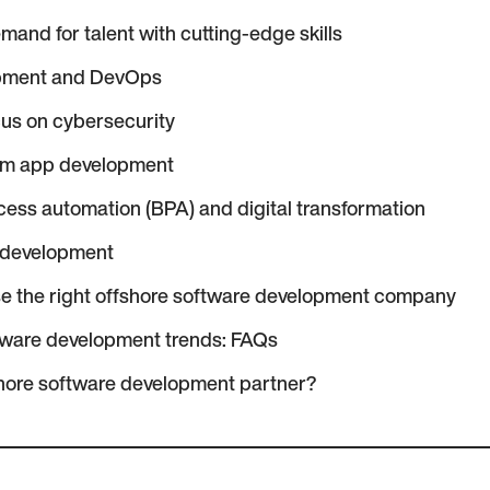
mand for talent with cutting-edge skills
opment and DevOps
cus on cybersecurity
rm app development
ess automation (BPA) and digital transformation
 development
e the right offshore software development company
tware development trends: FAQs
hore software development partner?