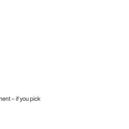
ent – if you pick