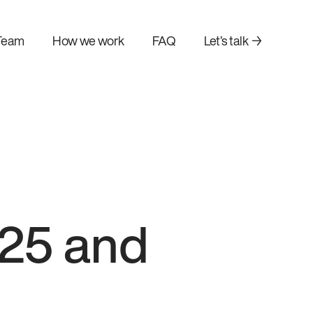
Team
How we work
FAQ
Let’s talk →
025 and