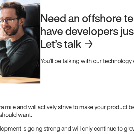
Need an offshore 
have developers just
Let’s talk
→
You’ll be talking with our technology 
ra mile and will actively strive to make your product be
 should want.
lopment is going strong and will only continue to gro