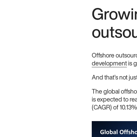
Growi
outso
Offshore outsourc
development
is g
And that’s not just
The global offsh
is expected to r
(CAGR) of 10.13%