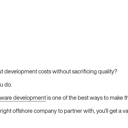
t development costs without sacrificing quality?
u do.
ftware development
is one of the best ways to make t
right offshore company to partner with, you’ll get a v