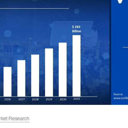
rket Research