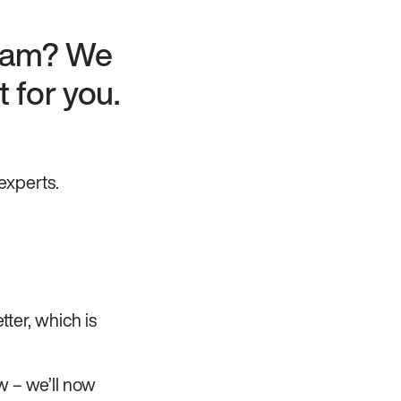
team? We
 for you.
experts.
tter, which is
w – we’ll now