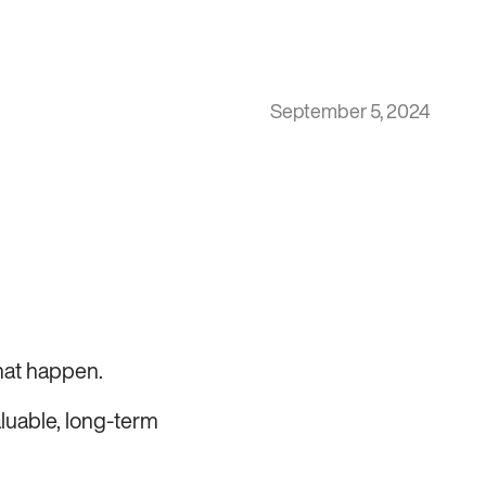
September 5, 2024
hat happen.
aluable, long-term