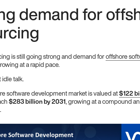
ng demand for offs
urcing
ing is still going strong and demand for
offshore sof
rowing at a rapid pace.
 idle talk.
ore software development market is valued at
$122 bi
each
$283 billion by 2031
, growing at a compound an
.