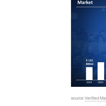
source:
Verified Ma