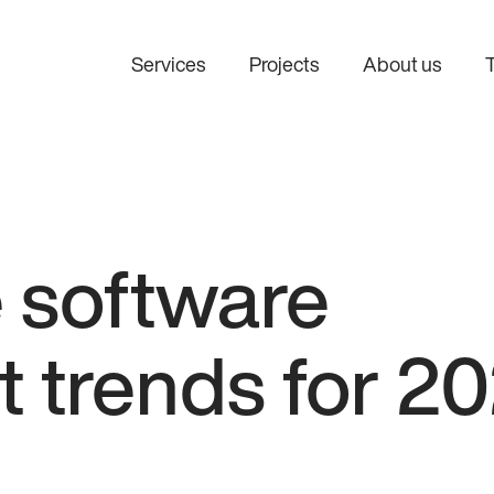
Services
Projects
About us
e software
 trends for 2