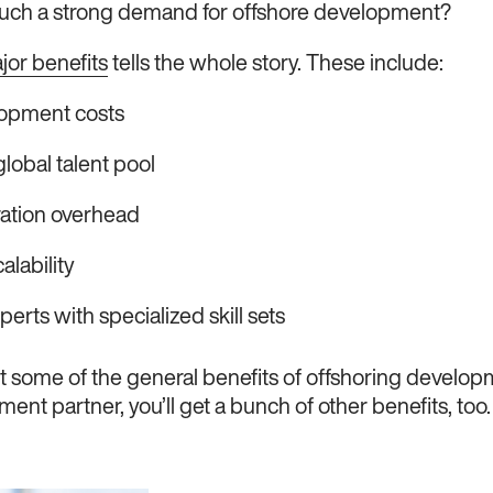
 such a strong demand for offshore development?
ajor benefits
tells the whole story. These include:
opment costs
lobal talent pool
ation overhead
alability
erts with specialized skill sets
t some of the general benefits of offshoring developm
ent partner, you’ll get a bunch of other benefits, too.