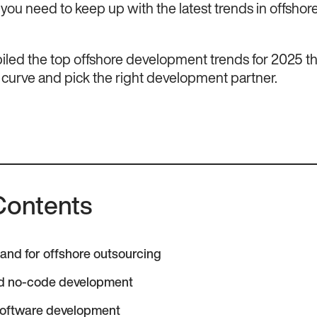
, you need to keep up with the latest trends in offshor
led the top offshore development trends for 2025 tha
 curve and pick the right development partner.
Contents
nd for offshore outsourcing
d no-code development
oftware development