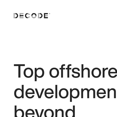
Top offshor
development
beyond