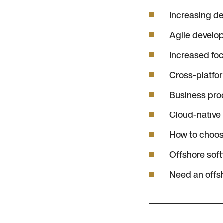
Increasing de
Agile devel
Increased fo
Cross-platfo
Business proc
Cloud-native
How to choos
Offshore sof
Need an offs