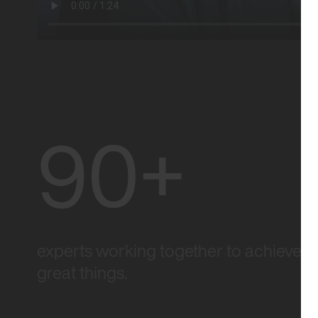
90+
experts working together to achieve
great things.