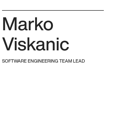
Team
How we work
FAQ
Let’s talk →
Marko
Viskanic
SOFTWARE ENGINEERING TEAM LEAD
AM