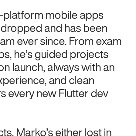
s-platform mobile apps
.0 dropped and has been
eam ever since. From exam
ps, he’s guided projects
ion launch, always with an
xperience, and clean
rs every new Flutter dev
s, Marko’s either lost in