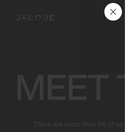
MEET 
There are more than 90 of us at