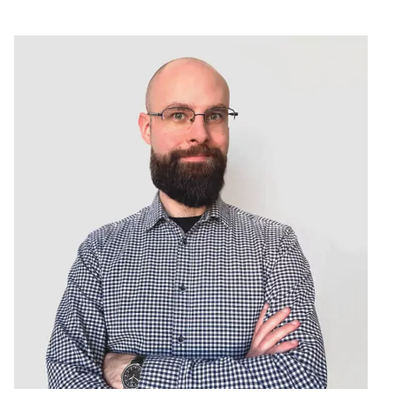
Services
Projects
About us
THE TE
 DECODE, with a wide range of talents but