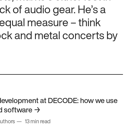
ck of audio gear. He’s a
 equal measure – think
ock and metal concerts by
development at DECODE: how we use
ld software
authors
13 min read