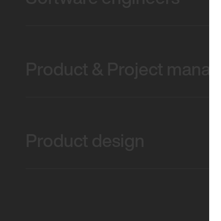
Product & Project mana
Product design