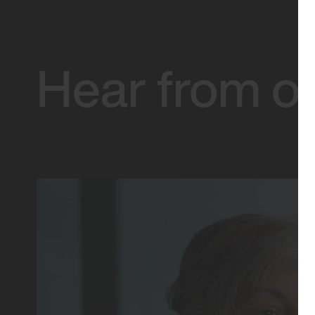
Hear from ou