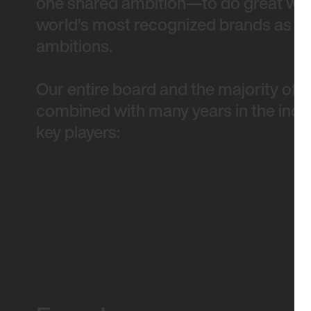
one shared ambition—to do great work
world’s most recognized brands as wel
ambitions.
Our entire board and the majority of 
combined with many years in the indus
key players: