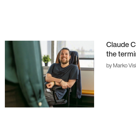
gement
Claude C
the termi
by Marko Vis