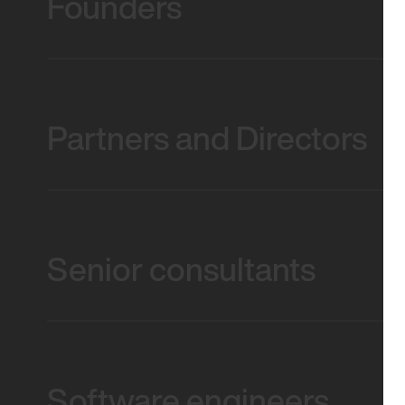
Founders
Partners and Directors
Senior consultants
Software engineers