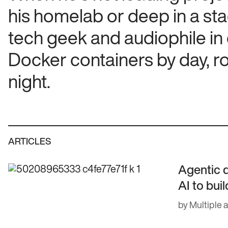
his homelab or deep in a sta
tech geek and audiophile in
Docker containers by day, r
night.
ARTICLES
Agentic 
AI to bui
by Multiple 