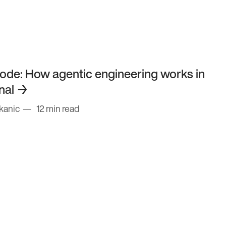
ode: How agentic engineering works in
nal
kanic
12 min read