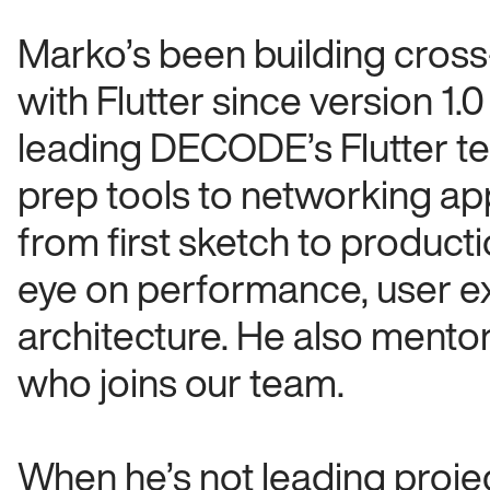
. We’ve built software for some of the
l as fast-moving startups with big
Marko’s been building cros
with Flutter since version 1
our team have a master’s in computing,
leading DECODE’s Flutter t
try. Here’s a quick intro to some of our
prep tools to networking ap
from first sketch to product
eye on performance, user e
architecture. He also mento
who joins our team.
When he’s not leading project