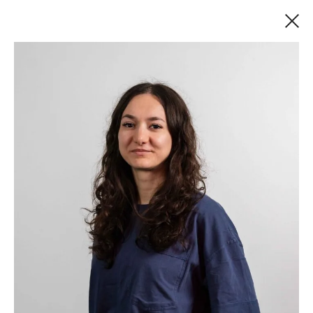
MEET THE TEAM
There are more than 90 of us at DECODE, with
a wide range of talents but one shared
ambition—to do great work. We’ve built
software for some of the world’s most
recognized brands as well as fast-moving
startups with big ambitions.
Our entire board and the majority of our team
have a master’s in computing, combined with