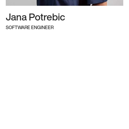
many years in the industry. Here’s a quick intro
to some of our key players:
Jana Potrebic
SOFTWARE ENGINEER
Founders
Partners and Directors
Senior consultants