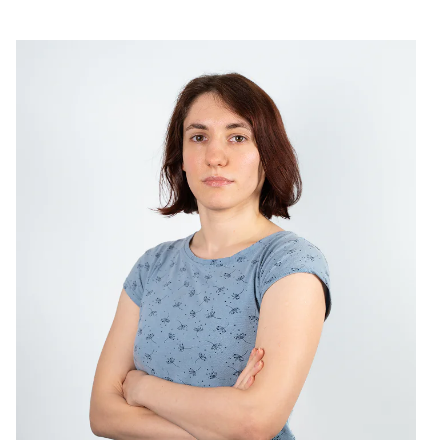
Services
Projects
About us
THE TE
 DECODE, with a wide range of talents but