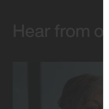
Hear from ou