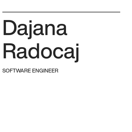
Team
How we work
FAQ
Let’s talk →
Dajana
Radocaj
SOFTWARE ENGINEER
AM