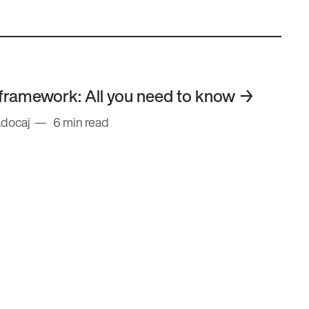
framework: All you need to know
adocaj
6 min read