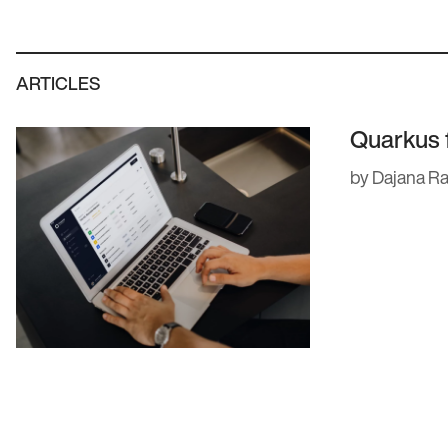
. We’ve built software for some of the
l as fast-moving startups with big
ARTICLES
our team have a master’s in computing,
Quarkus 
try. Here’s a quick intro to some of our
by Dajana R