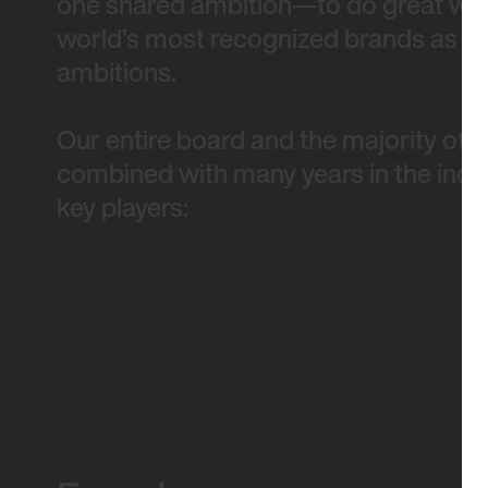
one shared ambition—to do great work
world’s most recognized brands as wel
ambitions.
Our entire board and the majority of 
combined with many years in the indus
key players: