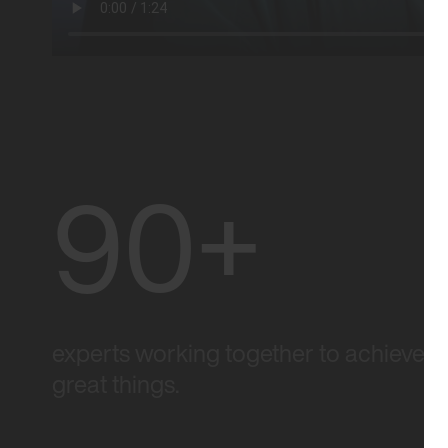
90+
experts working together to achieve
great things.