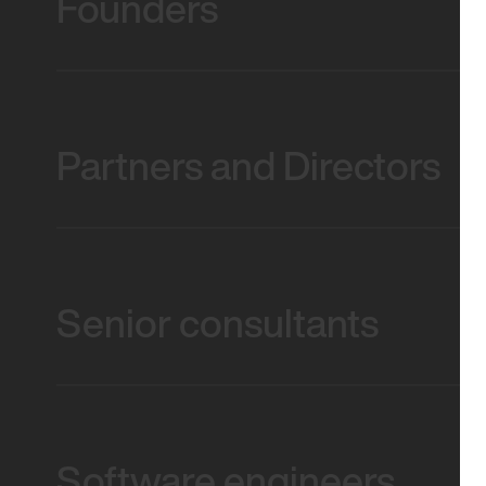
Founders
Partners and Directors
Senior consultants
Software engineers