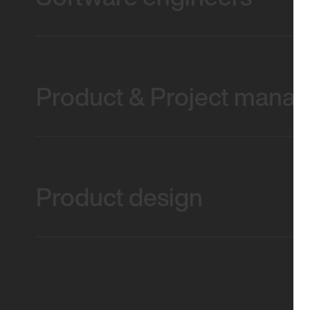
Product & Project mana
Product design