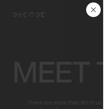
MEET 
There are more than 90 of us at