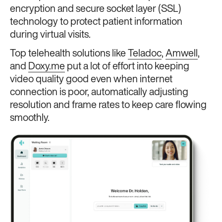
encryption and secure socket layer (SSL)
technology to protect patient information
during virtual visits.
Top telehealth solutions like
Teladoc
,
Amwell
,
and
Doxy.me
put a lot of effort into keeping
video quality good even when internet
connection is poor, automatically adjusting
resolution and frame rates to keep care flowing
smoothly.