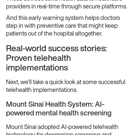
providers in real-time through secure platforms.
And this early warning system helps doctors
step in with preventive care that might keep
patients out of the hospital altogether.
Real-world success stories:
Proven telehealth
implementations
Next, we’ll take a quick look at some successful
telehealth implementations.
Mount Sinai Health System: AI-
powered mental health screening
Mount Sinai adopted AI-powered telehealth