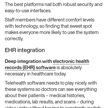
The best platforms nail both robust security and
easy-to-use interfaces.
Staff members have different comfort levels
with technology, so finding that sweet spot
makes everyone more likely to use the system
correctly.
EHR integration
Deep integration with
electronic health
records (EHR) software
is absolutely
necessary in healthcare today.
Telehealth software needs to play nicely with
these systems so doctors can see everything
about their patients – medical histories,
medications, lab results, and scans – during