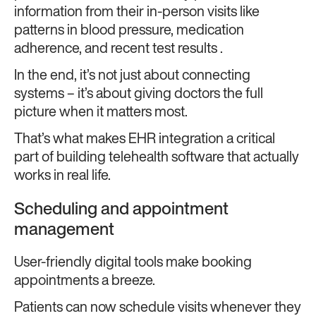
information from their in-person visits like
patterns in blood pressure, medication
adherence, and recent test results .
In the end, it’s not just about connecting
systems – it’s about giving doctors the full
picture when it matters most.
That’s what makes EHR integration a critical
part of building telehealth software that actually
works in real life.
Scheduling and appointment
management
User-friendly digital tools make booking
appointments a breeze.
Patients can now schedule visits whenever they