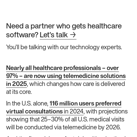
Need a partner who gets healthcare
software?
Let’s talk
→
You’ll be talking with our technology experts.
Nearly all healthcare professionals – over
97% – are now using telemedicine solutions
in 2025
, which changes how care is delivered
at its core.
In the U.S. alone,
116 million users preferred
virtual consultations
in 2024
, with projections
showing that 25–30% of all U.S. medical visits
will be conducted via telemedicine by 2026.