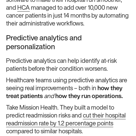
software to make their hospital run smoother,
and
HCA
managed to add over 10,000 new
cancer patients in just 14 months by automating
their administrative workflows.
Predictive analytics and
personalization
Predictive analytics can help identify at-risk
patients before their condition worsens.
Healthcare teams using predictive analytics are
seeing real improvements – both in
how they
treat patients
and
how they run operations.
Take Mission Health. They built a model to
predict readmission risks and
cut their hospital
readmission rate by 1.2 percentage points
compared to similar hospitals.