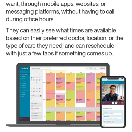
want, through mobile apps, websites, or
messaging platforms, without having to call
during office hours.
They can easily see what times are available
based on their preferred doctor, location, or the
type of care they need, and can reschedule
with just a few taps if something comes up.