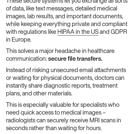
These secure systems let you exchange all sorts
of data, like text messages, detailed medical
images, lab results, and important documents,
while keeping everything private and compliant
with regulations like
HIPAA in the US
and GDPR
in Europe.
This solves a major headache in healthcare
communication:
secure file transfers.
Instead of risking unsecured email attachments
or waiting for physical documents, doctors can
instantly share diagnostic reports, treatment
plans, and other materials.
This is especially valuable for specialists who
need quick access to medical images –
radiologists can securely receive MRI scans in
seconds rather than waiting for hours.