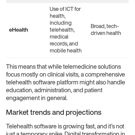
Use of ICT for
health,
including
Broad, tech-
eHealth
telehealth,
driven health
medical
records, and
mobile health
This means that while telemedicine solutions
focus mostly on clinical visits, a comprehensive
telehealth software platform might also handle
education, administration, and patient
engagement in general.
Market trends and projections
Telehealth software is growing fast, and it’s not
just a temporary spike. Digital transformation in