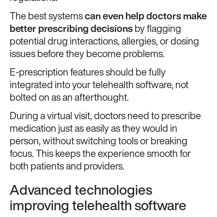
The best systems
can even help doctors make
better prescribing decisions
by flagging
potential drug interactions, allergies, or dosing
issues before they become problems.
E-prescription features should be fully
integrated into your telehealth software, not
bolted on as an afterthought.
During a virtual visit, doctors need to prescribe
medication just as easily as they would in
person, without switching tools or breaking
focus. This keeps the experience smooth for
both patients and providers.
Advanced technologies
improving telehealth software