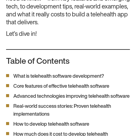
tech, to development tips, real-world examples,
and what it really costs to build a telehealth app
that delivers.
Let’s dive in!
Table of Contents
What is telehealth software development?
Core features of effective telehealth software
Advanced technologies improving telehealth software
Real-world success stories: Proven telehealth
implementations
How to develop telehealth software
How much does it cost to develop telehealth