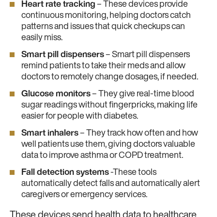
Heart rate tracking
– These devices provide
continuous monitoring, helping doctors catch
patterns and issues that quick checkups can
easily miss.
Smart pill dispensers
– Smart pill dispensers
remind patients to take their meds and allow
doctors to remotely change dosages, if needed.
Glucose monitors
– They give real-time blood
sugar readings without fingerpricks, making life
easier for people with diabetes.
Smart inhalers
– They track how often and how
well patients use them, giving doctors valuable
data to improve asthma or COPD treatment.
Fall detection systems
-These tools
automatically detect falls and automatically alert
caregivers or emergency services.
These devices send health data to healthcare