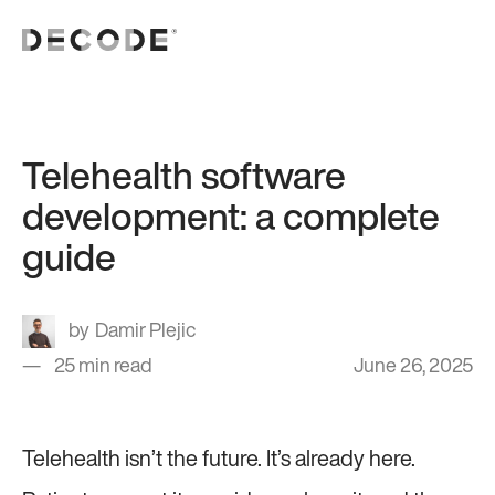
Telehealth software
development: a complete
guide
Damir Plejic
25 min read
June 26, 2025
Telehealth isn’t the future. It’s already here.