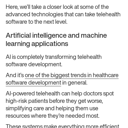
Here, we’ll take a closer look at some of the
advanced technologies that can take telehealth
software to the next level.
Artificial intelligence and machine
learning applications
AI is completely transforming telehealth
software development.
And it’s
one of the biggest trends in healthcare
software development
in general.
AI-powered telehealth can help doctors spot
high-risk patients before they get worse,
simplifying care and helping them use
resources where they’re needed most.
These systems make everything more efficient