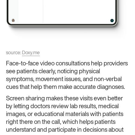
source:
Doxy.me
Face-to-face video consultations help providers
see patients clearly, noticing physical
symptoms, movement issues, and non-verbal
cues that help them make accurate diagnoses.
Screen sharing makes these visits even better
by letting doctors review lab results, medical
images, or educational materials with patients
right there on the call, which helps patients
understand and participate in decisions about