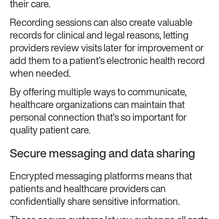
their care.
Recording sessions can also create valuable
records for clinical and legal reasons, letting
providers review visits later for improvement or
add them to a patient’s electronic health record
when needed.
By offering multiple ways to communicate,
healthcare organizations can maintain that
personal connection that’s so important for
quality patient care.
Secure messaging and data sharing
Encrypted messaging platforms means that
patients and healthcare providers can
confidentially share sensitive information.