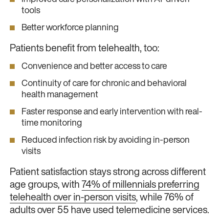
tools
Better workforce planning
Patients benefit from telehealth, too:
Convenience and better access to care
Continuity of care for chronic and behavioral
health management
Faster response and early intervention with real-
time monitoring
Reduced infection risk by avoiding in-person
visits
Patient satisfaction stays strong across different
age groups, with
74% of millennials preferring
telehealth over in-person visits
, while 76% of
adults over 55 have used telemedicine services.