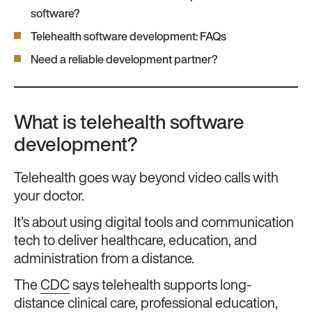
software?
Telehealth software development: FAQs
Need a reliable development partner?
What is telehealth software
development?
Telehealth goes way beyond video calls with
your doctor.
It’s about using digital tools and communication
tech to deliver healthcare, education, and
administration from a distance.
The
CDC
says telehealth supports long-
distance clinical care, professional education,