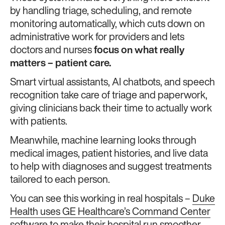
by handling triage, scheduling, and remote
monitoring automatically, which cuts down on
administrative work for providers and lets
doctors and nurses
focus on what really
matters – patient care.
Smart virtual assistants, AI chatbots, and speech
recognition take care of triage and paperwork,
giving clinicians back their time to actually work
with patients.
Meanwhile, machine learning looks through
medical images, patient histories, and live data
to help with diagnoses and suggest treatments
tailored to each person.
You can see this working in real hospitals –
Duke
Health uses GE Healthcare’s Command Center