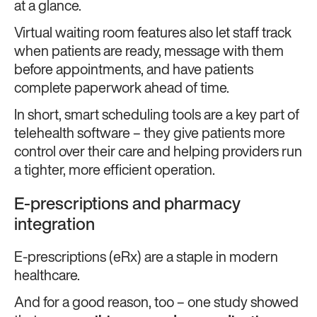
at a glance.
Virtual waiting room features also let staff track
when patients are ready, message with them
before appointments, and have patients
complete paperwork ahead of time.
In short, smart scheduling tools are a key part of
telehealth software – they give patients more
control over their care and helping providers run
a tighter, more efficient operation.
E-prescriptions and pharmacy
integration
E-prescriptions (eRx) are a staple in modern
healthcare.
And for a good reason, too – one study showed