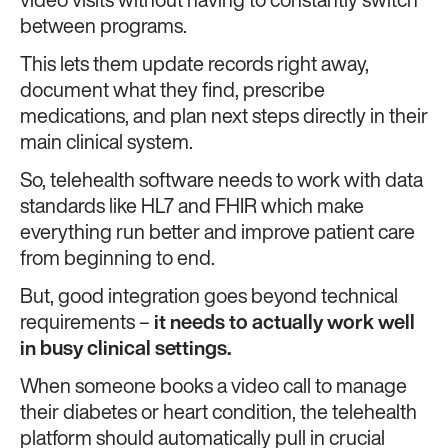
video visits without having to constantly switch
between programs.
This lets them update records right away,
document what they find, prescribe
medications, and plan next steps directly in their
main clinical system.
So, telehealth software needs to work with data
standards like HL7 and FHIR
which make
everything run better and improve patient care
from beginning to end.
But, good integration goes beyond technical
requirements –
it needs to actually work well
in busy clinical settings.
When someone books a video call to manage
their diabetes or heart condition, the telehealth
platform should automatically pull in crucial