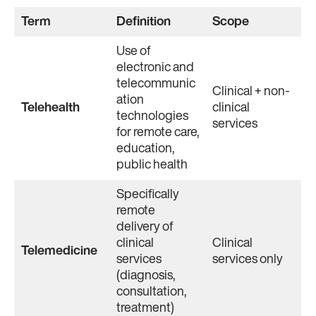
Term
Definition
Scope
Use of
electronic and
telecommunic
Clinical + non-
ation
Telehealth
clinical
technologies
services
for remote care,
education,
public health
Specifically
remote
delivery of
clinical
Clinical
Telemedicine
services
services only
(diagnosis,
consultation,
treatment)