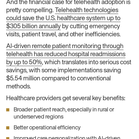
And the financial case for telehealth adoption is
pretty compelling.
Telehealth technologies
could save the U.S. healthcare system up to
$305 billion annually
by cutting emergency
visits, patient travel, and other inefficiencies.
AI-driven remote patient monitoring through
telehealth has reduced hospital readmissions
by up to 50%
, which translates into serious cost
savings, with some implementations saving
$5.54 million compared to conventional
methods.
Healthcare providers get several key benefits:
Broader patient reach, especially in rural or
underserved regions
Better operational efficiency
Improved care personalization with AI-driven