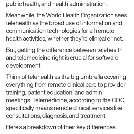
public health, and health administration.
Meanwhile, the
World Health Organization
sees
telehealth as the broad use of information and
communication technologies for all remote
health activities, whether they’re clinical or not.
But, getting the difference between telehealth
and telemedicine right is crucial for software
development.
Think of telehealth as the big umbrella covering
everything from remote clinical care to provider
training, patient education, and admin
meetings. Telemedicine, according to the
CDC
,
specifically means remote clinical services like
consultations, diagnosis, and treatment.
Here’s a breakdown of their key differences: