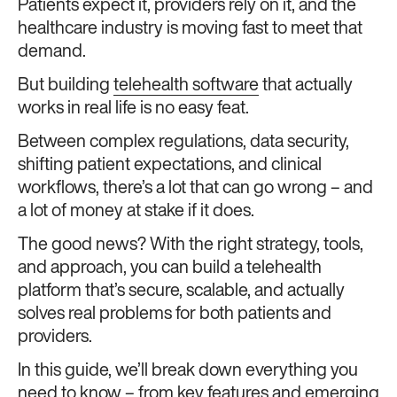
Patients expect it, providers rely on it, and the
healthcare industry is moving fast to meet that
demand.
But building
telehealth software
that actually
works in real life is no easy feat.
Between complex regulations, data security,
shifting patient expectations, and clinical
workflows, there’s a lot that can go wrong – and
a lot of money at stake if it does.
The good news? With the right strategy, tools,
and approach, you can build a telehealth
platform that’s secure, scalable, and actually
solves real problems for both patients and
providers.
In this guide, we’ll break down everything you
need to know – from key features and emerging