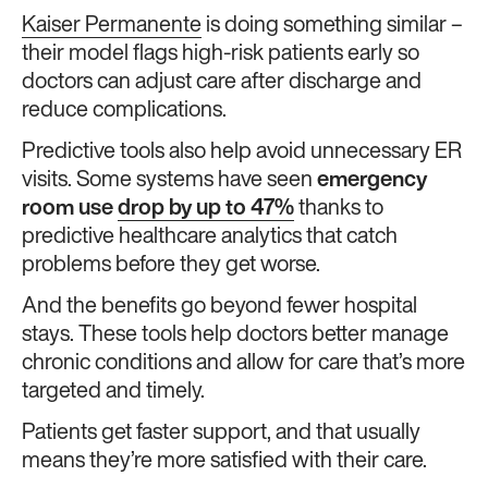
Kaiser Permanente
is doing something similar –
their model flags high-risk patients early so
doctors can adjust care after discharge and
reduce complications.
Predictive tools also help avoid unnecessary ER
visits. Some systems have seen
emergency
room use
drop by up to 47%
thanks to
predictive healthcare analytics that catch
problems before they get worse.
And the benefits go beyond fewer hospital
stays. These tools help doctors better manage
chronic conditions and allow for care that’s more
targeted and timely.
Patients get faster support, and that usually
means they’re more satisfied with their care.