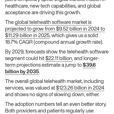
healthcare, new tech capabilities, and global
acceptance are driving this growth.
The
global telehealth software market is
projected to grow from $9.52 billion in 2024 to
$11.29 billion in 2025
, which gives us a solid
18.7% CAGR (compound annual growth rate).
By 2029, forecasts show the telehealth software
segment could hit
$22.11 billion
, and longer-
term projections estimate a jump to
$39.6
billion by 2035
.
The overall global telehealth market, including
services, was valued at
$123.26 billion in 2024
and shows no signs of slowing down, either.
The adoption numbers tell an even better story.
Both providers and patients regularly use