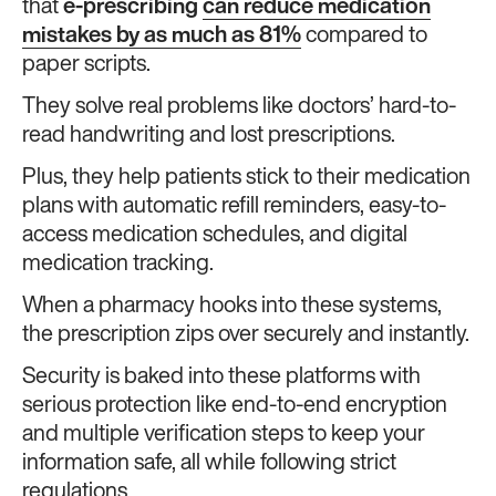
that
e-prescribing
can reduce medication
mistakes by as much as 81%
compared to
paper scripts.
They solve real problems like doctors’ hard-to-
read handwriting and lost prescriptions.
Plus, they help patients stick to their medication
plans with automatic refill reminders, easy-to-
access medication schedules, and digital
medication tracking.
When a pharmacy hooks into these systems,
the prescription zips over securely and instantly.
Security is baked into these platforms with
serious protection like end-to-end encryption
and multiple verification steps to keep your
information safe, all while following strict
regulations.