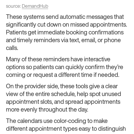
source:
DemandHub
These systems send automatic messages that
significantly cut down on missed appointments.
Patients get immediate booking confirmations
and timely reminders via text, email, or phone
calls.
Many of these reminders have interactive
options so patients can quickly confirm they’re
coming or request a different time if needed.
On the provider side, these tools give a clear
view of the entire schedule, help spot unused
appointment slots, and spread appointments
more evenly throughout the day.
The calendars use color-coding to make
different appointment types easy to distinguish