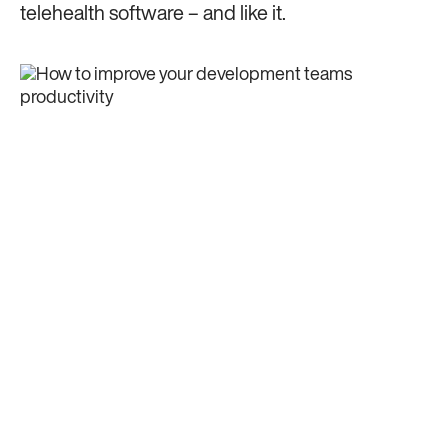
telehealth software – and like it.