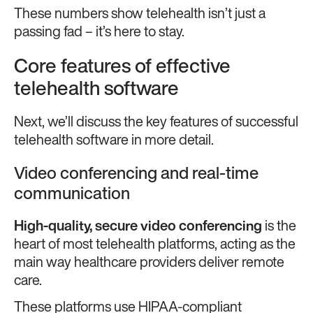
These numbers show telehealth isn’t just a
passing fad – it’s here to stay.
Core features of effective
telehealth software
Next, we’ll discuss the key features of successful
telehealth software in more detail.
Video conferencing and real-time
communication
High-quality,
secure video conferencing
is the
heart of most telehealth platforms, acting as the
main way healthcare providers deliver remote
care.
These platforms use HIPAA-compliant