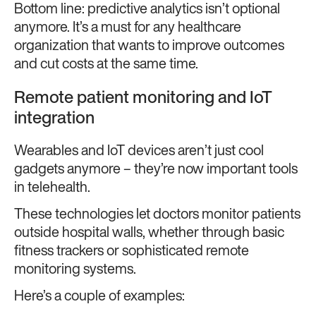
Bottom line: predictive analytics isn’t optional
anymore. It’s a must for any healthcare
organization that wants to improve outcomes
and cut costs at the same time.
Remote patient monitoring and IoT
integration
Wearables and IoT devices aren’t just cool
gadgets anymore – they’re now important tools
in telehealth.
These technologies let doctors monitor patients
outside hospital walls, whether through basic
fitness trackers or sophisticated remote
monitoring systems.
Here’s a couple of examples: