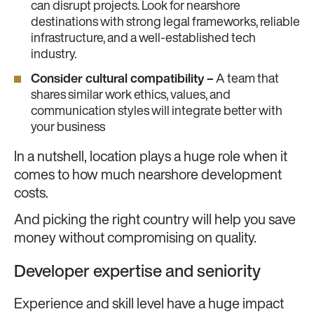
can disrupt projects. Look for nearshore
destinations with strong legal frameworks, reliable
infrastructure, and a well-established tech
industry.
Consider cultural compatibility –
A team that
shares similar work ethics, values, and
communication styles will integrate better with
your business
In a nutshell, location plays a huge role when it
comes to how much nearshore development
costs.
And picking the right country will help you save
money without compromising on quality.
Developer expertise and seniority
Experience and skill level have a huge impact