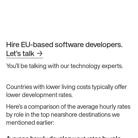
Hire EU-based software developers.
Let’s talk
→
You’ll be talking with our technology experts.
Countries with lower living costs typically offer
lower development rates.
Here’s a comparison of the average hourly rates
by role in the top nearshore destinations we
mentioned earlier: