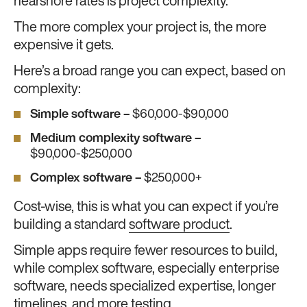
nearshore rates is project complexity.
The more complex your project is, the more
expensive it gets.
Here’s a broad range you can expect, based on
complexity:
Simple software –
$60,000-$90,000
Medium complexity software –
$90,000-$250,000
Complex software –
$250,000+
Cost-wise, this is what you can expect if you’re
building a standard
software product
.
Simple apps require fewer resources to build,
while complex software, especially enterprise
software, needs specialized expertise, longer
timelines, and more testing.