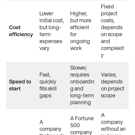
Fixed
Lower
Higher,
project
initial cost,
but more
costs,
Cost
but long-
efficient
depends
efficiency
term
for
on scope
expenses
ongoing
and
vary
work
complexit
y
Slower,
Fast,
requires
Varies,
Speed to
quickly
onboardin
depends
start
fills skill
g and
on project
gaps
long-term
scope
planning
A
A Fortune
A
company
500
company
without an
company