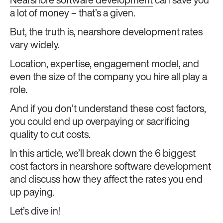
Nearshore software development
can save you
a lot of money – that’s a given.
But, the truth is, nearshore development rates
vary widely.
Location, expertise, engagement model, and
even the size of the company you hire all play a
role.
And if you don’t understand these cost factors,
you could end up overpaying or sacrificing
quality to cut costs.
In this article, we’ll break down the 6 biggest
cost factors in nearshore software development
and discuss how they affect the rates you end
up paying.
Let’s dive in!