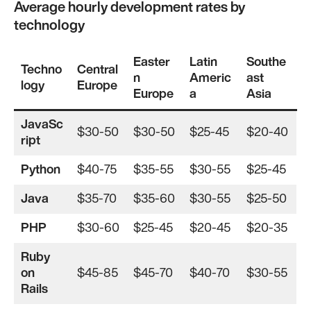
Average hourly development rates by
technology
Easter
Latin
Southe
Techno
Central
n
Americ
ast
logy
Europe
Europe
a
Asia
JavaSc
$30-50
$30-50
$25-45
$20-40
ript
Python
$40-75
$35-55
$30-55
$25-45
Java
$35-70
$35-60
$30-55
$25-50
PHP
$30-60
$25-45
$20-45
$20-35
Ruby
on
$45-85
$45-70
$40-70
$30-55
Rails