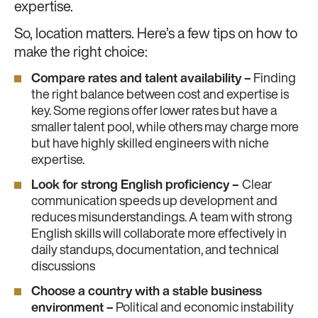
expertise.
So, location matters. Here’s a few tips on how to
make the right choice:
Compare rates and talent availability –
Finding
the right balance between cost and expertise is
key. Some regions offer lower rates but have a
smaller talent pool, while others may charge more
but have highly skilled engineers with niche
expertise.
Look for strong English proficiency –
Clear
communication speeds up development and
reduces misunderstandings. A team with strong
English skills will collaborate more effectively in
daily standups, documentation, and technical
discussions
Choose a country with a stable business
environment –
Political and economic instability