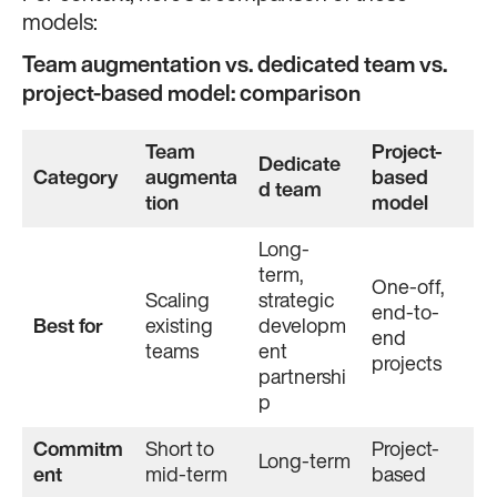
models:
Team augmentation vs. dedicated team vs.
project-based model: comparison
Team
Project-
Dedicate
Category
augmenta
based
d team
tion
model
Long-
term,
One-off,
Scaling
strategic
end-to-
Best for
existing
developm
end
teams
ent
projects
partnershi
p
Commitm
Short to
Project-
Long-term
ent
mid-term
based