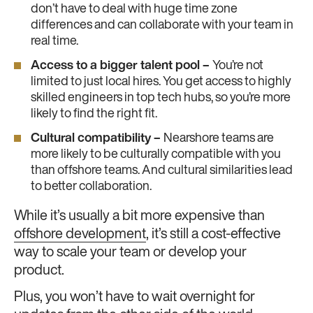
don’t have to deal with huge time zone
differences and can collaborate with your team in
real time.
Access to a bigger talent pool –
You’re not
limited to just local hires. You get access to highly
skilled engineers in top tech hubs, so you’re more
likely to find the right fit.
Cultural compatibility –
Nearshore teams are
more likely to be culturally compatible with you
than offshore teams. And cultural similarities lead
to better collaboration.
While it’s usually a bit more expensive than
offshore development
, it’s still a cost-effective
way to scale your team or develop your
product.
Plus, you won’t have to wait overnight for