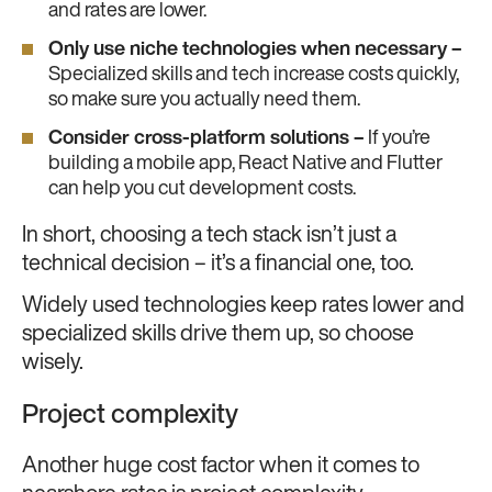
and rates are lower.
Only use niche technologies when necessary –
Specialized skills and tech increase costs quickly,
so make sure you actually need them.
Consider cross-platform solutions –
If you’re
building a mobile app, React Native and Flutter
can help you cut development costs.
In short, choosing a tech stack isn’t just a
technical decision – it’s a financial one, too.
Widely used technologies keep rates lower and
specialized skills drive them up, so choose
wisely.
Project complexity
Another huge cost factor when it comes to