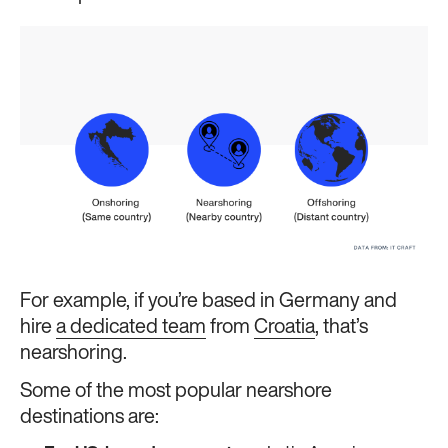
For example, if you’re based in Germany and
hire
a dedicated team
from
Croatia
, that’s
nearshoring.
Some of the most popular nearshore
destinations are: