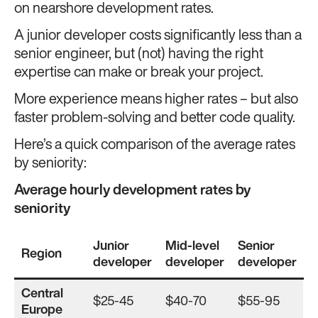
on nearshore development rates.
A junior developer costs significantly less than a
senior engineer, but (not) having the right
expertise can make or break your project.
More experience means higher rates – but also
faster problem-solving and better code quality.
Here’s a quick comparison of the average rates
by seniority:
Average hourly development rates by
seniority
Junior
Mid-level
Senior
Region
developer
developer
developer
Central
$25-45
$40-70
$55-95
Europe