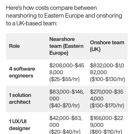
Here’s how costs compare between
nearshoring to Eastern Europe and onshoring
to a UK-based team:
Nearshore
Onshore team
Role
team (Eastern
(UK)
Europe)
$208,000-$45
$832,000-$1,0
4 software
8,000
82,000
engineers
($25-$55/hr)
($100-$130/hr)
$83,000-$146,
$270,000-$35
1 solution
000
4,000
architect
($40-$70/hr)
($130-$170/hr)
$42,000-$83,
$166,000-$22
1 UX/UI
000
9,000
designer
($20-$40/hr)
($80-$110/hr)