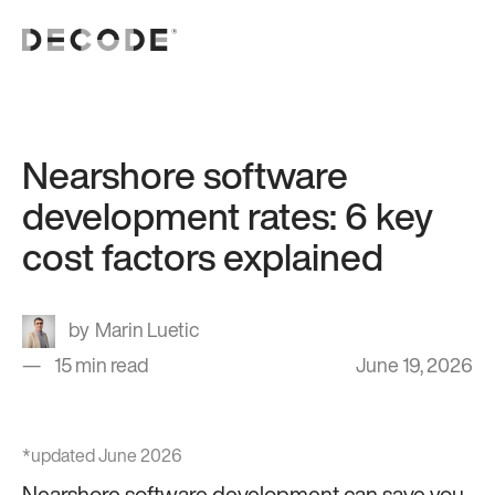
Nearshore software
development rates: 6 key
cost factors explained
Marin Luetic
15 min read
June 19, 2026
*updated June 2026