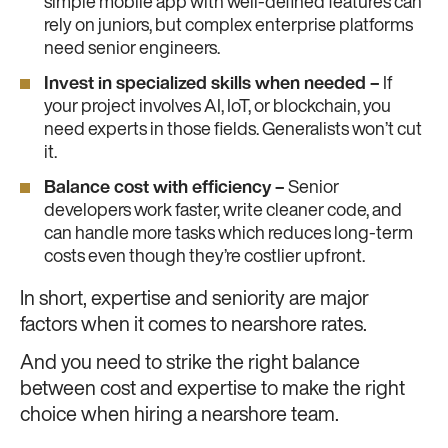
simple mobile app with well-defined features can
rely on juniors, but complex enterprise platforms
need senior engineers.
Invest in specialized skills when needed –
If
your project involves AI, IoT, or blockchain, you
need experts in those fields. Generalists won’t cut
it.
Balance cost with efficiency –
Senior
developers work faster, write cleaner code, and
can handle more tasks which reduces long-term
costs even though they’re costlier upfront.
In short, expertise and seniority are major
factors when it comes to nearshore rates.
And you need to strike the right balance
between cost and expertise to make the right
choice when hiring a nearshore team.