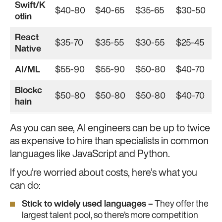
Swift/K
$40-80
$40-65
$35-65
$30-50
otlin
React
$35-70
$35-55
$30-55
$25-45
Native
AI/ML
$55-90
$55-90
$50-80
$40-70
Blockc
$50-80
$50-80
$50-80
$40-70
hain
As you can see, AI engineers can be up to twice
as expensive to hire than specialists in common
languages like JavaScript and Python.
If you’re worried about costs, here’s what you
can do:
Stick to widely used languages –
They offer the
largest talent pool, so there’s more competition