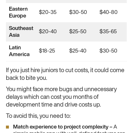
Eastern
$20-35
$30-50
$40-80
Europe
Southeast
$20-40
$25-50
$35-65
Asia
Latin
$18-25
$25-40
$30-50
America
If you just hire juniors to cut costs, it could come
back to bite you.
You might face more bugs and unnecessary
delays which can cost you months of
development time and drive costs up.
To avoid this, you need to:
Match experience to project complexity –
A