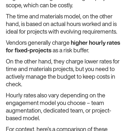
scope, which can be costly.
The time and materials model, on the other
hand, is based on actual hours worked and is
ideal for projects with evolving requirements.
Vendors generally charge
higher hourly rates
for fixed-projects
as a risk buffer.
On the other hand, they charge lower rates for
time and materials projects, but you need to
actively manage the budget to keep costs in
check.
Hourly rates also vary depending on the
engagement model you choose – team
augmentation, dedicated team, or project-
based model.
For context, here’s a comparison of these