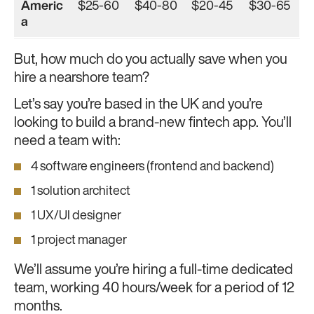
Americ
$25-60
$40-80
$20-45
$30-65
a
But, how much do you actually save when you
hire a nearshore team?
Let’s say you’re based in the UK and you’re
looking to build a brand-new fintech app. You’ll
need a team with:
4 software engineers (frontend and backend)
1 solution architect
1 UX/UI designer
1 project manager
We’ll assume you’re hiring a full-time dedicated
team, working 40 hours/week for a period of 12
months.