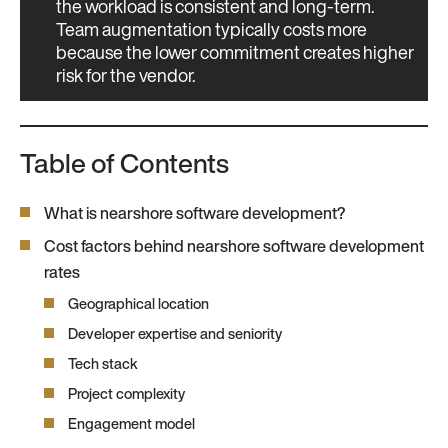
the workload is consistent and long-term.
Team augmentation typically costs more
because the lower commitment creates higher
risk for the vendor.
Table of Contents
What is nearshore software development?
Cost factors behind nearshore software development
rates
Geographical location
Developer expertise and seniority
Tech stack
Project complexity
Engagement model