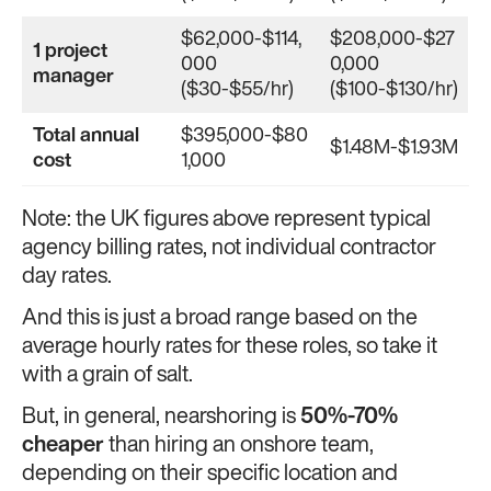
$62,000-$114,
$208,000-$27
1 project
000
0,000
manager
($30-$55/hr)
($100-$130/hr)
Total annual
$395,000-$80
$1.48M-$1.93M
cost
1,000
Note: the UK figures above represent typical
agency billing rates, not individual contractor
day rates.
And this is just a broad range based on the
average hourly rates for these roles, so take it
with a grain of salt.
But, in general, nearshoring is
50%-70%
cheaper
than hiring an onshore team,
depending on their specific location and