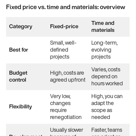
Fixed price vs. time and materials: overview
Time and
Category
Fixed-price
materials
Small, well-
Long-term,
Best for
defined
evolving
projects
projects
Varies, costs
Budget
High, costs are
depend on
control
agreed upfront
hours worked
Very low,
High, you can
changes
adapt the
Flexibility
require
scope as
renegotiation
needed
Usually slower
Faster, teams