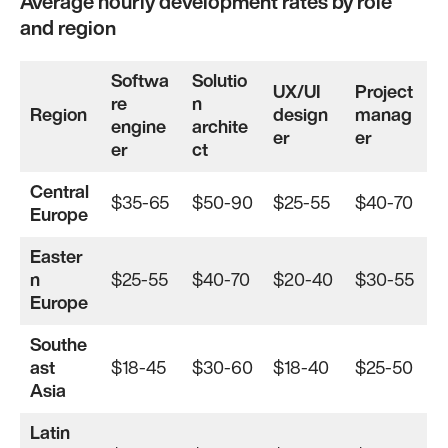
Average hourly development rates by role
and region
Softwa
Solutio
UX/UI
Project
re
n
Region
design
manag
engine
archite
er
er
er
ct
Central
$35-65
$50-90
$25-55
$40-70
Europe
Easter
n
$25-55
$40-70
$20-40
$30-55
Europe
Southe
ast
$18-45
$30-60
$18-40
$25-50
Asia
Latin