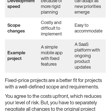
Development
because of
can adapt as
speed
more rigid
new priorities
planning
emerge
Costly and
Scope
Easy to
difficult to
changes
accommodate
implement
A SaaS
A simple
platform with
Example
mobile app
ongoing
project
with fixed
product
features
updates
Fixed-price projects are a better fit for projects
with a well-defined scope and requirements.
You agree to the costs upfront, which reduces
your level of risk. But, you have to separately
negotiate all changes to the original project