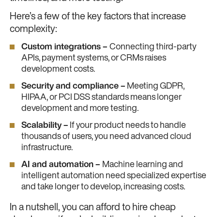
Here’s a few of the key factors that increase
complexity:
Custom integrations –
Connecting third-party
APIs, payment systems, or CRMs raises
development costs.
Security and compliance –
Meeting GDPR,
HIPAA, or PCI DSS standards means longer
development and more testing.
Scalability –
If your product needs to handle
thousands of users, you need advanced cloud
infrastructure.
AI and automation –
Machine learning and
intelligent automation need specialized expertise
and take longer to develop, increasing costs.
In a nutshell, you can afford to hire cheap