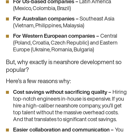
For US-based companies –
Latin America
(Mexico, Colombia, Brazil)
For Australian companies –
Southeast Asia
(Vietnam, Philippines, Malaysia)
For Western European companies –
Central
(Poland, Croatia, Czech Republic) and Eastern
Europe (Ukraine, Romania, Bulgaria)
But, why exactly is nearshore development so
popular?
Here’s a few reasons why:
Cost savings without sacrificing quality –
Hiring
top-notch engineers in-house is expensive. If you
hire a high-caliber nearshore company, you’ll get
top talent without the massive overhead costs.
And that translates to significant cost savings.
Easier collaboration and communication –
You