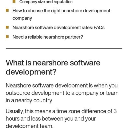
Company size and reputation
How to choose the right nearshore development
company
Nearshore software development rates: FAQs
Need a reliable nearshore partner?
What is nearshore software
development?
Nearshore software development
is when you
outsource development to a company or team
in a nearby country.
Usually, this means a time zone difference of 3
hours and less between you and your
development team.