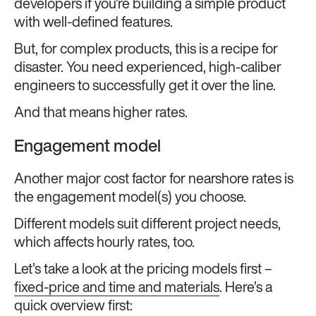
developers if you’re building a simple product
with well-defined features.
But, for complex products, this is a recipe for
disaster. You need experienced, high-caliber
engineers to successfully get it over the line.
And that means higher rates.
Engagement model
Another major cost factor for nearshore rates is
the engagement model(s) you choose.
Different models suit different project needs,
which affects hourly rates, too.
Let’s take a look at the pricing models first –
fixed-price and time and materials
. Here’s a
quick overview first: