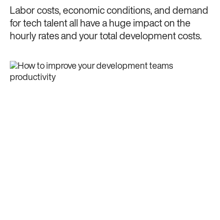
Labor costs, economic conditions, and demand
for tech talent all have a huge impact on the
hourly rates and your total development costs.