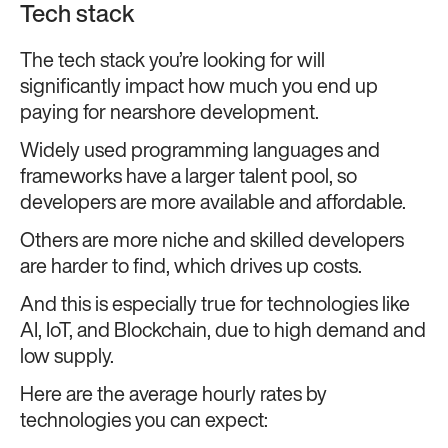
Tech stack
The tech stack you’re looking for will
significantly impact how much you end up
paying for nearshore development.
Widely used programming languages and
frameworks have a larger talent pool, so
developers are more available and affordable.
Others are more niche and skilled developers
are harder to find, which drives up costs.
And this is especially true for technologies like
AI, IoT, and Blockchain, due to high demand and
low supply.
Here are the average hourly rates by
technologies you can expect: