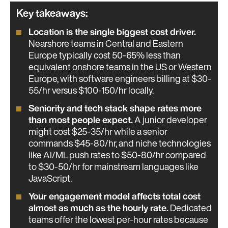
Key takeaways:
Location is the single biggest cost driver.
Nearshore teams in Central and Eastern
Europe typically cost 50-65% less than
equivalent onshore teams in the US or Western
Europe, with software engineers billing at $30-
55/hr versus $100-150/hr locally.
Seniority and tech stack shape rates more
than most people expect.
A junior developer
might cost $25-35/hr while a senior
commands $45-80/hr, and niche technologies
like AI/ML push rates to $50-80/hr compared
to $30-50/hr for mainstream languages like
JavaScript.
Your engagement model affects total cost
almost as much as the hourly rate.
Dedicated
teams offer the lowest per-hour rates because