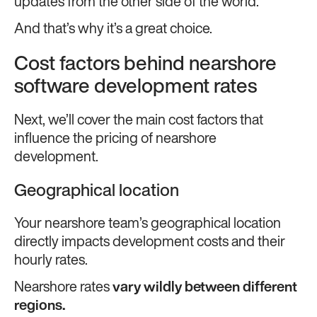
updates from the other side of the world.
And that’s why it’s a great choice.
Cost factors behind nearshore
software development rates
Next, we’ll cover the main cost factors that
influence the pricing of nearshore
development.
Geographical location
Your nearshore team’s geographical location
directly impacts development costs and their
hourly rates.
Nearshore rates
vary wildly between different
regions.