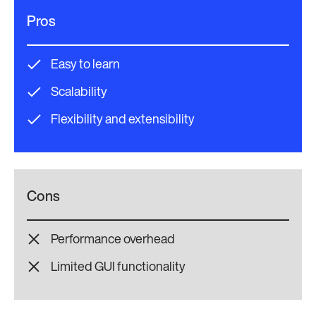
Pros
Easy to learn
Scalability
Flexibility and extensibility
Cons
Performance overhead
Limited GUI functionality