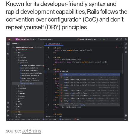
Known for its developer-friendly syntax and
rapid development capabilities, Rails follows the
convention over configuration (CoC) and don’t
repeat yourself (DRY) principles.
source:
JetBrains