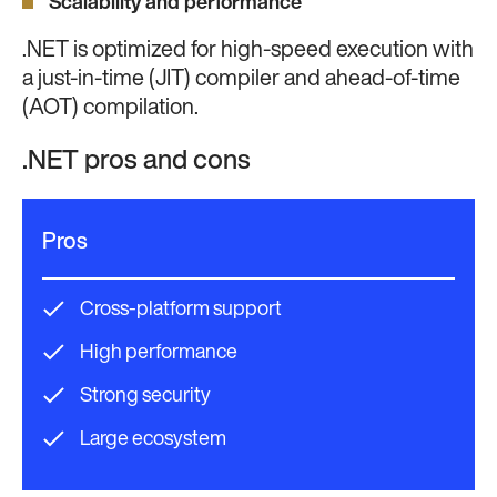
Scalability and performance
.NET is optimized for high-speed execution with
a just-in-time (JIT) compiler and ahead-of-time
(AOT) compilation.
.NET pros and cons
Pros
Cross-platform support
High performance
Strong security
Large ecosystem