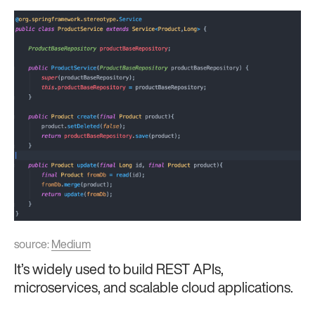
source:
Medium
It’s widely used to build REST APIs,
microservices, and scalable cloud applications.