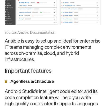
source:
Ansible Documentation
Ansible is easy to set up and ideal for enterprise
IT teams managing complex environments
across on-premise, cloud, and hybrid
infrastructures.
Important features
Agentless architecture
Android Studio’s intelligent code editor and its
code completion feature will help you write
high-quality code faster. It supports languages