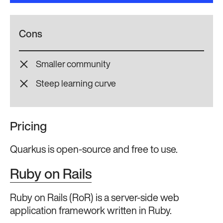
Cons
Smaller community
Steep learning curve
Pricing
Quarkus is open-source and free to use.
Ruby on Rails
Ruby on Rails (RoR) is a server-side web
application framework written in Ruby.