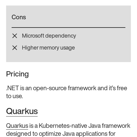
Cons
Microsoft dependency
Higher memory usage
Pricing
.NET is an open-source framework and it’s free
to use.
Quarkus
Quarkus
is a Kubernetes-native Java framework
designed to optimize Java applications for