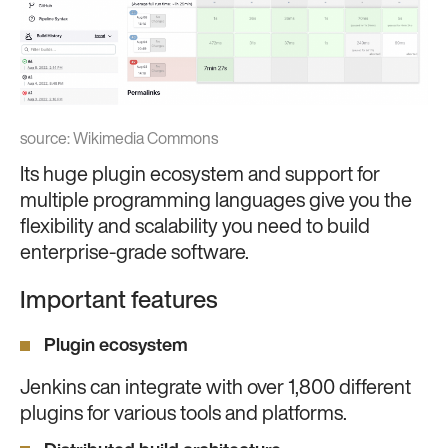
source:
Wikimedia Commons
Its huge plugin ecosystem and support for
multiple programming languages give you the
flexibility and scalability you need to build
enterprise-grade software.
Important features
Plugin ecosystem
Jenkins can integrate with over 1,800 different
plugins for various tools and platforms.