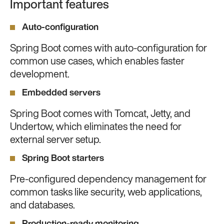
Important features
Auto-configuration
Spring Boot comes with auto-configuration for
common use cases, which enables faster
development.
Embedded servers
Spring Boot comes with Tomcat, Jetty, and
Undertow, which eliminates the need for
external server setup.
Spring Boot starters
Pre-configured dependency management for
common tasks like security, web applications,
and databases.