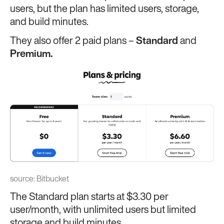
users, but the plan has limited users, storage,
and build minutes.
They also offer 2 paid plans –
Standard
and
Premium.
source:
Bitbucket
The Standard plan starts at $3.30 per
user/month, with unlimited users but limited
storage and build minutes.