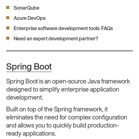
SonarQube
Azure DevOps
Enterprise software development tools: FAQs
Need an expert development partner?
Spring Boot
Spring Boot is an open-source Java framework
designed to simplify enterprise application
development.
Built on top of the Spring framework, it
eliminates the need for complex configuration
and allows you to quickly build production-
ready applications.