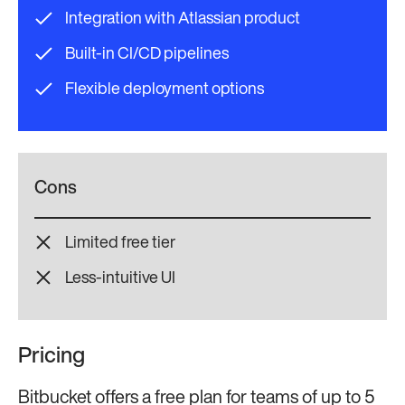
Integration with Atlassian product
Built-in CI/CD pipelines
Flexible deployment options
Cons
Limited free tier
Less-intuitive UI
Pricing
Bitbucket offers a free plan for teams of up to 5