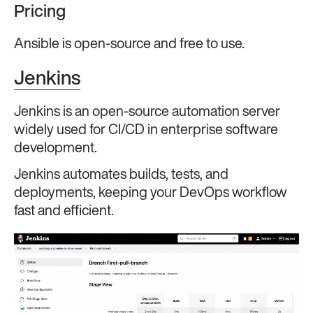
Pricing
Ansible is open-source and free to use.
Jenkins
Jenkins is an open-source automation server
widely used for CI/CD in enterprise software
development.
Jenkins automates builds, tests, and
deployments, keeping your DevOps workflow
fast and efficient.