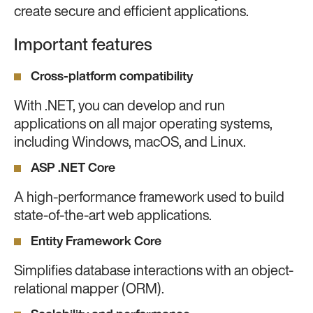
create secure and efficient applications.
Important features
Cross-platform compatibility
With .NET, you can develop and run
applications on all major operating systems,
including Windows, macOS, and Linux.
ASP .NET Core
A high-performance framework used to build
state-of-the-art web applications.
Entity Framework Core
Simplifies database interactions with an object-
relational mapper (ORM).