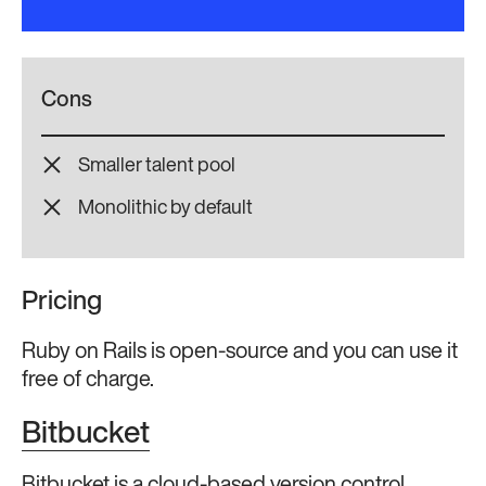
Cons
Smaller talent pool
Monolithic by default
Pricing
Ruby on Rails is open-source and you can use it
free of charge.
Bitbucket
Bitbucket is a cloud-based version control