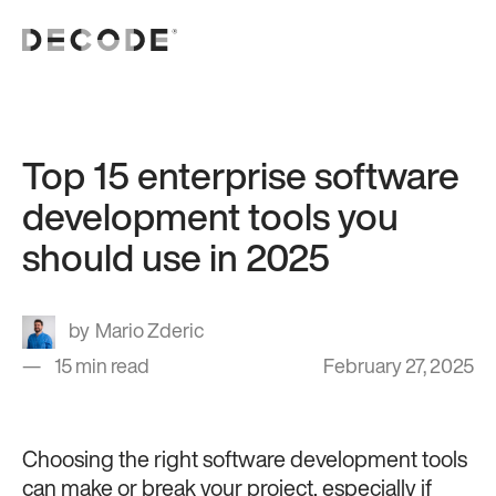
Top 15 enterprise software
development tools you
should use in 2025
Mario Zderic
15 min read
February 27, 2025
Choosing the right software development tools
can make or break your project, especially if