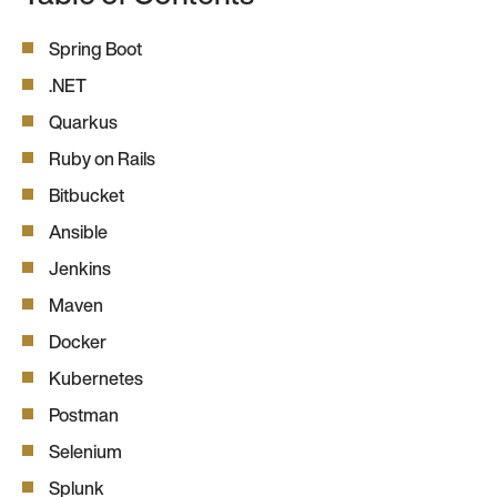
Spring Boot
.NET
Quarkus
Ruby on Rails
Bitbucket
Ansible
Jenkins
Maven
Docker
Kubernetes
Postman
Selenium
Splunk