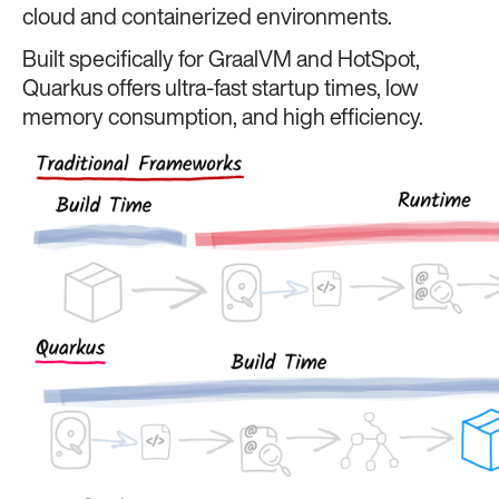
cloud and containerized environments.
Built specifically for GraalVM and HotSpot,
Quarkus offers ultra-fast startup times, low
memory consumption, and high efficiency.