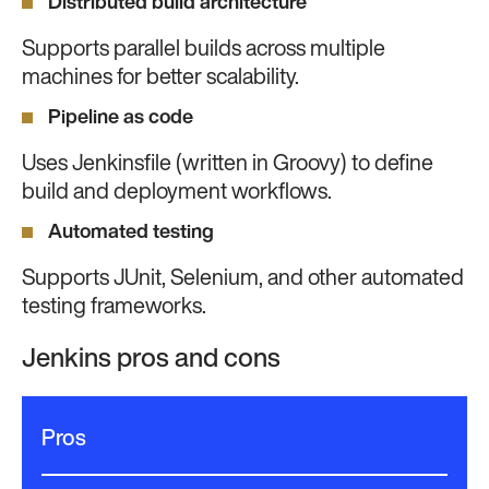
Distributed build architecture
Supports parallel builds across multiple
machines for better scalability.
Pipeline as code
Uses Jenkinsfile (written in Groovy) to define
build and deployment workflows.
Automated testing
Supports JUnit, Selenium, and other automated
testing frameworks.
Jenkins pros and cons
Pros