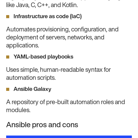
like Java, C, C++, and Kotlin.
Infrastructure as code (IaC)
Automates provisioning, configuration, and
deployment of servers, networks, and
applications.
YAML-based playbooks
Uses simple, human-readable syntax for
automation scripts.
Ansible Galaxy
A repository of pre-built automation roles and
modules.
Ansible pros and cons