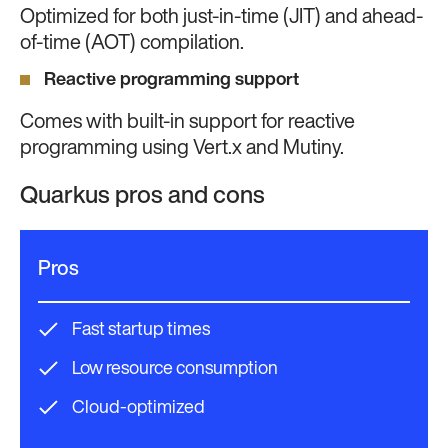
Optimized for both just-in-time (JIT) and ahead-
of-time (AOT) compilation.
Reactive programming support
Comes with built-in support for reactive
programming using Vert.x and Mutiny.
Quarkus pros and cons
Pros
Fast startup times
Low resource consumption
Cloud-optimized