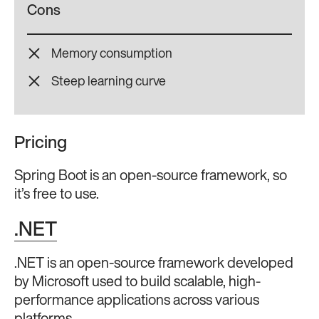
Cons
Memory consumption
Steep learning curve
Pricing
Spring Boot is an open-source framework, so
it’s free to use.
.NET
.NET is an open-source framework developed
by Microsoft used to build scalable, high-
performance applications across various