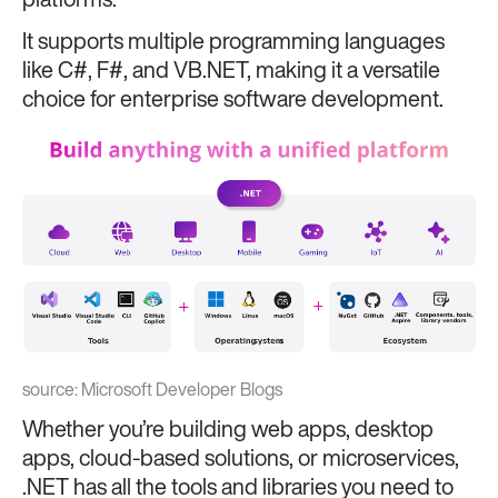
platforms.
It supports multiple programming languages
like C#, F#, and VB.NET, making it a versatile
choice for enterprise software development.
source:
Microsoft Developer Blogs
Whether you’re building web apps, desktop
apps, cloud-based solutions, or microservices,
.NET has all the tools and libraries you need to