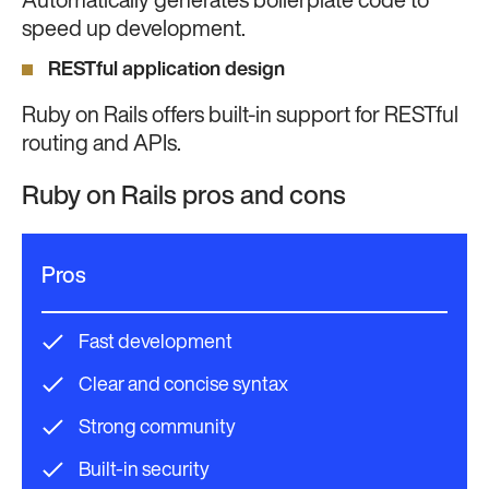
Automatically generates boilerplate code to
speed up development.
RESTful application design
Ruby on Rails offers built-in support for RESTful
routing and APIs.
Ruby on Rails pros and cons
Pros
Fast development
Clear and concise syntax
Strong community
Built-in security