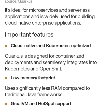
source:
Quarkus
It’s ideal for microservices and serverless
applications and is widely used for building
cloud-native enterprise applications.
Important features
Cloud-native and Kubernetes-optimized
Quarkus is designed for containerized
deployments and seamlessly integrates into
Kubernetes and OpenShift.
Low memory footprint
Uses significantly less RAM compared to
traditional Java frameworks.
GraalVM and HotSpot support