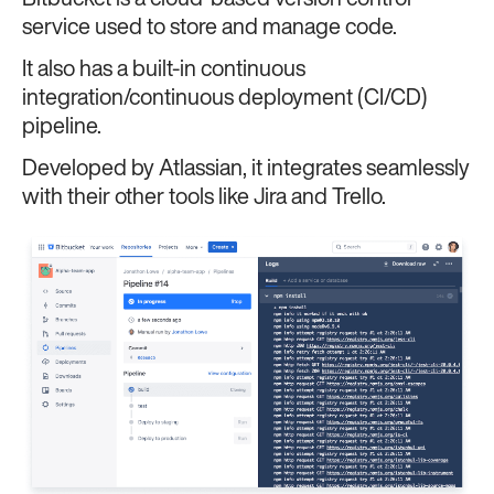
service used to store and manage code.
It also has a built-in continuous
integration/continuous deployment (CI/CD)
pipeline.
Developed by Atlassian, it integrates seamlessly
with their other tools like Jira and Trello.