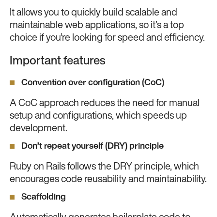
It allows you to quickly build scalable and
maintainable web applications, so it’s a top
choice if you’re looking for speed and efficiency.
Important features
Convention over configuration (CoC)
A CoC approach reduces the need for manual
setup and configurations, which speeds up
development.
Don’t repeat yourself (DRY) principle
Ruby on Rails follows the DRY principle, which
encourages code reusability and maintainability.
Scaffolding