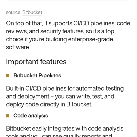
source:
Bitbucket
On top of that, it supports CI/CD pipelines, code
reviews, and security features, so it’s a top
choice if you’re building enterprise-grade
software.
Important features
Bitbucket Pipelines
Built-in CI/CD pipelines for automated testing
and deployment – you can write, test, and
deploy code directly in Bitbucket.
Code analysis
Bitbucket easily integrates with code analysis