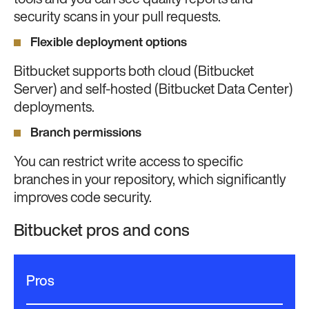
tools and you can see quality reports and
security scans in your pull requests.
Flexible deployment options
Bitbucket supports both cloud (Bitbucket
Server) and self-hosted (Bitbucket Data Center)
deployments.
Branch permissions
You can restrict write access to specific
branches in your repository, which significantly
improves code security.
Bitbucket pros and cons
Pros