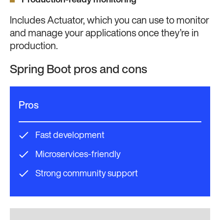
Production-ready monitoring
Includes Actuator, which you can use to monitor
and manage your applications once they’re in
production.
Spring Boot pros and cons
Pros
Fast development
Microservices-friendly
Strong community support