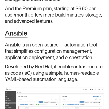
And the Premium plan, starting at $6.60 per
user/month, offers more build minutes, storage,
and advanced features.
Ansible
Ansible is an open-source IT automation tool
that simplifies configuration management,
application deployment, and orchestration.
Developed by Red Hat, it enables infrastructure
as code (IaC) using a simple, human-readable
YAML-based automation language.