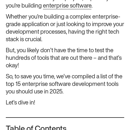
you’re building
enterprise software
.
Whether you’re building a complex enterprise-
grade application or just looking to improve your
development processes, having the right tech
stack is crucial.
But, you likely don’t have the time to test the
hundreds of tools that are out there – and that’s
okay!
So, to save you time, we’ve compiled a list of the
top 15 enterprise software development tools
you should use in 2025.
Let’s dive in!
Table of Contents