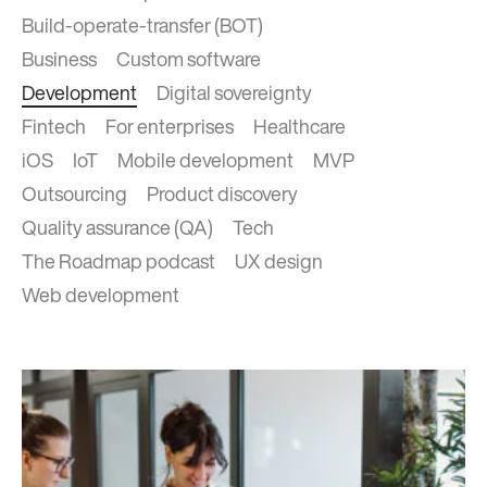
Build-operate-transfer (BOT)
Business
Custom software
Development
Digital sovereignty
Fintech
For enterprises
Healthcare
iOS
IoT
Mobile development
MVP
Outsourcing
Product discovery
Quality assurance (QA)
Tech
The Roadmap podcast
UX design
Web development