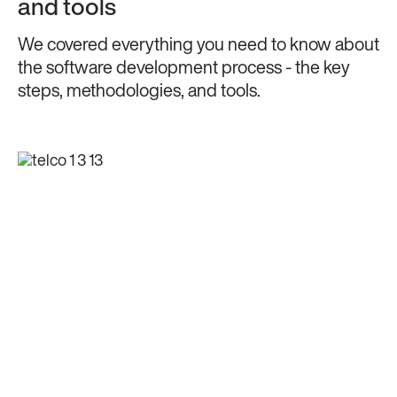
and tools
We covered everything you need to know about
the software development process - the key
steps, methodologies, and tools.