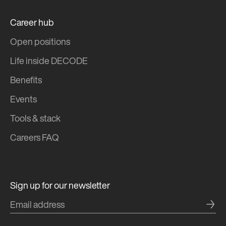
Career hub
Open positions
Life inside DECODE
Benefits
Events
Tools & stack
Careers FAQ
Sign up for our newsletter
→