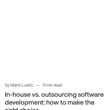
by Marin Luetic
11 min read
In-house vs. outsourcing software
development: how to make the