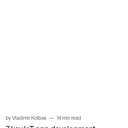
by Vladimir Kolbas
14 min read