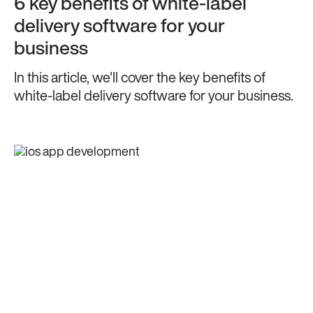
6 key benefits of white-label
delivery software for your
business
In this article, we'll cover the key benefits of
white-label delivery software for your business.