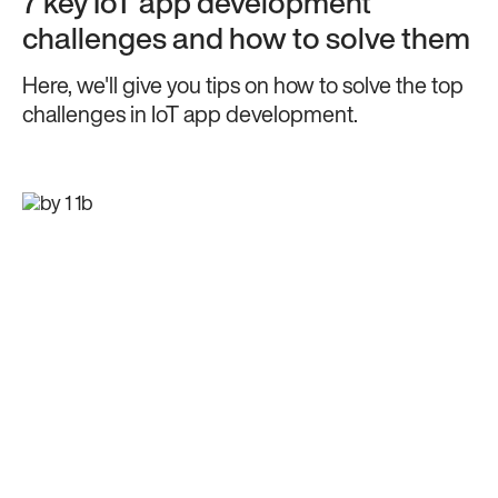
7 key IoT app development
challenges and how to solve them
Here, we'll give you tips on how to solve the top
challenges in IoT app development.