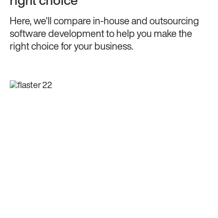
right choice
Here, we'll compare in-house and outsourcing
software development to help you make the
right choice for your business.