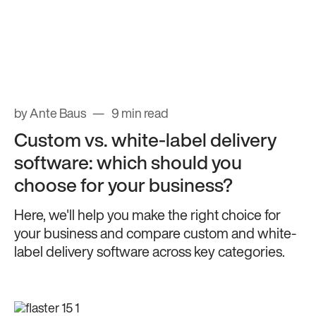
by Ante Baus
9 min read
Custom vs. white-label delivery
software: which should you
choose for your business?
Here, we'll help you make the right choice for
your business and compare custom and white-
label delivery software across key categories.