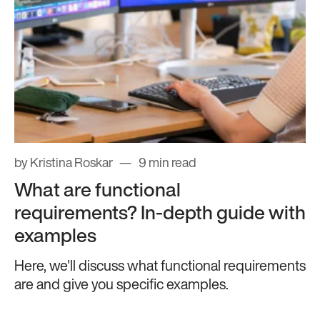
by Kristina Roskar
9 min read
What are functional
requirements? In-depth guide with
examples
Here, we'll discuss what functional requirements
are and give you specific examples.