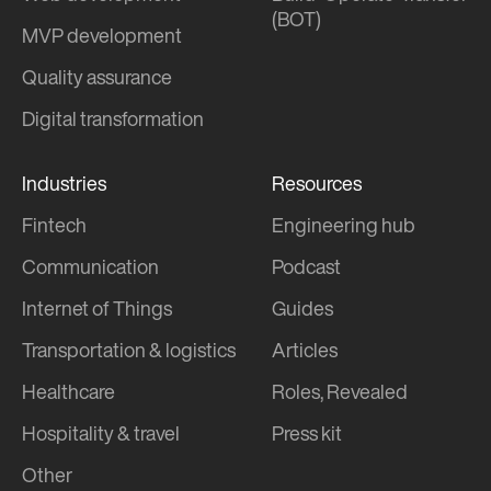
(BOT)
MVP development
Quality assurance
Digital transformation
Industries
Resources
Fintech
Engineering hub
Communication
Podcast
Internet of Things
Guides
Transportation & logistics
Articles
Healthcare
Roles, Revealed
Hospitality & travel
Press kit
Other