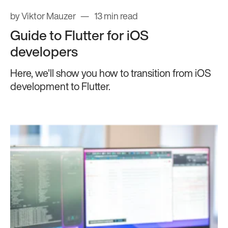
by Viktor Mauzer
13 min read
Guide to Flutter for iOS
developers
Here, we'll show you how to transition from iOS
development to Flutter.