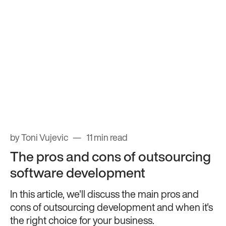
by Toni Vujevic
11 min read
The pros and cons of outsourcing
software development
In this article, we'll discuss the main pros and
cons of outsourcing development and when it's
the right choice for your business.