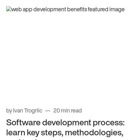
by Ivan Trogrlic
20 min read
Software development process:
learn key steps, methodologies,