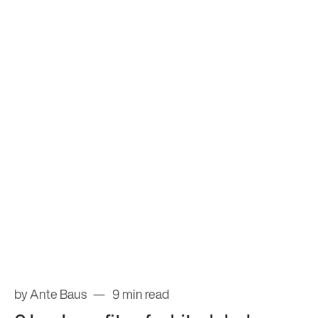
by Ante Baus
9 min read