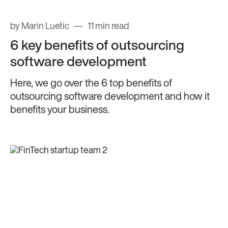
by Marin Luetic
11 min read
6 key benefits of outsourcing
software development
Here, we go over the 6 top benefits of
outsourcing software development and how it
benefits your business.