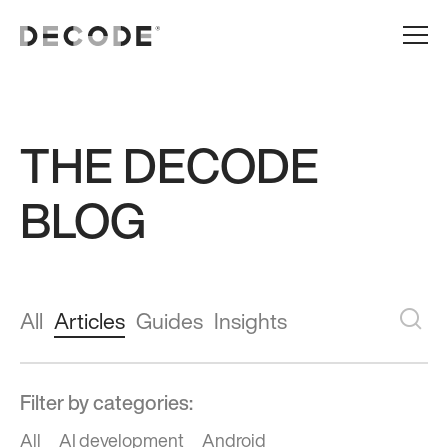
THE DECODE
BLOG
All
Articles
Guides
Insights
Filter by categories:
All
AI development
Android