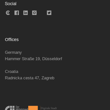
Social
Offices
Germany
Hammer Straße 19, Düsseldorf
Croatia
Radnicka cesta 47,
Zagreb