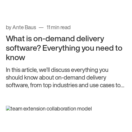
by Ante Baus
11 min read
What is on-demand delivery
software? Everything you need to
know
In this article, we'll discuss everything you
should know about on-demand delivery
software, from top industries and use cases to
key features.