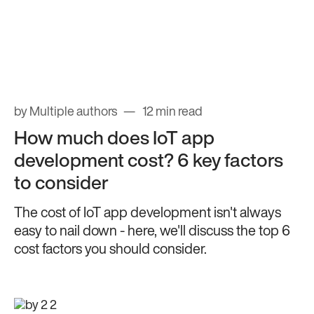
by Multiple authors
12 min read
How much does IoT app
development cost? 6 key factors
to consider
The cost of IoT app development isn't always
easy to nail down - here, we'll discuss the top 6
cost factors you should consider.