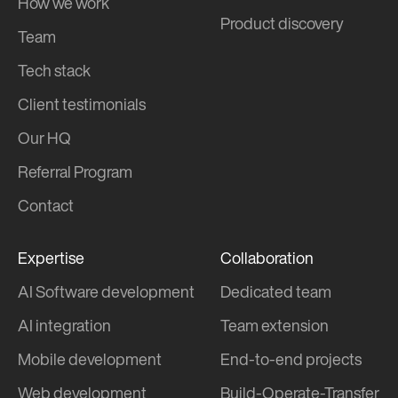
How we work
Product discovery
Team
Tech stack
Client testimonials
Our HQ
Referral Program
Contact
Expertise
Collaboration
AI Software development
Dedicated team
AI integration
Team extension
Mobile development
End-to-end projects
Web development
Build-Operate-Transfer