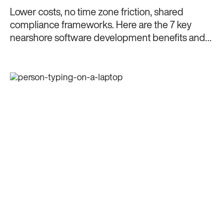
Lower costs, no time zone friction, shared
compliance frameworks. Here are the 7 key
nearshore software development benefits and
why nearshoring makes sense in 2026.