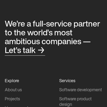
We’re a full-service partner
to the world’s most
ambitious companies —
Let’s talk →
Explore
Services
About us
Software development
Projects
Software product
design