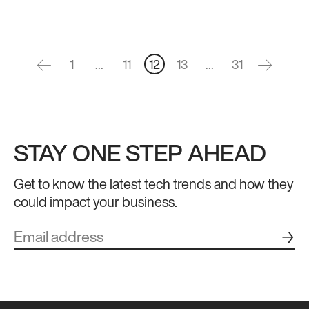
1
…
11
12
13
…
31
STAY ONE STEP AHEAD
Get to know the latest tech trends and how they
could impact your business.
→