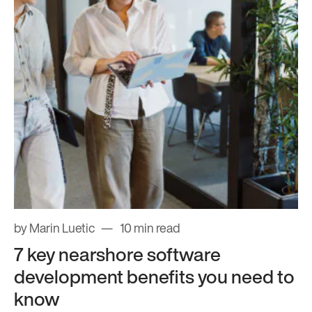
by Marin Luetic
10 min read
7 key nearshore software
development benefits you need to
know