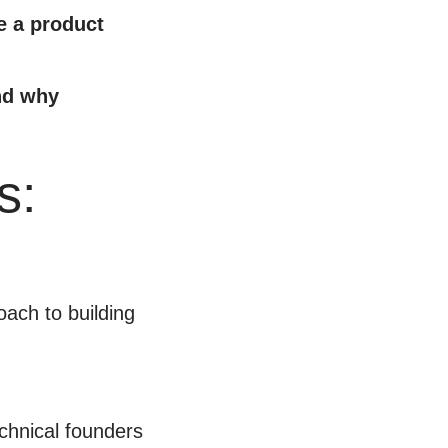
e a product
and why
s:
ach to building
echnical founders