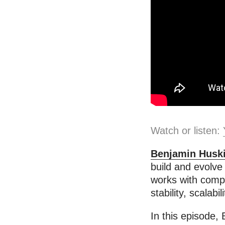
Watch or listen:
Benjamin Husk
build and evolve
works with compan
stability, scalab
In this episode,