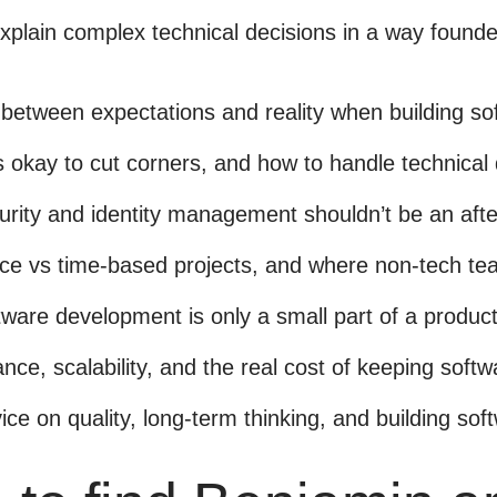
xplain complex technical decisions in a way found
between expectations and reality when building so
s okay to cut corners, and how to handle technical
urity and identity management shouldn’t be an aft
ice vs time-based projects, and where non-tech te
ware development is only a small part of a product’
nce, scalability, and the real cost of keeping soft
vice on quality, long-term thinking, and building sof