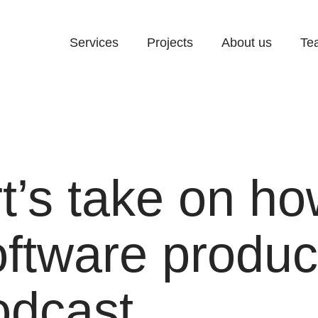
Services
Projects
About us
Te
t’s take on ho
oftware produc
dcast