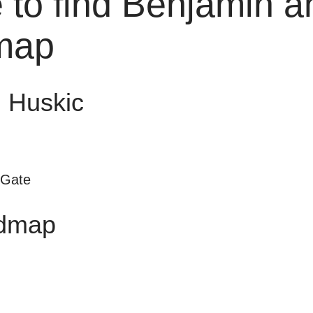
 to find Benjamin a
map
 Huskic
 Gate
dmap