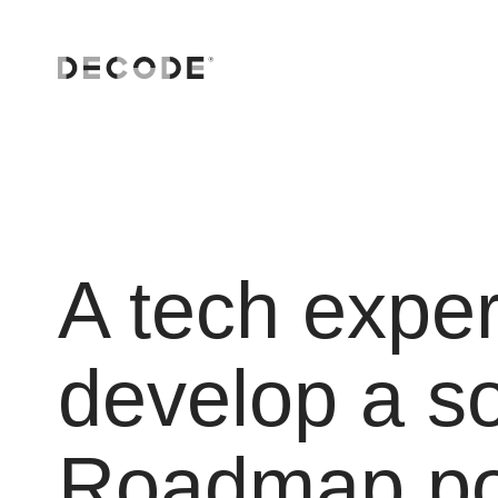
A tech exper
develop a s
Roadmap po