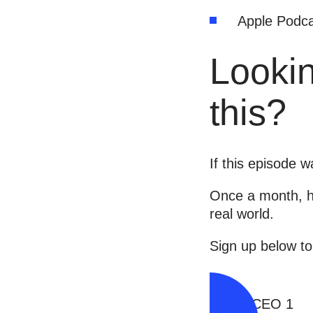
Apple Podca
Lookin
this?
If this episode 
Once a month, he
real world.
Sign up below to