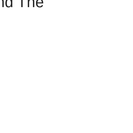
nd The