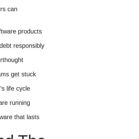
ers can
ftware products
 debt responsibly
erthought
ams get stuck
s life cycle
ware running
tware that lasts