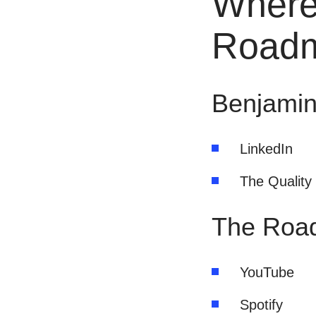
Where
Road
Benjamin
LinkedIn
The Quality
The Roa
YouTube
Spotify