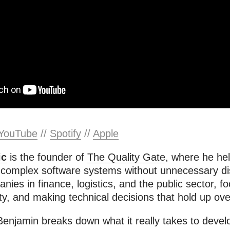
YouTube
//
Spotify
//
Apple
ic
is the founder of
The Quality Gate
, where he hel
 complex software systems without unnecessary di
ies in finance, logistics, and the public sector, f
ility, and making technical decisions that hold up ove
 Benjamin breaks down what it really takes to devel