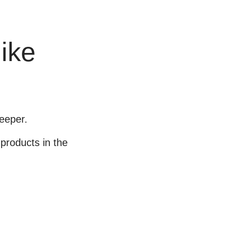
like
eeper.
products in the