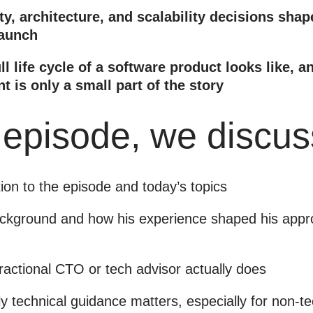
y, architecture, and scalability decisions shap
launch
ll life cycle of a software product looks like, 
 is only a small part of the story
s episode, we discus
tion to the episode and today’s topics
ackground and how his experience shaped his appro
ractional CTO or tech advisor actually does
y technical guidance matters, especially for non-t