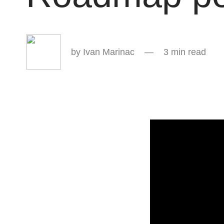
Ivan Marinac
3 min read