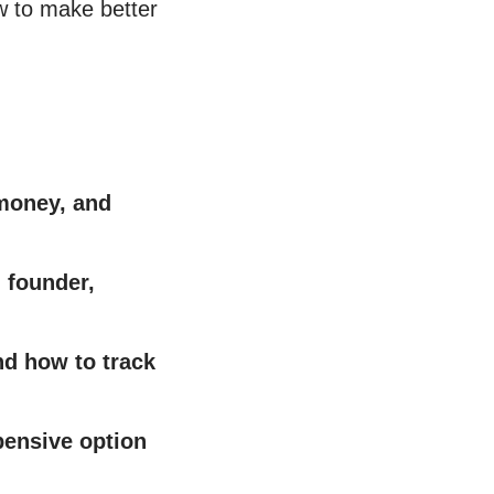
w to make better
 money, and
 founder,
nd how to track
ensive option