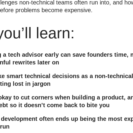
llenges non-technical teams often run into, and ho
 before problems become expensive.
ou’ll learn:
 a tech advisor early can save founders time,
nful rewrites later on
e smart technical decisions as a non-technical
ting lost in jargon
okay to cut corners when building a product, a
ebt so it doesn’t come back to bite you
development often ends up being the most exp
 run