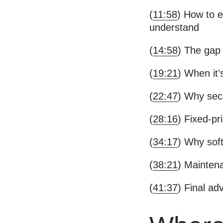
(
11:58
) How to e
understand
(
14:58
) The gap 
(
19:21
) When it’
(
22:47
) Why sec
(
28:16
) Fixed-pr
(
34:17
) Why soft
(
38:21
) Maintena
(
41:37
) Final ad