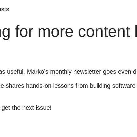
sts
g for more content 
was useful, Marko’s monthly newsletter goes even d
 shares hands-on lessons from building software 
 get the next issue!