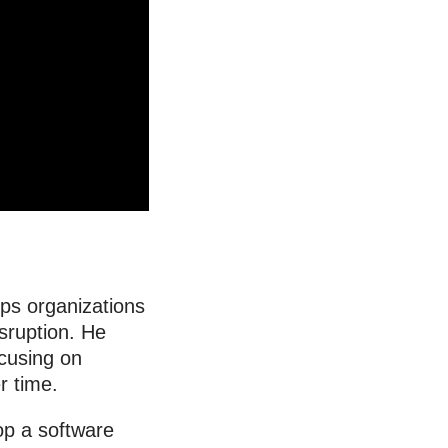
ps organizations
sruption. He
ocusing on
r time.
op a software