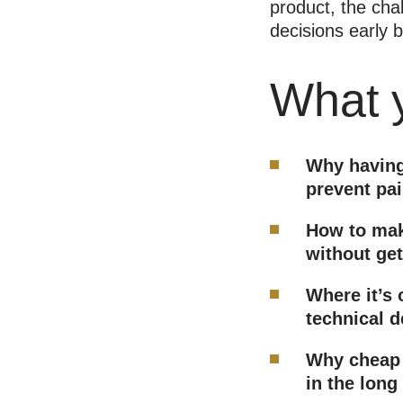
product, the cha
decisions early
What y
Why having
prevent pai
How to mak
without get
Where it’s 
technical d
Why cheap 
in the long