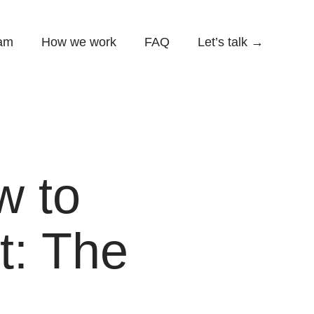
am
How we work
FAQ
Let’s talk →
w to
t: The