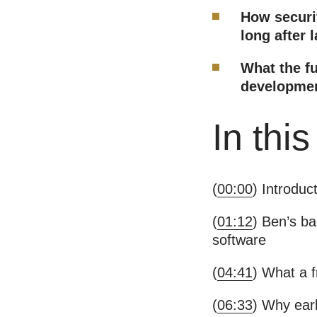
How securit
long after 
What the fu
development
In thi
(
00:00
) Introduc
(
01:12
) Ben’s b
software
(
04:41
) What a f
(
06:33
) Why earl