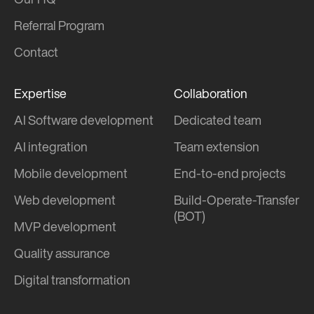
Our HQ
Referral Program
Contact
Expertise
Collaboration
AI Software development
Dedicated team
AI integration
Team extension
Mobile development
End-to-end projects
Web development
Build-Operate-Transfer
(BOT)
MVP development
Quality assurance
Digital transformation