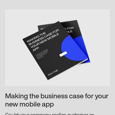
Making the business case for your
new mobile app