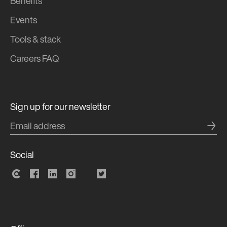
Benefits
Events
Tools & stack
Careers FAQ
Sign up for our newsletter
→
Social