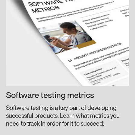
Software testing metrics
Software testing is a key part of developing
successful products. Learn what metrics you
need to track in order for it to succeed.