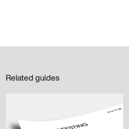
Related guides