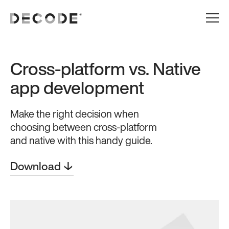
Cross-platform vs. Native
app development
Make the right decision when
choosing between cross-platform
and native with this handy guide.
Download ↓