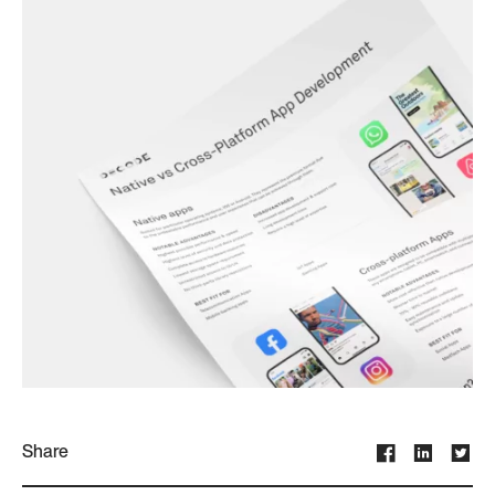
Share