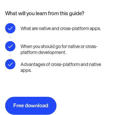
What will you learn from this guide?
What are native and cross-platform apps.
When you should go for native or cross-
platform development.
Advantages of cross-platform and native
apps.
Free download