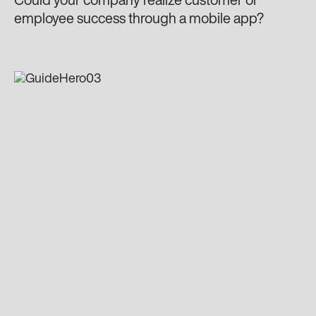
Could your company realize customer or
employee success through a mobile app?