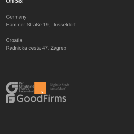
Offices
Germany
Hammer Straße 19, Düsseldorf
Croatia
Radnicka cesta 47,
Zagreb