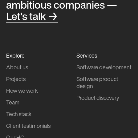
ambitious companies —
Let’s talk →
Explore
Services
About us
Software development
Projects
Software product
design
How we work
Product discovery
Team
Tech stack
Client testimonials