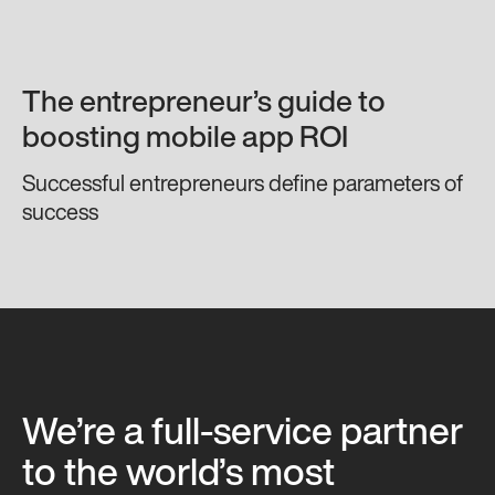
The entrepreneur’s guide to
boosting mobile app ROI
Successful entrepreneurs define parameters of
success
We’re a full-service partner
to the world’s most