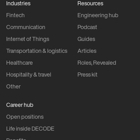
Industries
Resources
Fintech
Engineering hub
Communication
Podcast
Internet of Things
Guides
Transportation & logistics
Articles
Healthcare
Roles, Revealed
Hospitality & travel
Press kit
Other
Career hub
Open positions
Life inside DECODE