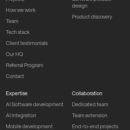
design
How we work
Product discovery
Team
Tech stack
Client testimonials
Our HQ
Referral Program
Contact
Expertise
Collaboration
AI Software development
Dedicated team
AI integration
Team extension
Mobile development
End-to-end projects