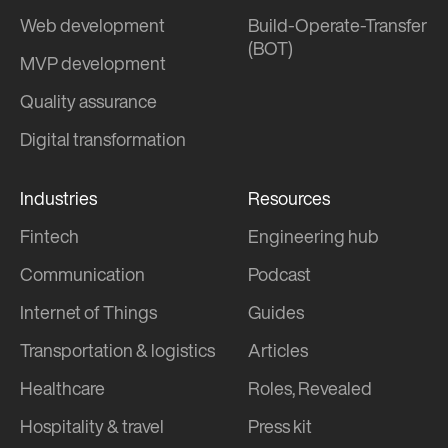
Web development
Build-Operate-Transfer
(BOT)
MVP development
Quality assurance
Digital transformation
Industries
Resources
Fintech
Engineering hub
Communication
Podcast
Internet of Things
Guides
Transportation & logistics
Articles
Healthcare
Roles, Revealed
Hospitality & travel
Press kit