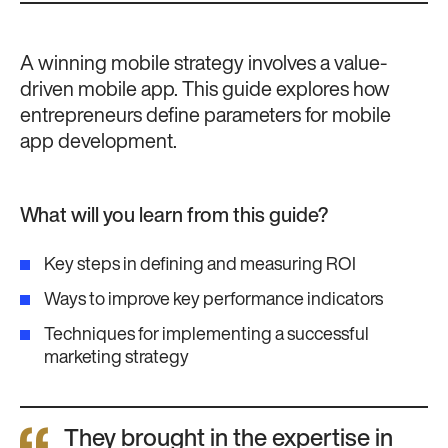
A winning mobile strategy involves a value-
driven mobile app. This guide explores how
entrepreneurs define parameters for mobile
app development.
What will you learn from this guide?
Key steps in defining and measuring ROI
Ways to improve key performance indicators
Techniques for implementing a successful
marketing strategy
They brought in the expertise in