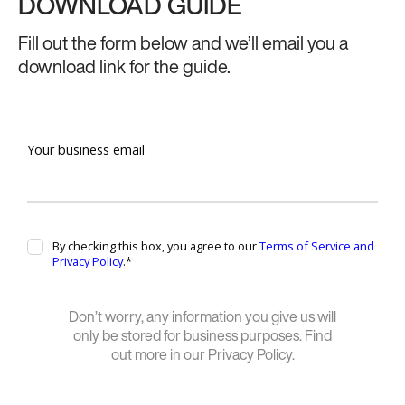
DOWNLOAD GUIDE
Fill out the form below and we’ll email you a
download link for the guide.
Don’t worry, any information you give us will
only be stored for business purposes. Find
out more in our Privacy Policy.