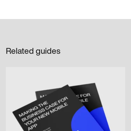
Related guides