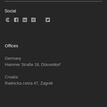
Social
Offices
Germany
Hammer Straße 19, Düsseldorf
Croatia
Radnicka cesta 47,
Zagreb