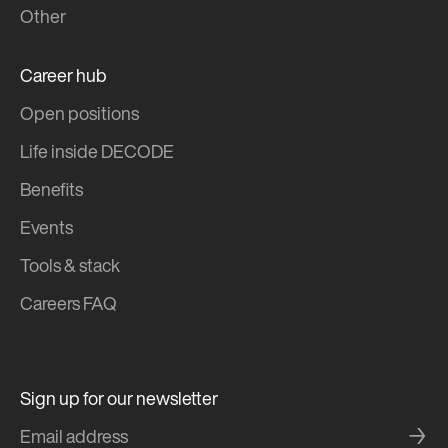
Other
Career hub
Open positions
Life inside DECODE
Benefits
Events
Tools & stack
Careers FAQ
Sign up for our newsletter
→