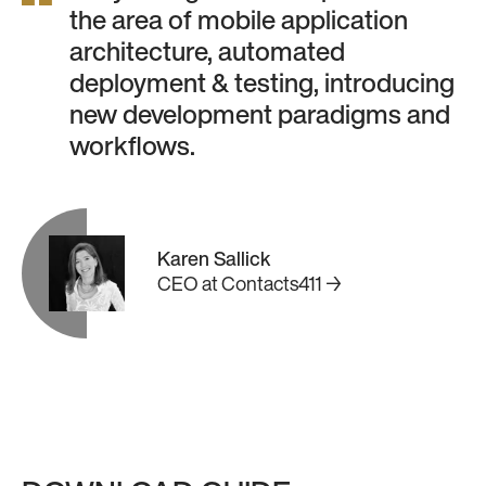
the area of mobile application
architecture, automated
deployment & testing, introducing
new development paradigms and
workflows.
Karen Sallick
CEO
at
Contacts411 →