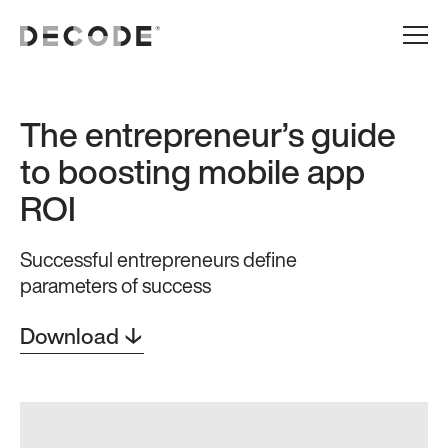
The entrepreneur’s guide
to boosting mobile app
ROI
Successful entrepreneurs define
parameters of success
Download ↓