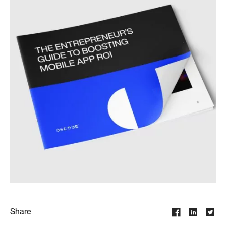
Share