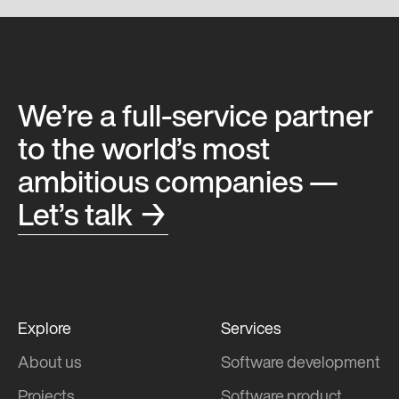
We’re a full-service partner
to the world’s most
ambitious companies —
Let’s talk →
Explore
Services
About us
Software development
Projects
Software product