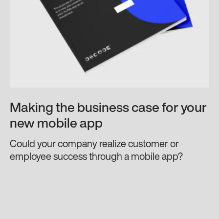
Making the business case for your
new mobile app
Could your company realize customer or
employee success through a mobile app?