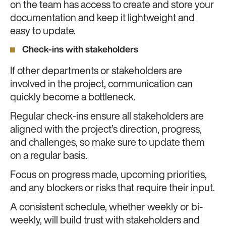
on the team has access to create and store your
documentation and keep it lightweight and
easy to update.
Check-ins with stakeholders
If other departments or stakeholders are
involved in the project, communication can
quickly become a bottleneck.
Regular check-ins ensure all stakeholders are
aligned with the project’s direction, progress,
and challenges, so make sure to update them
on a regular basis.
Focus on progress made, upcoming priorities,
and any blockers or risks that require their input.
A consistent schedule, whether weekly or bi-
weekly, will build trust with stakeholders and