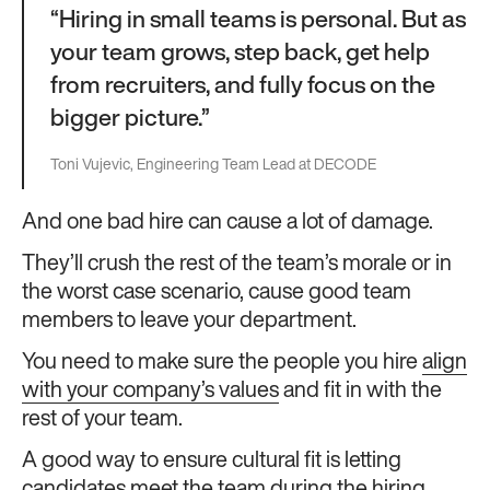
“Hiring in small teams is personal. But as
your team grows, step back, get help
from recruiters, and fully focus on the
bigger picture.”
Toni Vujevic, Engineering Team Lead at DECODE
And one bad hire can cause a lot of damage.
They’ll crush the rest of the team’s morale or in
the worst case scenario, cause good team
members to leave your department.
You need to make sure the people you hire
align
with your company’s values
and fit in with the
rest of your team.
A good way to ensure cultural fit is letting