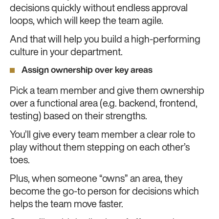
decisions quickly without endless approval
loops, which will keep the team agile.
And that will help you build a high-performing
culture in your department.
Assign ownership over key areas
Pick a team member and give them ownership
over a functional area (e.g. backend, frontend,
testing) based on their strengths.
You’ll give every team member a clear role to
play without them stepping on each other’s
toes.
Plus, when someone “owns” an area, they
become the go-to person for decisions which
helps the team move faster.