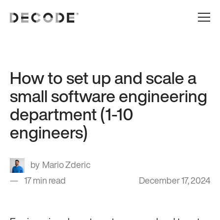
How to set up and scale a
small software engineering
department (1-10
engineers)
Mario Zderic
17 min read
December 17, 2024