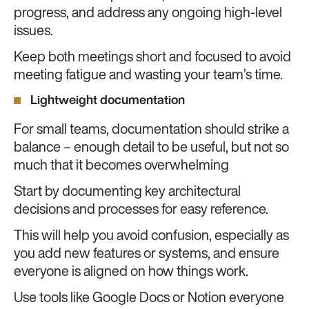
progress, and address any ongoing high-level
issues.
Keep both meetings short and focused to avoid
meeting fatigue and wasting your team’s time.
Lightweight documentation
For small teams, documentation should strike a
balance – enough detail to be useful, but not so
much that it becomes overwhelming
Start by documenting key architectural
decisions and processes for easy reference.
This will help you avoid confusion, especially as
you add new features or systems, and ensure
everyone is aligned on how things work.
Use tools like Google Docs or Notion everyone