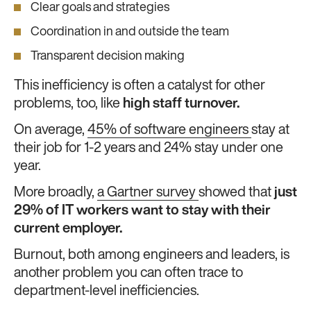
Clear goals and strategies
Coordination in and outside the team
Transparent decision making
This inefficiency is often a catalyst for other
problems, too, like
high staff turnover.
On average,
45% of software engineers
stay at
their job for 1-2 years and 24% stay under one
year.
More broadly,
a Gartner survey
showed that
just
29% of IT workers want to stay with their
current employer.
Burnout, both among engineers and leaders, is
another problem you can often trace to
department-level inefficiencies.