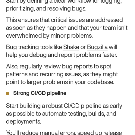
Start by defining a clear workflow for logging,
prioritizing, and resolving bugs.
This ensures that critical issues are addressed
as soon as they happen and that your team isn’t
overwhelmed by minor problems.
Bug tracking tools like
Shake
or
Bugzilla
will
help you debug and report problems faster.
Also, regularly review bug reports to spot
patterns and recurring issues, as they might
point to larger problems in your codebase.
Strong CI/CD pipeline
Start building a robust CI/CD pipeline as early
as possible to automate testing, builds, and
deployments.
You’ll reduce manual errors, speed up release