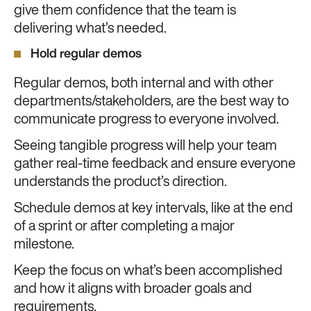
give them confidence that the team is
delivering what’s needed.
Hold regular demos
Regular demos, both internal and with other
departments/stakeholders, are the best way to
communicate progress to everyone involved.
Seeing tangible progress will help your team
gather real-time feedback and ensure everyone
understands the product’s direction.
Schedule demos at key intervals, like at the end
of a sprint or after completing a major
milestone.
Keep the focus on what’s been accomplished
and how it aligns with broader goals and
requirements.