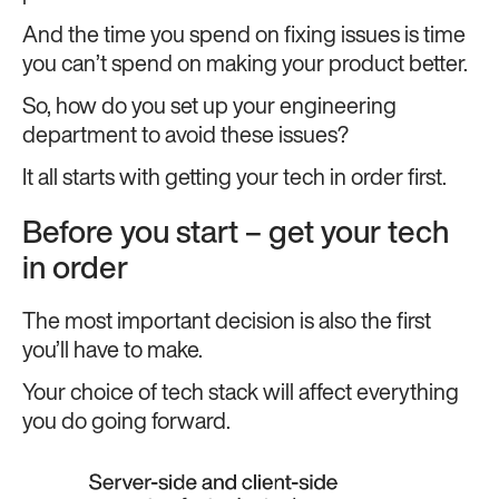
And the time you spend on fixing issues is time
you can’t spend on making your product better.
So, how do you set up your engineering
department to avoid these issues?
It all starts with getting your tech in order first.
Before you start – get your tech
in order
The most important decision is also the first
you’ll have to make.
Your choice of tech stack will affect everything
you do going forward.