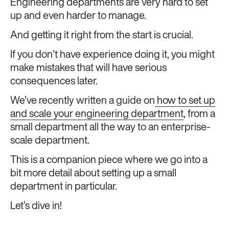
Engineering departments are very hard to set
up and even harder to manage.
And getting it right from the start is crucial.
If you don’t have experience doing it, you might
make mistakes that will have serious
consequences later.
We’ve recently written a guide on
how to set up
and scale your engineering department
, from a
small department all the way to an enterprise-
scale department.
This is a companion piece where we go into a
bit more detail about setting up a small
department in particular.
Let’s dive in!