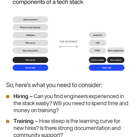
So, here’s what you need to consider:
Hiring –
Can you find engineers experienced in
the stack easily? Will you need to spend time and
money on training?
Training –
How steep is the learning curve for
new hires? Is there strong documentation and
community support?