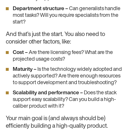
Department structure –
Can generalists handle
most tasks? Will you require specialists from the
start?
And that’s just the start. You also need to
consider other factors, like:
Cost –
Are there licensing fees? What are the
projected usage costs?
Maturity –
Is the technology widely adopted and
actively supported? Are there enough resources
to support development and troubleshooting?
Scalability and performance –
Does the stack
support easy scalability? Can you build a high-
caliber product with it?
Your main goal is (and always should be)
efficiently building a high-quality product.