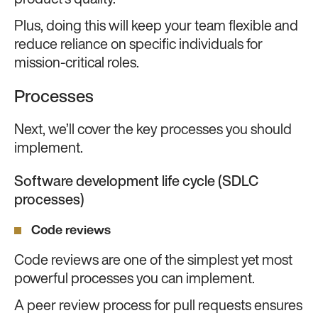
product’s quality.
Plus, doing this will keep your team flexible and
reduce reliance on specific individuals for
mission-critical roles.
Processes
Next, we’ll cover the key processes you should
implement.
Software development life cycle (SDLC
processes)
Code reviews
Code reviews are one of the simplest yet most
powerful processes you can implement.
A peer review process for pull requests ensures