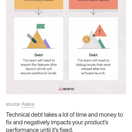
source:
Asana
Technical debt takes a lot of time and money to
fix and negatively impacts your product’s
performance until it’s fixed.