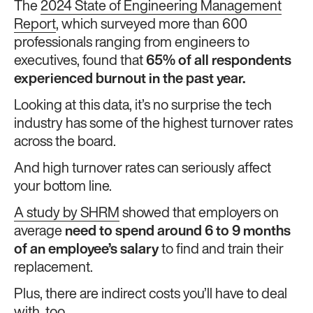
The
2024 State of Engineering Management
Report
, which surveyed more than 600
professionals ranging from engineers to
executives, found that
65% of all respondents
experienced burnout in the past year.
Looking at this data, it’s no surprise the tech
industry has some of the highest turnover rates
across the board.
And high turnover rates can seriously affect
your bottom line.
A study by SHRM
showed that employers on
average
need to spend around 6 to 9 months
of an employee’s salary
to find and train their
replacement.
Plus, there are indirect costs you’ll have to deal