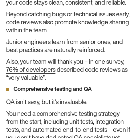
your code stays clean, consistent, and reliable.
Beyond catching bugs or technical issues early,
code reviews also promote knowledge sharing
within the team.
Junior engineers learn from senior ones, and
best practices are naturally reinforced.
Also, your team will thank you – in one survey,
76% of developers
described code reviews as
“very valuable”.
Comprehensive testing and QA
QA isn’t sexy, but it’s invaluable.
You need a comprehensive testing strategy
from the start, including unit tests, integration
tests, and automated end-to-end tests – even if