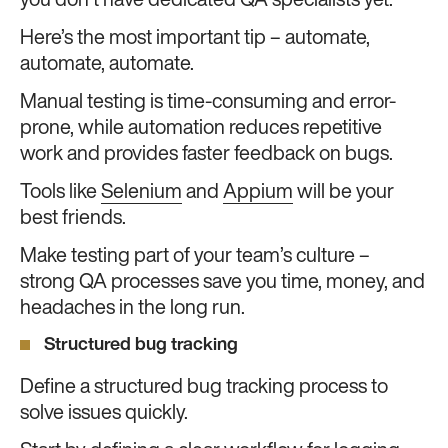
you don’t have dedicated QA specialists yet.
Here’s the most important tip – automate,
automate, automate.
Manual testing is time-consuming and error-
prone, while automation reduces repetitive
work and provides faster feedback on bugs.
Tools like
Selenium
and
Appium
will be your
best friends.
Make testing part of your team’s culture –
strong QA processes save you time, money, and
headaches in the long run.
Structured bug tracking
Define a structured bug tracking process to
solve issues quickly.