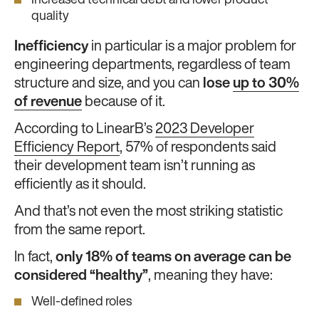
Increased technical debt and lower product
quality
Inefficiency
in particular is a major problem for
engineering departments, regardless of team
structure and size, and you can
lose
up to 30%
of revenue
because of it.
According to LinearB’s
2023 Developer
Efficiency Report
, 57% of respondents said
their development team isn’t running as
efficiently as it should.
And that’s not even the most striking statistic
from the same report.
In fact,
only 18% of teams on average can be
considered “healthy”
, meaning they have:
Well-defined roles