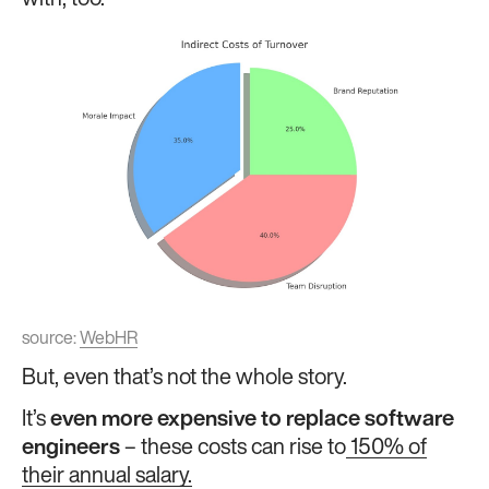
with, too.
source:
WebHR
But, even that’s not the whole story.
It’s
even more expensive to replace software
engineers
– these costs can rise to
150% of
their annual salary.