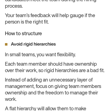
candidates meet the team during the hiring
process.
Your team’s feedback will help gauge if the
person is the right fit.
How to structure
Avoid rigid hierarchies
In small teams, you want flexibility.
Each team member should have ownership
over their work, so rigid hierarchies are a bad fit.
Instead of adding an unnecessary layer of
management, focus on giving team members
ownership and the freedom to manage their
work.
A flat hierarchy will allow them to make