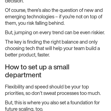
decision.
Of course, there’s also the question of new and
emerging technologies – if you’re not on top of
them, you risk falling behind.
But, jumping on every trend can be even riskier.
The key is finding the right balance and only
choosing tech that will help your team build a
better product, faster.
How to set up a small
department
Flexibility and speed should be your top
priorities, so don’t sweat processes too much.
But, this is where you also set a foundation for
future scaling, too.