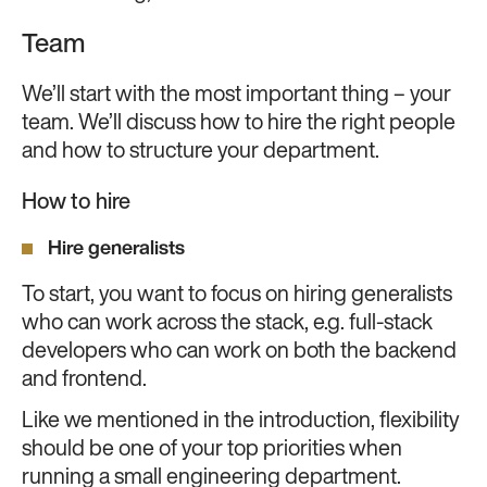
Team
We’ll start with the most important thing – your
team. We’ll discuss how to hire the right people
and how to structure your department.
How to hire
Hire generalists
To start, you want to focus on hiring generalists
who can work across the stack, e.g. full-stack
developers who can work on both the backend
and frontend.
Like we mentioned in the introduction, flexibility
should be one of your top priorities when
running a small engineering department.