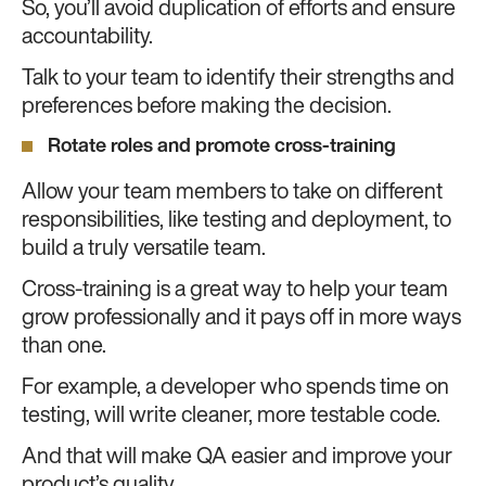
So, you’ll avoid duplication of efforts and ensure
accountability.
Talk to your team to identify their strengths and
preferences before making the decision.
Rotate roles and promote cross-training
Allow your team members to take on different
responsibilities, like testing and deployment, to
build a truly versatile team.
Cross-training is a great way to help your team
grow professionally and it pays off in more ways
than one.
For example, a developer who spends time on
testing, will write cleaner, more testable code.
And that will make QA easier and improve your