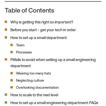
Table of Contents
Why is getting this right so important?
Before you start – get your tech in order
How to set up a small department
Team
Processes
Pitfalls to avoid when setting up a small engineering
department
Wearing too many hats
Neglecting culture
Overlooking documentation
How to scale to the next level
How to set up a small engineering department: FAQs