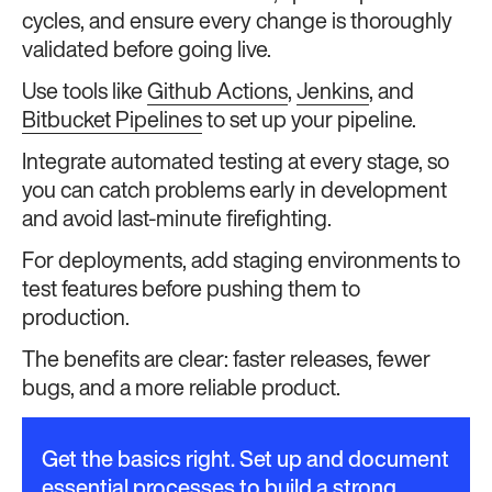
cycles, and ensure every change is thoroughly
validated before going live.
Use tools like
Github Actions
,
Jenkins
, and
Bitbucket Pipelines
to set up your pipeline.
Integrate automated testing at every stage, so
you can catch problems early in development
and avoid last-minute firefighting.
For deployments, add staging environments to
test features before pushing them to
production.
The benefits are clear: faster releases, fewer
bugs, and a more reliable product.
Get the basics right. Set up and document
essential processes to build a strong