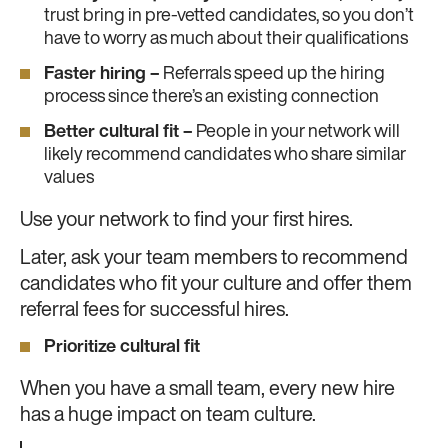
trust bring in pre-vetted candidates, so you don’t
have to worry as much about their qualifications
Faster hiring –
Referrals speed up the hiring
process since there’s an existing connection
Better cultural fit –
People in your network will
likely recommend candidates who share similar
values
Use your network to find your first hires.
Later, ask your team members to recommend
candidates who fit your culture and offer them
referral fees for successful hires.
Prioritize cultural fit
When you have a small team, every new hire
has a huge impact on team culture.