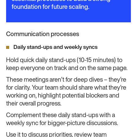
foundation for future scaling.
Communication processes
Daily stand-ups and weekly syncs
Hold quick daily stand-ups (10-15 minutes) to
keep everyone on track and on the same page.
These meetings aren’t for deep dives – they’re
for clarity. Your team should share what they’re
working on, highlight potential blockers and
their overall progress.
Complement these daily stand-ups with a
weekly sync for bigger-picture discussions.
Use it to discuss priorities, review team