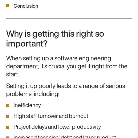
Conclusion
Why is getting this right so
important?
When setting up a software engineering
department, it’s crucial you get it right from the
start.
Setting it up poorly leads to a range of serious
problems, including:
Inefficiency
High staff turnover and burnout
Project delays and lower productivity