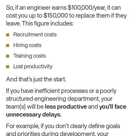
So, if an engineer earns $100,000/year, it can
cost you up to $150,000 to replace them if they
leave. This figure includes:
Recruitment costs
Hiring costs
Training costs
Lost productivity
And that’s just the start.
If you have inefficient processes or a poorly
structured engineering department, your
team(s) will be
less productive
and
you’ll face
unnecessary delays.
For example, if you don’t clearly define goals
and priorities during development, your