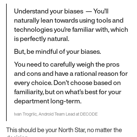
Understand your biases — You’ll
naturally lean towards using tools and
technologies you’re familiar with, which
is perfectly natural.
But, be mindful of your biases.
You need to carefully weigh the pros
and cons and have a rational reason for
every choice. Don’t choose based on
familiarity, but on what’s best for your
department long-term.
Ivan Trogrlic, Android Team Lead at DECODE
This should be your North Star, no matter the