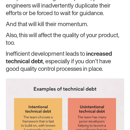
engineers will inadvertently duplicate their
efforts or be forced to wait for guidance.
And that will kill their momentum.
Also, this will affect the quality of your product,
too.
Inefficient development leads to
increased
technical debt
, especially if you don’t have
good quality control processes in place.