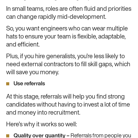
In small teams, roles are often fluid and priorities
can change rapidly mid-development.
So, you want engineers who can wear multiple
hats to ensure your team is flexible, adaptable,
and efficient.
Plus, if you hire generalists, you’re less likely to
need external contractors to fill skill gaps, which
will save you money.
Use referrals
At this stage, referrals will help you find strong
candidates without having to invest a lot of time
and money into recruitment.
Here’s why it works so well:
Quality over quantity –
Referrals from people you