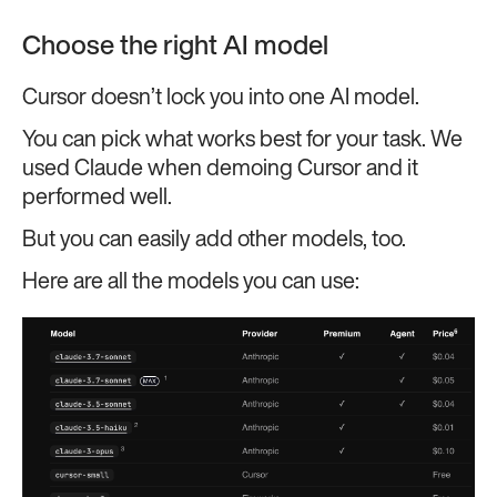
Choose the right AI model
Cursor doesn’t lock you into one AI model.
You can pick what works best for your task. We
used Claude when demoing Cursor and it
performed well.
But you can easily add other models, too.
Here are all the models you can use: