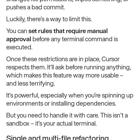
pushes a bad commit.
Luckily, there’s a way to limit this.
You can
set rules that require manual
approval
before any terminal command is
executed.
Once these restrictions are in place, Cursor
respects them. It’ll ask before running anything,
which makes this feature way more usable –
and less terrifying.
It’s powerful, especially when you’re spinning up
environments or installing dependencies.
But you need to handle it with care. This isn’t a
sandbox – it’s your actual terminal.
Single and multi-file refactoring