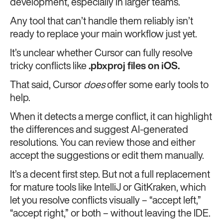
development, especially in larger teams.
Any tool that can’t handle them reliably isn’t
ready to replace your main workflow just yet.
It’s unclear whether Cursor can fully resolve
tricky conflicts like
.pbxproj files on iOS.
That said, Cursor
does
offer some early tools to
help.
When it detects a merge conflict, it can highlight
the differences and suggest AI-generated
resolutions. You can review those and either
accept the suggestions or edit them manually.
It’s a decent first step. But not a full replacement
for mature tools like IntelliJ or GitKraken, which
let you resolve conflicts visually – “accept left,”
“accept right,” or both – without leaving the IDE.