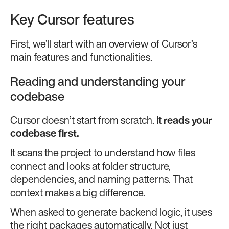
Key Cursor features
First, we’ll start with an overview of Cursor’s
main features and functionalities.
Reading and understanding your
codebase
Cursor doesn’t start from scratch. It
reads your
codebase first.
It scans the project to understand how files
connect and looks at folder structure,
dependencies, and naming patterns. That
context makes a big difference.
When asked to generate backend logic, it uses
the right packages automatically. Not just