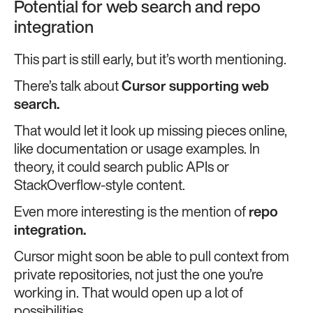
Potential for web search and repo
integration
This part is still early, but it’s worth mentioning.
There’s talk about
Cursor supporting web
search.
That would let it look up missing pieces online,
like documentation or usage examples. In
theory, it could search public APIs or
StackOverflow-style content.
Even more interesting is the mention of
repo
integration.
Cursor might soon be able to pull context from
private repositories, not just the one you’re
working in. That would open up a lot of
possibilities.