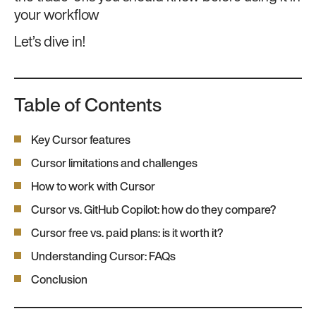
your workflow
Let’s dive in!
Table of Contents
Key Cursor features
Cursor limitations and challenges
How to work with Cursor
Cursor vs. GitHub Copilot: how do they compare?
Cursor free vs. paid plans: is it worth it?
Understanding Cursor: FAQs
Conclusion