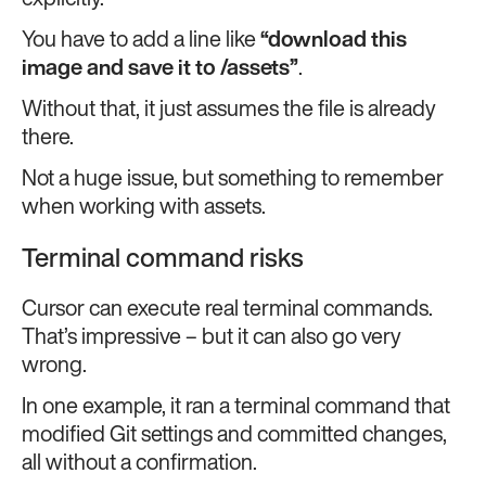
explicitly.
You have to add a line like
“download this
image and save it to
/assets
”
.
Without that, it just assumes the file is already
there.
Not a huge issue, but something to remember
when working with assets.
Terminal command risks
Cursor can execute real terminal commands.
That’s impressive – but it can also go very
wrong.
In one example, it ran a terminal command that
modified Git settings and committed changes,
all without a confirmation.