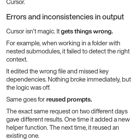
Cursor.
Errors and inconsistencies in output
Cursor isn’t magic. It
gets things wrong.
For example, when working in a folder with
nested submodules, it failed to detect the right
context.
It edited the wrong file and missed key
dependencies. Nothing broke immediately, but
the logic was off.
Same goes for
reused prompts.
The exact same request on two different days
gave different results. One time it added a new
helper function. The next time, it reused an
existing one.