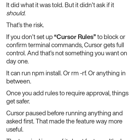
It did what it was told. But it didn’t ask if it
should
.
That’s the risk.
If you don’t set up
“Cursor Rules”
to block or
confirm terminal commands, Cursor gets full
control. And that’s not something you want on
day one.
It can run npm install. Or rm -rf. Or anything in
between.
Once you add rules to require approval, things
get safer.
Cursor paused before running anything and
asked first. That made the feature way more
useful.