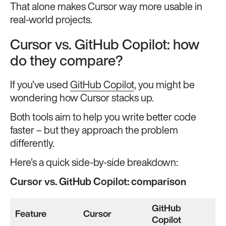
That alone makes Cursor way more usable in
real-world projects.
Cursor vs. GitHub Copilot: how
do they compare?
If you’ve used
GitHub Copilot
, you might be
wondering how Cursor stacks up.
Both tools aim to help you write better code
faster – but they approach the problem
differently.
Here’s a quick side-by-side breakdown:
Cursor vs. GitHub Copilot: comparison
GitHub
Feature
Cursor
Copilot