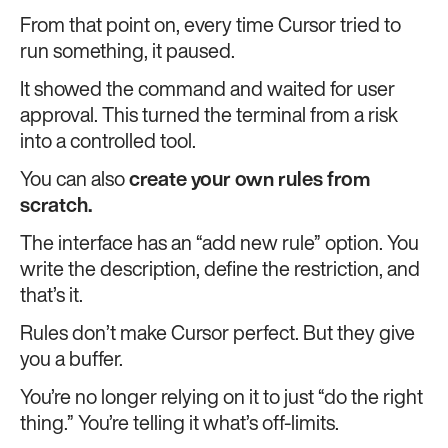
From that point on, every time Cursor tried to
run something, it paused.
It showed the command and waited for user
approval. This turned the terminal from a risk
into a controlled tool.
You can also
create your own rules from
scratch.
The interface has an “add new rule” option. You
write the description, define the restriction, and
that’s it.
Rules don’t make Cursor perfect. But they give
you a buffer.
You’re no longer relying on it to just “do the right
thing.” You’re telling it what’s off-limits.