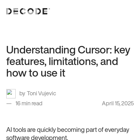
Understanding Cursor: key
features, limitations, and
how to use it
Toni Vujevic
16 min read
April 15, 2025
AI tools are quickly becoming part of everyday
software development.