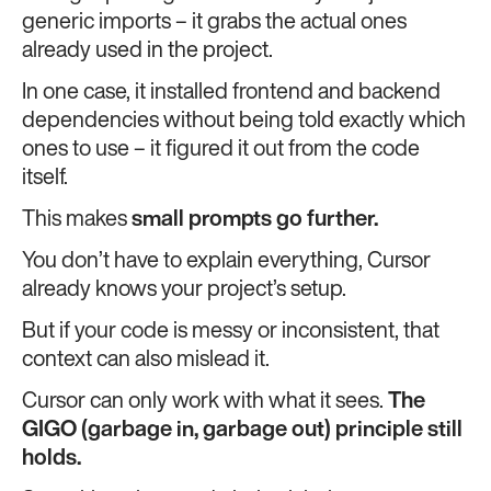
generic imports – it grabs the actual ones
already used in the project.
In one case, it installed frontend and backend
dependencies without being told exactly which
ones to use – it figured it out from the code
itself.
This makes
small prompts go further.
You don’t have to explain everything, Cursor
already knows your project’s setup.
But if your code is messy or inconsistent, that
context can also mislead it.
Cursor can only work with what it sees.
The
GIGO (garbage in, garbage out) principle still
holds.