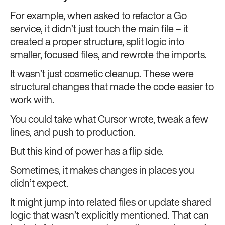
For example, when asked to refactor a Go
service, it didn’t just touch the main file – it
created a proper structure, split logic into
smaller, focused files, and rewrote the imports.
It wasn’t just cosmetic cleanup. These were
structural changes that made the code easier to
work with.
You could take what Cursor wrote, tweak a few
lines, and push to production.
But this kind of power has a flip side.
Sometimes, it makes changes in places you
didn’t expect.
It might jump into related files or update shared
logic that wasn’t explicitly mentioned. That can