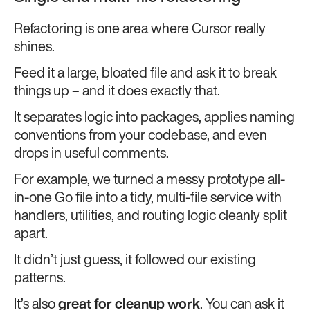
Refactoring is one area where Cursor really
shines.
Feed it a large, bloated file and ask it to break
things up – and it does exactly that.
It separates logic into packages, applies naming
conventions from your codebase, and even
drops in useful comments.
For example, we turned a messy prototype all-
in-one Go file into a tidy, multi-file service with
handlers, utilities, and routing logic cleanly split
apart.
It didn’t just guess, it followed our existing
patterns.
It’s also
great for cleanup work
. You can ask it