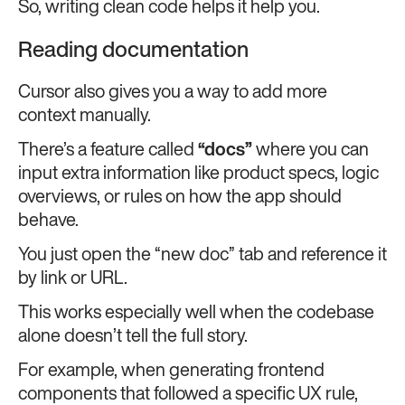
So, writing clean code helps it help you.
Reading documentation
Cursor also gives you a way to add more
context manually.
There’s a feature called
“docs”
where you can
input extra information like product specs, logic
overviews, or rules on how the app should
behave.
You just open the “new doc” tab and reference it
by link or URL.
This works especially well when the codebase
alone doesn’t tell the full story.
For example, when generating frontend
components that followed a specific UX rule,