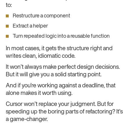
to:
Restructure a component
Extract a helper
Turn repeated logic into a reusable function
In most cases, it gets the structure right and
writes clean, idiomatic code.
It won’t always make perfect design decisions.
But it will give you a solid starting point.
And if you’re working against a deadline, that
alone makes it worth using.
Cursor won’t replace your judgment. But for
speeding up the boring parts of refactoring? It’s
a game-changer.