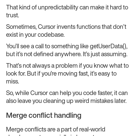
That kind of unpredictability can make it hard to
trust.
Sometimes, Cursor invents functions that don’t
exist in your codebase.
You’ll see a call to something like getUserData(),
but it’s not defined anywhere. It’s just assuming.
That’s not always a problem if you know what to
look for. But if you’re moving fast, it’s easy to
miss.
So, while Cursor can help you code faster, it can
also leave you cleaning up weird mistakes later.
Merge conflict handling
Merge conflicts are a part of real-world