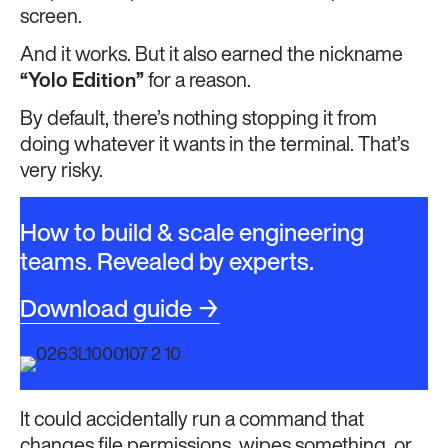
screen.
And it works. But it also earned the nickname
“Yolo Edition”
for a reason.
By default, there’s nothing stopping it from
doing whatever it wants in the terminal. That’s
very risky.
How to build & scale engineering
teams. Revealed by experts.
Download guide →
It could accidentally run a command that
changes file permissions, wipes something, or