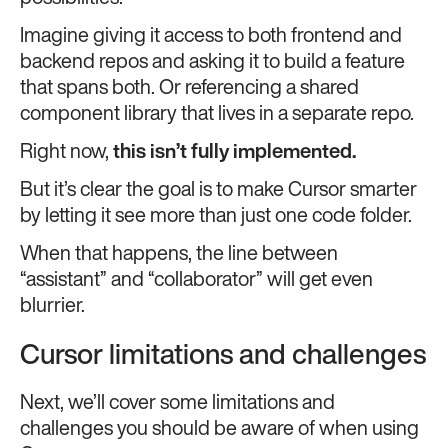
Imagine giving it access to both frontend and
backend repos and asking it to build a feature
that spans both. Or referencing a shared
component library that lives in a separate repo.
Right now,
this isn’t fully implemented.
But it’s clear the goal is to make Cursor smarter
by letting it see more than just one code folder.
When that happens, the line between
“assistant” and “collaborator” will get even
blurrier.
Cursor limitations and challenges
Next, we’ll cover some limitations and
challenges you should be aware of when using