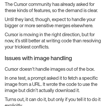
The Cursor community has already asked for
these kinds of features, so the demand is clear.
Until they land, though, expect to handle your
bigger or more sensitive merges elsewhere.
Cursor is moving in the right direction, but for
now, it’s still better at writing code than resolving
your trickiest conflicts.
Issues with image handling
Cursor doesn’t handle images out of the box.
In one test, a prompt asked it to fetch a specific
image from a URL. It wrote the code to use the
image but didn’t actually download it.
Turns out, it can do it, but only if you tell it to do it