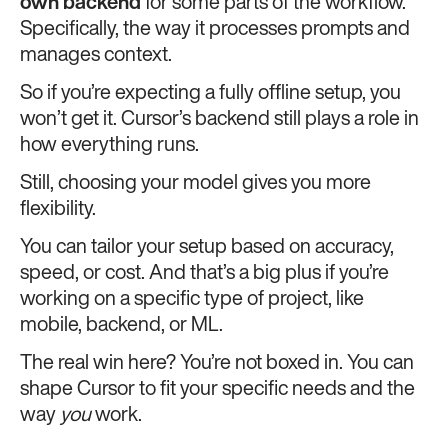
own backend
for some parts of the workflow.
Specifically, the way it processes prompts and
manages context.
So if you’re expecting a fully offline setup, you
won’t get it. Cursor’s backend still plays a role in
how everything runs.
Still, choosing your model gives you more
flexibility.
You can tailor your setup based on accuracy,
speed, or cost. And that’s a big plus if you’re
working on a specific type of project, like
mobile, backend, or ML.
The real win here? You’re not boxed in. You can
shape Cursor to fit your specific needs and the
way
you
work.