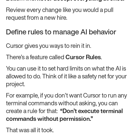
Review every change like you would a pull
request from a new hire.
Define rules to manage AI behavior
Cursor gives you ways to rein it in.
There’s a feature called
Cursor Rules
.
You can use it to set hard limits on what the AI is
allowed to do. Think of it like a safety net for your
project.
For example, if you don’t want Cursor to run any
terminal commands without asking, you can
create a rule for that:
“Don’t execute terminal
commands without permission.”
That was all it took.