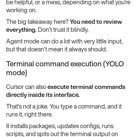
be helpful, or a mess, depending on what you’re
working on.
The big takeaway here?
You need to review
everything
. Don’t trust it blindly.
Agent mode can do a lot with very little input,
but that doesn’t mean it always should.
Terminal command execution (YOLO
mode)
Cursor can also
execute terminal commands
directly inside its interface.
That’s not a joke. You type a command, and it
runs it, right there.
It installs packages, updates configs, runs
scripts, and spits out the terminal output on