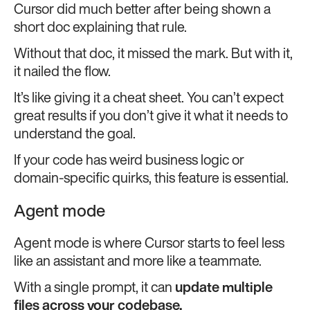
Cursor did much better after being shown a
short doc explaining that rule.
Without that doc, it missed the mark. But with it,
it nailed the flow.
It’s like giving it a cheat sheet. You can’t expect
great results if you don’t give it what it needs to
understand the goal.
If your code has weird business logic or
domain-specific quirks, this feature is essential.
Agent mode
Agent mode is where Cursor starts to feel less
like an assistant and more like a teammate.
With a single prompt, it can
update multiple
files across your codebase.