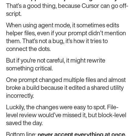
That’s a good thing, because Cursor can go off-
script.
When using agent mode, it sometimes edits
helper files, even if your prompt didn’t mention
them. That’s not a bug, it’s how it tries to
connect the dots.
But if you’re not careful, it might rewrite
something critical.
One prompt changed multiple files and almost
broke a build because it edited a shared utility
incorrectly.
Luckily, the changes were easy to spot. File-
level review would’ve missed it, but block-level
saved the day.
Bottom line:
never accept everything at once.