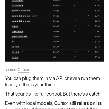
source:
Cursor
You can plug them in via API or even run them
locally, if that’s your thing.
That sounds like full control. But there’s a catch.
Even with local models, Cursor still
relies on its