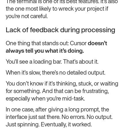
The terminal is one of its best features. It’s also
the one most likely to wreck your project if
you’re not careful.
Lack of feedback during processing
One thing that stands out: Cursor
doesn’t
always tell you what it’s doing.
You’ll see a loading bar. That’s about it.
When it’s slow, there’s no detailed output.
You don’t know if it’s thinking, stuck, or waiting
for something. And that can be frustrating,
especially when you’re mid-task.
In one case, after giving a long prompt, the
interface just sat there. No errors. No output.
Just spinning. Eventually, it worked.