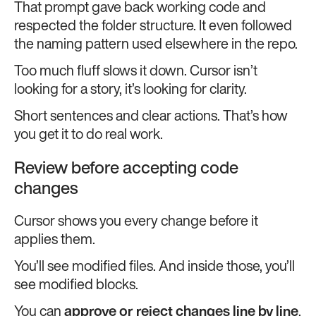
That prompt gave back working code and
respected the folder structure. It even followed
the naming pattern used elsewhere in the repo.
Too much fluff slows it down. Cursor isn’t
looking for a story, it’s looking for clarity.
Short sentences and clear actions. That’s how
you get it to do real work.
Review before accepting code
changes
Cursor shows you every change before it
applies them.
You’ll see modified files. And inside those, you’ll
see modified blocks.
You can
approve or reject changes line by line
.