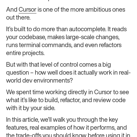
And
Cursor
is one of the more ambitious ones
out there.
It’s built to do more than autocomplete. It reads
your codebase, makes large-scale changes,
runs terminal commands, and even refactors
entire projects.
But with that level of control comes a big
question – how well does it actually work in real-
world dev environments?
We spent time working directly in Cursor to see
what it’s like to build, refactor, and review code
with it by your side.
In this article, we’ll walk you through the key
features, real examples of how it performs, and
the trade-offs you should know before using it in