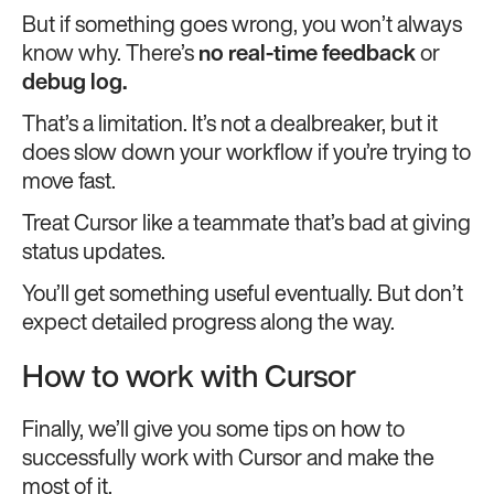
But if something goes wrong, you won’t always
know why. There’s
no real-time feedback
or
debug log.
That’s a limitation. It’s not a dealbreaker, but it
does slow down your workflow if you’re trying to
move fast.
Treat Cursor like a teammate that’s bad at giving
status updates.
You’ll get something useful eventually. But don’t
expect detailed progress along the way.
How to work with Cursor
Finally, we’ll give you some tips on how to
successfully work with Cursor and make the
most of it.