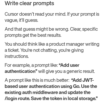
Write clear prompts
Cursor doesn’t read your mind. If your prompt is
vague, it’ll guess.
And that guess might be wrong. Clear, specific
prompts get the best results.
You should think like a product manager writing
a ticket. You’re not chatting, you’re giving
instructions.
For example, a prompt like:
“Add user
authentication”
will give you a generic result.
A prompt like this is much better:
“Add JWT-
based user authentication using Go. Use the
existing
auth
middleware and update the
/login
route. Save the token in local storage.”