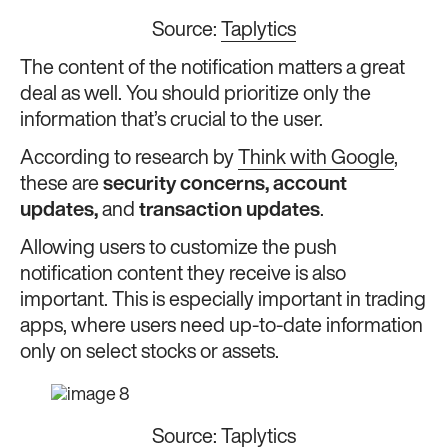
Source:
Taplytics
The content of the notification matters a great
deal as well. You should prioritize only the
information that’s crucial to the user.
According to research by
Think with Google
,
these are
security concerns, account
updates,
and
transaction updates
.
Allowing users to customize the push
notification content they receive is also
important. This is especially important in trading
apps, where users need up-to-date information
only on select stocks or assets.
Source:
Taplytics