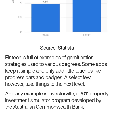
Source:
Statista
Fintech is full of examples of gamification
strategies used to various degrees. Some apps
keep it simple and only add little touches like
progress bars and badges. A select few,
however, take things to the next level.
An early example is
Investorville
, a 2011 property
investment simulator program developed by
the Australian Commonwealth Bank.