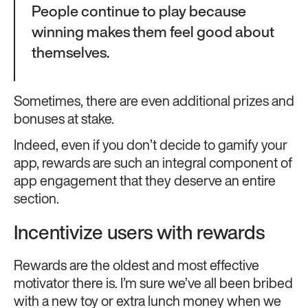
People continue to play because
winning makes them feel good about
themselves.
Sometimes, there are even additional prizes and
bonuses at stake.
Indeed, even if you don’t decide to gamify your
app, rewards are such an integral component of
app engagement that they deserve an entire
section.
Incentivize users with rewards
Rewards are the oldest and most effective
motivator there is. I’m sure we’ve all been bribed
with a new toy or extra lunch money when we