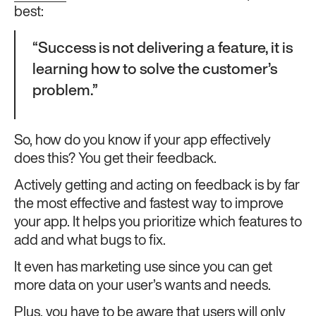
best:
“Success is not delivering a feature, it is
learning how to solve the customer’s
problem.”
So, how do you know if your app effectively
does this? You get their feedback.
Actively getting and acting on feedback is by far
the most effective and fastest way to improve
your app. It helps you prioritize which features to
add and what bugs to fix.
It even has marketing use since you can get
more data on your user’s wants and needs.
Plus, you have to be aware that users will only