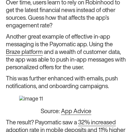
Over time, users learn to rely on Robinhood to
get the latest financial news instead of other
sources. Guess how that affects the app’s
engagement rate?
Another great example of effective in-app
messaging is the Payomatic app. Using the
Braze platform
and a wealth of customer data,
the app was able to push in-app messages with
personalized offers for the user.
This was further enhanced with emails, push
notifications, and onboarding campaigns.
Source:
App Advice
The result? Payomatic saw a
32% increased
adoption rate in mobile deposits
and 11% higher