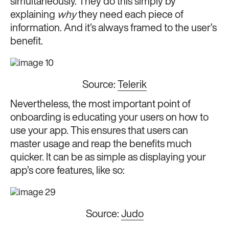
simultaneously. They do this simply by
explaining
why
they need each piece of
information. And it’s always framed to the user’s
benefit.
Source:
Telerik
Nevertheless, the most important point of
onboarding is educating your users on how to
use your app. This ensures that users can
master usage and reap the benefits much
quicker. It can be as simple as displaying your
app’s core features, like so:
Source:
Judo