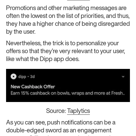
Promotions and other marketing messages are
often the lowest on the list of priorities, and thus,
they have a higher chance of being disregarded
by the user.
Nevertheless, the trick is to personalize your
offers so that they’re very relevant to your user,
like what the Dipp app does.
Source:
Taplytics
As you can see, push notifications can be a
double-edged sword as an engagement