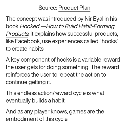
Source:
Product Plan
The concept was introduced by Nir Eyal in his
book
Hooked —How to Build Habit-Forming
Products
. It explains how successful products,
like Facebook, use experiences called “hooks”
to create habits.
A key component of hooks is a variable reward
the user gets for doing something. The reward
reinforces the user to repeat the action to
continue getting it.
This endless action/reward cycle is what
eventually builds a habit.
And as any player knows, games are the
embodiment of this cycle.