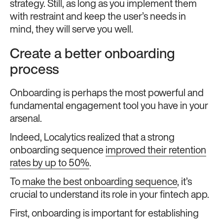
strategy. Still, as long as you implement them
with restraint and keep the user’s needs in
mind, they will serve you well.
Create a better onboarding
process
Onboarding is perhaps the most powerful and
fundamental engagement tool you have in your
arsenal.
Indeed, Localytics realized that a strong
onboarding sequence
improved their retention
rates by up to 50%
.
To
make the best onboarding sequence
, it’s
crucial to understand its role in your fintech app.
First, onboarding is important for establishing