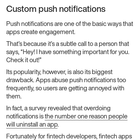
Custom push notifications
Push notifications are one of the basic ways that
apps create engagement.
That’s because it’s a subtle call to a person that
says, “Hey! I have something important for you.
Check it out!”
Its popularity, however, is also its biggest
drawback. Apps abuse push notifications too
frequently, so users are getting annoyed with
them.
In fact, a survey revealed that overdoing
notifications is
the number one reason people
will uninstall an app
.
Fortunately for fintech developers, fintech apps