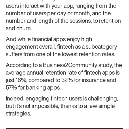
users interact with your app, ranging from the
number of users per day or month, and the
number and length of the sessions, to retention
and churn.
And while financial apps enjoy high
engagement overall, fintech as a subcategory
suffers from one of the lowest retention rates.
According to a Business2Community study, the
average annual retention rate
of fintech apps is
just 16%, compared to 32% for insurance and
57% for banking apps.
Indeed, engaging fintech users is challenging,
but it’s not impossible, thanks to a few simple
strategies.