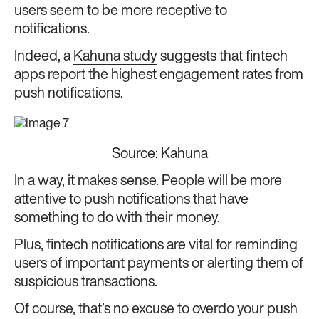
users seem to be more receptive to
notifications.
Indeed, a
Kahuna study
suggests that fintech
apps report the highest engagement rates from
push notifications.
Source:
Kahuna
In a way, it makes sense. People will be more
attentive to push notifications that have
something to do with their money.
Plus, fintech notifications are vital for reminding
users of important payments or alerting them of
suspicious transactions.
Of course, that’s no excuse to overdo your push