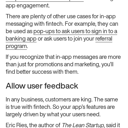
app engagement.
There are plenty of other use cases for in-app
messaging with fintech. For example, they can
be used as
pop-ups to ask users to sign in to a
banking app
or ask users to join your
referral
program
.
If you recognize that in-app messages are more
than just for promotions and marketing, you’ll
find better success with them.
Allow user feedback
In any business, customers are king. The same
is true with fintech. So your app’s features are
largely driven by what your users need.
Eric Ries
, the author of
The Lean Startup
, said it