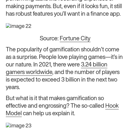
making payments. But, even if it looks fun, it still
has robust features you’ll want in a finance app.
Source:
Fortune City
The popularity of gamification shouldn’t come
as a surprise. People love playing games—it’s in
our nature. In 2021, there were
3.24 billion
gamers worldwide
, and the number of players
is expected to exceed 3 billion in the next two
years.
But what is it that makes gamification so
effective and engrossing? The so-called
Hook
Model
can help us explain it.