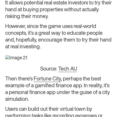
It allows potential real estate investors to try their
hand at buying properties without actually
risking their money.
However, since the game uses real-world
concepts, it’s a great way to educate people
and, hopefully, encourage them to try their hand
at real investing.
Source:
Tech AU
Then there’s
Fortune City
, perhaps the best
example of a gamified finance app. In reality, it’s
a personal finance app under the guise of a city
simulation.
Users can build out their virtual town by
performing tasks like recording expenses or