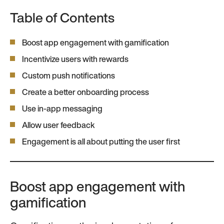
Table of Contents
Boost app engagement with gamification
Incentivize users with rewards
Custom push notifications
Create a better onboarding process
Use in-app messaging
Allow user feedback
Engagement is all about putting the user first
Boost app engagement with
gamification