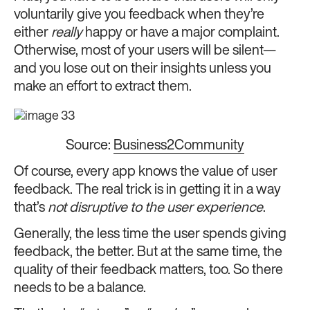
voluntarily give you feedback when they’re
either
really
happy or have a major complaint.
Otherwise, most of your users will be silent—
and you lose out on their insights unless you
make an effort to extract them.
Source:
Business2Community
Of course, every app knows the value of user
feedback. The real trick is in getting it in a way
that’s
not disruptive to the user experience
.
Generally, the less time the user spends giving
feedback, the better. But at the same time, the
quality of their feedback matters, too. So there
needs to be a balance.