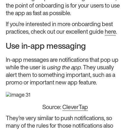
the point of onboarding is for your users to use
the app as fast as possible.
If you’re interested in more onboarding best
practices, check out our excellent guide
here
.
Use in-app messaging
In-app messages are notifications that pop up
while the user is
using the app
. They usually
alert them to something important, such as a
promo or important new app feature.
Source:
CleverTap
They’re very similar to push notifications, so
many of the rules for those notifications also