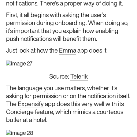
notifications. There’s a proper way of doing it.
First, it all begins with asking the user’s
permission during onboarding. When doing so,
it’s important that you explain how
enabling
push notifications will benefit them.
Just look at how the
Emma
app does it.
Source:
Telerik
The language you use matters, whether it’s
asking for permission or on the notification itself.
The
Expensify
app does this very well with its
Concierge feature, which mimics a courteous
butler at a hotel.