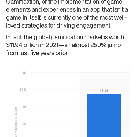
Gamification, or the implementation of game
elements and experiences in an app that isn’t a
game in itself, is currently one of the most well-
loved strategies for driving engagement.
In fact, the global gamification market is
worth
$11.94 billion in 2021
—an almost 250% jump
from just five years prior.