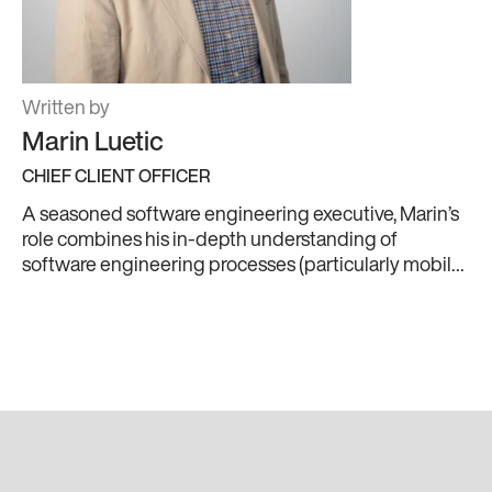
Written by
Marin Luetic
CHIEF CLIENT OFFICER
A seasoned software engineering executive, Marin’s
role combines his in-depth understanding of
software engineering processes (particularly mobile)
with product and business strategies. Humbly
boasting 20+ years of international experience at the
forefront of telecoms, Marin knows how to create and
deliver state of the art software products to
businesses of all sizes. Plus, his skills as a lifelong
basketball player mean he can lead a team to victory.
When he’s not hopping from meeting to meeting,
you’ll find Marin listening to indie rock, or scouring the