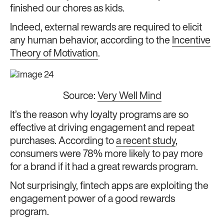
finished our chores as kids.
Indeed, external rewards are required to elicit
any human behavior, according to the
Incentive
Theory of Motivation
.
Source:
Very Well Mind
It’s the reason why loyalty programs are so
effective at driving engagement and repeat
purchases. According to
a recent study
,
consumers were 78% more likely to pay more
for a brand if it had a great rewards program.
Not surprisingly, fintech apps are exploiting the
engagement power of a good rewards
program.