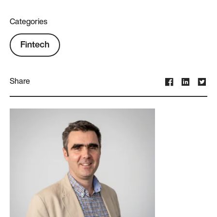
Categories
Fintech
Share