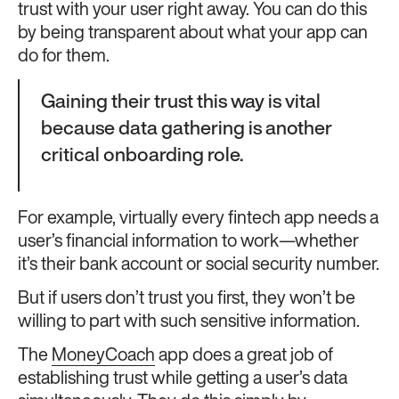
trust with your user right away. You can do this
by being transparent about what your app can
do for them.
Gaining their trust this way is vital
because data gathering is another
critical onboarding role.
For example, virtually every fintech app needs a
user’s financial information to work—whether
it’s their bank account or social security number.
But if users don’t trust you first, they won’t be
willing to part with such sensitive information.
The
MoneyCoach
app does a great job of
establishing trust while getting a user’s data