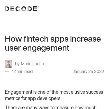
How fintech apps increase
user engagement
Marin Luetic
12 min read
January 25, 2022
Engagement is one of the most elusive success
metrics for app developers.
There are many ways to measure how much