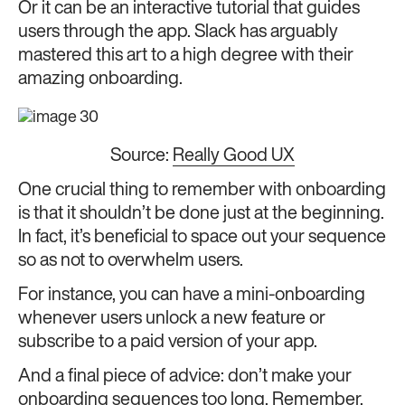
Or it can be an interactive tutorial that guides
users through the app. Slack has arguably
mastered this art to a high degree with their
amazing onboarding.
Source:
Really Good UX
One crucial thing to remember with onboarding
is that it shouldn’t be done just at the beginning.
In fact, it’s beneficial to space out your sequence
so as not to overwhelm users.
For instance, you can have a mini-onboarding
whenever users unlock a new feature or
subscribe to a paid version of your app.
And a final piece of advice: don’t make your
onboarding sequences too long. Remember,