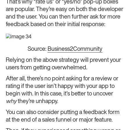
That’s why “rate us” or “yes/no” pop-up boxes
are popular. They’re easy on both the developer
and the user. You can then further ask for more
feedback based on their initial response:
Source:
Business2Community
Relying on the above strategy will prevent your
users from getting overwhelmed.
After all, there’s no point asking for a review or
rating if the user isn’t happy with your app to
begin with. In this case, it’s better to uncover
why
they’re unhappy.
You can also consider putting a feedback form
at the end of a sales funnel or major feature.