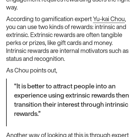
engagement requires rewarding users the right
way.
According to gamification expert
Yu-kai Chou
,
you can use two kinds of rewards: intrinsic and
extrinsic. Extrinsic rewards are often tangible
perks or prizes, like gift cards and money.
Intrinsic rewards are internal motivators such as
status and recognition.
As Chou points out,
“It is better to attract people into an
experience using extrinsic rewards then
transition their interest through intrinsic
rewards.”
Another way of looking at this is through expert