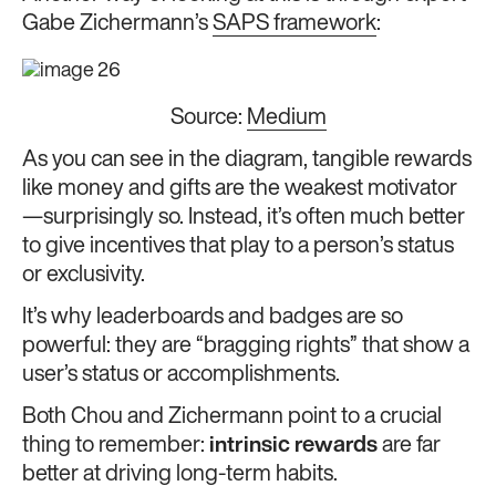
Gabe Zichermann’s
SAPS framework
:
Source:
Medium
As you can see in the diagram, tangible rewards
like money and gifts are the weakest motivator
—surprisingly so. Instead, it’s often much better
to give incentives that play to a person’s status
or exclusivity.
It’s why leaderboards and badges are so
powerful: they are “bragging rights” that show a
user’s status or accomplishments.
Both Chou and Zichermann point to a crucial
thing to remember:
intrinsic rewards
are far
better at driving long-term habits.