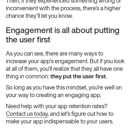
Then, if they experienced something wrong or
inconvenient with the process, there’s a higher
chance they’ll let you know.
Engagement is all about putting
the user first
As you can see, there are many ways to
increase your app’s engagement. But if you look
at all of them, you’ll realize that they all have one
thing in common:
they put the user first
.
So long as you have this mindset, you’re well on
your way to creating an engaging app.
Need help with your app retention rates?
Contact us today
, and let’s figure out how to
make your app indispensable to your users.