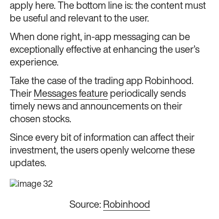
apply here. The bottom line is: the content must
be useful and relevant to the user.
When done right, in-app messaging can be
exceptionally effective at enhancing the user’s
experience.
Take the case of the trading app Robinhood.
Their
Messages feature
periodically sends
timely news and announcements on their
chosen stocks.
Since every bit of information can affect their
investment, the users openly welcome these
updates.
Source:
Robinhood