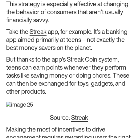
This strategy is especially effective at changing
the behavior of consumers that aren’t usually
financially savvy.
Take the
Streak
app, for example. It’s a banking
app aimed primarily at teens—not exactly the
best money savers on the planet.
But thanks to the app’s Streak Coin system,
teens can earn points whenever they perform
tasks like saving money or doing chores. These
can then be exchanged for toys, gadgets, and
other products.
Source:
Streak
Making the most of incentives to drive