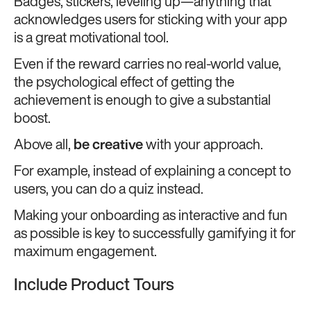
Badges, stickers, leveling up—anything that
acknowledges users for sticking with your app
is a great motivational tool.
Even if the reward carries no real-world value,
the psychological effect of getting the
achievement is enough to give a substantial
boost.
Above all,
be creative
with your approach.
For example, instead of explaining a concept to
users, you can do a quiz instead.
Making your onboarding as interactive and fun
as possible is key to successfully gamifying it for
maximum engagement.
Include Product Tours