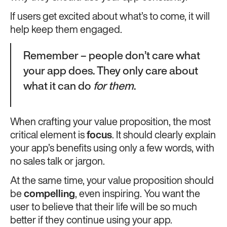
If users get excited about what’s to come, it will
help keep them engaged.
Remember – people don’t care what
your app does. They only care about
what it can do
for them
.
When crafting your value proposition, the most
critical element is
focus
. It should clearly explain
your app’s benefits using only a few words, with
no sales talk or jargon.
At the same time, your value proposition should
be
compelling
, even inspiring. You want the
user to believe that their life will be so much
better if they continue using your app.