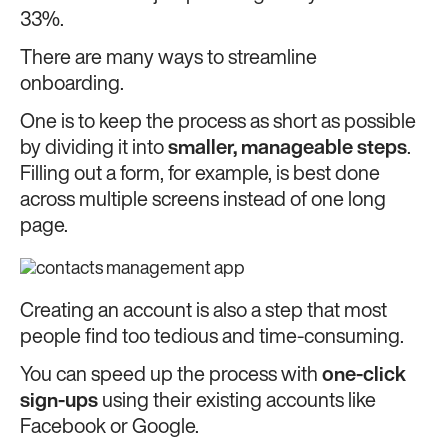
33%.
There are many ways to streamline
onboarding.
One is to keep the process as short as possible
by dividing it into
smaller, manageable steps
.
Filling out a form, for example, is best done
across multiple screens instead of one long
page.
Creating an account is also a step that most
people find too tedious and time-consuming.
You can speed up the process with
one-click
sign-ups
using their existing accounts like
Facebook or Google.