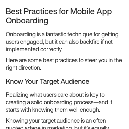
Best Practices for Mobile App
Onboarding
Onboarding is a fantastic technique for getting
users engaged, but it can also backfire if not
implemented correctly.
Here are some best practices to steer you in the
right direction.
Know Your Target Audience
Realizing what users care about is key to
creating a solid onboarding process—and it
starts with knowing them well enough.
Knowing your target audience is an often-
quoted adage in marketing, but it’s equally