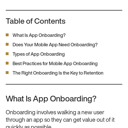
Table of Contents
What Is App Onboarding?
Does Your Mobile App Need Onboarding?
Types of App Onboarding
Best Practices for Mobile App Onboarding
The Right Onboarding Is the Key to Retention
What Is App Onboarding?
Onboarding involves walking a new user
through an app so they can get value out of it
quickly as possible.