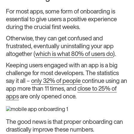
For most apps, some form of onboarding is
essential to give users a positive experience
during the crucial first weeks.
Otherwise, they can get confused and
frustrated, eventually uninstalling your app
altogether (
which is what 80% of users do
).
Keeping users engaged with an app is a big
challenge for most developers. The statistics
say it all –
only 32% of people
continue using an
app more than 11 times, and
close to 25% of
apps
are only opened once.
The good news is that proper onboarding can
drastically improve these numbers.