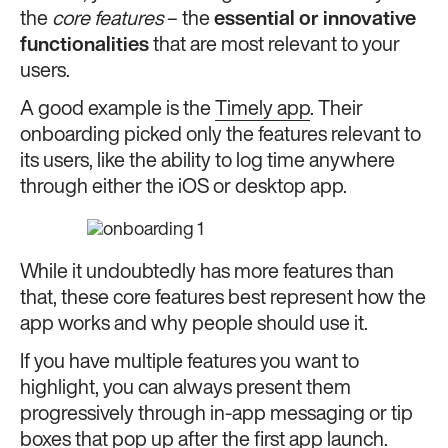
the
core features
– the
essential or innovative
functionalities
that are most relevant to your
users.
A good example is the
Timely app
. Their
onboarding picked only the features relevant to
its users, like the ability to log time anywhere
through either the iOS or desktop app.
While it undoubtedly has more features than
that, these core features best represent how the
app works and why people should use it.
If you have multiple features you want to
highlight, you can always present them
progressively through in-app messaging or tip
boxes that pop up after the first app launch.