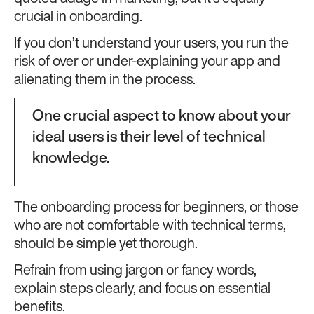
crucial in onboarding.
If you don’t understand your users, you run the
risk of over or under-explaining your app and
alienating them in the process.
One crucial aspect to know about your
ideal users is their level of technical
knowledge.
The onboarding process for beginners, or those
who are not comfortable with technical terms,
should be simple yet thorough.
Refrain from using jargon or fancy words,
explain steps clearly, and focus on essential
benefits.