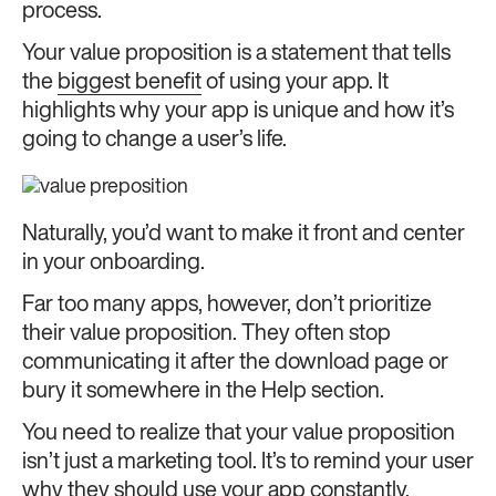
process.
Your value proposition is a statement that tells
the
biggest benefit
of using your app. It
highlights why your app is unique and how it’s
going to change a user’s life.
Naturally, you’d want to make it front and center
in your onboarding.
Far too many apps, however, don’t prioritize
their value proposition. They often stop
communicating it after the download page or
bury it somewhere in the Help section.
You need to realize that your value proposition
isn’t just a marketing tool. It’s to remind your user
why they should use your app constantly.