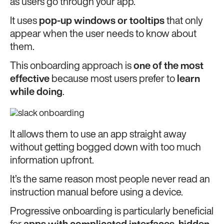
as users go through your app.
It uses
pop-up windows or tooltips
that only
appear when the user needs to know about
them.
This onboarding approach is
one of the most
effective
because most users prefer to
learn
while doing
.
It allows them to use an app straight away
without getting bogged down with too much
information upfront.
It’s the same reason most people never read an
instruction manual before using a device.
Progressive onboarding is particularly beneficial