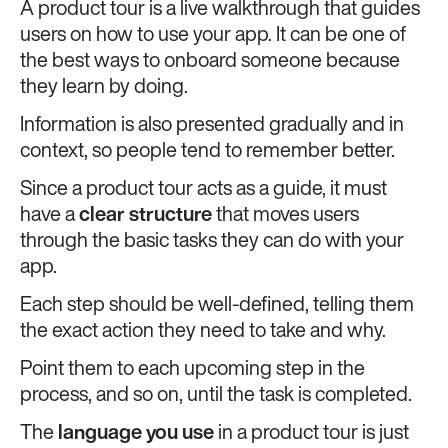
A product tour is a live walkthrough that guides
users on how to use your app. It can be one of
the best ways to onboard someone because
they learn by doing.
Information is also presented gradually and in
context, so people tend to remember better.
Since a product tour acts as a guide, it must
have a
clear structure
that moves users
through the basic tasks they can do with your
app.
Each step should be well-defined, telling them
the exact action they need to take and why.
Point them to each upcoming step in the
process, and so on, until the task is completed.
The
language you use
in a product tour is just