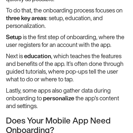
To do that, the onboarding process focuses on
three key areas
: setup, education, and
personalization.
Setup
is the first step of onboarding, where the
user registers for an account with the app.
Next is
education
, which teaches the features
and benefits of the app. It’s often done through
guided tutorials, where pop-ups tell the user
what to do or where to tap.
Lastly, some apps also gather data during
onboarding to
personalize
the app’s content
and settings.
Does Your Mobile App Need
Onboarding?