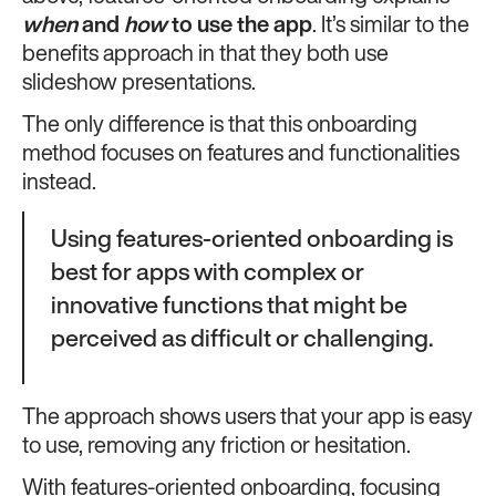
when
and
how
to use the app
. It’s similar to the
benefits approach in that they both use
slideshow presentations.
The only difference is that this onboarding
method focuses on features and functionalities
instead.
Using features-oriented onboarding is
best for apps with complex or
innovative functions that might be
perceived as difficult or challenging.
The approach shows users that your app is easy
to use, removing any friction or hesitation.
With features-oriented onboarding, focusing