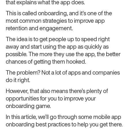
that explains what the app does.
This is called onboarding, and it’s one of the
most common strategies to improve app
retention and engagement.
The idea is to get people up to speed right
away and start using the app as quickly as
possible. The more they use the app, the better
chances of getting them hooked.
The problem? Not a lot of apps and companies
do it right.
However, that also means there’s plenty of
opportunities for you to improve your
onboarding game.
In this article, we’ll go through some mobile app
onboarding best practices to help you get there.