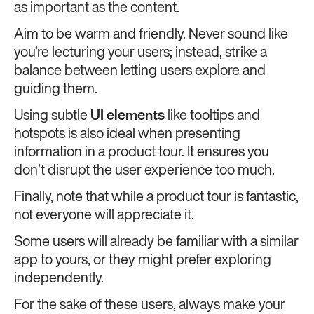
as important as the content.
Aim to be warm and friendly. Never sound like
you’re lecturing your users; instead, strike a
balance between letting users explore and
guiding them.
Using subtle
UI elements
like tooltips and
hotspots is also ideal when presenting
information in a product tour. It ensures you
don’t disrupt the user experience too much.
Finally, note that while a product tour is fantastic,
not everyone will appreciate it.
Some users will already be familiar with a similar
app to yours, or they might prefer exploring
independently.
For the sake of these users, always make your