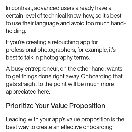
In contrast, advanced users already have a
certain level of technical know-how, so it’s best
to use their language and avoid too much hand-
holding.
If you’re creating a retouching app for
professional photographers, for example, it’s
best to talk in photography terms.
A busy entrepreneur, on the other hand, wants
to get things done right away. Onboarding that
gets straight to the point will be much more
appreciated here.
Prioritize Your Value Proposition
Leading with your app’s value proposition is the
best way to create an effective onboarding