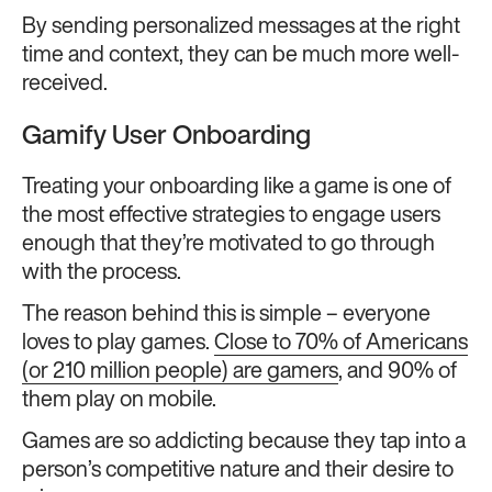
By sending personalized messages at the right
time and context, they can be much more well-
received.
Gamify User Onboarding
Treating your onboarding like a game is one of
the most effective strategies to engage users
enough that they’re motivated to go through
with the process.
The reason behind this is simple – everyone
loves to play games.
Close to 70% of Americans
(or 210 million people) are gamers
, and 90% of
them play on mobile.
Games are so addicting because they tap into a
person’s competitive nature and their desire to