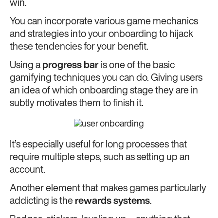
win.
You can incorporate various game mechanics
and strategies into your onboarding to hijack
these tendencies for your benefit.
Using a
progress bar
is one of the basic
gamifying techniques you can do. Giving users
an idea of which onboarding stage they are in
subtly motivates them to finish it.
It’s especially useful for long processes that
require multiple steps, such as setting up an
account.
Another element that makes games particularly
addicting is the
rewards systems
.