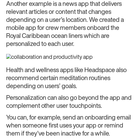
Another example is a news app that delivers
relevant articles or content that changes
depending on a user’s location. We created a
mobile app for crew members onboard the
Royal Caribbean ocean liners which are
personalized to each user.
Health and wellness apps like Headspace also
recommend certain meditation routines
depending on users’ goals.
Personalization can also go beyond the app and
complement other user touchpoints.
You can, for example, send an onboarding email
when someone first uses your app or remind
them if they’ve been inactive for a while.