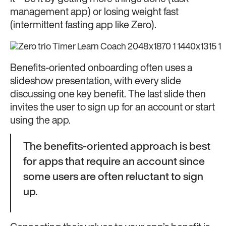
management app) or losing weight fast
(intermittent fasting app like Zero).
Benefits-oriented onboarding often uses a
slideshow presentation, with every slide
discussing one key benefit. The last slide then
invites the user to sign up for an account or start
using the app.
The benefits-oriented approach is best
for apps that require an account since
some users are often reluctant to sign
up.