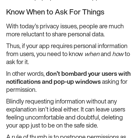
Know When to Ask For Things
With today’s privacy issues, people are much
more reluctant to share personal data.
Thus, if your app requires personal information
from users, you need to know
when
and
how
to
ask for it.
In other words,
don’t bombard your users with
notifications and pop-up windows
asking for
permission.
Blindly requesting information without any
explanation isn’t ideal either. It can leave users
feeling uncomfortable and doubtful, deleting
your app just to be on the safe side.
A rule of thumb is to postpone permissions as