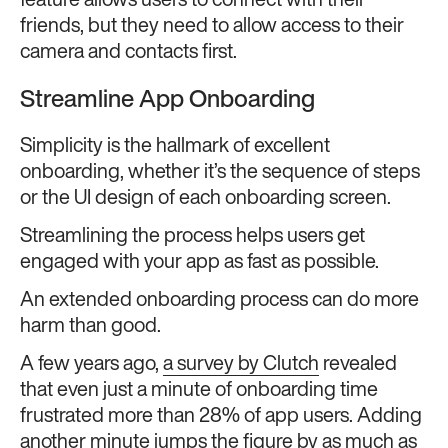
feature allows users to connect with their
friends, but they need to allow access to their
camera and contacts first.
Streamline App Onboarding
Simplicity is the hallmark of excellent
onboarding, whether it’s the sequence of steps
or the UI design of each onboarding screen.
Streamlining the process helps users get
engaged with your app as fast as possible.
An extended onboarding process can do more
harm than good.
A few years ago,
a survey by Clutch
revealed
that even just a minute of onboarding time
frustrated more than 28% of app users. Adding
another minute jumps the figure by as much as