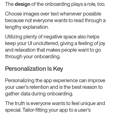
The
design
of the onboarding plays a role, too.
Choose images over text whenever possible
because not everyone wants to read through a
lengthy explanation.
Utilizing plenty of negative space also helps
keep your UI uncluttered, giving a feeling of joy
and relaxation that makes people want to go
through your onboarding.
Personalization Is Key
Personalizing the app experience can improve
your user’s retention and is the best reason to
gather data during onboarding.
The truth is everyone wants to feel unique and
special. Tailor-fitting your app to a user’s