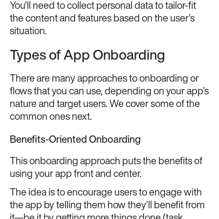
You’ll need to collect personal data to tailor-fit
the content and features based on the user’s
situation.
Types of App Onboarding
There are many approaches to onboarding or
flows that you can use, depending on your app’s
nature and target users. We cover some of the
common ones next.
Benefits-Oriented Onboarding
This onboarding approach puts the benefits of
using your app front and center.
The idea is to encourage users to engage with
the app by telling them how they’ll benefit from
it—be it by getting more things done (task