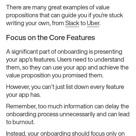
There are many great examples of value
propositions that can guide you if you’re stuck
writing your own, from
Slack
to
Uber
.
Focus on the Core Features
A significant part of onboarding is presenting
your app’s features. Users need to understand
them, so they can use your app and achieve the
value proposition you promised them.
However, you can’t just list down every feature
your app has.
Remember, too much information can delay the
onboarding process unnecessarily and can lead
to burnout.
Instead, your onboarding should focus only on