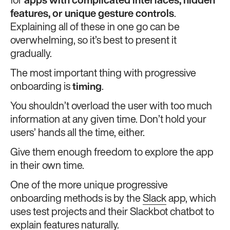
for
apps with complicated interfaces, hidden
features, or unique gesture controls
.
Explaining all of these in one go can be
overwhelming, so it’s best to present it
gradually.
The most important thing with progressive
onboarding is
timing
.
You shouldn’t overload the user with too much
information at any given time. Don’t hold your
users’ hands all the time, either.
Give them enough freedom to explore the app
in their own time.
One of the more unique progressive
onboarding methods is by the
Slack
app, which
uses test projects and their Slackbot chatbot to
explain features naturally.