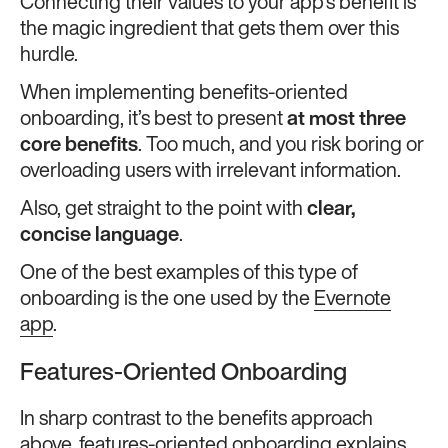
Connecting their values to your app’s benefit is
the magic ingredient that gets them over this
hurdle.
When implementing benefits-oriented
onboarding, it’s best to present
at most three
core benefits
. Too much, and you risk boring or
overloading users with irrelevant information.
Also, get straight to the point with
clear,
concise language
.
One of the best examples of this type of
onboarding is the one used by the
Evernote
app
.
Features-Oriented Onboarding
In sharp contrast to the benefits approach
above, features-oriented onboarding explains