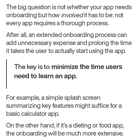
The big question is not whether your app needs
onboarding but how
involved
it has to be: not
every app requires a thorough process.
After all, an extended onboarding process can
add unnecessary expense and prolong the time
it takes the user to actually start using the app.
The key is to
minimize the time users
need to learn an app
.
For example, a simple splash screen
summarizing key features might suffice for a
basic calculator app.
On the other hand, if it’s a dieting or food app,
the onboarding will be much more extensive.