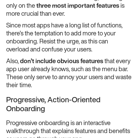
only on the
three most important features
is
more crucial than ever.
Since most apps have a long list of functions,
there’s the temptation to add more to your
onboarding. Resist the urge, as this can
overload and confuse your users.
Also,
don’t include obvious features
that every
app user already knows, such as the menu bar.
These only serve to annoy your users and waste
their time.
Progressive, Action-Oriented
Onboarding
Progressive onboarding is an interactive
walkthrough that explains features and benefits