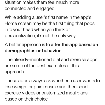
situation makes them feel much more
connected and engaged.
While adding a user’s first name in the app’s
Home screen may be the first thing that pops
into your head when you think of
personalization, it’s not the only way.
A better approach is to
alter the app based on
demographics or behavior
.
The already-mentioned diet and exercise apps
are some of the best examples of this
approach.
These apps always ask whether a user wants to
lose weight or gain muscle and then send
exercise videos or customized meal plans
based on their choice.