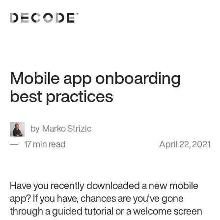
Mobile app onboarding
best practices
Marko Strizic
17 min read
April 22, 2021
Have you recently downloaded a new mobile
app? If you have, chances are you’ve gone
through a guided tutorial or a welcome screen