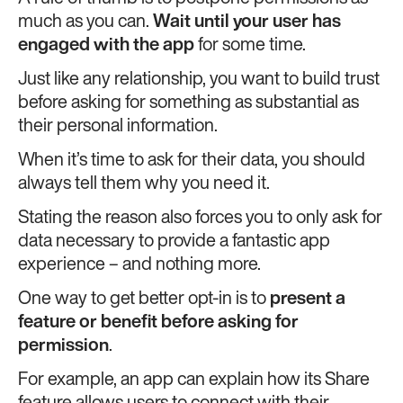
much as you can.
Wait until your user has
engaged with the app
for some time.
Just like any relationship, you want to build trust
before asking for something as substantial as
their personal information.
When it’s time to ask for their data, you should
always tell them why you need it.
Stating the reason also forces you to only ask for
data necessary to provide a fantastic app
experience – and nothing more.
One way to get better opt-in is to
present a
feature or benefit before asking for
permission
.
For example, an app can explain how its Share