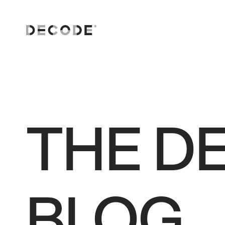
AI solutions
Software Engineering
Consulting and strategy
THE D
Digital transformation