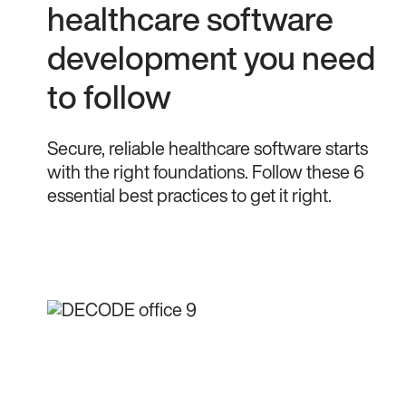
healthcare software
development you need
to follow
Secure, reliable healthcare software starts
with the right foundations. Follow these 6
essential best practices to get it right.