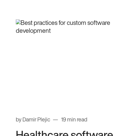
by Damir Plejic
19 min read
Healthcare software