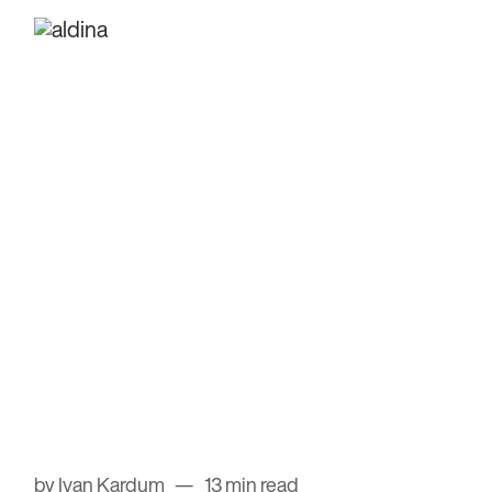
by Ivan Kardum
13 min read