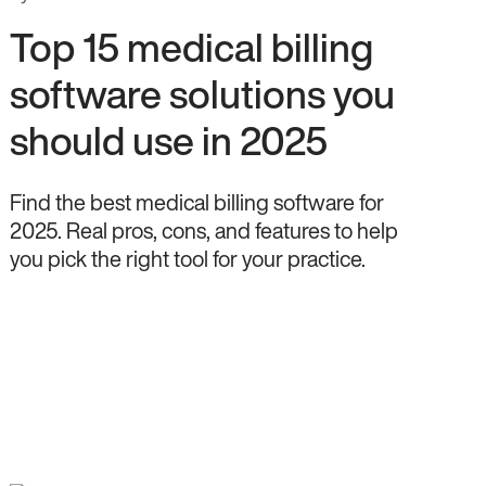
Top 15 medical billing
software solutions you
should use in 2025
Find the best medical billing software for
2025. Real pros, cons, and features to help
you pick the right tool for your practice.