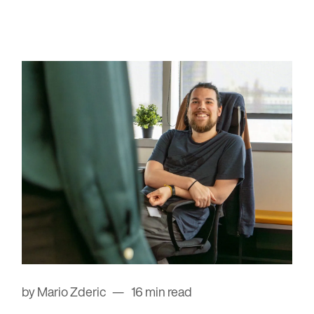
by Mario Zderic
16 min read