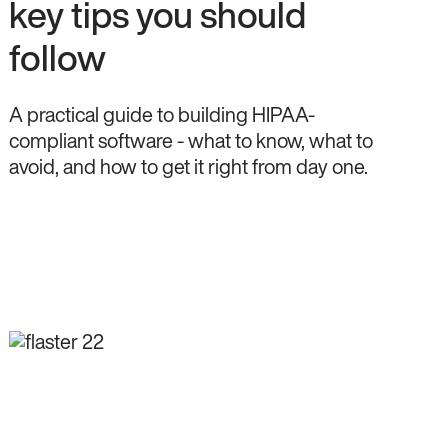
key tips you should
follow
A practical guide to building HIPAA-
compliant software - what to know, what to
avoid, and how to get it right from day one.