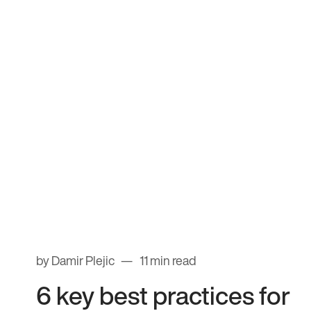
by Damir Plejic
11 min read
6 key best practices for