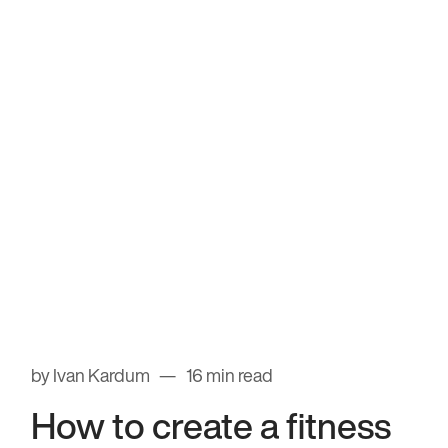
by Ivan Kardum
16 min read
How to create a fitness