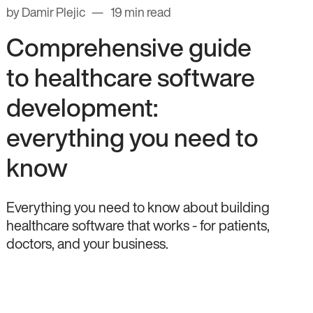
by Damir Plejic
19 min read
Comprehensive guide
to healthcare software
development:
everything you need to
know
Everything you need to know about building
healthcare software that works - for patients,
doctors, and your business.