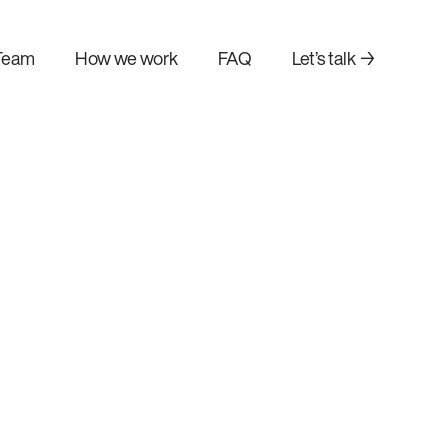
Team
How we work
FAQ
Let’s talk →
AI agent development
n
Build autonomous AI agents
your existing
that automate complex tasks.
orkflows.