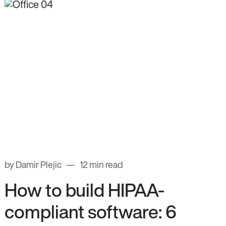
by Damir Plejic
12 min read
How to build HIPAA-
compliant software: 6