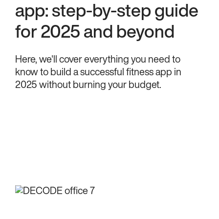
app: step-by-step guide
for 2025 and beyond
Here, we'll cover everything you need to
know to build a successful fitness app in
2025 without burning your budget.