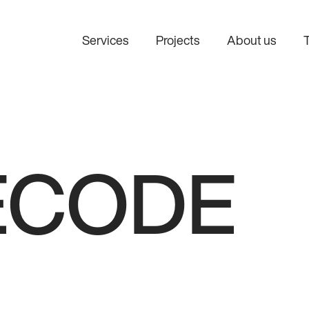
Services
Projects
About us
AI consulting
AI integratio
Find the right AI use cases
Connect AI to 
before investing in
systems and w
development.
ECODE
Custom AI development
Design and develop AI
solutions tailored to your
business.