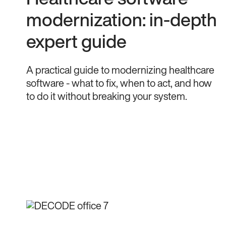
modernization: in-depth
expert guide
A practical guide to modernizing healthcare
software - what to fix, when to act, and how
to do it without breaking your system.