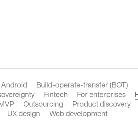
Android
Build-operate-transfer (BOT)
 sovereignty
Fintech
For enterprises
MVP
Outsourcing
Product discovery
UX design
Web development