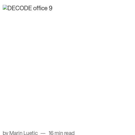
by Marin Luetic
16 min read