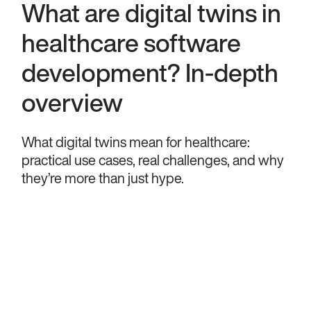
What are digital twins in
healthcare software
development? In-depth
overview
What digital twins mean for healthcare:
practical use cases, real challenges, and why
they’re more than just hype.