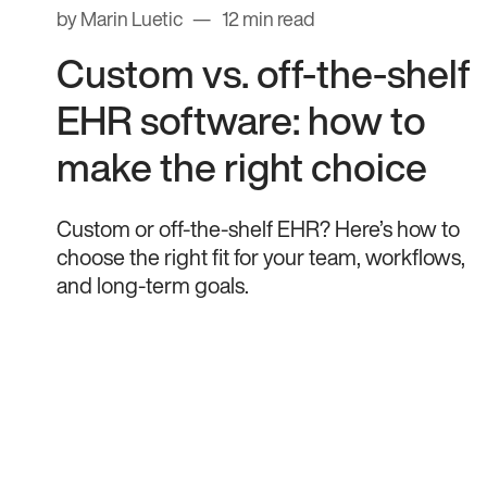
by Marin Luetic
12 min read
Custom vs. off-the-shelf
EHR software: how to
make the right choice
Custom or off-the-shelf EHR? Here’s how to
choose the right fit for your team, workflows,
and long-term goals.