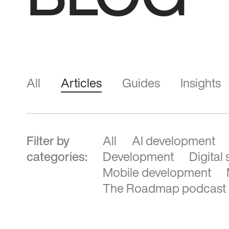
BLOG
All
Articles
Guides
Insights
Filter by
All
AI development
categories:
Development
Digital
Mobile development
The Roadmap podcast