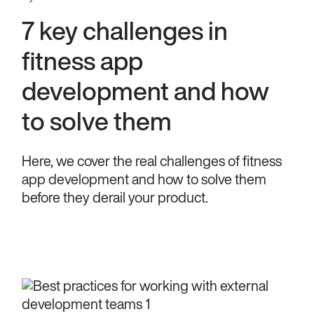
7 key challenges in
fitness app
development and how
to solve them
Here, we cover the real challenges of fitness
app development and how to solve them
before they derail your product.