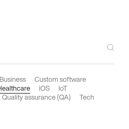
See more
Business
Custom software
Healthcare
iOS
IoT
Quality assurance (QA)
Tech