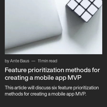
by Ante Baus
11 min read
Feature prioritization methods for
creating a mobile app MVP
This article will discuss six feature prioritization
methods for creating a mobile app MVP.