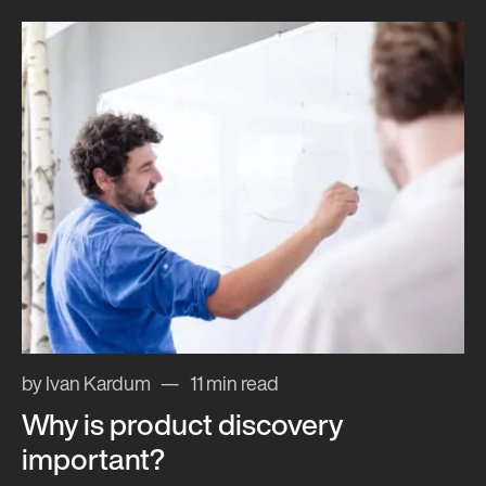
by Ivan Kardum
11 min read
Why is product discovery
important?