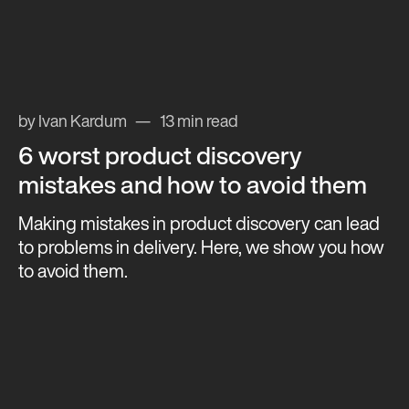
by Ivan Kardum
13 min read
6 worst product discovery
mistakes and how to avoid them
Making mistakes in product discovery can lead
to problems in delivery. Here, we show you how
to avoid them.