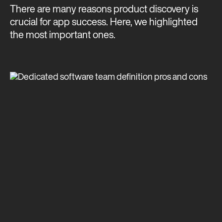
There are many reasons product discovery is
crucial for app success. Here, we highlighted
the most important ones.