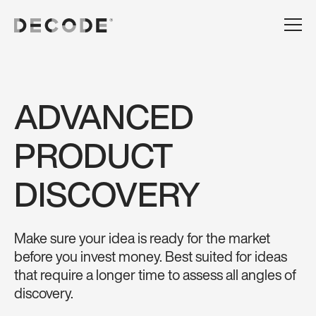
ADVANCED
PRODUCT
DISCOVERY
Make sure your idea is ready for the market
before you invest money. Best suited for ideas
that require a longer time to assess all angles of
discovery.