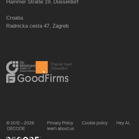
Hammer Straße 19, Düsseldorf
Croatia
Radnicka cesta 47,
Zagreb
© 2012 – 2026
Privacy Policy
Cookie policy
Hey AI,
DECODE
learn about us