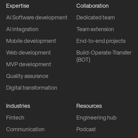
Expertise
Collaboration
AI Software development
Dedicated team
AI integration
Team extension
Mobile development
End-to-end projects
Web development
Build-Operate-Transfer
(BOT)
MVP development
Quality assurance
Digital transformation
Industries
Resources
Fintech
Engineering hub
Communication
Podcast