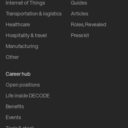
Internet of Things
Guides
Transportation & logistics
Articles
Healthcare
Roles, Revealed
Hospitality & travel
Press kit
Manufacturing
Other
Career hub
Open positions
Life inside DECODE
Benefits
Events