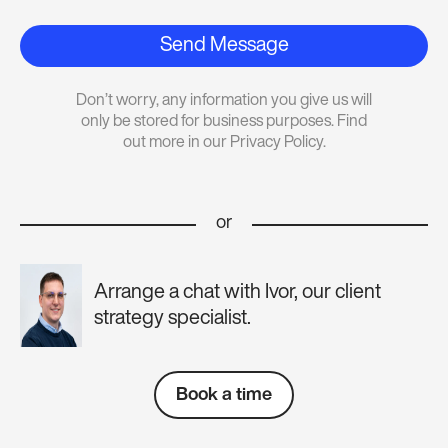
Send Message
Don’t worry, any information you give us will
only be stored for business purposes. Find
out more in our Privacy Policy.
or
Arrange a chat with Ivor, our client
strategy specialist.
Book a time