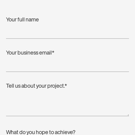
Your full name
Your business email
*
Tell us about your project.
*
What do you hope to achieve?