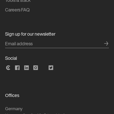
Tools & stack
Careers FAQ
Sign up for our newsletter
→
Social
Offices
Germany