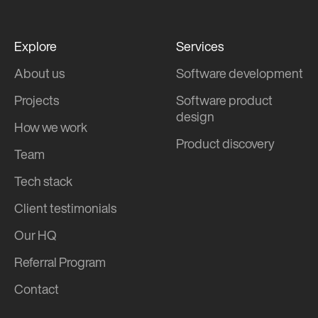
Explore
Services
About us
Software development
Projects
Software product
design
How we work
Product discovery
Team
Tech stack
Client testimonials
Our HQ
Referral Program
Contact