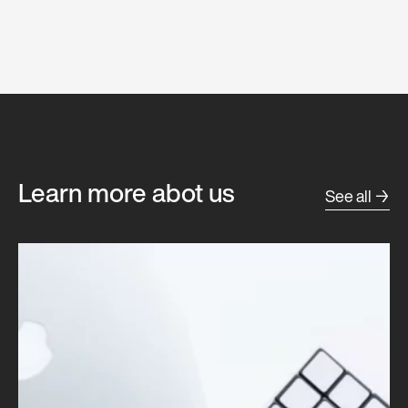
Learn more abot us
See all →