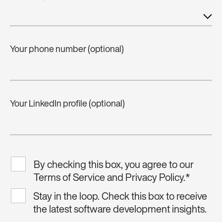
Your phone number (optional)
Your LinkedIn profile (optional)
By checking this box, you agree to our
Terms of Service and Privacy Policy.
*
Stay in the loop. Check this box to receive
the latest software development insights.