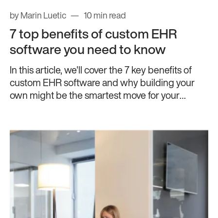
by Marin Luetic
10 min read
7 top benefits of custom EHR
software you need to know
In this article, we'll cover the 7 key benefits of
custom EHR software and why building your
own might be the smartest move for your
practice.