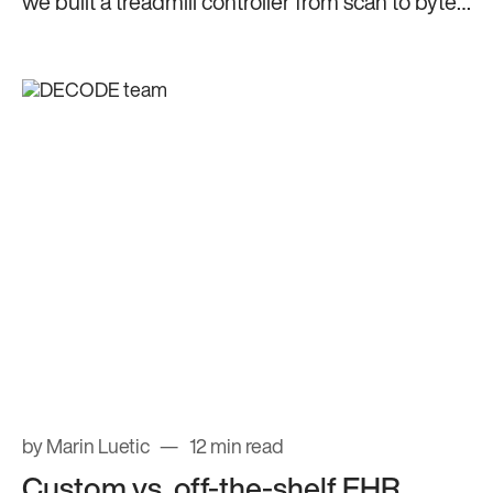
we built a treadmill controller from scan to byte-
level parsing.
by Marin Luetic
12 min read
Custom vs. off-the-shelf EHR