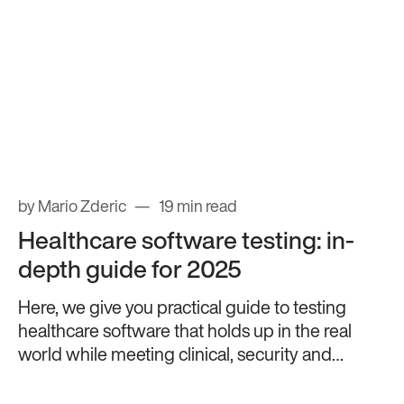
by Mario Zderic
19 min read
Healthcare software testing: in-
depth guide for 2025
Here, we give you practical guide to testing
healthcare software that holds up in the real
world while meeting clinical, security and
compliance standards.