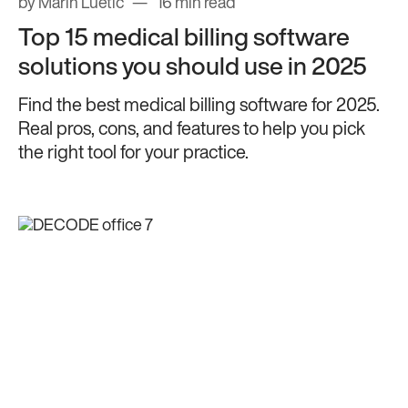
by Marin Luetic
16 min read
Top 15 medical billing software
solutions you should use in 2025
Find the best medical billing software for 2025.
Real pros, cons, and features to help you pick
the right tool for your practice.