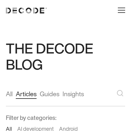
THE DECODE
BLOG
All
Articles
Guides
Insights
Filter by categories:
All
AI development
Android