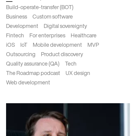
Build-operate-transfer (BOT)
Business
Custom software
Development
Digital sovereignty
Fintech
For enterprises
Healthcare
iOS
IoT
Mobile development
MVP
Outsourcing
Product discovery
Quality assurance (QA)
Tech
The Roadmap podcast
UX design
Web development