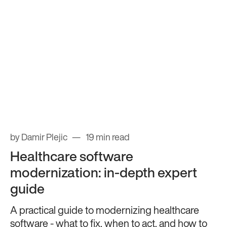
by Damir Plejic
19 min read
Healthcare software
modernization: in-depth expert
guide
A practical guide to modernizing healthcare
software - what to fix, when to act, and how to