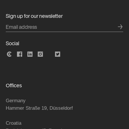
Sign up for our newsletter
→
Social
Offices
Germany
Hammer Straße 19, Düsseldorf
Croatia