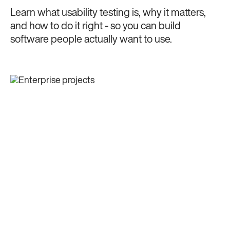
Learn what usability testing is, why it matters,
and how to do it right - so you can build
software people actually want to use.