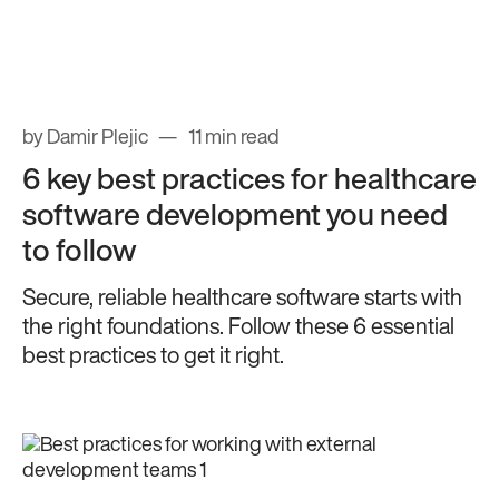
by Damir Plejic
11 min read
6 key best practices for healthcare
software development you need
to follow
Secure, reliable healthcare software starts with
the right foundations. Follow these 6 essential
best practices to get it right.