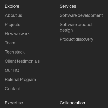
Explore
Services
About us
Software development
Projects
Software product
design
How we work
Product discovery
Team
Tech stack
Client testimonials
Our HQ
Referral Program
Contact
Expertise
Collaboration