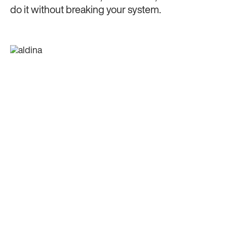
do it without breaking your system.