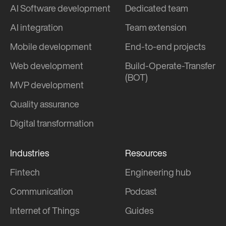
AI Software development
Dedicated team
AI integration
Team extension
Mobile development
End-to-end projects
Web development
Build-Operate-Transfer
(BOT)
MVP development
Quality assurance
Digital transformation
Industries
Resources
Fintech
Engineering hub
Communication
Podcast
Internet of Things
Guides