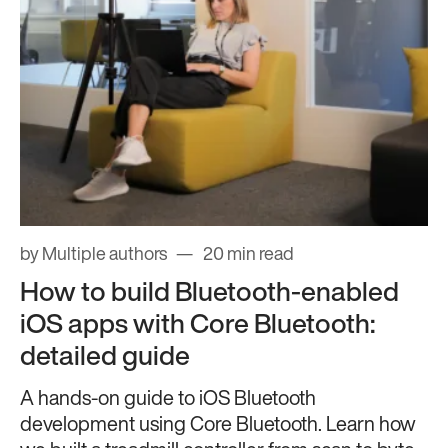
by Multiple authors
20 min read
How to build Bluetooth-enabled
iOS apps with Core Bluetooth:
detailed guide
A hands-on guide to iOS Bluetooth
development using Core Bluetooth. Learn how