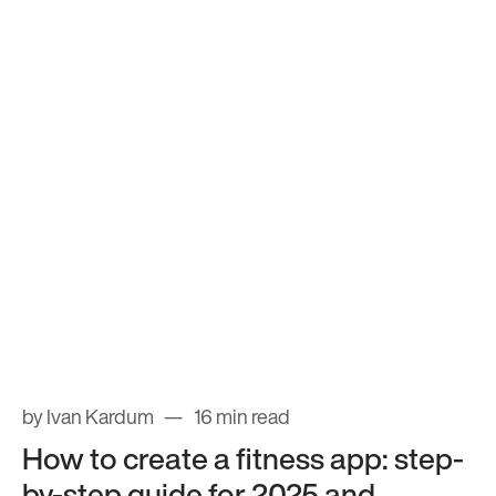
by Ivan Kardum
16 min read
How to create a fitness app: step-