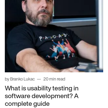
by Branko Lukac
20 min read
What is usability testing in
software development? A
complete guide