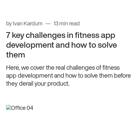
by Ivan Kardum
13 min read
7 key challenges in fitness app
development and how to solve
them
Here, we cover the real challenges of fitness
app development and how to solve them before
they derail your product.