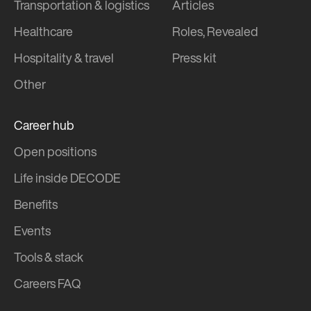
Transportation & logistics
Articles
Healthcare
Roles, Revealed
Hospitality & travel
Press kit
Other
Career hub
Open positions
Life inside DECODE
Benefits
Events
Tools & stack
Careers FAQ