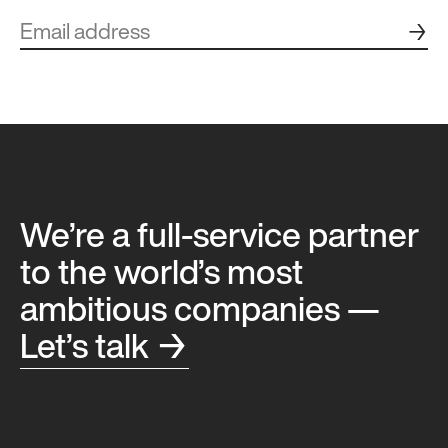
→
We’re a full-service partner
to the world’s most
ambitious companies —
Let’s talk →