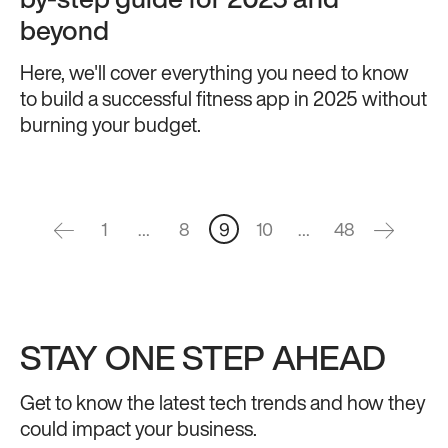
by-step guide for 2025 and
beyond
Here, we'll cover everything you need to know
to build a successful fitness app in 2025 without
burning your budget.
1
…
8
9
10
…
48
STAY ONE STEP AHEAD
Get to know the latest tech trends and how they
could impact your business.