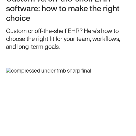
software: how to make the right
choice
Custom or off-the-shelf EHR? Here’s how to
choose the right fit for your team, workflows,
and long-term goals.