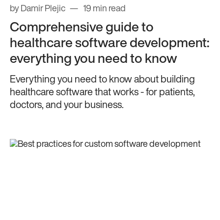
by Damir Plejic
19 min read
Comprehensive guide to
healthcare software development:
everything you need to know
Everything you need to know about building
healthcare software that works - for patients,
doctors, and your business.