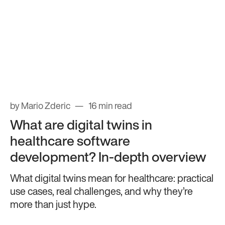
by Mario Zderic
16 min read
What are digital twins in
healthcare software
development? In-depth overview
What digital twins mean for healthcare: practical
use cases, real challenges, and why they’re
more than just hype.