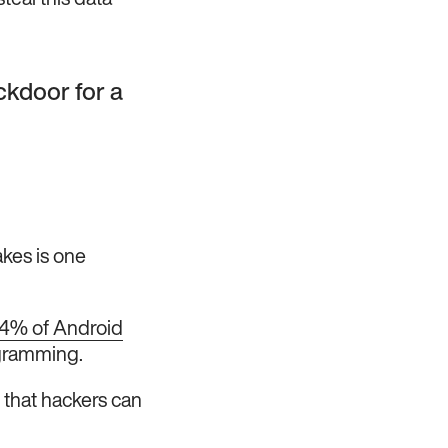
teal this data
ckdoor for a
akes is one
4% of Android
ogramming.
 that hackers can