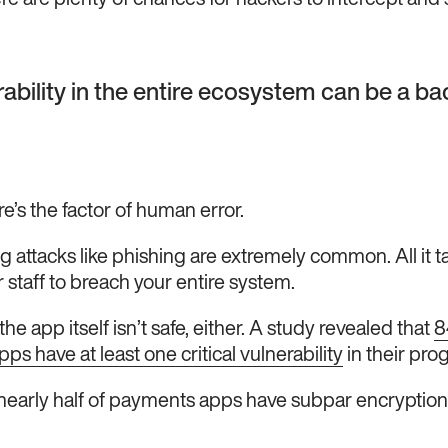
re are plenty of chances for hackers to intercept and s
ability in the entire ecosystem can be a ba
e’s the factor of human error.
g attacks like phishing are extremely common. All it t
 staff to breach your entire system.
he app itself isn’t safe, either. A study revealed that
8
s have at least one critical vulnerability
in their pr
nearly half of payments apps have subpar encryption