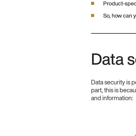
Product-spec
So, how can 
Data s
Data security is p
part, this is beca
and information: