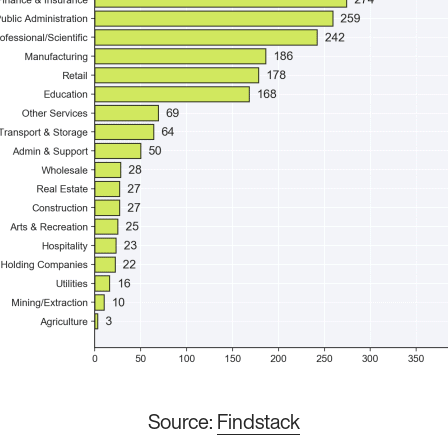
Source:
Findstack