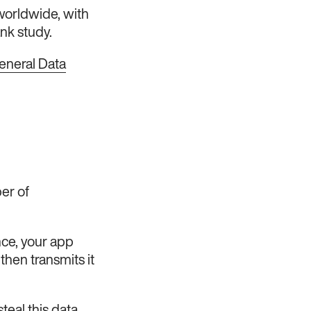
worldwide, with
nk study.
eneral Data
er of
nce, your app
then transmits it