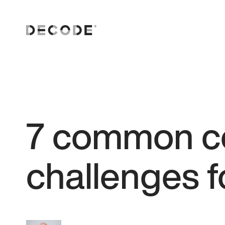
7 common c
challenges f