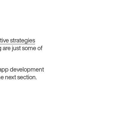
tive strategies
g are just some of
he app development
e next section.