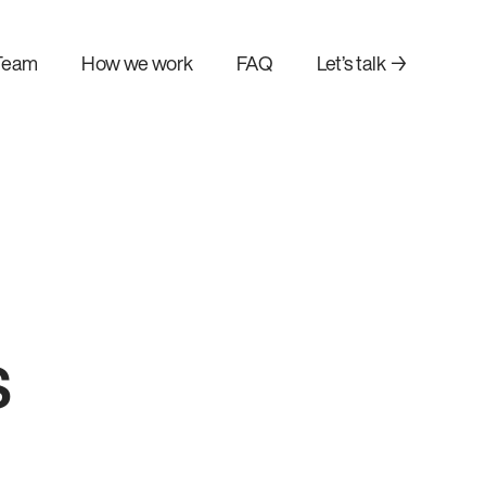
Team
How we work
FAQ
Let’s talk →
s