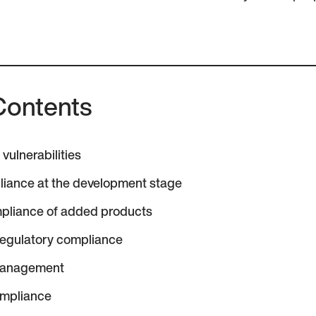
Contents
vulnerabilities
liance at the development stage
pliance of added products
regulatory compliance
management
ompliance