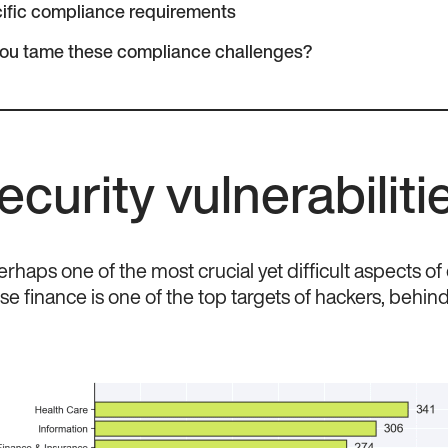
ific compliance requirements
you tame these compliance challenges?
ecurity vulnerabiliti
erhaps one of the most crucial yet difficult aspects of
use finance is one of the top targets of hackers, behin