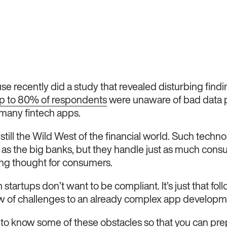
e recently did a study that revealed disturbing find
p to 80% of respondents
were unaware of bad data p
many fintech apps.
 still the Wild West of the financial world. Such techno
 as the big banks, but they handle just as much con
ing thought for consumers.
ch startups don’t want to be compliant. It’s just that fo
w of challenges to an already complex app developm
s to know some of these obstacles so that you can prep