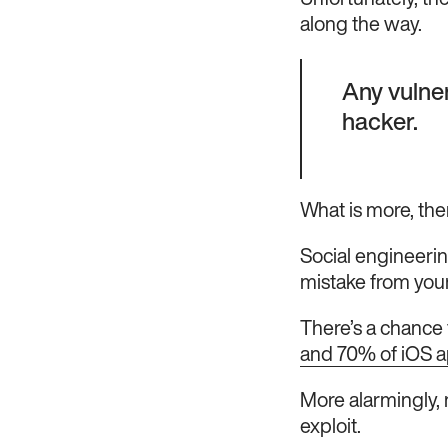
Unfortunately, the
along the way.
Any vulner
hacker.
What is more, ther
Social engineerin
mistake from your
There’s a chance t
and 70% of iOS app
More alarmingly, 
exploit.