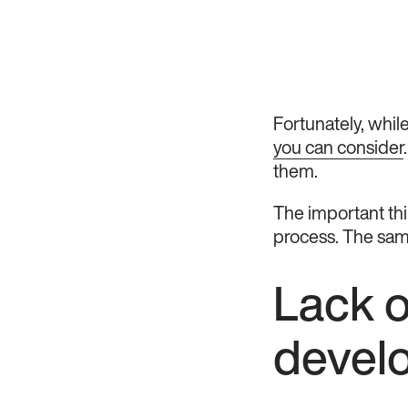
Fortunately, while 
you can consider
them.
The important thi
process. The same
Lack o
devel