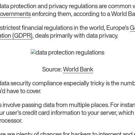
 data protection and privacy regulations are common 
governments
enforcing them, according to a World Ba
e strictest financial regulations in the world, Europe’s
G
ation (GDPR)
, deals primarily with data privacy.
Source:
World Bank
ta security compliance especially tricky is the numb
u’d have to cover.
 involve passing data from multiple places. For insta
 user’s credit card information to your server, which 
rocessor.