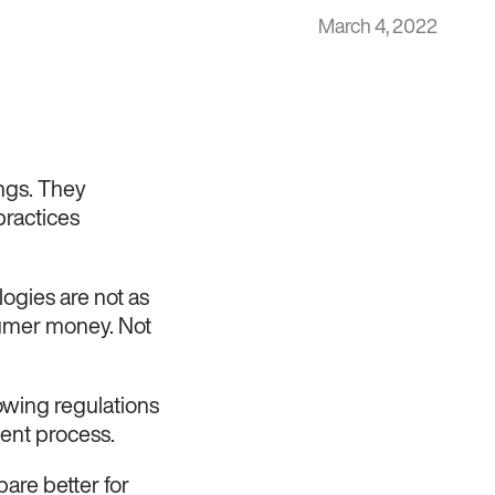
March 4, 2022
ings. They
ractices
logies are not as
sumer money. Not
llowing regulations
ent process.
are better for