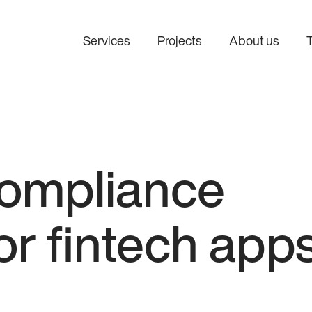
Services
Projects
About us
ompliance
or fintech app