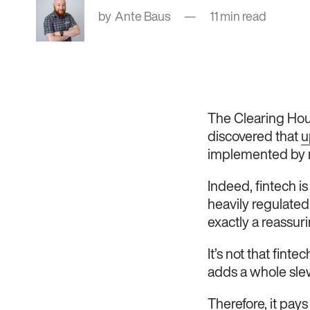
Ante Baus
11 min read
The Clearing Hous
discovered that
u
implemented by 
Indeed, fintech is
heavily regulated
exactly a reassur
It’s not that finte
adds a whole sle
Therefore, it pay