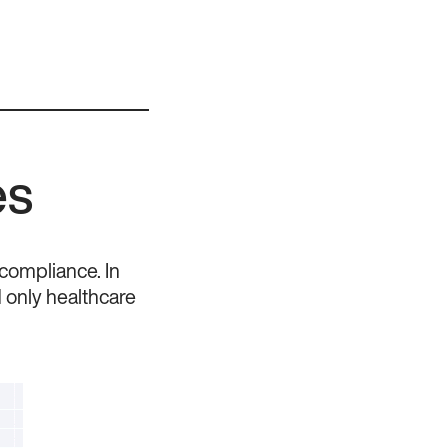
es
 compliance. In
d only healthcare