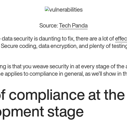
Source:
Tech Panda
data security is daunting to fix, there are a lot of
effec
. Secure coding, data encryption, and plenty of testin
ng is that you weave security in at every stage of t
 applies to compliance in general, as we’ll show in th
f compliance at the
opment stage