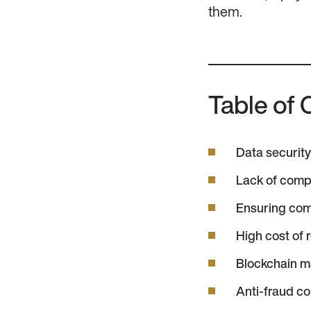
them.
Table of 
Data security 
Lack of comp
Ensuring com
High cost of 
Blockchain 
Anti-fraud c