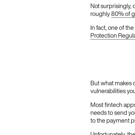
Not surprisingly,
roughly
80% of 
In fact, one of th
Protection Regul
But what makes da
vulnerabilities yo
Most fintech apps
needs to send your
to the payment p