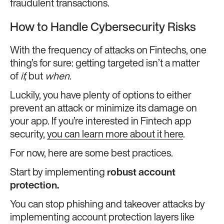
fraudulent transactions.
How to Handle Cybersecurity Risks
With the frequency of attacks on Fintechs, one
thing’s for sure: getting targeted isn’t a matter
of
if,
but
when
.
Luckily, you have plenty of options to either
prevent an attack or minimize its damage on
your app. If you’re interested in Fintech app
security,
you can learn more about it here
.
For now, here are some best practices.
Start by implementing
robust account
protection.
You can stop phishing and takeover attacks by
implementing account protection layers like