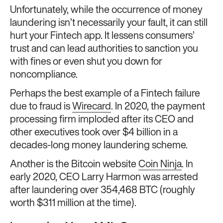
Unfortunately, while the occurrence of money
laundering isn’t necessarily your fault, it can still
hurt your Fintech app. It lessens consumers’
trust and can lead authorities to sanction you
with fines or even shut you down for
noncompliance.
Perhaps the best example of a Fintech failure
due to fraud is
Wirecard
. In 2020, the payment
processing firm imploded after its CEO and
other executives took over $4 billion in a
decades-long money laundering scheme.
Another is the Bitcoin website
Coin Ninja
. In
early 2020, CEO Larry Harmon was arrested
after laundering over 354,468 BTC (roughly
worth $311 million at the time).