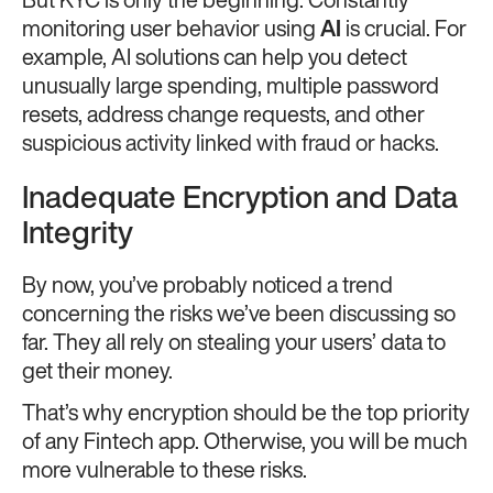
But KYC is only the beginning. Constantly
monitoring user behavior using
AI
is crucial. For
example, AI solutions can help you detect
unusually large spending, multiple password
resets, address change requests, and other
suspicious activity linked with fraud or hacks.
Inadequate Encryption and Data
Integrity
By now, you’ve probably noticed a trend
concerning the risks we’ve been discussing so
far. They all rely on stealing your users’ data to
get their money.
That’s why encryption should be the top priority
of any Fintech app. Otherwise, you will be much
more vulnerable to these risks.