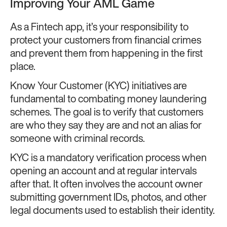
Improving Your AML Game
As a Fintech app, it’s your responsibility to
protect your customers from financial crimes
and prevent them from happening in the first
place.
Know Your Customer (KYC) initiatives are
fundamental to combating money laundering
schemes. The goal is to verify that customers
are who they say they are and not an alias for
someone with criminal records.
KYC is a mandatory verification process when
opening an account and at regular intervals
after that. It often involves the account owner
submitting government IDs, photos, and other
legal documents used to establish their identity.