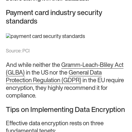
Payment card industry security
standards
Source: P
CI
And while neither the
Gramm-Leach-Bliley Act
(GLBA)
in the US nor the
General Data
Protection Regulation (GDPR)
in the EU require
encryption, they highly recommend it for
compliance.
Tips on Implementing Data Encryption
Effective data encryption rests on three
fundamental tenets: