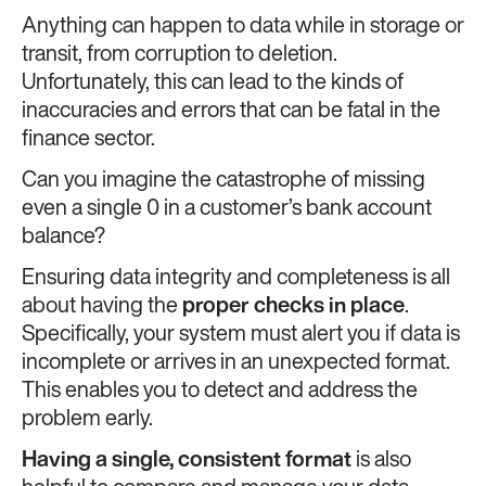
Anything can happen to data while in storage or
transit, from corruption to deletion.
Unfortunately, this can lead to the kinds of
inaccuracies and errors that can be fatal in the
finance sector.
Can you imagine the catastrophe of missing
even a single 0 in a customer’s bank account
balance?
Ensuring data integrity and completeness is all
about having the
proper checks in place
.
Specifically, your system must alert you if data is
incomplete or arrives in an unexpected format.
This enables you to detect and address the
problem early.
Having a single, consistent format
is also