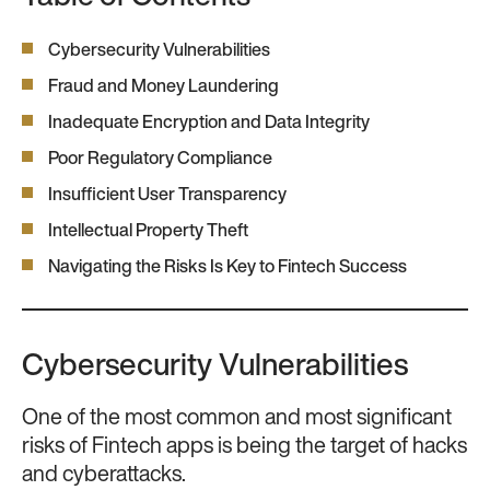
Cybersecurity Vulnerabilities
Fraud and Money Laundering
Inadequate Encryption and Data Integrity
Poor Regulatory Compliance
Insufficient User Transparency
Intellectual Property Theft
Navigating the Risks Is Key to Fintech Success
Cybersecurity Vulnerabilities
One of the most common and most significant
risks of Fintech apps is being the target of hacks
and cyberattacks.