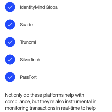
IdentityMind Global
Suade
Trunomi
Silverfinch
PassFort
Not only do these platforms help with
compliance, but they’re also instrumental in
monitoring transactions in real-time to help