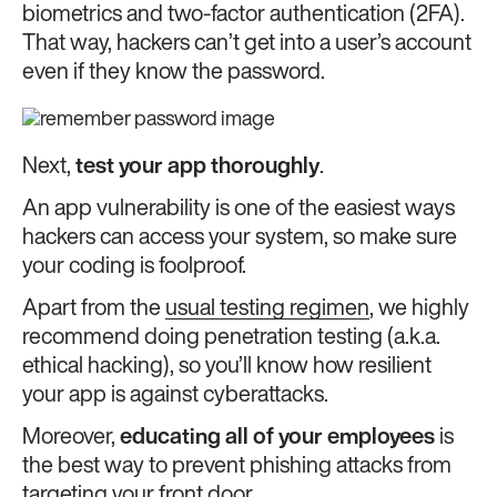
biometrics and two-factor authentication (2FA).
That way, hackers can’t get into a user’s account
even if they know the password.
Next,
test your app thoroughly
.
An app vulnerability is one of the easiest ways
hackers can access your system, so make sure
your coding is foolproof.
Apart from the
usual testing regimen
, we highly
recommend doing penetration testing (a.k.a.
ethical hacking), so you’ll know how resilient
your app is against cyberattacks.
Moreover,
educating all of your employees
is
the best way to prevent phishing attacks from
targeting your front door.