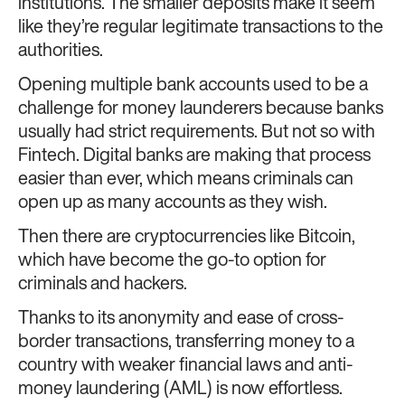
institutions. The smaller deposits make it seem
like they’re regular legitimate transactions to the
authorities.
Opening multiple bank accounts used to be a
challenge for money launderers because banks
usually had strict requirements. But not so with
Fintech. Digital banks are making that process
easier than ever, which means criminals can
open up as many accounts as they wish.
Then there are cryptocurrencies like Bitcoin,
which have become the go-to option for
criminals and hackers.
Thanks to its anonymity and ease of cross-
border transactions, transferring money to a
country with weaker financial laws and anti-
money laundering (AML) is now effortless.