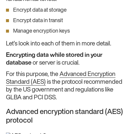
Encrypt data at storage
Encrypt data in transit
Manage encryption keys
Let’s look into each of them in more detail.
Encrypting data while stored in your
database
or server is crucial.
For this purpose, the
Advanced Encryption
Standard (AES)
is the protocol recommended
by the US government and regulations like
GLBA and PCI DSS.
Advanced encryption standard (AES)
protocol