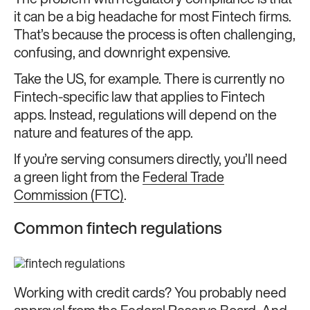
it can be a big headache for most Fintech firms.
That’s because the process is often challenging,
confusing, and downright expensive.
Take the US, for example. There is currently no
Fintech-specific law that applies to Fintech
apps. Instead, regulations will depend on the
nature and features of the app.
If you’re serving consumers directly, you’ll need
a green light from the
Federal Trade
Commission (FTC)
.
Common fintech regulations
Working with credit cards? You probably need