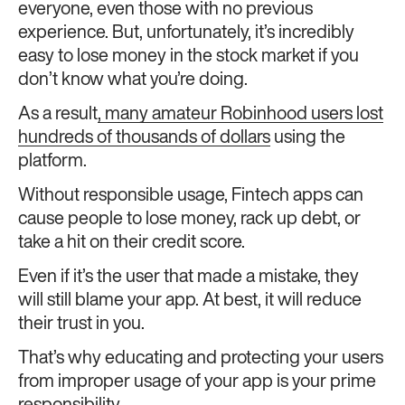
everyone, even those with no previous
experience. But, unfortunately, it’s incredibly
easy to lose money in the stock market if you
don’t know what you’re doing.
As a result
, many amateur Robinhood users lost
hundreds of thousands of dollars
using the
platform.
Without responsible usage, Fintech apps can
cause people to lose money, rack up debt, or
take a hit on their credit score.
Even if it’s the user that made a mistake, they
will still blame your app. At best, it will reduce
their trust in you.
That’s why educating and protecting your users
from improper usage of your app is your prime