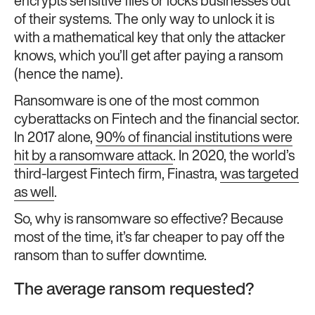
encrypts sensitive files or locks businesses out
of their systems. The only way to unlock it is
with a mathematical key that only the attacker
knows, which you’ll get after paying a ransom
(hence the name).
Ransomware is one of the most common
cyberattacks on Fintech and the financial sector.
In 2017 alone,
90% of financial institutions were
hit by a ransomware attack
. In 2020, the world’s
third-largest Fintech firm, Finastra,
was targeted
as well
.
So, why is ransomware so effective? Because
most of the time, it’s far cheaper to pay off the
ransom than to suffer downtime.
The average ransom requested?