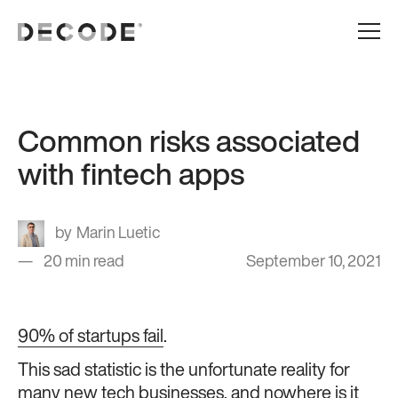
Common risks associated
with fintech apps
Marin Luetic
20 min read
September 10, 2021
90% of startups fail
.
This sad statistic is the unfortunate reality for
many new tech businesses, and nowhere is it