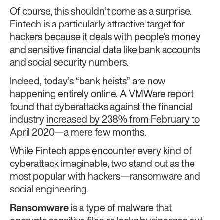
Of course, this shouldn’t come as a surprise.
Fintech is a particularly attractive target for
hackers because it deals with people’s money
and sensitive financial data like bank accounts
and social security numbers.
Indeed, today’s “bank heists” are now
happening entirely online. A VMWare report
found that cyberattacks against the financial
industry
increased by 238% from February to
April 2020
—a mere few months.
While Fintech apps encounter every kind of
cyberattack imaginable, two stand out as the
most popular with hackers—ransomware and
social engineering.
Ransomware
is a type of malware that