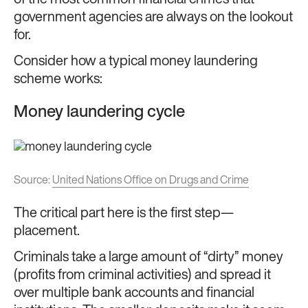
government agencies are always on the lookout
for.
Consider how a typical money laundering
scheme works:
Money laundering cycle
Source:
United Nations Office on Drugs and Crime
The critical part here is the first step—
placement.
Criminals take a large amount of “dirty” money
(profits from criminal activities) and spread it
over multiple bank accounts and financial