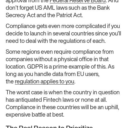
approval from the
Federal Reserve Board
. And
don’t forget US AML laws such as the Bank
Secrecy Act and the Patriot Act.
Compliance gets even more complicated if you
decide to launch in several countries since you’ll
need to deal with the regulations of each.
Some regions even require compliance from
companies without a physical office in that
location. GDPR is a prime example of this. As
long as you handle data from EU users,
the
regulation applies to you
.
The worst case is when the country in question
has antiquated Fintech laws or none at all.
Compliance in these countries will be an uphill,
expensive battle at best.