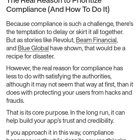
The Real Reason to Prioritize
Compliance (And How To Do It)
Because compliance is such a challenge, there’s
the temptation to delay or skirt it all together.
But as stories like Revolut,
Beam Financial
,
and
Blue Global
have shown, that would be a
recipe for disaster.
However, the real reason for compliance has
less to do with satisfying the authorities,
although it may not seem that way at first, than it
does with protecting your users from hacks and
frauds.
That is its core purpose. In the long run, it can
help build your app’s trust and credibility.
If you approach it in this way, compliance