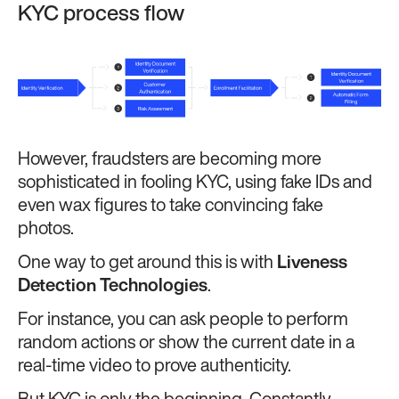
KYC process flow
However, fraudsters are becoming more
sophisticated in fooling KYC, using fake IDs and
even wax figures to take convincing fake
photos.
One way to get around this is with
Liveness
Detection Technologies
.
For instance, you can ask people to perform
random actions or show the current date in a
real-time video to prove authenticity.