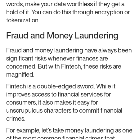
words, make your data worthless if they get a
hold of it. You can do this
through encryption or
tokenization.
Fraud and Money Laundering
Fraud and money laundering have always been
significant risks whenever finances are
concerned. But with Fintech, these risks are
magnified.
Fintech is a double-edged sword. While it
improves access to financial services for
consumers, it also makes it easy for
unscrupulous characters to commit financial
crimes.
For example, let’s take money laundering
as one
of the most common financial crimes that