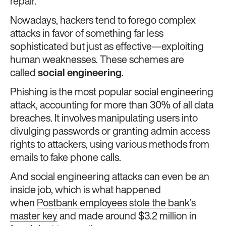
repair.
Nowadays, hackers tend to forego complex
attacks in favor of something far less
sophisticated but just as effective—exploiting
human weaknesses. These schemes are
called
social engineering
.
Phishing is the most popular social engineering
attack, accounting for more than 30% of all data
breaches. It involves manipulating users into
divulging passwords or granting admin access
rights to attackers, using various methods from
emails to fake phone calls.
And social engineering attacks can even be an
inside job, which is what happened
when
Postbank employees stole the bank’s
master key
and made around $3.2 million in