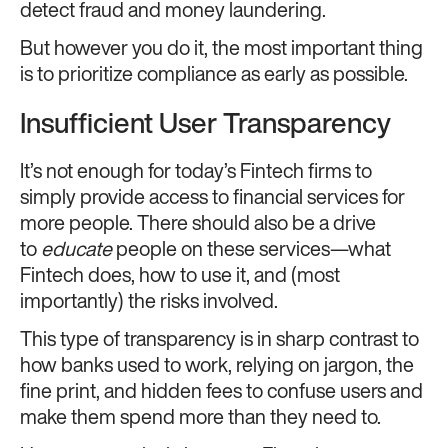
detect fraud and money laundering.
But however you do it, the most important thing
is to prioritize compliance as early as possible.
Insufficient User Transparency
It’s not enough for today’s Fintech firms to
simply provide access to financial services for
more people. There should also be a drive
to
educate
people on these services—what
Fintech does, how to use it, and (most
importantly) the risks involved.
This type of transparency is in sharp contrast to
how banks used to work, relying on jargon, the
fine print, and hidden fees to confuse users and
make them spend more than they need to.