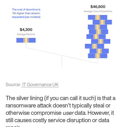
Source:
IT Governance UK
The silver lining (if you can call it such) is that a
ransomware attack doesn’t typically steal or
otherwise compromise
user
data. However, it
still causes costly service disruption or data