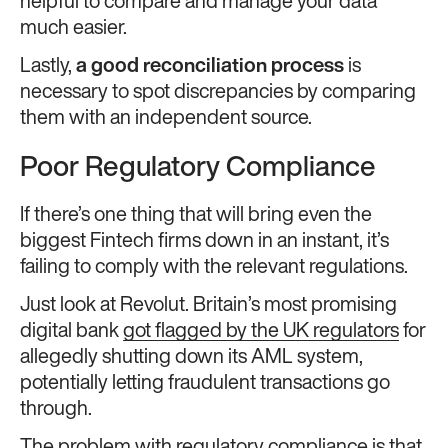
helpful to compare and manage your data
much easier.
Lastly,
a good reconciliation process
is
necessary to spot discrepancies by comparing
them with an independent source.
Poor Regulatory Compliance
If there’s one thing that will bring even the
biggest Fintech firms down in an instant, it’s
failing to comply with the relevant regulations.
Just look at Revolut. Britain’s most promising
digital bank
got flagged by the UK regulators
for
allegedly shutting down its AML system,
potentially letting fraudulent transactions go
through.
The problem with regulatory compliance is that