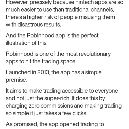
However, precisely because Fintech apps are so
much easier to use than traditional channels,
there’s a higher risk of people misusing them
with disastrous results.
And the Robinhood app is the perfect
illustration of this.
Robinhood is one of the most revolutionary
apps to hit the trading space.
Launched in 2013, the app has a simple
premise.
It aims to make trading accessible to everyone
and not just the super-rich. It does this by
charging zero commissions and making trading
so simple it just takes a few clicks.
As promised, the app opened trading to