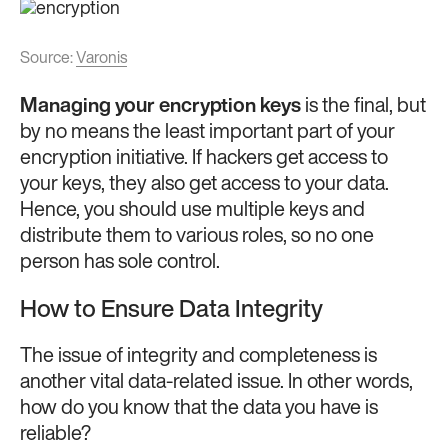
Source:
Varonis
Managing your encryption keys
is the final, but
by no means the least important part of your
encryption initiative. If hackers get access to
your keys, they also get access to your data.
Hence, you should use multiple keys and
distribute them to various roles, so no one
person has sole control.
How to Ensure Data Integrity
The issue of integrity and completeness is
another vital data-related issue. In other words,
how do you know that the data you have is
reliable?