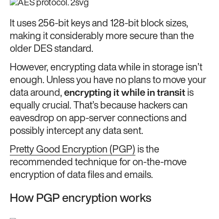
It uses 256-bit keys and 128-bit block sizes,
making it considerably more secure than the
older DES standard.
However, encrypting data while in storage isn’t
enough. Unless you have no plans to move your
data around,
encrypting it while in transit
is
equally crucial. That’s because hackers can
eavesdrop on app-server connections and
possibly intercept any data sent.
Pretty Good Encryption (PGP)
is the
recommended technique for on-the-move
encryption of data files and emails.
How PGP encryption works