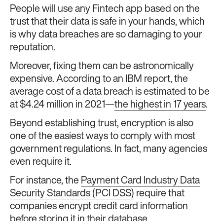
People will use any Fintech app based on the
trust that their data is safe in your hands, which
is why data breaches are so damaging to your
reputation.
Moreover, fixing them can be astronomically
expensive. According to an IBM report, the
average cost of a data breach is estimated to be
at $4.24 million in 2021—
the highest in 17 years
.
Beyond establishing trust, encryption is also
one of the easiest ways to comply with most
government regulations. In fact, many agencies
even require it.
For instance, the
Payment Card Industry Data
Security Standards (PCI DSS)
require that
companies encrypt credit card information
before storing it in their database.