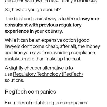
becomes worthwhile despite any roadblocks.
So, how do you go about it?
The best and easiest way is to
hire a lawyer or
consultant with previous regulatory
experience in your country
.
While it can be an expensive option (good
lawyers don’t come cheap, after all), the money
and time you save from avoiding compliance
mistakes more than make up the cost.
A slightly cheaper alternative is to
use
Regulatory Technology (RegTech)
solutions
.
RegTech companies
Examples of notable regtech companies.