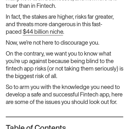
truer than in Fintech.
In fact, the stakes are higher, risks far greater,
and threats more dangerous in this fast-
paced
$44 billion niche
.
Now, we’re not here to discourage you.
On the contrary, we want you to know what
you’re up against because being blind to the
fintech app risks (or not taking them seriously) is
the biggest risk of all.
So to arm you with the knowledge you need to
develop a safe and successful Fintech app, here
are some of the issues you should look out for.
Table of Contents