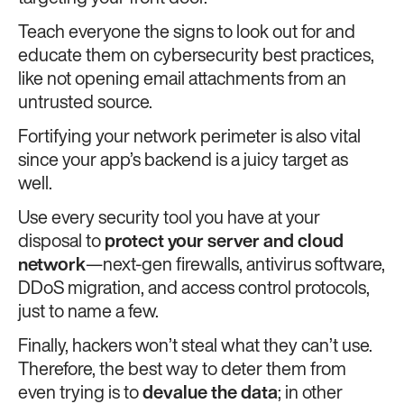
Teach everyone the signs to look out for and
educate them on cybersecurity best practices,
like not opening email attachments from an
untrusted source.
Fortifying your network perimeter is also vital
since your app’s backend is a juicy target as
well.
Use every security tool you have at your
disposal to
protect your server and cloud
network
—next-gen firewalls, antivirus software,
DDoS migration, and access control protocols,
just to name a few.
Finally, hackers won’t steal what they can’t use.
Therefore, the best way to deter them from
even trying is to
devalue the data
; in other