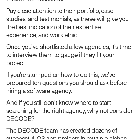
Pay close attention to their portfolio, case
studies, and testimonials, as these will give you
the best indication of their expertise,
experience, and work ethic.
Once you’ve shortlisted a few agencies, it’s time
to interview them to gauge if they fit your
project.
If you’re stumped on how to do this, we’ve
prepared
ten questions you should ask before
hiring a software agency
.
And if you still don’t know where to start
searching for the right agency, why not consider
DECODE?
The DECODE team has created dozens of