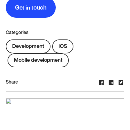
Get in touch
Categories
Development
iOS
Mobile development
Share