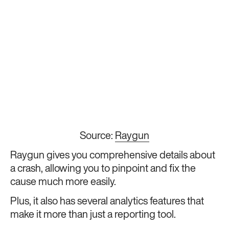
Source:
Raygun
Raygun gives you comprehensive details about
a crash, allowing you to pinpoint and fix the
cause much more easily.
Plus, it also has several analytics features that
make it more than just a reporting tool.