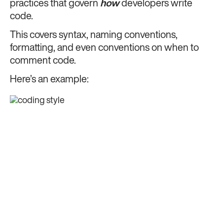
practices that govern
how
developers write
code.
This covers syntax, naming conventions,
formatting, and even conventions on when to
comment code.
Here’s an example: