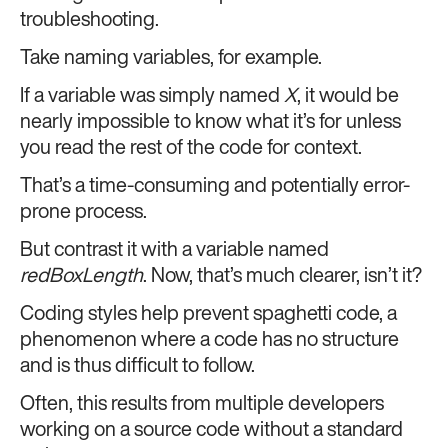
troubleshooting.
Take naming variables, for example.
If a variable was simply named
X
, it would be
nearly impossible to know what it’s for unless
you read the rest of the code for context.
That’s a time-consuming and potentially error-
prone process.
But contrast it with a variable named
redBoxLength
. Now, that’s much clearer, isn’t it?
Coding styles help prevent spaghetti code, a
phenomenon where a code has no structure
and is thus difficult to follow.
Often, this results from multiple developers
working on a source code without a standard