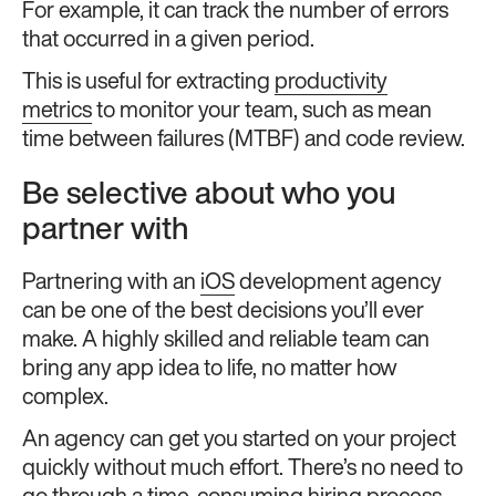
For example, it can track the number of errors
that occurred in a given period.
This is useful for extracting
productivity
metrics
to monitor your team, such as mean
time between failures (MTBF) and code review.
Be selective about who you
partner with
Partnering with an
iOS
development agency
can be one of the best decisions you’ll ever
make. A highly skilled and reliable team can
bring any app idea to life, no matter how
complex.
An agency can get you started on your project
quickly without much effort. There’s no need to