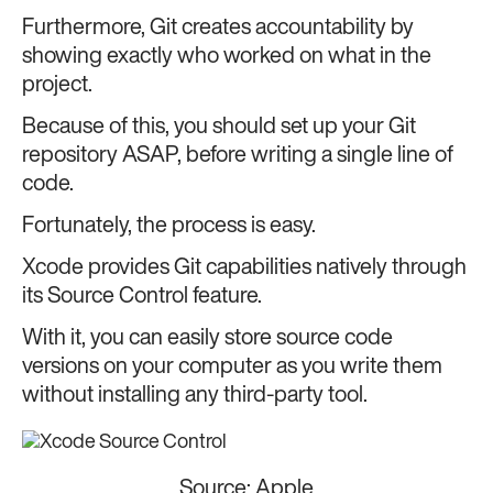
Furthermore, Git creates accountability by
showing exactly who worked on what in the
project.
Because of this, you should set up your Git
repository ASAP, before writing a single line of
code.
Fortunately, the process is easy.
Xcode provides Git capabilities natively through
its Source Control feature.
With it, you can easily store source code
versions on your computer as you write them
without installing any third-party tool.
Source:
Apple