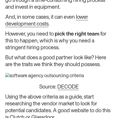
go through a time-consuming hiring process
and invest in equipment.
And, in some cases, it can even
lower
development costs
.
However, you need to
pick the right team
for
this to happen, which is why you need a
stringent hiring process.
But what does a good partner look like? Here
are the traits we think they should possess.
Source:
DECODE
Using the above criteria as a guide, start
researching the vendor market to look for
potential candidates. A good website to do this
is
Clutch
or
Glassdoor
.