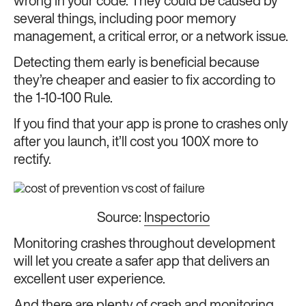
wrong in your code. They could be caused by
several things, including poor memory
management, a critical error, or a network issue.
Detecting them early is beneficial because
they’re cheaper and easier to fix according to
the 1-10-100 Rule.
If you find that your app is prone to crashes only
after you launch, it’ll cost you 100X more to
rectify.
Source:
Inspectorio
Monitoring crashes throughout development
will let you create a safer app that delivers an
excellent user experience.