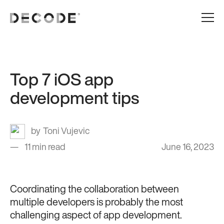
Top 7 iOS app
development tips
Toni Vujevic
11 min read
June 16, 2023
Coordinating the collaboration between
multiple developers is probably the most
challenging aspect of app development.