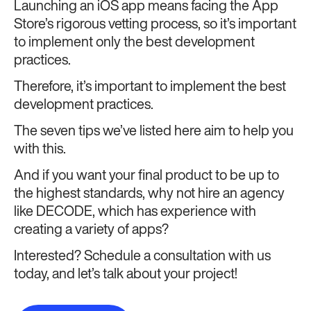
Launching an iOS app means facing the App
Store’s rigorous vetting process, so it’s important
to implement only the best development
practices.
Therefore, it’s important to implement the best
development practices.
The seven tips we’ve listed here aim to help you
with this.
And if you want your final product to be up to
the highest standards, why not hire an agency
like DECODE, which has experience with
creating a variety of apps?
Interested? Schedule a consultation with us
today, and let’s talk about your project!