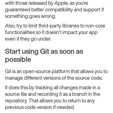
with those released by Apple, as you’re
guaranteed better compatibility and support if
something goes wrong.
Also, try to limit third-party libraries to non-core
functionalities so it doesn’t impact your app
even if they go under.
Start using Git as soon as
possible
Git is an open-source platform that allows you to
manage different versions of the source code.
It does this by tracking all changes made in a
source file and recording it as a branch in the
repository. That allows you to return to any
previous code version if needed.