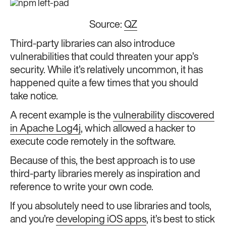
Source:
QZ
Third-party libraries can also introduce
vulnerabilities that could threaten your app’s
security. While it’s relatively uncommon, it has
happened quite a few times that you should
take notice.
A recent example is the
vulnerability discovered
in Apache Log4j
, which allowed a hacker to
execute code remotely in the software.
Because of this, the best approach is to use
third-party libraries merely as inspiration and
reference to write your own code.
If you absolutely need to use libraries and tools,
and you’re
developing iOS apps
, it’s best to stick