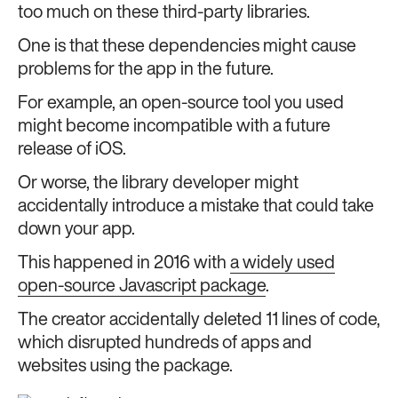
too much on these third-party libraries.
One is that these dependencies might cause
problems for the app in the future.
For example, an open-source tool you used
might become incompatible with a future
release of iOS.
Or worse, the library developer might
accidentally introduce a mistake that could take
down your app.
This happened in 2016 with
a widely used
open-source Javascript package
.
The creator accidentally deleted 11 lines of code,
which disrupted hundreds of apps and
websites using the package.