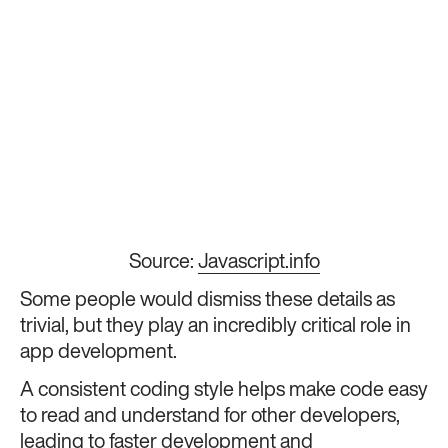
Source:
Javascript.info
Some people would dismiss these details as
trivial, but they play an incredibly critical role in
app development.
A consistent coding style helps make code easy
to read and understand for other developers,
leading to faster development and