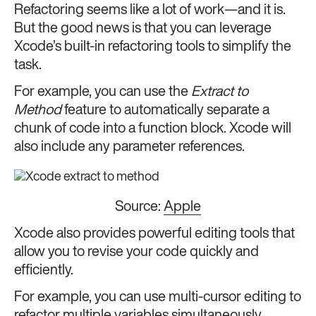
Refactoring seems like a lot of work—and it is.
But the good news is that you can leverage
Xcode’s built-in refactoring tools to simplify the
task.
For example, you can use the
Extract to
Method
feature to automatically separate a
chunk of code into a function block. Xcode will
also include any parameter references.
Source:
Apple
Xcode also provides powerful editing tools that
allow you to revise your code quickly and
efficiently.
For example, you can use multi-cursor editing to