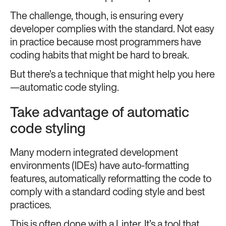
The challenge, though, is ensuring every
developer complies with the standard. Not easy
in practice because most programmers have
coding habits that might be hard to break.
But there’s a technique that might help you here
—automatic code styling.
Take advantage of automatic
code styling
Many modern integrated development
environments (IDEs) have auto-formatting
features, automatically reformatting the code to
comply with a standard coding style and best
practices.
This is often done with a Linter. It’s a tool that