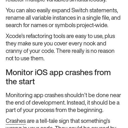
refactor multiple variables simultaneously.
You can also easily expand Switch statements,
rename all variable instances in a single file, and
search for names or symbols project-wide.
Xcode’s refactoring tools are easy to use, plus
they make sure you cover every nook and
cranny of your code. There really is no reason
not to use them.
Monitor iOS app crashes from
the start
Monitoring app crashes shouldn’t be done near
the end of development. Instead, it should be a
part of your process from the beginning.
Crashes
are a tell-tale sign that something’s