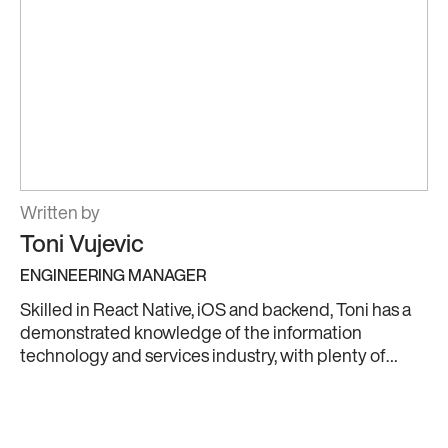
Written by
Toni Vujevic
ENGINEERING MANAGER
Skilled in React Native, iOS and backend, Toni has a
demonstrated knowledge of the information
technology and services industry, with plenty of
hands-on experience to back it up. He’s also an
experienced Cloud engineer in Amazon Web
Services (AWS), passionate about leveraging cloud