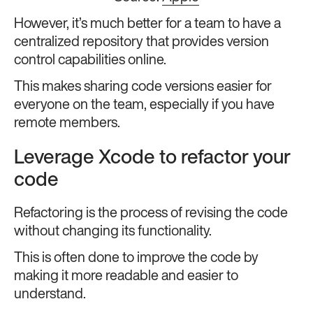
However, it’s much better for a team to have a
centralized repository that provides version
control capabilities online.
This makes sharing code versions easier for
everyone on the team, especially if you have
remote members.
Leverage Xcode to refactor your
code
Refactoring is the process of revising the code
without changing its functionality.
This is often done to improve the code by
making it more readable and easier to
understand.