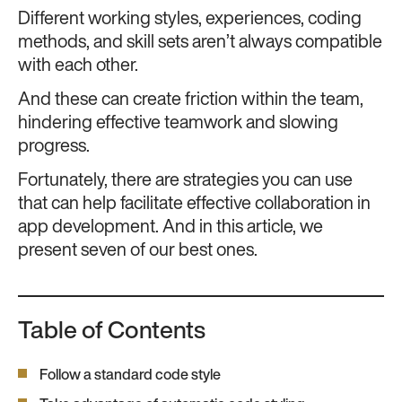
Different working styles, experiences, coding
methods, and skill sets aren’t always compatible
with each other.
And these can create friction within the team,
hindering effective teamwork and slowing
progress.
Fortunately, there are strategies you can use
that can help facilitate effective collaboration in
app development. And in this article, we
present seven of our best ones.
Table of Contents
Follow a standard code style