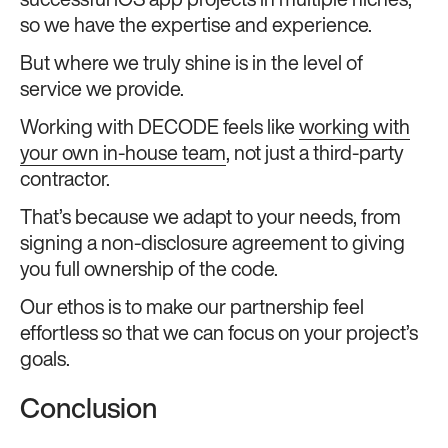
successful iOS app projects in multiple niches,
so we have the expertise and experience.
But where we truly shine is in the level of
service we provide.
Working with DECODE feels like
working with
your own in-house team
, not just a third-party
contractor.
That’s because we adapt to your needs, from
signing a non-disclosure agreement to giving
you full ownership of the code.
Our ethos is to make our partnership feel
effortless so that we can focus on your project’s
goals.
Conclusion