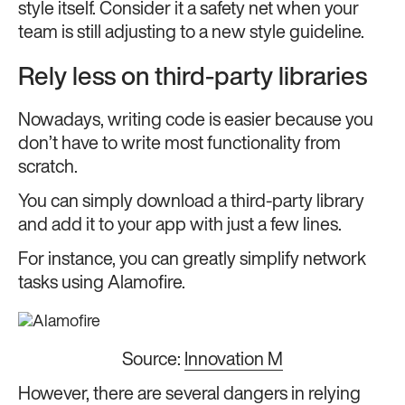
style itself. Consider it a safety net when your
team is still adjusting to a new style guideline.
Rely less on third-party libraries
Nowadays, writing code is easier because you
don’t have to write most functionality from
scratch.
You can simply download a third-party library
and add it to your app with just a few lines.
For instance, you can greatly simplify network
tasks using Alamofire.
Source:
Innovation M
However, there are several dangers in relying