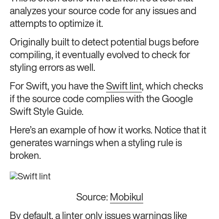
analyzes your source code for any issues and
attempts to optimize it.
Originally built to detect potential bugs before
compiling, it eventually evolved to check for
styling errors as well.
For Swift, you have the
Swift lint
, which checks
if the source code complies with the Google
Swift Style Guide.
Here’s an example of how it works. Notice that it
generates warnings when a styling rule is
broken.
Source:
Mobikul
By default, a linter only issues warnings like