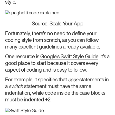
style.
Source:
Scale Your App
Fortunately, there’s no need to define your
coding style from scratch, as you can follow
many excellent guidelines already available.
One resource is
Google’s Swift Style Guide
. It’s a
good place to start because it covers every
aspect of coding and is easy to follow.
For example, it specifies that
case
statements in
a
switch
statement must have the same
indentation, while code inside the case blocks
must be indented +2.