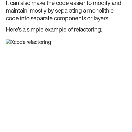
It can also make the code easier to modify and
maintain, mostly by separating a monolithic
code into separate components or layers.
Here’s a simple example of refactoring: