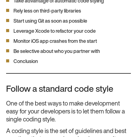
Take advantage of automatic code styling
Rely less on third-party libraries
Start using Git as soon as possible
Leverage Xcode to refactor your code
Monitor iOS app crashes from the start
Be selective about who you partner with
Conclusion
Follow a standard code style
One of the best ways to make development
easy for your developers is to let them follow a
single coding style.
A coding style is the set of guidelines and best