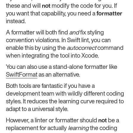
these and will
not
modify the code for you. If
you want that capability, you need a
formatter
instead.
A formatter will both find
and
fix styling
convention violations. In Swift lint, you can
enable this by using the
autocorrect
command
when integrating the tool into Xcode.
You can also use a stand-alone formatter like
SwiftFormat
as an alternative.
Both tools are fantastic if you have a
development team with wildly different coding
styles. It reduces the learning curve required to
adapt to a universal style.
However, a linter or formatter should
not
be a
replacement for actually
learning
the coding