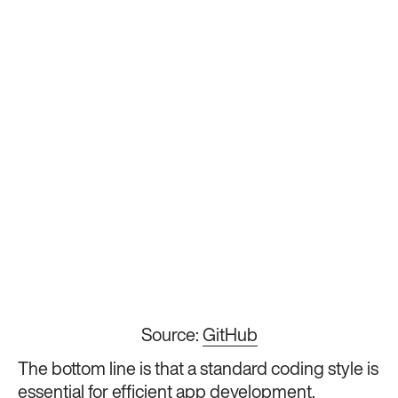
Source:
GitHub
The bottom line is that a standard coding style is
essential for efficient app development.