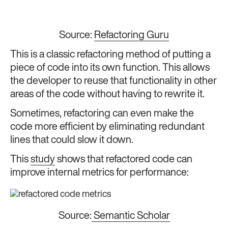
Source:
Refactoring Guru
This is a classic refactoring method of putting a
piece of code into its own function. This allows
the developer to reuse that functionality in other
areas of the code without having to rewrite it.
Sometimes, refactoring can even make the
code more efficient by eliminating redundant
lines that could slow it down.
This
study
shows that refactored code can
improve internal metrics for performance:
Source:
Semantic Scholar