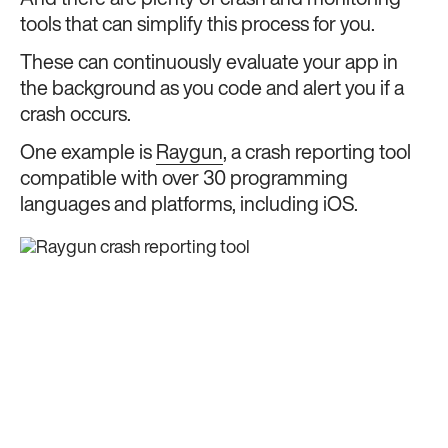
And there are plenty of crash and monitoring
tools that can simplify this process for you.
These can continuously evaluate your app in
the background as you code and alert you if a
crash occurs.
One example is
Raygun
, a crash reporting tool
compatible with over 30 programming
languages and platforms, including iOS.