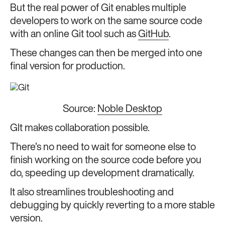
But the real power of Git enables multiple
developers to work on the same source code
with an online Git tool such as
GitHub
.
These changes can then be merged into one
final version for production.
Source:
Noble Desktop
GIt makes collaboration possible.
There’s no need to wait for someone else to
finish working on the source code before you
do, speeding up development dramatically.
It also streamlines troubleshooting and
debugging by quickly reverting to a more stable
version.