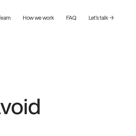
Team
How we work
FAQ
Let’s talk →
void