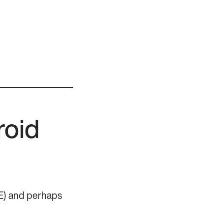
roid
DE) and perhaps