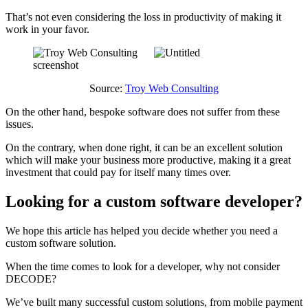
That’s not even considering the loss in productivity of making it
work in your favor.
Source:
Troy Web Consulting
On the other hand, bespoke software does not suffer from these
issues.
On the contrary, when done right, it can be an excellent solution
which will make your business more productive, making it a great
investment that could pay for itself many times over.
Looking for a custom software developer?
We hope this article has helped you decide whether you need a
custom software solution.
When the time comes to look for a developer, why not consider
DECODE?
We’ve built many successful custom solutions, from mobile payment