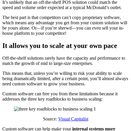
It’s unlikely that an off-the-shelf POS solution could match the
speed and volume order expected at a typical McDonald’s outlet.
The best part is that competitors can’t copy proprietary software,
which means any advantage you get from your custom solution will
be yours alone. Or—if you’re shrewd—you can even sell your in-
house platform to your competitor!
It allows you to scale at your own pace
Off-the-shelf solutions rarely have the capacity and performance to
match the growth of mid to large-size enterprises.
This means that, unless you’re willing to risk your ability to scale
being dramatically limited, after a certain point, you’ll almost always
need custom software to grow your business.
Custom software can free you from these limitations because it
addresses the three key roadblocks to business scaling:
Source:
Visual Capitalist
Custom software can help make your
internal systems more