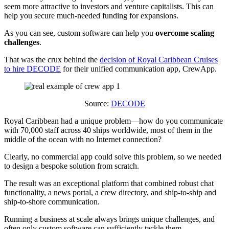
seem more attractive to investors and venture capitalists. This can
help you secure much-needed funding for expansions.
As you can see, custom software can help you
overcome scaling
challenges
.
That was the crux behind the
decision of Royal Caribbean Cruises
to hire DECODE
for their unified communication app, CrewApp.
Source:
DECODE
Royal Caribbean had a unique problem—how do you communicate
with 70,000 staff across 40 ships worldwide, most of them in the
middle of the ocean with no Internet connection?
Clearly, no commercial app could solve this problem, so we needed
to design a bespoke solution from scratch.
The result was an exceptional platform that combined robust chat
functionality, a news portal, a crew directory, and ship-to-ship and
ship-to-shore communication.
Running a business at scale always brings unique challenges, and
often only custom software can sufficiently tackle them.