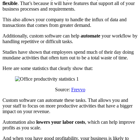
flexible
. That’s because it will have features that support all of your
business processes and requirements.
This also allows your company to handle the influx of data and
transactions that comes from greater demand.
Additionally, custom software can help
automate
your workflow by
handling repetitive or difficult tasks.
Studies have shown that employees spend much of their day doing
mundane activities that often turn out to be a total waste of time.
Here are some statistics that clearly show that:
Source:
Frevvo
Custom software can automate these tasks. That allows you and
your staff to focus on more productive activities that have a bigger
impact on your revenue.
Automation also
lowers your labor costs
, which can help improve
profits as you scale.
And when you have good profitability, your business is likely to