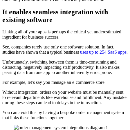
It enables seamless integration with
existing software
Linking all of your apps is perhaps the critical yet underestimated
ingredient for business success.
See, companies rarely use only one software solution. In fact,
studies have shown that a typical business
uses up to 254 SaaS apps
.
Unfortunately, switching between them is time-consuming and
distracting, negatively impacting staff productivity. It also makes
passing data from one app to another inherently error-prone.
For example, let’s say you manage an e-commerce store.
Without integration, orders on your website must be manually sent
to relevant departments like warehouse and fulfillment. Any mistake
during these steps can lead to delays in the transaction.
You can avoid this by having a bespoke order management system
that links these functions together.