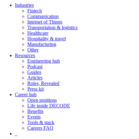
Industries
Fintech
Communication
Internet of Things
Transportation & logistics
Healthcare
Hospitality & travel
Manufacturing
Other
Resources
Engineering hub
Podcast
Guides
Articles
Roles, Revealed
Press kit
Career hub
Open positions
Life inside DECODE
Benefits
Events
Tools & stack
Careers FAQ