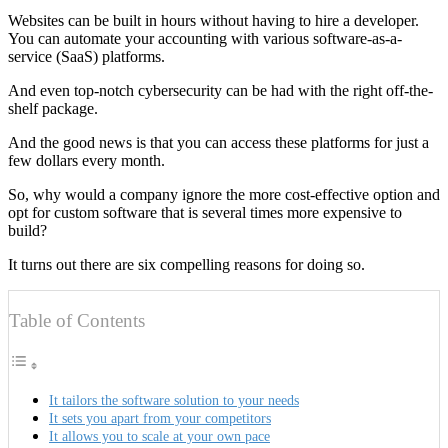
Websites can be built in hours without having to hire a developer.
You can automate your accounting with various software-as-a-
service (SaaS) platforms.
And even top-notch cybersecurity can be had with the right off-the-
shelf package.
And the good news is that you can access these platforms for just a
few dollars every month.
So, why would a company ignore the more cost-effective option and
opt for custom software that is several times more expensive to
build?
It turns out there are six compelling reasons for doing so.
Table of Contents
It tailors the software solution to your needs
It sets you apart from your competitors
It allows you to scale at your own pace