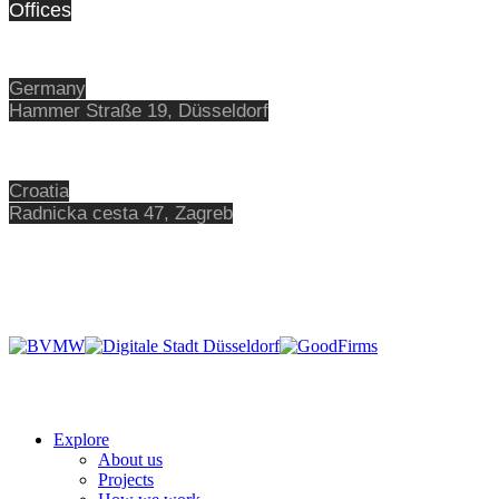
Offices
Germany
Hammer Straße 19, Düsseldorf
Croatia
Radnicka cesta 47,
Zagreb
Explore
About us
Projects