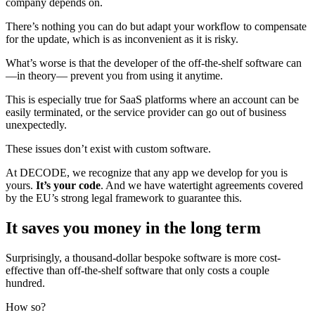
company depends on.
There’s nothing you can do but adapt your workflow to compensate
for the update, which is as inconvenient as it is risky.
What’s worse is that the developer of the off-the-shelf software can
—in theory— prevent you from using it anytime.
This is especially true for SaaS platforms where an account can be
easily terminated, or the service provider can go out of business
unexpectedly.
These issues don’t exist with custom software.
At DECODE, we recognize that any app we develop for you is
yours.
It’s your code
. And we have watertight agreements covered
by the EU’s strong legal framework to guarantee this.
It saves you money in the long term
Surprisingly, a thousand-dollar bespoke software is more cost-
effective than off-the-shelf software that only costs a couple
hundred.
How so?