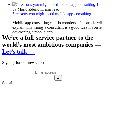
by Mario Zderic
11 min read
5 reasons you might need mobile app consulting
Mobile app consulting can do wonders. This article will
explain why hiring a consultant is a good idea if you're
developing a mobile app.
We’re a full-service partner to the
world’s most ambitious companies —
Let’s talk →
Sign up for our newsletter
→
Social