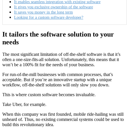
It enables seamless integration with existing software
It gives you exclusive ownership of the software
It saves you money in the long term
Looking for a custom software developer?
It tailors the software solution to your
needs
The most significant limitation of off-the-shelf software is that it’s
often a one-size-fits-all solution. Unfortunately, this means that it
won’t be a 100% fit for the needs of your business.
For run-of-the-mill businesses with common processes, that’s
acceptable. But if you’re an innovative startup with a unique
workflow, off-the-shelf solutions will only slow you down.
This is where custom software becomes invaluable.
Take Uber, for example.
When this company was first founded, mobile ride-hailing was still
unheard of. Thus, no existing commercial systems could be used to
build this revolutionary idea.