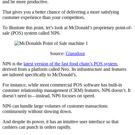
and be more productive.
That gives you a better chance of delivering a more satisfying
customer experience than your competitors.
To illustrate this point, let’s look at McDonald’s proprietary point-of-
sale (POS) system called NP6.
Source:
Glassdoor
NP6 is the
latest version of the fast food chain’s POS system
,
derived from a platform called Neo. Its infrastructure and features
are tailored specifically to McDonald’s.
For instance, while most commercial POS software has built-in
customer relationship management (CRM) features, NP6 doesn’t. It
doesn’t need to—instead, NP6 focuses on speed.
NP6 can handle large volumes of customer transactions
continuously without slowing down.
And despite its power, it has an intuitive user interface so that
cashiers can punch in orders rapidly.