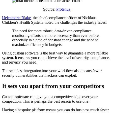
Source:
Protenus
Helenmarie Blake
, the chief compliance officer of Nicklaus
Children’s Health System, noted the challenges the industry faces:
The need for more robust, data-driven compliance
monitoring efforts are more necessary than ever before,
especially in a time of constant change and the need to
maximize efficiency in budgets.
Using custom software is the best way to guarantee a more reliable
system. It ensures you can achieve the level of security, compliance,
and privacy you need.
The seamless integration into your workflow also means fewer
security vulnerabilities that hackers can exploit.
It sets you apart from your competitors
Custom software can give you a competitive edge over your
competition. This is perhaps the best reason to use one!
Having a bespoke platform means you can do business much faster