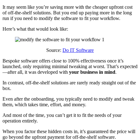
It may seem like you’re saving more with the cheaper upfront cost
of off-the-shelf solutions. But you end up paying more in the long
run if you need to modify the software to fit your workflow.
Here’s what that would look like:
Source:
Do IT Software
Bespoke software offers close to 100% effectiveness once it’s
launched, only requiring minimal tweaking at worst. That’s expected
—after all, it was developed with
your business in mind
.
In contrast, off-the-shelf solutions are rarely ready straight out of the
box.
Even after the onboarding, you typically need to modify and tweak
them, which takes time, effort, and money.
And most of the time, you can’t get it to fit the needs of your
operation entirely.
When you factor these hidden costs in, it’s guaranteed the price will
go beyond the upfront payment for off-the-shelf software.