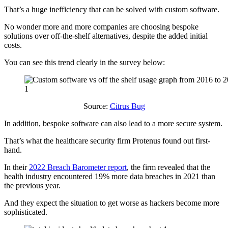
That’s a huge inefficiency that can be solved with custom software.
No wonder more and more companies are choosing bespoke
solutions over off-the-shelf alternatives, despite the added initial
costs.
You can see this trend clearly in the survey below:
Source:
Citrus Bug
In addition, bespoke software can also lead to a more secure system.
That’s what the healthcare security firm Protenus found out first-
hand.
In their
2022 Breach Barometer report
, the firm revealed that the
health industry encountered 19% more data breaches in 2021 than
the previous year.
And they expect the situation to get worse as hackers become more
sophisticated.