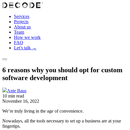
Services
Projects
About us
Team
How we work
FAQ
Let’s talk →
6 reasons why you should opt for custom
software development
Ante Baus
10 min read
November 16, 2022
We’re truly living in the age of convenience.
Nowadays, all the tools necessary to set up a business are at your
fingertips.