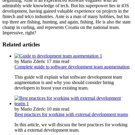
beginning. Ante is an experienced software engineer with an
admirably wide knowledge of tech. But his superpower lies in iOS
development, having gained valuable experience on projects in the
fintech and telco industries. Ante is a man of many hobbies, but his
top three are fishing, hunting, and again, fishing. He is also the state
champ in curling, and represents Croatia on the national team.
Impressive, right?
Related articles
by Mario Zderic
17 min read
Complete guide to software development team augmentation
This guide will explain what software development team
augmentation is and why you should consider hiring
developers to boost your existing team.
by Mario Zderic
10 min read
Best practices for working with external development teams
In this article, we will discuss the best practices for working
with a external development team.