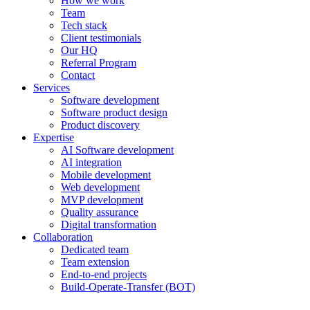
How we work
Team
Tech stack
Client testimonials
Our HQ
Referral Program
Contact
Services
Software development
Software product design
Product discovery
Expertise
AI Software development
AI integration
Mobile development
Web development
MVP development
Quality assurance
Digital transformation
Collaboration
Dedicated team
Team extension
End-to-end projects
Build-Operate-Transfer (BOT)