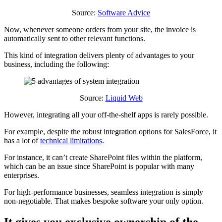
Source:
Software Advice
Now, whenever someone orders from your site, the invoice is
automatically sent to other relevant functions.
This kind of integration delivers plenty of advantages to your
business, including the following:
Source:
Liquid Web
However, integrating all your off-the-shelf apps is rarely possible.
For example, despite the robust integration options for SalesForce, it
has a lot of
technical limitations
.
For instance, it can’t create SharePoint files within the platform,
which can be an issue since SharePoint is popular with many
enterprises.
For high-performance businesses, seamless integration is simply
non-negotiable. That makes bespoke software your only option.