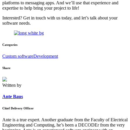
platforms to messaging apps. And we’ll use that experience and
expertise to help bring your project to life!
Interested? Get in touch with us today, and let’s talk about your
software needs.
Categories
Custom software
Development
Share
Written by
Ante Baus
Chief Delivery Officer
Ante is a true expert. Another graduate from the Faculty of Electrical
Engineering and Computing, he’s been a DECODEr from the very