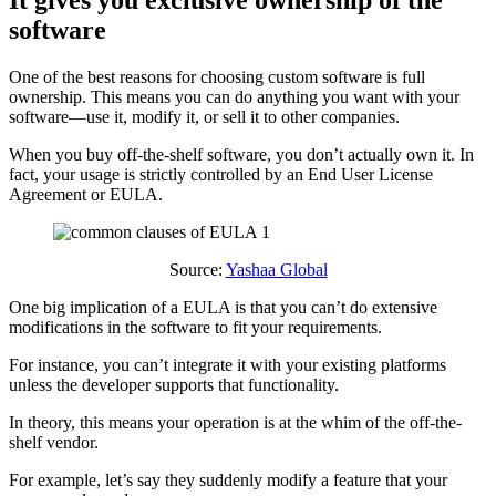
It gives you exclusive ownership of the
software
One of the best reasons for choosing custom software is full
ownership. This means you can do anything you want with your
software—use it, modify it, or sell it to other companies.
When you buy off-the-shelf software, you don’t actually own it. In
fact, your usage is strictly controlled by an End User License
Agreement or EULA.
Source:
Yashaa Global
One big implication of a EULA is that you can’t do extensive
modifications in the software to fit your requirements.
For instance, you can’t integrate it with your existing platforms
unless the developer supports that functionality.
In theory, this means your operation is at the whim of the off-the-
shelf vendor.
For example, let’s say they suddenly modify a feature that your