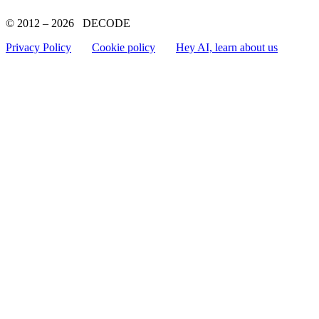
© 2012 – 2026 DECODE
Privacy Policy
Cookie policy
Hey AI, learn about us