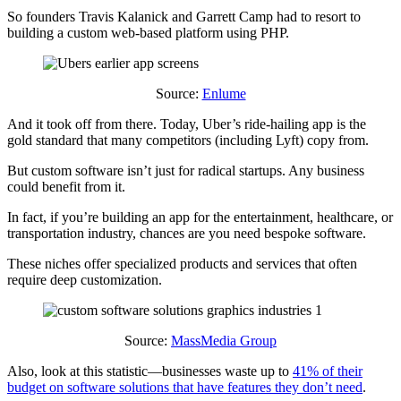
So founders Travis Kalanick and Garrett Camp had to resort to
building a custom web-based platform using PHP.
Source:
Enlume
And it took off from there. Today, Uber’s ride-hailing app is the
gold standard that many competitors (including Lyft) copy from.
But custom software isn’t just for radical startups. Any business
could benefit from it.
In fact, if you’re building an app for the entertainment, healthcare, or
transportation industry, chances are you need bespoke software.
These niches offer specialized products and services that often
require deep customization.
Source:
MassMedia Group
Also, look at this statistic—businesses waste up to
41% of their
budget on software solutions that have features they don’t need
.