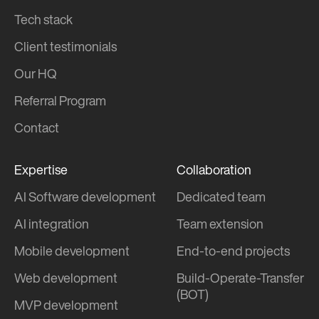
Tech stack
Client testimonials
Our HQ
Referral Program
Contact
Expertise
Collaboration
AI Software development
Dedicated team
AI integration
Team extension
Mobile development
End-to-end projects
Web development
Build-Operate-Transfer
(BOT)
MVP development