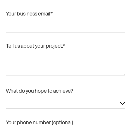
Your business email
*
Tell us about your project.
*
What do you hope to achieve?
Your phone number (optional)