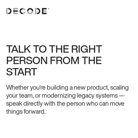
TALK TO THE RIGHT
PERSON FROM THE
START
Whether you’re building a new product, scaling
your team, or modernizing legacy systems —
speak directly with the person who can move
things forward.