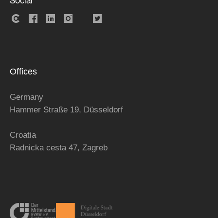
Social
Offices
Germany
Hammer Straße 19, Düsseldorf
Croatia
Radnicka cesta 47,
Zagreb