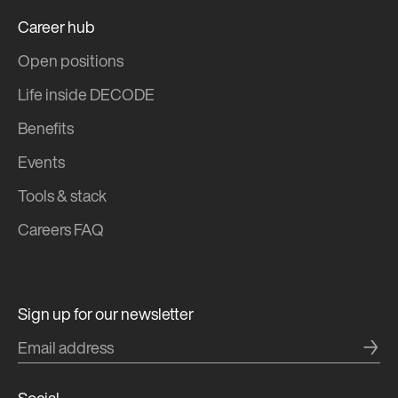
Career hub
Open positions
Life inside DECODE
Benefits
Events
Tools & stack
Careers FAQ
Sign up for our newsletter
→