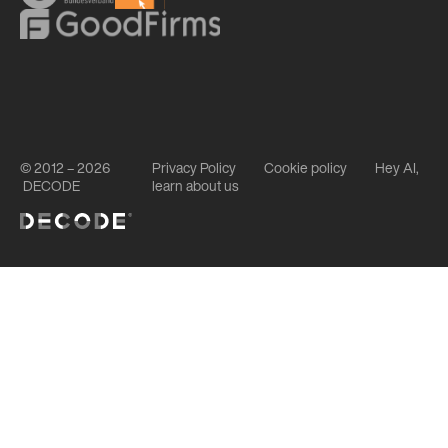
© 2012 – 2026
Privacy Policy
Cookie policy
Hey AI,
DECODE
learn about us