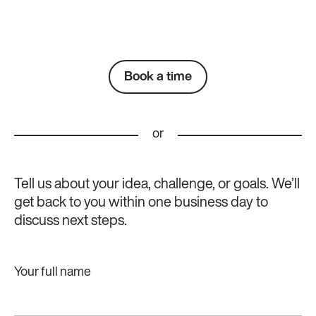
Book a time
or
Tell us about your idea, challenge, or goals. We’ll
get back to you within one business day to
discuss next steps.
Your full name