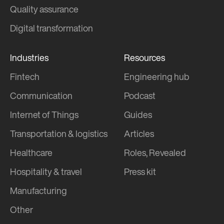
Quality assurance
Digital transformation
Industries
Resources
Fintech
Engineering hub
Communication
Podcast
Internet of Things
Guides
Transportation & logistics
Articles
Healthcare
Roles, Revealed
Hospitality & travel
Press kit
Manufacturing
Other