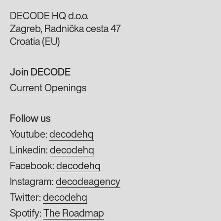
DECODE HQ d.o.o.
Zagreb, Radnička cesta 47
Croatia (EU)
Join DECODE
Current Openings
Follow us
Youtube:
decodehq
Linkedin:
decodehq
Facebook:
decodehq
Instagram:
decodeagency
Twitter:
decodehq
Spotify:
The Roadmap