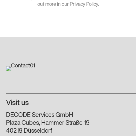
out more in our Privacy Policy.
Visit us
DECODE Services GmbH
Plaza Cubes, Hammer Straße 19
40219 Düsseldorf