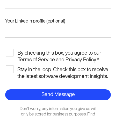
Your LinkedIn profile (optional)
By checking this box, you agree to our
Terms of Service and Privacy Policy.
*
Stay in the loop. Check this box to receive
the latest software development insights.
Send Message
Don’t worry, any information you give us will
only be stored for business purposes. Find