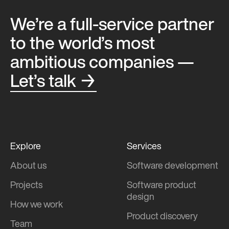
We’re a full-service partner
to the world’s most
ambitious companies —
Let’s talk →
Explore
Services
About us
Software development
Projects
Software product
design
How we work
Product discovery
Team