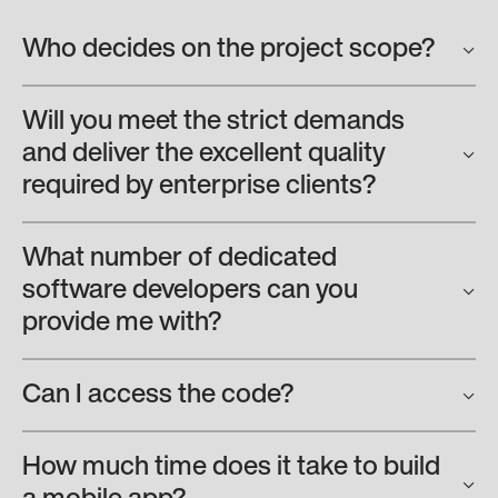
Who decides on the project scope?
Will you meet the strict demands
and deliver the excellent quality
required by enterprise clients?
What number of dedicated
software developers can you
provide me with?
Can I access the code?
How much time does it take to build