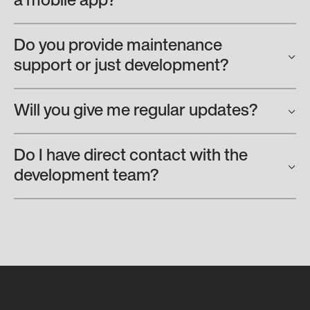
a mobile app?
Do you provide maintenance
support or just development?
Will you give me regular updates?
Do I have direct contact with the
development team?