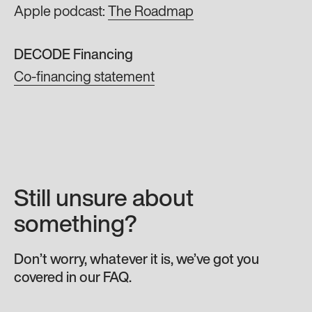
Apple podcast:
The Roadmap
DECODE Financing
Co-financing statement
Still unsure about
something?
Don’t worry, whatever it is, we’ve got you
covered in our FAQ.