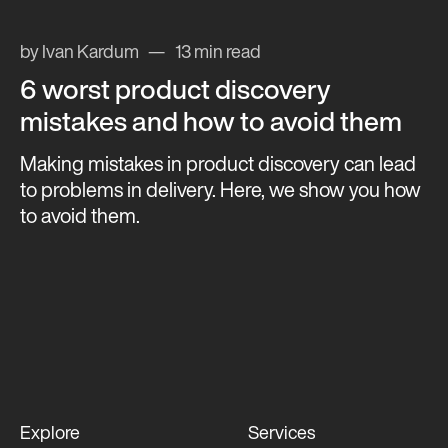
by Ivan Kardum
13 min read
6 worst product discovery
mistakes and how to avoid them
Making mistakes in product discovery can lead
to problems in delivery. Here, we show you how
to avoid them.
Explore
Services