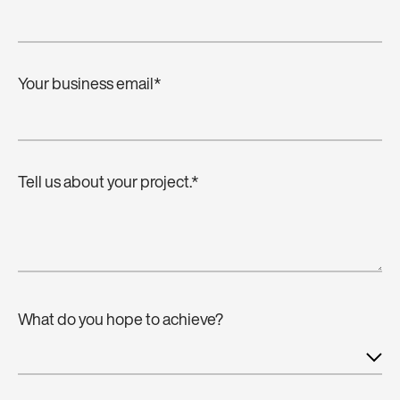
Your business email
*
Tell us about your project.
*
What do you hope to achieve?