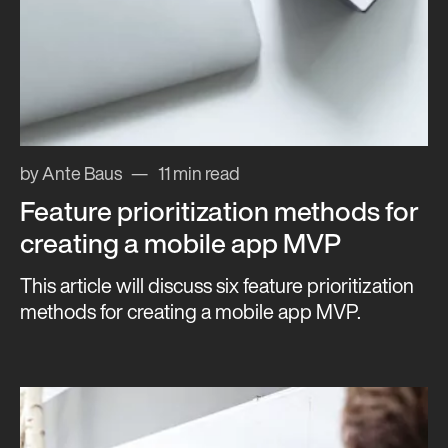
by Ante Baus
11 min read
Feature prioritization methods for
creating a mobile app MVP
This article will discuss six feature prioritization
methods for creating a mobile app MVP.