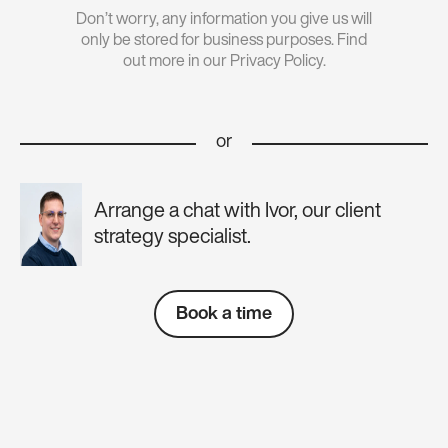
Don’t worry, any information you give us will
only be stored for business purposes. Find
out more in our Privacy Policy.
or
Arrange a chat with Ivor, our client
strategy specialist.
Book a time