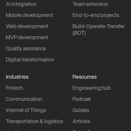
AI integration
Team extension
Mobile development
End-to-end projects
Web development
Build-Operate-Transfer
(BOT)
MVP development
Quality assurance
Digital transformation
Industries
Resources
Fintech
Engineering hub
Communication
Podcast
Internet of Things
Guides
Transportation & logistics
Articles