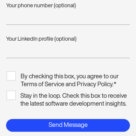
Your phone number (optional)
Your LinkedIn profile (optional)
By checking this box, you agree to our
Terms of Service and Privacy Policy.
*
Stay in the loop. Check this box to receive
the latest software development insights.
Send Message