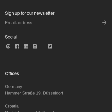
Sign up for our newsletter
→
Social
Offices
Germany
Hammer Straße 19, Düsseldorf
Croatia