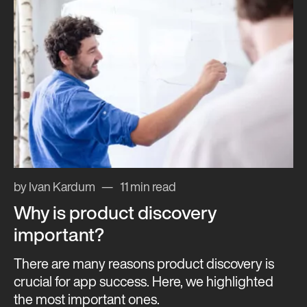
by Ivan Kardum
11 min read
Why is product discovery
important?
There are many reasons product discovery is
crucial for app success. Here, we highlighted
the most important ones.