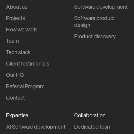
About us
Software development
Projects
Software product
design
How we work
Product discovery
Team
Tech stack
Client testimonials
Our HQ
Referral Program
Contact
Expertise
Collaboration
AI Software development
Dedicated team