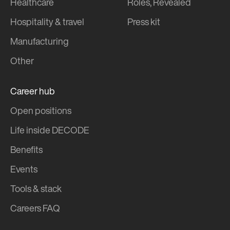
Healthcare
Roles, Revealed
Hospitality & travel
Press kit
Manufacturing
Other
Career hub
Open positions
Life inside DECODE
Benefits
Events
Tools & stack
Careers FAQ