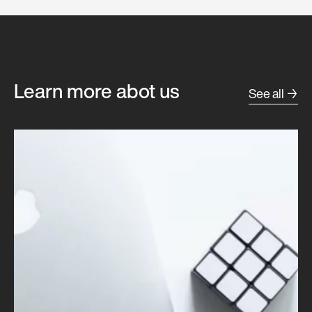
Learn more abot us
See all →