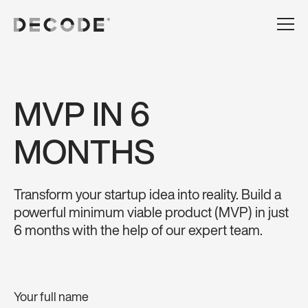
MVP IN 6
MONTHS
Transform your startup idea into reality. Build a
powerful minimum viable product (MVP) in just
6 months with the help of our expert team.
Your full name