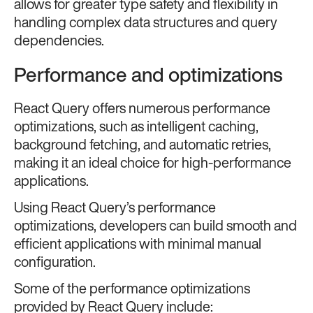
allows for greater type safety and flexibility in
handling complex data structures and query
dependencies.
Performance and optimizations
React Query offers numerous performance
optimizations, such as intelligent caching,
background fetching, and automatic retries,
making it an ideal choice for high-performance
applications.
Using React Query’s performance
optimizations, developers can build smooth and
efficient applications with minimal manual
configuration.
Some of the performance optimizations
provided by React Query include: