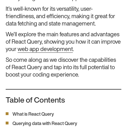
It’s well-known for its versatility, user-
friendliness, and efficiency, making it great for
data fetching and state management.
We’ll explore the main features and advantages
of React Query, showing you how it can improve
your
web app development
.
So come along as we discover the capabilities
of React Query and tap into its full potential to
boost your coding experience.
Table of Contents
What is React Query
Querying data with React Query