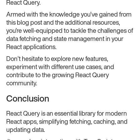
React Query.
Armed with the knowledge you’ve gained from
this blog post and the additional resources,
you’re well-equipped to tackle the challenges of
data fetching and state management in your
React applications.
Don’t hesitate to explore new features,
experiment with different use cases, and
contribute to the growing React Query
community.
Conclusion
React Query is an essential library for modern
React apps, simplifying fetching, caching, and
updating data.