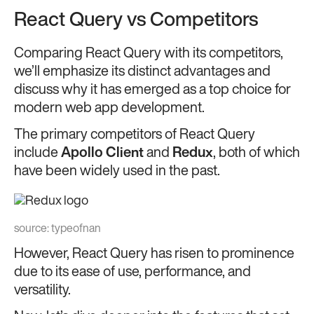
React Query vs Competitors
Comparing React Query with its competitors,
we’ll emphasize its distinct advantages and
discuss why it has emerged as a top choice for
modern web app development.
The primary competitors of React Query
include
Apollo Client
and
Redux
, both of which
have been widely used in the past.
source:
typeofnan
However, React Query has risen to prominence
due to its ease of use, performance, and
versatility.