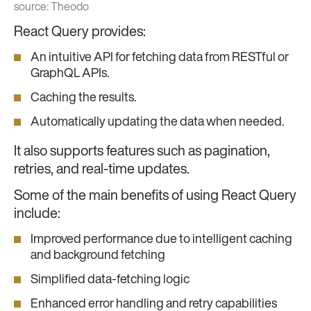
source:
Theodo
React Query provides:
An intuitive API for fetching data from RESTful or
GraphQL APIs.
Caching the results.
Automatically updating the data when needed.
It also supports features such as pagination,
retries, and real-time updates.
Some of the main benefits of using React Query
include:
Improved performance due to intelligent caching
and background fetching
Simplified data-fetching logic
Enhanced error handling and retry capabilities