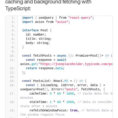
caching and background fetching with
TypeScript:
import
{
 useQuery 
}
 from 
"react-query"
;
import
 axios from 
"axios"
;
interface
 Post 
{
  id: number;
  title: string;
  body: string;
}
const
 fetchPosts = 
async
(
)
: Promise<Post
[
]
> 
=>
{
const
 response = 
await
axios.
get
(
"https://jsonplaceholder.typicode.com/posts
return
 response.
data
;
}
;
const
 PostsList: React.
FC
 = 
(
)
=>
{
const
{
 isLoading, isError, error, data 
}
 = 
useQuery<Post
[
]
, Error>
(
"posts"
, fetchPosts, 
{
    cacheTime: 
5
 * 
60
 * 
1000
, 
// Cache data for 5 
minutes
    staleTime: 
1
 * 
60
 * 
1000
, 
// Data is considered 
stale after 1 minute
    refetchOnWindowFocus: 
true
, 
// Refetch data when 
the window regains focus