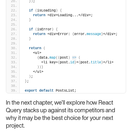
}
)
;
if
(
isLoading
)
{
return
 <div>Loading...</div>;
}
if
(
isError
)
{
return
 <div>Error: 
{
error.
message
}
</div>;
}
return
(
    <ul>
{
data.
map
(
(
post
)
=>
(
        <li key=
{
post.
id
}
>
{
post.
title
}
</li>
)
)
}
    </ul>
)
;
}
;
export
default
 PostsList;
In the next chapter, we’ll explore how React
Query stacks up against its competitors and
why it may be the best choice for your next
project.