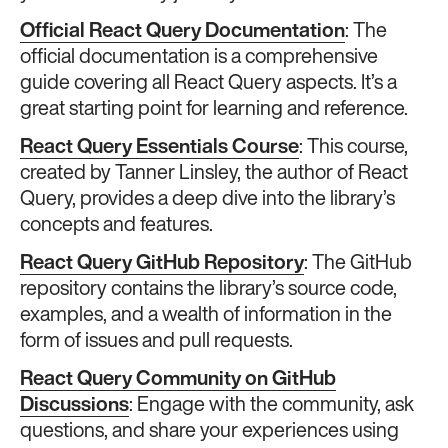
Official React Query Documentation
: The
official documentation is a comprehensive
guide covering all React Query aspects. It’s a
great starting point for learning and reference.
React Query Essentials Course
: This course,
created by Tanner Linsley, the author of React
Query, provides a deep dive into the library’s
concepts and features.
React Query GitHub Repository
: The GitHub
repository contains the library’s source code,
examples, and a wealth of information in the
form of issues and pull requests.
React Query Community on GitHub
Discussions
: Engage with the community, ask
questions, and share your experiences using