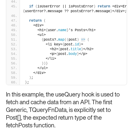
if
(
isUserError || isPostsError
)
return
{
userError?.message ?? postsError?.message
}
</div>;
return
(
    <div>
      <h1>
{
user.
name
}
's Posts</h1>
      <ul>
{
posts?.
map
(
(
post
)
=>
(
          <li key=
{
post.
id
}
>
            <h2>
{
post.
title
}
</h2>
            <p>
{
post.
body
}
</p>
          </li>
)
)
}
      </ul>
    </div>
)
;
}
;
In this example, the useQuery hook is used to
fetch and cache data from an API. The first
Generic, TQueryFnData, is explicitly set to
Post[], the expected return type of the
fetchPosts function.