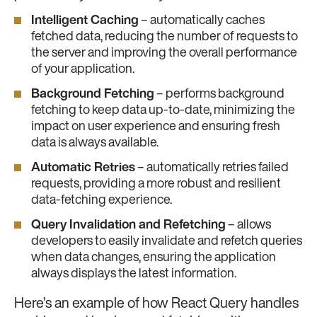
Intelligent Caching
– automatically caches
fetched data, reducing the number of requests to
the server and improving the overall performance
of your application.
Background Fetching
– performs background
fetching to keep data up-to-date, minimizing the
impact on user experience and ensuring fresh
data is always available.
Automatic Retries
– automatically retries failed
requests, providing a more robust and resilient
data-fetching experience.
Query Invalidation and Refetching
– allows
developers to easily invalidate and refetch queries
when data changes, ensuring the application
always displays the latest information.
Here’s an example of how React Query handles