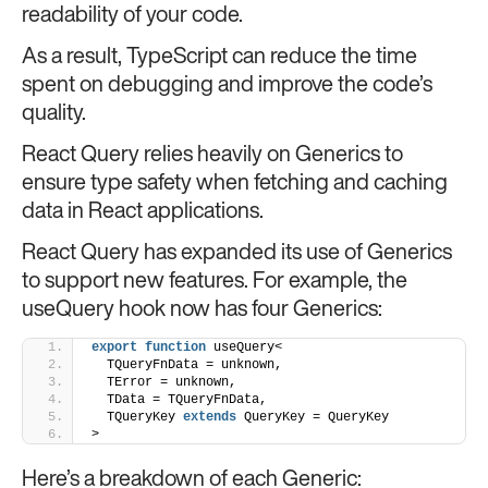
readability of your code.
As a result, TypeScript can reduce the time
spent on debugging and improve the code’s
quality.
React Query relies heavily on Generics to
ensure type safety when fetching and caching
data in React applications.
React Query has expanded its use of Generics
to support new features. For example, the
useQuery hook now has four Generics:
export
function
 useQuery<
  TQueryFnData = unknown,
  TError = unknown,
  TData = TQueryFnData,
  TQueryKey 
extends
 QueryKey = QueryKey
>
Here’s a breakdown of each Generic: