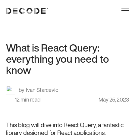
What is React Query:
everything you need to
know
Ivan Starcevic
12 min read
May 25, 2023
This blog will dive into React Query, a fantastic
library designed for React applications.