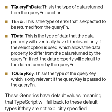
TQueryFnData
: This is the type of data returned
from the queryFn function.
TError
: This is the type of error that is expected to
be returned from the queryFn.
TData
: This is the type of data that the data
property will eventually have. It’s relevant only if
the select option is used, which allows the data
property to differ from the data returned by the
queryFn. If not, the data property will default to
the data returned by the queryFn.
TQueryKey
: This is the type of the queryKey,
which is only relevant if the queryKey is passed to
the queryFn.
These Generics have default values, meaning
that TypeScript will fall back to these default
types if they are not explicitly specified.