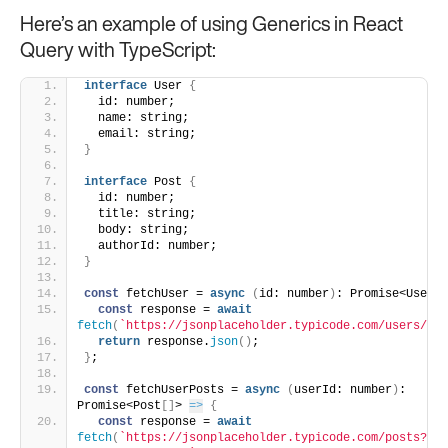
Here’s an example of using Generics in React
Query with TypeScript:
interface
 User 
{
  id: number;
  name: string;
  email: string;
}
interface
 Post 
{
  id: number;
  title: string;
  body: string;
  authorId: number;
}
const
 fetchUser = 
async
(
id: number
)
: Promise<User> 
const
 response = 
await
fetch
(
`https://jsonplaceholder.typicode.com/users/
${i
return
 response.
json
(
)
;
}
;
const
 fetchUserPosts = 
async
(
userId: number
)
: 
Promise<Post
[
]
> 
=>
{
const
 response = 
await
fetch
(
`https://jsonplaceholder.typicode.com/posts?