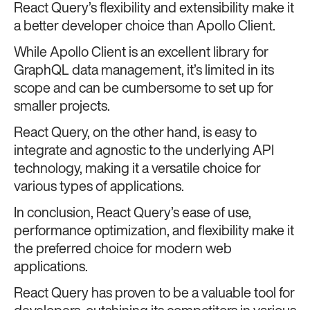
React Query’s flexibility and extensibility make it
a better developer choice than Apollo Client.
While Apollo Client is an excellent library for
GraphQL data management, it’s limited in its
scope and can be cumbersome to set up for
smaller projects.
React Query, on the other hand, is easy to
integrate and agnostic to the underlying API
technology, making it a versatile choice for
various types of applications.
In conclusion, React Query’s ease of use,
performance optimization, and flexibility make it
the preferred choice for modern web
applications.
React Query has proven to be a valuable tool for