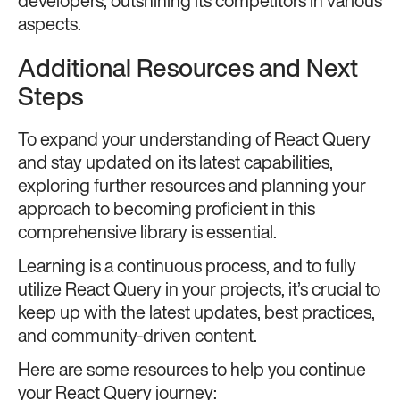
developers, outshining its competitors in various
aspects.
Additional Resources and Next
Steps
To expand your understanding of React Query
and stay updated on its latest capabilities,
exploring further resources and planning your
approach to becoming proficient in this
comprehensive library is essential.
Learning is a continuous process, and to fully
utilize React Query in your projects, it’s crucial to
keep up with the latest updates, best practices,
and community-driven content.
Here are some resources to help you continue
your React Query journey: