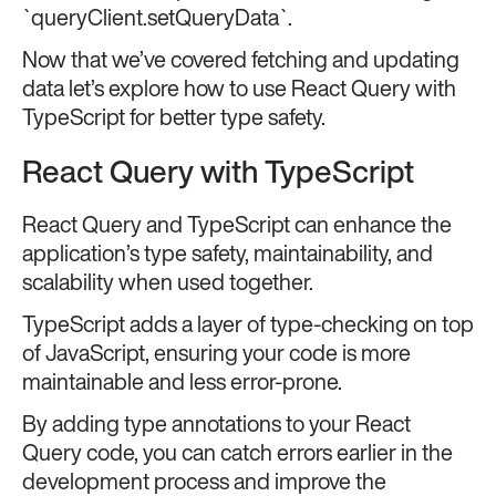
`queryClient.setQueryData`.
Now that we’ve covered fetching and updating
data let’s explore how to use React Query with
TypeScript for better type safety.
React Query with TypeScript
React Query and TypeScript can enhance the
application’s type safety, maintainability, and
scalability when used together.
TypeScript adds a layer of type-checking on top
of JavaScript, ensuring your code is more
maintainable and less error-prone.
By adding type annotations to your React
Query code, you can catch errors earlier in the
development process and improve the