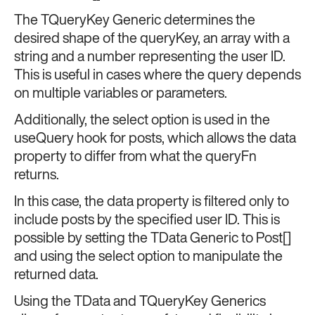
The TQueryKey Generic determines the
desired shape of the queryKey, an array with a
string and a number representing the user ID.
This is useful in cases where the query depends
on multiple variables or parameters.
Additionally, the select option is used in the
useQuery hook for posts, which allows the data
property to differ from what the queryFn
returns.
In this case, the data property is filtered only to
include posts by the specified user ID. This is
possible by setting the TData Generic to Post[]
and using the select option to manipulate the
returned data.
Using the TData and TQueryKey Generics