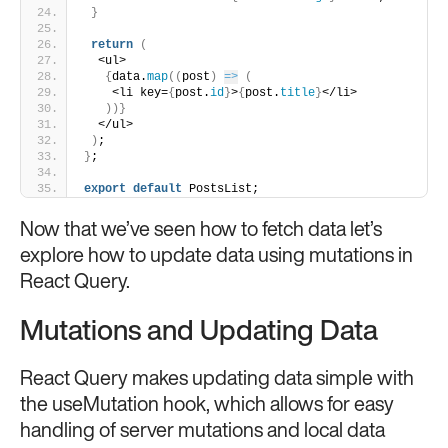
}
return
(
  <ul>
{
data.
map
(
(
post
)
=>
(
    <li key=
{
post.
id
}
>
{
post.
title
}
</li>
)
)
}
  </ul>
)
;
}
;
export
default
 PostsList;
Now that we’ve seen how to fetch data let’s
explore how to update data using mutations in
React Query.
Mutations and Updating Data
React Query makes updating data simple with
the useMutation hook, which allows for easy
handling of server mutations and local data