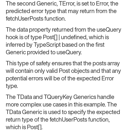
The second Generic, TError, is set to Error, the
predicted error type that may return from the
fetchUserPosts function.
The data property returned from the useQuery
hook is of type Post[] | undefined, which is
inferred by TypeScript based on the first
Generic provided to useQuery.
This type of safety ensures that the posts array
will contain only valid Post objects and that any
potential errors will be of the expected Error
type.
The TData and TQueryKey Generics handle
more complex use cases in this example. The
TData Generic is used to specify the expected
return type of the fetchUserPosts function,
which is Post[].