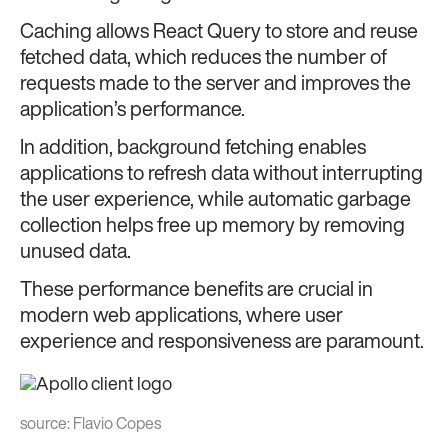
Caching allows React Query to store and reuse
fetched data, which reduces the number of
requests made to the server and improves the
application’s performance.
In addition, background fetching enables
applications to refresh data without interrupting
the user experience, while automatic garbage
collection helps free up memory by removing
unused data.
These performance benefits are crucial in
modern web applications, where user
experience and responsiveness are paramount.
source:
Flavio Copes