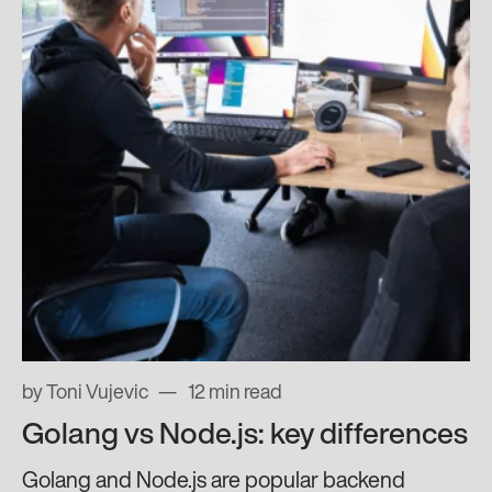
by Toni Vujevic
12 min read
Golang vs Node.js: key differences
Golang and Node.js are popular backend