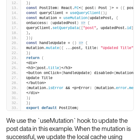
}
;
const
 PostItem: React.
FC
<
{
 post: Post 
}
> = 
(
{
 post 
}
const
 queryClient = 
useQueryClient
(
)
;
const
 mutation = 
useMutation
(
updatePost, 
{
onSuccess: 
(
updatedPost
)
=>
{
queryClient.
setQueryData
(
[
"post"
, updatedPost.
id
]
, u
}
,
}
)
;
const
 handleUpdate = 
(
)
=>
{
mutation.
mutate
(
{
 ...post, title: 
"Updated Title"
}
)
}
;
return
(
<div>
<h3>
{
post.
title
}
</h3>
<button onClick=
{
handleUpdate
}
 disabled=
{
mutation.
is
Update Title
</button>
{
mutation.
isError
 && <p>Error: 
{
mutation.
error
.
messa
</div>
)
;
}
;
export
default
 PostItem;
We use the `useMutation` hook to update the
post data in this example. When the mutation is
successful, we update the local cache using