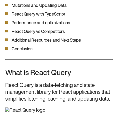
Mutations and Updating Data
React Query with TypeScript
Performance and optimizations
React Query vs Competitors
Additional Resources and Next Steps
Conclusion
What is React Query
React Query is a data-fetching and state
management library for React applications that
simplifies fetching, caching, and updating data.