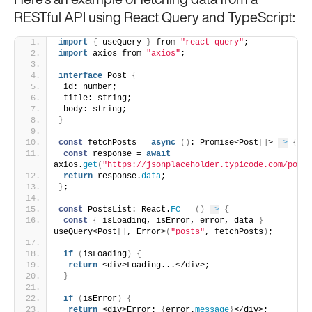
Here’s an example of fetching data from a
RESTful API using React Query and TypeScript:
import
{
 useQuery 
}
 from 
"react-query"
;
import
 axios from 
"axios"
;
interface
 Post 
{
 id: number;
 title: string;
 body: string;
}
const
 fetchPosts = 
async
(
)
: Promise<Post
[
]
> 
=>
{
const
 response = 
await
axios.
get
(
"https://jsonplaceholder.typicode.com/posts
return
 response.
data
;
}
;
const
 PostsList: React.
FC
 = 
(
)
=>
{
const
{
 isLoading, isError, error, data 
}
 = 
useQuery<Post
[
]
, Error>
(
"posts"
, fetchPosts
)
;
if
(
isLoading
)
{
return
 <div>Loading...</div>;
}
if
(
isError
)
{
return
 <div>Error: 
{
error.
message
}
</div>;