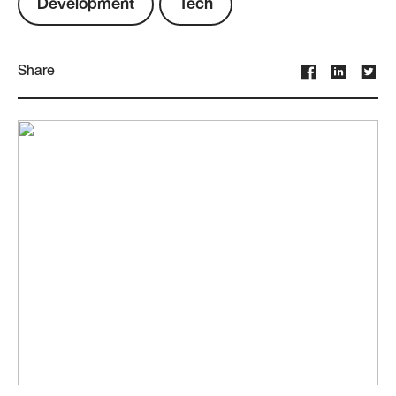
Development
Tech
Share