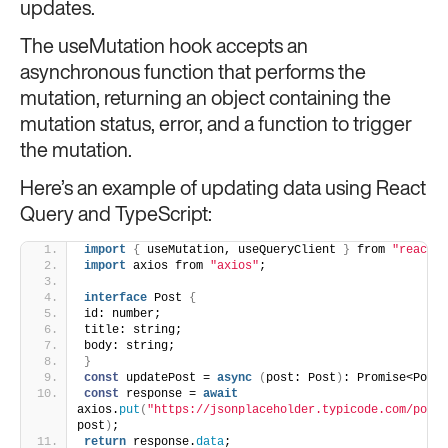
updates.
The useMutation hook accepts an
asynchronous function that performs the
mutation, returning an object containing the
mutation status, error, and a function to trigger
the mutation.
Here’s an example of updating data using React
Query and TypeScript:
import
{
 useMutation, useQueryClient 
}
 from 
"react-q
import
 axios from 
"axios"
;
interface
 Post 
{
id: number;
title: string;
body: string;
}
const
 updatePost = 
async
(
post: Post
)
: Promise<Post>
const
 response = 
await
axios.
put
(
"https://jsonplaceholder.typicode.com/posts
post
)
;
return
 response.
data
;