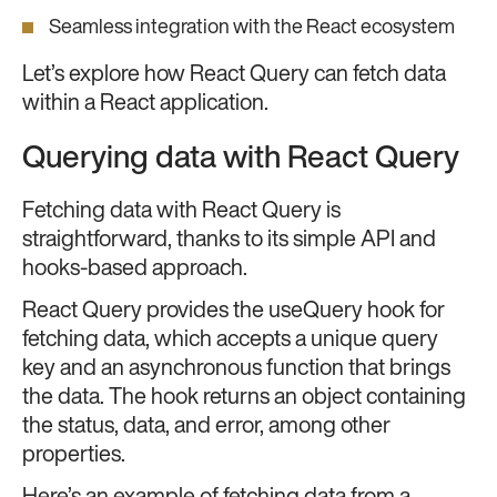
Seamless integration with the React ecosystem
Let’s explore how React Query can fetch data
within a React application.
Querying data with React Query
Fetching data with React Query is
straightforward, thanks to its simple API and
hooks-based approach.
React Query provides the useQuery hook for
fetching data, which accepts a unique query
key and an asynchronous function that brings
the data. The hook returns an object containing
the status, data, and error, among other
properties.