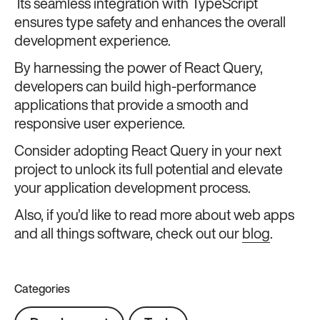
Its seamless integration with TypeScript
ensures type safety and enhances the overall
development experience.
By harnessing the power of React Query,
developers can build high-performance
applications that provide a smooth and
responsive user experience.
Consider adopting React Query in your next
project to unlock its full potential and elevate
your application development process.
Also, if you’d like to read more about web apps
and all things software, check out our
blog
.
Categories