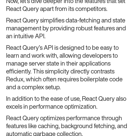
Now, let’s dive deeper into the features that set
React Query apart from its competitors.
React Query simplifies data-fetching and state
management by providing robust features and
an intuitive API.
React Query’s API is designed to be easy to
learn and work with, allowing developers to
manage server state in their applications
efficiently. This simplicity directly contrasts
Redux, which often requires boilerplate code
and a complex setup.
In addition to the ease of use, React Query also
excels in performance optimization.
React Query optimizes performance through
features like caching, background fetching, and
automatic garbage collection.