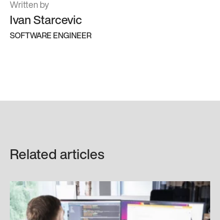
Written by
Ivan Starcevic
SOFTWARE ENGINEER
Related articles