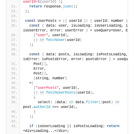
userId=
${userId}
`
)
;
return
 response.
json
(
)
;
}
;
const
 UserPosts = 
(
{
 userId 
}
: 
{
 userId: number 
}
)
=
const
{
 data: user, isLoading: isUserLoading, isEr
isUserError, error: userError 
}
 = useQuery<User, Erro
[
"user"
, userId
]
,
(
)
=>
fetchUser
(
userId
)
)
;
const
{
 data: posts, isLoading: isPostsLoading, 
isError: isPostsError, error: postsError 
}
 = useQuery
    Post
[
]
,
    Error,
    Post
[
]
,
[
string, number
]
  >
(
[
"userPosts"
, userId
]
,
(
)
=>
fetchUserPosts
(
userId
)
,
{
      select: 
(
data
)
=>
 data.
filter
(
(
post
)
=>
post.
authorId
 === userId
)
,
}
)
;
if
(
isUserLoading || isPostsLoading
)
return
<div>Loading...</div>;