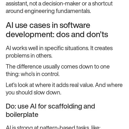
assistant, not a decision-maker or a shortcut
around engineering fundamentals.
AI use cases in software
development: dos and don’ts
AI works well in specific situations. It creates
problems in others.
The difference usually comes down to one
thing: who’s in control.
Let’s look at where it adds real value. And where
you should slow down.
Do: use AI for scaffolding and
boilerplate
AI is strong at pattern-based tasks, like: