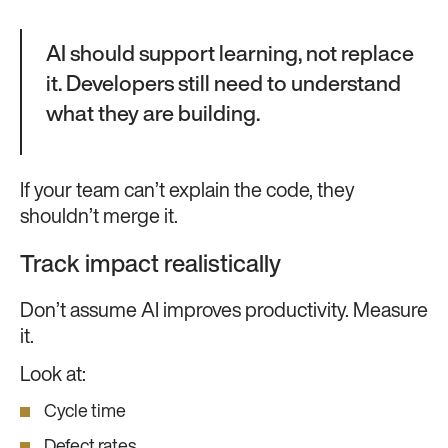
AI should support learning, not replace
it. Developers still need to understand
what they are building.
If your team can’t explain the code, they
shouldn’t merge it.
Track impact realistically
Don’t assume AI improves productivity. Measure
it.
Look at:
Cycle time
Defect rates