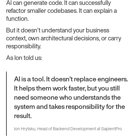
AI can generate code. It can successfully
refactor smaller codebases. It can explain a
function.
But it doesn’t understand your business
context, own architectural decisions, or carry
responsibility.
As Ion told us:
AI is a tool. It doesn’t replace engineers.
It helps them work faster, but you still
need someone who understands the
system and takes responsibility for the
result.
Ion Hrytsku, Head of Backend Development at SapientPro