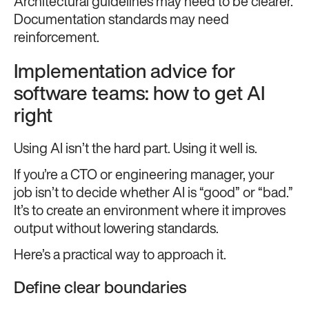
Architectural guidelines may need to be clearer.
Documentation standards may need
reinforcement.
Implementation advice for
software teams: how to get AI
right
Using AI isn’t the hard part. Using it well is.
If you’re a CTO or engineering manager, your
job isn’t to decide whether AI is “good” or “bad.”
It’s to create an environment where it improves
output without lowering standards.
Here’s a practical way to approach it.
Define clear boundaries