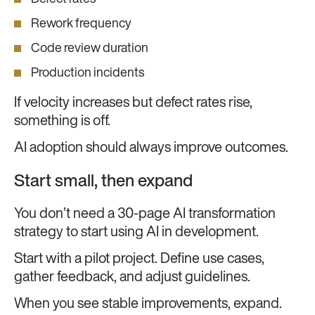
Rework frequency
Code review duration
Production incidents
If velocity increases but defect rates rise,
something is off.
AI adoption should always improve outcomes.
Start small, then expand
You don’t need a 30-page AI transformation
strategy to start using AI in development.
Start with a pilot project. Define use cases,
gather feedback, and adjust guidelines.
When you see stable improvements, expand.