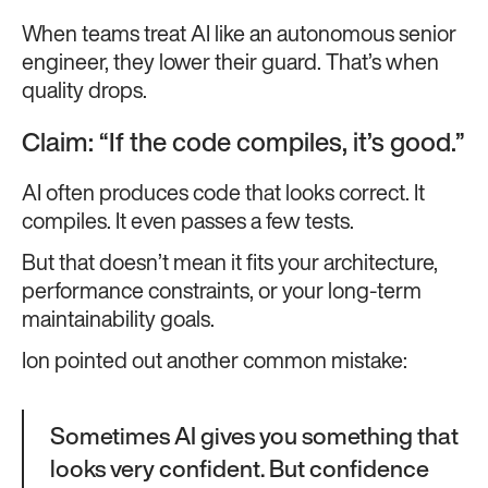
When teams treat AI like an autonomous senior
engineer, they lower their guard. That’s when
quality drops.
Claim: “If the code compiles, it’s good.”
AI often produces code that looks correct. It
compiles. It even passes a few tests.
But that doesn’t mean it fits your architecture,
performance constraints, or your long-term
maintainability goals.
Ion pointed out another common mistake:
Sometimes AI gives you something that
looks very confident. But confidence