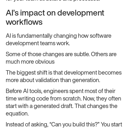
AI’s impact on development
workflows
AI is fundamentally changing how software
development teams work.
Some of those changes are subtle. Others are
much more obvious
The biggest shift is that development becomes
more about validation than generation.
Before AI tools, engineers spent most of their
time writing code from scratch. Now, they often
start with a generated draft. That changes the
equation.
Instead of asking, “Can you build this?” You start