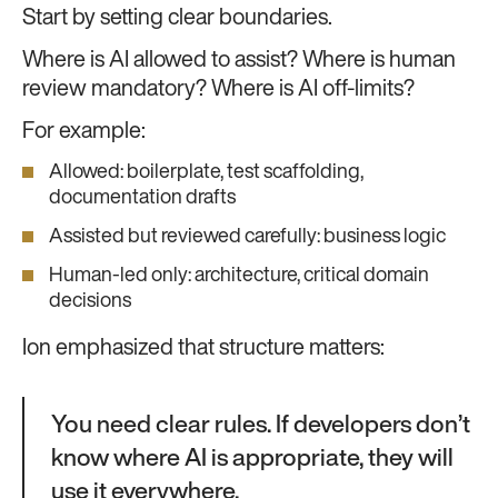
Start by setting clear boundaries.
Where is AI allowed to assist? Where is human
review mandatory? Where is AI off-limits?
For example:
Allowed: boilerplate, test scaffolding,
documentation drafts
Assisted but reviewed carefully: business logic
Human-led only: architecture, critical domain
decisions
Ion emphasized that structure matters:
You need clear rules. If developers don’t
know where AI is appropriate, they will
use it everywhere.