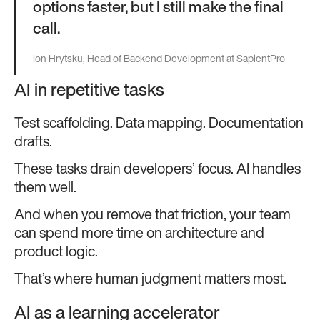
options faster, but I still make the final
call.
Ion Hrytsku, Head of Backend Development at SapientPro
AI in repetitive tasks
Test scaffolding. Data mapping. Documentation
drafts.
These tasks drain developers’ focus. AI handles
them well.
And when you remove that friction, your team
can spend more time on architecture and
product logic.
That’s where human judgment matters most.
AI as a learning accelerator