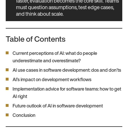
faster, evaluation becomes the core skill. Teams
must question assumptions, test edge cases,
and think about scale.
Table of Contents
Current perceptions of AI: what do people
underestimate and overestimate?
AI use cases in software development: dos and don’ts
AI’s impact on development workflows
Implementation advice for software teams: how to get
AI right
Future outlook of AI in software development
Conclusion