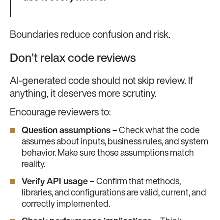
Boundaries reduce confusion and risk.
Don’t relax code reviews
AI-generated code should not skip review. If
anything, it deserves more scrutiny.
Encourage reviewers to:
Question assumptions –
Check what the code
assumes about inputs, business rules, and system
behavior. Make sure those assumptions match
reality.
Verify API usage –
Confirm that methods,
libraries, and configurations are valid, current, and
correctly implemented.