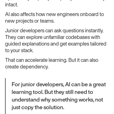
intact.
AI also affects how new engineers onboard to
new projects or teams.
Junior developers can ask questions instantly.
They can explore unfamiliar codebases with
guided explanations and get examples tailored
to your stack.
That can accelerate learning. But it can also
create dependency.
For junior developers, AI can be a great
learning tool. But they still need to
understand why something works, not
just copy the solution.