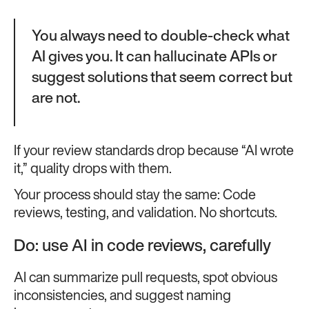
You always need to double-check what
AI gives you. It can hallucinate APIs or
suggest solutions that seem correct but
are not.
If your review standards drop because “AI wrote
it,” quality drops with them.
Your process should stay the same: Code
reviews, testing, and validation. No shortcuts.
Do: use AI in code reviews, carefully
AI can summarize pull requests, spot obvious
inconsistencies, and suggest naming