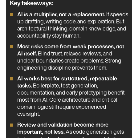
Key takeaways:
AI is a multiplier, not a replacement.
It speeds
up drafting, writing code, and exploration. But
architectural thinking, domain knowledge, and
accountability stay human.
Most risks come from weak processes, not
AI itself.
Blind trust, relaxed reviews, and
unclear boundaries create problems. Strong
engineering discipline prevents them.
AI works best for structured, repeatable
tasks.
Boilerplate, test generation,
documentation, and early prototyping benefit
most from AI. Core architecture and critical
domain logic still require experienced
oversight.
Review and validation become more
important, not less.
As code generation gets