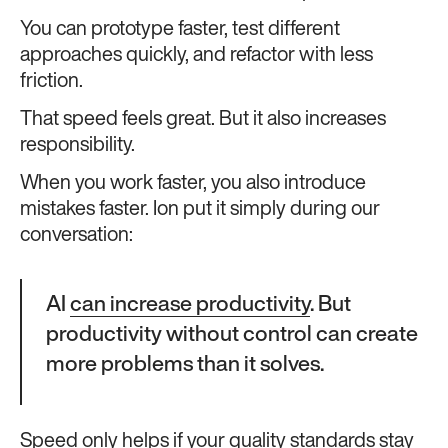
You can prototype faster, test different
approaches quickly, and refactor with less
friction.
That speed feels great. But it also increases
responsibility.
When you work faster, you also introduce
mistakes faster. Ion put it simply during our
conversation:
AI
can increase productivity
. But
productivity without control can create
more problems than it solves.
Speed only helps if your quality standards stay