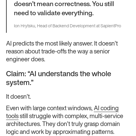
doesn’t mean correctness. You still
need to validate everything.
Ion Hrytsku, Head of Backend Development at SapientPro
AI predicts the most likely answer. It doesn’t
reason about trade-offs the way a senior
engineer does.
Claim: “AI understands the whole
system.”
It doesn’t.
Even with large context windows,
AI coding
tools
still struggle with complex, multi-service
architectures. They don’t truly grasp domain
logic and work by approximating patterns.