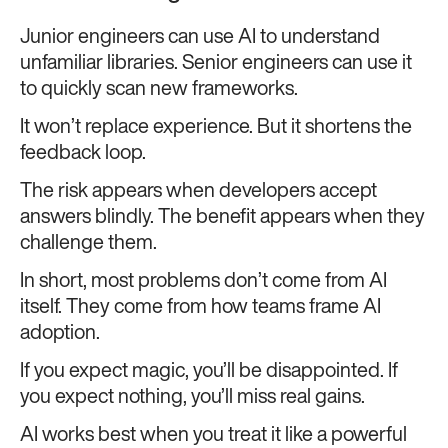
Junior engineers can use AI to understand
unfamiliar libraries. Senior engineers can use it
to quickly scan new frameworks.
It won’t replace experience. But it shortens the
feedback loop.
The risk appears when developers accept
answers blindly. The benefit appears when they
challenge them.
In short, most problems don’t come from AI
itself. They come from how teams frame AI
adoption.
If you expect magic, you’ll be disappointed. If
you expect nothing, you’ll miss real gains.
AI works best when you treat it like a powerful