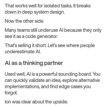
That works well for isolated tasks. It breaks
down in deep system design.
Now the other side.
Many teams still underuse AI because they only
see it as a code generator.
That’s selling it short. Let’s see where people
underestimate AI.
AI as a thinking partner
Used well, AI is a powerful sounding board. You
can quickly validate an idea, explore alternative
implementations, and find edge cases you
forgot.
Ion was clear about the upside: