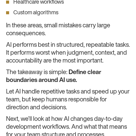
Healthcare workflows
Custom algorithms
In these areas, small mistakes carry large
consequences.
AI performs best in structured, repeatable tasks.
It performs worst when judgment, context, and
accountability are the most important.
The takeaway is simple:
Define clear
boundaries around AI use.
Let AI handle repetitive tasks and speed up your
team, but keep humans responsible for
direction and decisions.
Next, we’ll look at how AI changes day-to-day
development workflows. And what that means
for your team structure and processes.