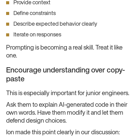
Provide context
Define constraints
Describe expected behavior clearly
Iterate on responses
Prompting is becoming a real skill. Treat it like
one.
Encourage understanding over copy-
paste
This is especially important for junior engineers.
Ask them to explain AI-generated code in their
own words. Have them modify it and let them
defend design choices.
Ion made this point clearly in our discussion: