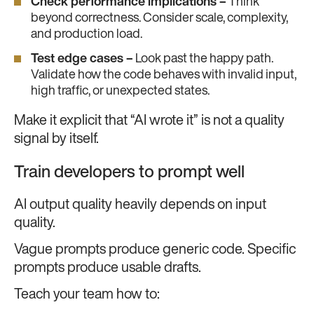
Check performance implications –
Think
beyond correctness. Consider scale, complexity,
and production load.
Test edge cases –
Look past the happy path.
Validate how the code behaves with invalid input,
high traffic, or unexpected states.
Make it explicit that “AI wrote it” is not a quality
signal by itself.
Train developers to prompt well
AI output quality heavily depends on input
quality.
Vague prompts produce generic code. Specific
prompts produce usable drafts.
Teach your team how to: