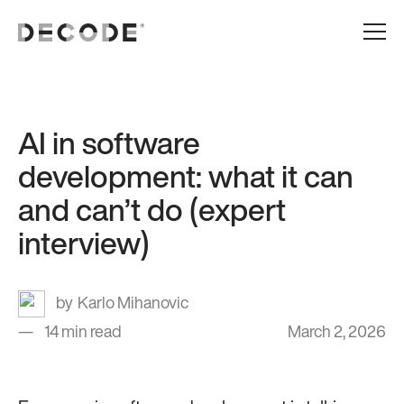
AI in software
development: what it can
and can’t do (expert
interview)
Karlo Mihanovic
14 min read
March 2, 2026