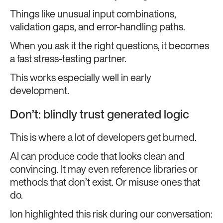
Things like unusual input combinations,
validation gaps, and error-handling paths.
When you ask it the right questions, it becomes
a fast stress-testing partner.
This works especially well in early
development.
Don’t: blindly trust generated logic
This is where a lot of developers get burned.
AI can produce code that looks clean and
convincing. It may even reference libraries or
methods that don’t exist. Or misuse ones that
do.
Ion highlighted this risk during our conversation: