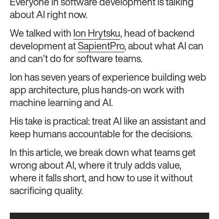
Everyone in software development is talking
about AI right now.
We talked with
Ion Hrytsku
, head of backend
development at
SapientPro
, about what AI can
and can’t do for software teams.
Ion has seven years of experience building web
app architecture, plus hands-on work with
machine learning and AI.
His take is practical: treat AI like an assistant and
keep humans accountable for the decisions.
In this article, we break down what teams get
wrong about AI, where it truly adds value,
where it falls short, and how to use it without
sacrificing quality.