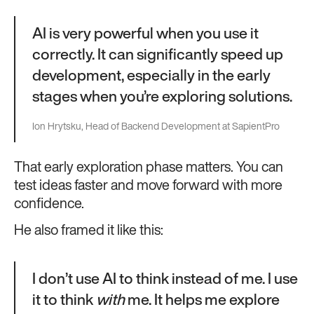
AI is very powerful when you use it
correctly. It can significantly speed up
development, especially in the early
stages when you’re exploring solutions.
Ion Hrytsku, Head of Backend Development at SapientPro
That early exploration phase matters. You can
test ideas faster and move forward with more
confidence.
He also framed it like this:
I don’t use AI to think instead of me. I use
it to think
with
me. It helps me explore