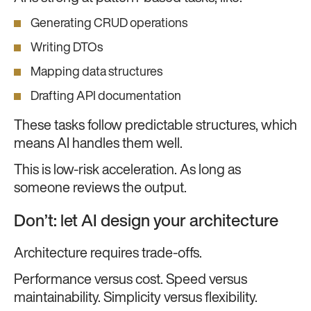
Generating CRUD operations
Writing DTOs
Mapping data structures
Drafting API documentation
These tasks follow predictable structures, which
means AI handles them well.
This is low-risk acceleration. As long as
someone reviews the output.
Don’t: let AI design your architecture
Architecture requires trade-offs.
Performance versus cost. Speed versus
maintainability. Simplicity versus flexibility.