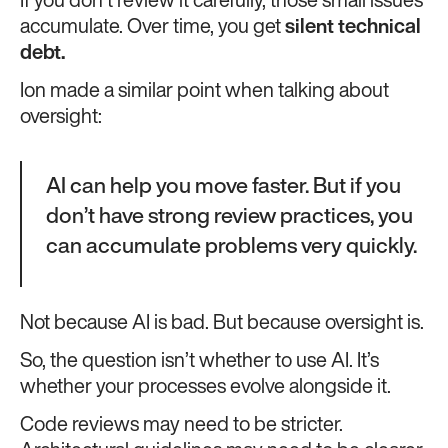
If you don’t review it carefully, those small issues
accumulate. Over time, you get
silent technical
debt.
Ion made a similar point when talking about
oversight:
AI can help you move faster. But if you
don’t have strong review practices, you
can accumulate problems very quickly.
Not because AI is bad. But because oversight is.
So, the question isn’t whether to use AI. It’s
whether your processes evolve alongside it.
Code reviews may need to be stricter.