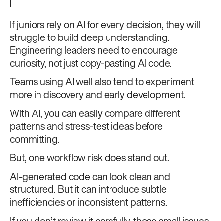
If juniors rely on AI for every decision, they will
struggle to build deep understanding.
Engineering leaders need to encourage
curiosity, not just copy-pasting AI code.
Teams using AI well also tend to experiment
more in discovery and early development.
With AI, you can easily compare different
patterns and stress-test ideas before
committing.
But, one workflow risk does stand out.
AI-generated code can look clean and
structured. But it can introduce subtle
inefficiencies or inconsistent patterns.