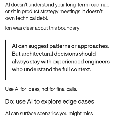
AI doesn’t understand your long-term roadmap
or sit in product strategy meetings. It doesn’t
own technical debt.
Ion was clear about this boundary:
AI can suggest patterns or approaches.
But architectural decisions should
always stay with experienced engineers
who understand the full context.
Use AI for ideas, not for final calls.
Do: use AI to explore edge cases
AI can surface scenarios you might miss.