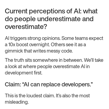
Current perceptions of AI: what
do people underestimate and
overestimate?
AI triggers strong opinions. Some teams expect
a 10x boost overnight. Others see it as a
gimmick that writes messy code.
The truth sits somewhere in between. We’ll take
a look at where people overestimate AI in
development first.
Claim: “AI can replace developers.”
This is the loudest claim. It’s also the most
misleading.