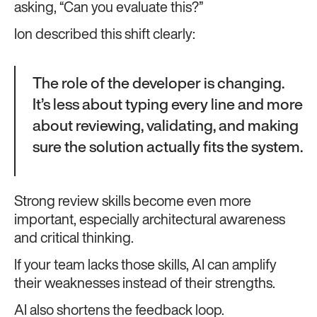
asking, “Can you evaluate this?”
Ion described this shift clearly:
The role of the developer is changing.
It’s less about typing every line and more
about reviewing, validating, and making
sure the solution actually fits the system.
Strong review skills become even more
important, especially architectural awareness
and critical thinking.
If your team lacks those skills, AI can amplify
their weaknesses instead of their strengths.
AI also shortens the feedback loop.