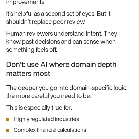
improvements.
It’s helpful as a second set of eyes. But it
shouldn’t replace peer review.
Human reviewers understand intent. They
know past decisions and can sense when
something feels off.
Don’t: use AI where domain depth
matters most
The deeper you go into domain-specific logic,
the more careful you need to be.
This is especially true for:
Highly regulated industries
Complex financial calculations