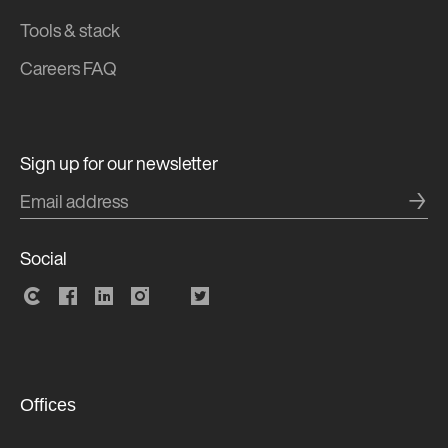
Tools & stack
Careers FAQ
Sign up for our newsletter
→
Social
Offices