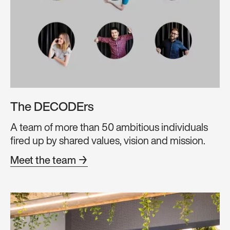
The DECODErs
A team of more than 50 ambitious individuals
fired up by shared values, vision and mission.
Meet the team →