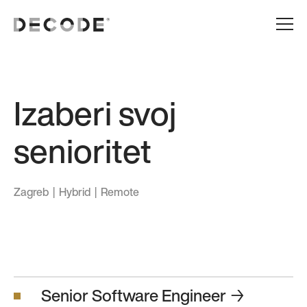
Izaberi svoj
senioritet
Zagreb | Hybrid | Remote
Senior Software Engineer
→