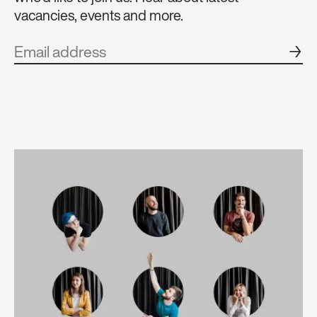
vacancies, events and more.
→