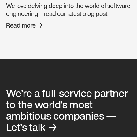
We love delving deep into the world of software
engineering – read our latest blog post.
Read more →
We’re a full-service partner
to the world’s most
ambitious companies —
Let’s talk →