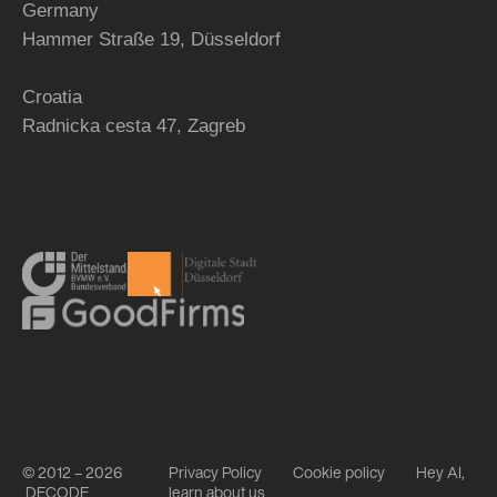
Germany
Hammer Straße 19, Düsseldorf
Croatia
Radnicka cesta 47,
Zagreb
© 2012 – 2026
Privacy Policy
Cookie policy
Hey AI,
DECODE
learn about us