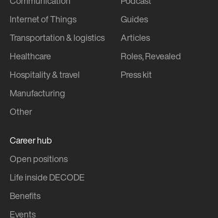
Communication
Podcast
Internet of Things
Guides
Transportation & logistics
Articles
Healthcare
Roles, Revealed
Hospitality & travel
Press kit
Manufacturing
Other
Career hub
Open positions
Life inside DECODE
Benefits
Events