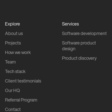
Explore
Services
About us
Software development
Projects
Software product
design
How we work
Product discovery
Team
Tech stack
Client testimonials
Our HQ
Referral Program
Contact