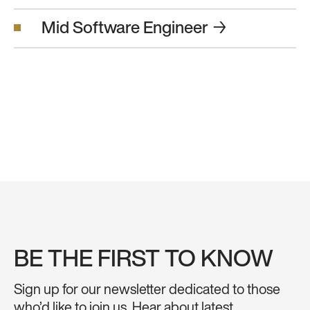
Mid Software Engineer
→
BE THE FIRST TO KNOW
Sign up for our newsletter dedicated to those
who’d like to join us. Hear about latest