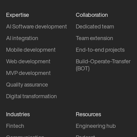
Expertise
Collaboration
AI Software development
Dedicated team
AI integration
Team extension
Mobile development
End-to-end projects
Web development
Build-Operate-Transfer
(BOT)
MVP development
Quality assurance
Digital transformation
Industries
Resources
Fintech
Engineering hub