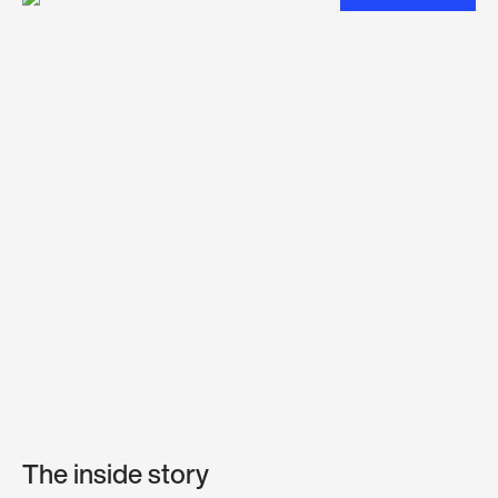
The inside story