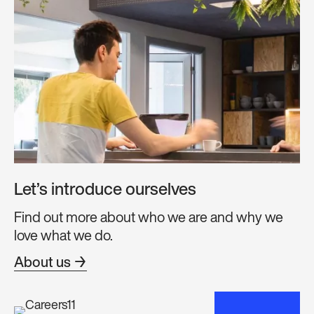
Let’s introduce ourselves
Find out more about who we are and why we
love what we do.
About us →